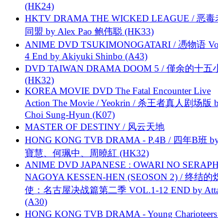
(HK24)
HKTV DRAMA THE WICKED LEAGUE / 恶
同盟 by Alex Pao 鲍伟聪 (HK33)
ANIME DVD TSUKIMONOGATARI / 慿物语 Vol.
4 End by Akiyuki Shinbo (A43)
DVD TAIWAN DRAMA DOOM 5 / 僅余的十
(HK32)
KOREA MOVIE DVD The Fatal Encounter Live
Action The Movie / Yeokrin / 杀王者真人剧场版 
Choi Sung-Hyun (K07)
MASTER OF DESTINY / 风云天地
HONG KONG TVB DRAMA - P.4B / 四年B班 b
寶慧、何珮中、周曉紅 (HK32)
ANIME DVD JAPANESE : OWARI NO SERAPH
NAGOYA KESSEN-HEN (SEOSON 2) / 终结
使：名古屋决战篇第二季 VOL.1-12 END by Attat
(A30)
HONG KONG TVB DRAMA - Young Charioteers