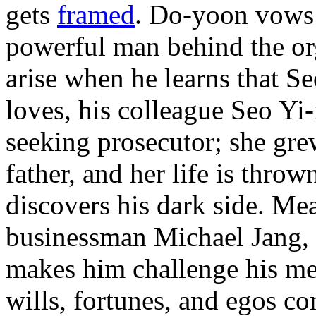
gets
framed
. Do-yoon vows
powerful man behind the or
arise when he learns that Se
loves, his colleague Seo Yi-r
seeking prosecutor; she gre
father, and her life is thro
discovers his dark side. Me
businessman Michael Jang,
makes him challenge his men
wills, fortunes, and egos 