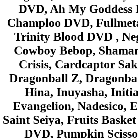
DVD, Ah My Goddess B
Champloo DVD, Fullmetal
Trinity Blood DVD , Ne
Cowboy Bebop, Shaman
Crisis, Cardcaptor Sak
Dragonball Z, Dragonbal
Hina, Inuyasha, Initi
Evangelion, Nadesico, Es
Saint Seiya, Fruits Bask
DVD, Pumpkin Scisso