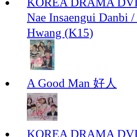
KOREA DRAMA DVD We
Nae Insaengui Dan
Hwang (K15)
A Good Man 好人
KOREA DRAMA DVD Se