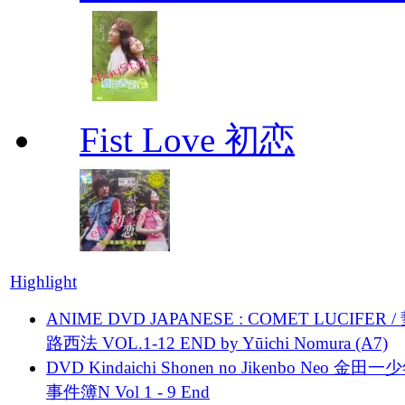
Fist Love 初恋
Highlight
ANIME DVD JAPANESE : COMET LUCIFER /
路西法 VOL.1-12 END by Yūichi Nomura (A7)
DVD Kindaichi Shonen no Jikenbo Neo 金田
事件簿N Vol 1 - 9 End