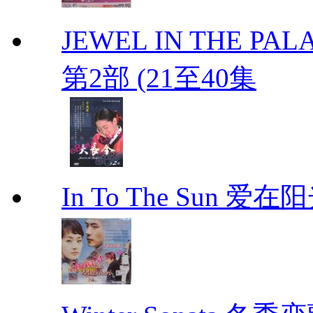
JEWEL IN THE PALA
第2部 (21至40集
In To The Sun 爱