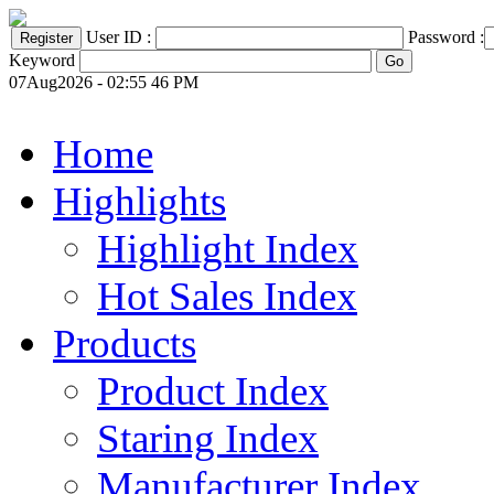
User ID :
Password :
Keyword
07Aug2026 - 02:55 46 PM
Home
Highlights
Highlight Index
Hot Sales Index
Products
Product Index
Staring Index
Manufacturer Index