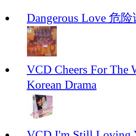
Dangerous Love
VCD Cheers For Th
Korean Drama
VCD I'm Still Lovi