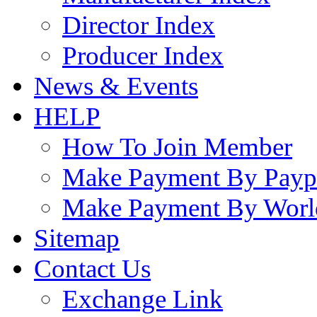
Director Index
Producer Index
News & Events
HELP
How To Join Member
Make Payment By Payp
Make Payment By Worl
Sitemap
Contact Us
Exchange Link