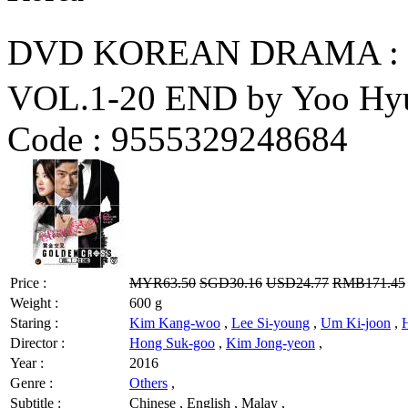
DVD KOREAN DRAMA :
VOL.1-20 END by Yoo Hy
Code :
9555329248684
Price :
MYR63.50
SGD30.16
USD24.77
RMB171.45
Weight :
600 g
Staring :
Kim Kang-woo
,
Lee Si-young
,
Um Ki-joon
,
Director :
Hong Suk-goo
,
Kim Jong-yeon
,
Year :
2016
Genre :
Others
,
Subtitle :
Chinese , English , Malay ,