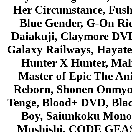
Her Circumstance, Fush
Blue Gender, G-On Ride
Daiakuji, Claymore DVD
Galaxy Railways, Hayate 
Hunter X Hunter, Mah
Master of Epic The An
Reborn, Shonen Onmyou
Tenge, Blood+ DVD, Bla
Boy, Saiunkoku Monog
Mushishi, CODE GEASS 