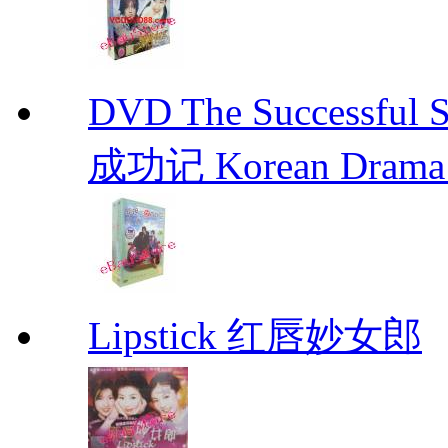
DVD The Successful 
成功记 Korean Drama 
Lipstick 红唇妙女郎