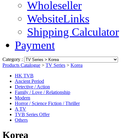
Wholeseller
WebsiteLinks
Shipping Calculator
Payment
Category :
Products Catalogue
>
TV Series
>
Korea
HK TVB
Ancient Period
Detective / Action
Family / Love / Relationship
Modern
Horror / Science Fiction / Thriller
A TV
TVB Series Offer
Others
Korea