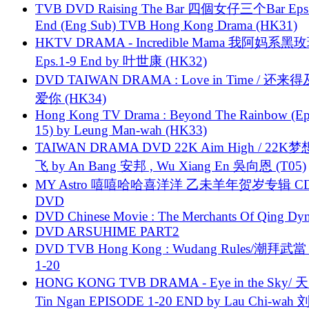
TVB DVD Raising The Bar 四個女仔三个Bar Eps.
End (Eng Sub) TVB Hong Kong Drama (HK31)
HKTV DRAMA - Incredible Mama 我阿妈系黑
Eps.1-9 End by 叶世康 (HK32)
DVD TAIWAN DRAMA : Love in Time / 还来
爱你 (HK34)
Hong Kong TV Drama : Beyond The Rainbow (Ep
15) by Leung Man-wah (HK33)
TAIWAN DRAMA DVD 22K Aim High / 22K
飞 by An Bang 安邦 , Wu Xiang En 吳向恩 (T05)
MY Astro 嘻嘻哈哈喜洋洋 乙未羊年贺岁专辑 C
DVD
DVD Chinese Movie : The Merchants Of Qing Dyn
DVD ARSUHIME PART2
DVD TVB Hong Kong : Wudang Rules/潮拜武當 
1-20
HONG KONG TVB DRAMA - Eye in the Sky/ 天
Tin Ngan EPISODE 1-20 END by Lau Chi-wa