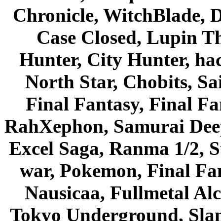
Chronicle, WitchBlade, 
Case Closed, Lupin Th
Hunter, City Hunter, hac
North Star, Chobits, S
Final Fantasy, Final Fa
RahXephon, Samurai Deepe
Excel Saga, Ranma 1/2, S
war, Pokemon, Final Fa
Nausicaa, Fullmetal Al
Tokyo Underground, Sla