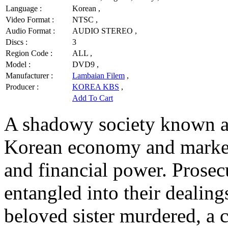
Language :
Korean ,
Video Format :
NTSC ,
Audio Format :
AUDIO STEREO ,
Discs :
3
Region Code :
ALL ,
Model :
DVD9 ,
Manufacturer :
Lambaian Filem
,
Producer :
KOREA KBS
,
Add To Cart
A shadowy society known a
Korean economy and marketp
and financial power. Prose
entangled into their dealing
beloved sister murdered, a c