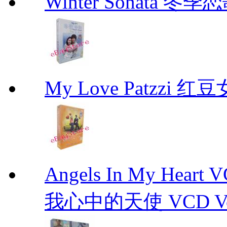
Winter Sonata 冬季
My Love Patzzi 
Angels In My Hear
我心中的天使 VCD Vol.1-