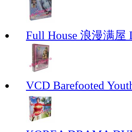
Full House 浪漫满屋 D
VCD Barefooted Yo