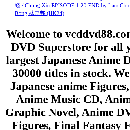
綫 / Chong Xin EPISODE 1-20 END by Lam Chu
Bong 林忠邦 (HK24)
Welcome to vcddvd88.com
DVD Superstore for all 
largest Japanese Anime D
30000 titles in stock. W
Japanese anime Figures
Anime Music CD, Anim
Graphic Novel, Anime D
Figures, Final Fantasy F