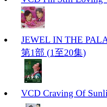
JEWEL IN THE PALA
第1部 (1至20集)
VCD Craving Of Su