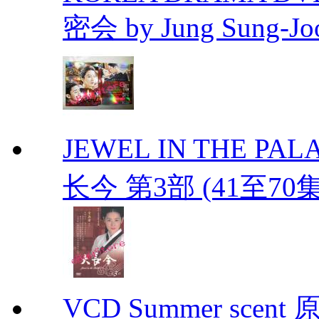
密会 by Jung Sung-Jo
JEWEL IN THE PALAC
长今 第3部 (41至70
VCD Summer scent 