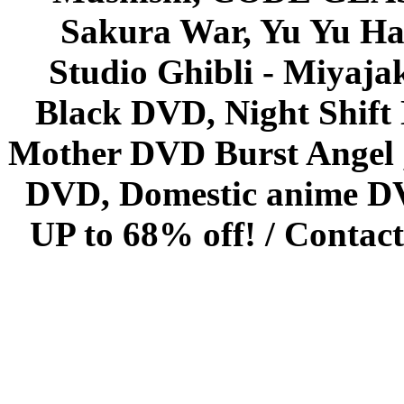
Sakura War, Yu Yu Hak
Studio Ghibli - Miyaja
Black DVD, Night Shif
Mother DVD Burst Angel 
DVD, Domestic anime DVD 
UP to 68% off! /
Contact