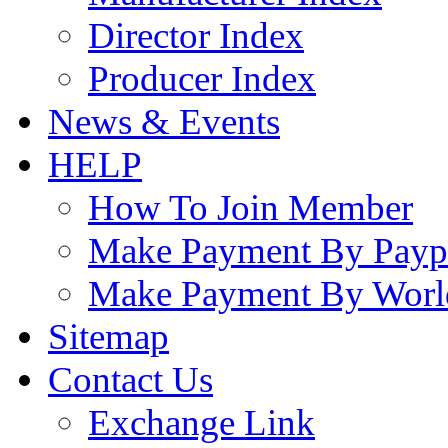
Director Index
Producer Index
News & Events
HELP
How To Join Member
Make Payment By Payp
Make Payment By Worl
Sitemap
Contact Us
Exchange Link