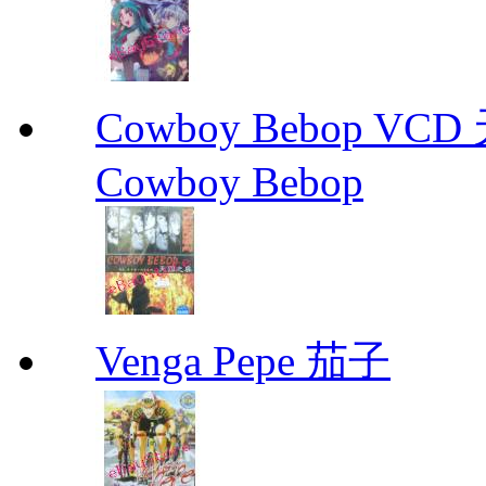
Cowboy Bebop V
Cowboy Bebop
Venga Pepe 茄子