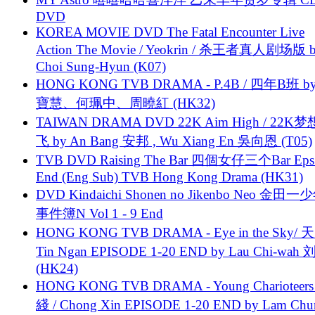
DVD
KOREA MOVIE DVD The Fatal Encounter Live
Action The Movie / Yeokrin / 杀王者真人剧场版 
Choi Sung-Hyun (K07)
HONG KONG TVB DRAMA - P.4B / 四年B班 b
寶慧、何珮中、周曉紅 (HK32)
TAIWAN DRAMA DVD 22K Aim High / 22K
飞 by An Bang 安邦 , Wu Xiang En 吳向恩 (T05)
TVB DVD Raising The Bar 四個女仔三个Bar Eps.
End (Eng Sub) TVB Hong Kong Drama (HK31)
DVD Kindaichi Shonen no Jikenbo Neo 金田
事件簿N Vol 1 - 9 End
HONG KONG TVB DRAMA - Eye in the Sky/ 天
Tin Ngan EPISODE 1-20 END by Lau Chi-wa
(HK24)
HONG KONG TVB DRAMA - Young Charioteers
綫 / Chong Xin EPISODE 1-20 END by Lam Chu