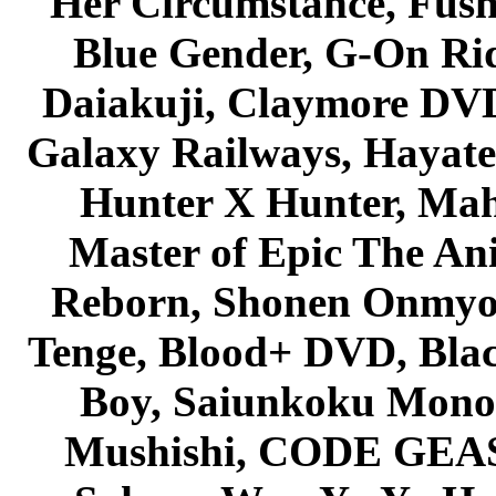
Her Circumstance, Fush
Blue Gender, G-On Ride
Daiakuji, Claymore DVD
Galaxy Railways, Hayate 
Hunter X Hunter, Mah
Master of Epic The An
Reborn, Shonen Onmyou
Tenge, Blood+ DVD, Bla
Boy, Saiunkoku Monog
Mushishi, CODE GEASS 