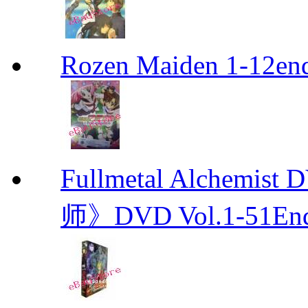
Rozen Maiden 1-12en
Fullmetal Alchemi
师》DVD Vol.1-51En