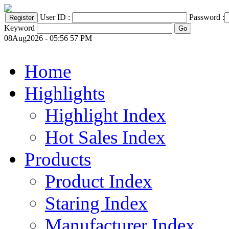
User ID :
Password :
Keyword
08Aug2026 - 05:56 57 PM
Home
Highlights
Highlight Index
Hot Sales Index
Products
Product Index
Staring Index
Manufacturer Index