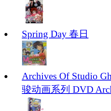
Spring Day 春日
Archives Of Stud
骏动画系列 DVD Archive