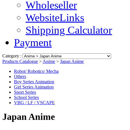
Wholeseller
WebsiteLinks
Shipping Calculator
Payment
Category :
Products Catalogue
>
Anime
>
Japan Anime
Robot/ Robotics/ Mecha
Others
Boy Series Animation
Girl Series Animation
Sport Series
School Series
VBG / LF / VSCAPE
Japan Anime