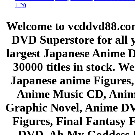
1-20
Welcome to vcddvd88.com
DVD Superstore for all 
largest Japanese Anime D
30000 titles in stock. W
Japanese anime Figures
Anime Music CD, Anim
Graphic Novel, Anime D
Figures, Final Fantasy F
DVD, Ah My Goddess B