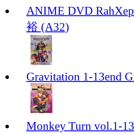
ANIME DVD RahXepho
裕 (A32)
Gravitation 1-13end G
Monkey Turn vol.1-