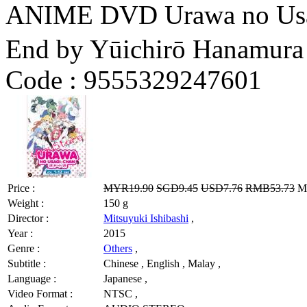
ANIME DVD Urawa no Us
End by Yūichirō Hanamura
Code :
9555329247601
Price :
MYR19.90
SGD9.45
USD7.76
RMB53.73
MY
Weight :
150 g
Director :
Mitsuyuki Ishibashi
,
Year :
2015
Genre :
Others
,
Subtitle :
Chinese , English , Malay ,
Language :
Japanese ,
Video Format :
NTSC ,