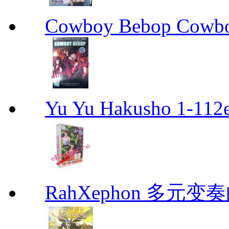
Cowboy Bebop Cowb
Yu Yu Hakusho 1-112
RahXephon 多元变