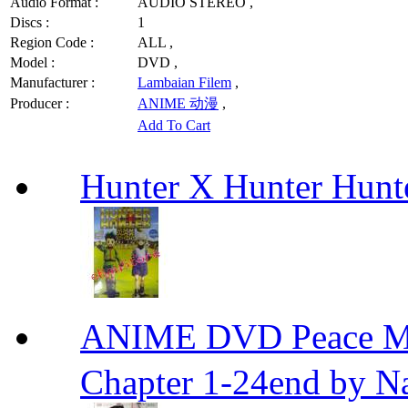
Audio Format :
AUDIO STEREO ,
Discs :
1
Region Code :
ALL ,
Model :
DVD ,
Manufacturer :
Lambaian Filem
,
Producer :
ANIME 动漫
,
Add To Cart
Hunter X Hunter Hunt
ANIME DVD Peace 
Chapter 1-24end by N