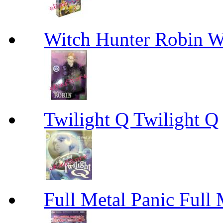
Witch Hunter Robin W
Twilight Q Twilight Q
Full Metal Panic Full 