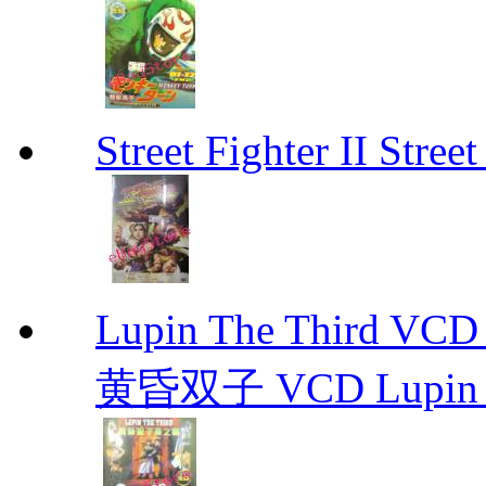
Street Fighter II Street
Lupin The Thir
黄昏双子 VCD Lupin T