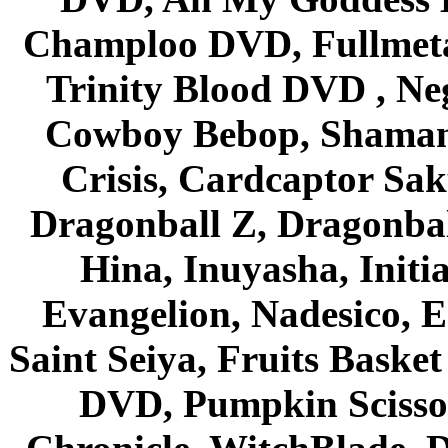
Champloo DVD, Fullmetal
Trinity Blood DVD , Ne
Cowboy Bebop, Shaman
Crisis, Cardcaptor Sak
Dragonball Z, Dragonbal
Hina, Inuyasha, Initi
Evangelion, Nadesico, Es
Saint Seiya, Fruits Bask
DVD, Pumpkin Scisso