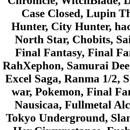
Chronicle, WitchBlade, 
Case Closed, Lupin Th
Hunter, City Hunter, hac
North Star, Chobits, S
Final Fantasy, Final Fa
RahXephon, Samurai Deepe
Excel Saga, Ranma 1/2, S
war, Pokemon, Final Fa
Nausicaa, Fullmetal Al
Tokyo Underground, Sla