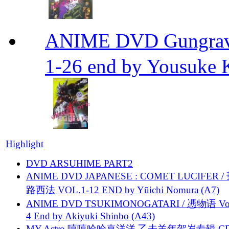
ANIME DVD Gungra
1-26 end by Yousuke 
Highlight
DVD ARSUHIME PART2
ANIME DVD JAPANESE : COMET LUCIFER /
路西法 VOL.1-12 END by Yūichi Nomura (A7)
ANIME DVD TSUKIMONOGATARI / 慿物语 Vol.
4 End by Akiyuki Shinbo (A43)
MY Astro 嘻嘻哈哈喜洋洋 乙未羊年贺岁专辑 C