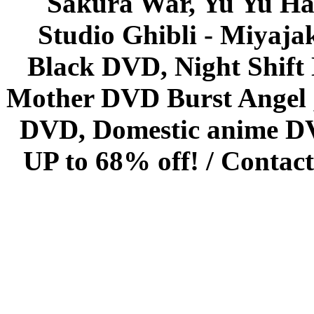
Sakura War, Yu Yu Hak
Studio Ghibli - Miyaja
Black DVD, Night Shif
Mother DVD Burst Angel 
DVD, Domestic anime DVD 
UP to 68% off! /
Contact