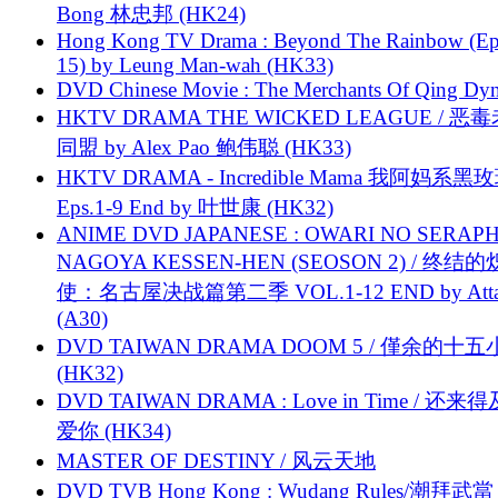
Bong 林忠邦 (HK24)
Hong Kong TV Drama : Beyond The Rainbow (Ep
15) by Leung Man-wah (HK33)
DVD Chinese Movie : The Merchants Of Qing Dyn
HKTV DRAMA THE WICKED LEAGUE / 恶
同盟 by Alex Pao 鲍伟聪 (HK33)
HKTV DRAMA - Incredible Mama 我阿妈系黑
Eps.1-9 End by 叶世康 (HK32)
ANIME DVD JAPANESE : OWARI NO SERAPH
NAGOYA KESSEN-HEN (SEOSON 2) / 终结
使：名古屋决战篇第二季 VOL.1-12 END by Attat
(A30)
DVD TAIWAN DRAMA DOOM 5 / 僅余的十
(HK32)
DVD TAIWAN DRAMA : Love in Time / 还来
爱你 (HK34)
MASTER OF DESTINY / 风云天地
DVD TVB Hong Kong : Wudang Rules/潮拜武當 