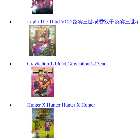
Lupin The Third VCD 路宾三世-黄昏双子 路宾三世-黄昏
Gravitation 1-13end Gravitation 1-13end
Hunter X Hunter Hunter X Hunter