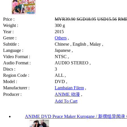
Price :
MYR39.90
SGD18.95
USD15.56
RMB
Weight :
300 g
Year :
2015
Genre :
Others
,
Subtitle :
Chinese , English , Malay ,
Language :
Japanese ,
Video Format :
NTSC ,
Audio Format :
AUDIO STEREO ,
Discs :
3
Region Code :
ALL ,
Model :
DVD ,
Manufacturer :
Lambaian Filem
,
Producer :
ANIME 动漫
,
Add To Cart
ANIME DVD Peace Maker Kurogane / 新撰组异闻录 Chap