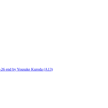
end by Yousuke Kuroda (A13)