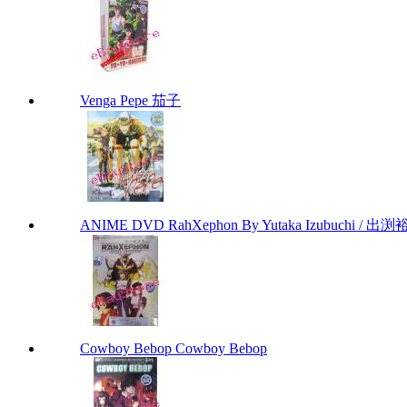
Venga Pepe 茄子
ANIME DVD RahXephon By Yutaka Izubuchi / 出渕裕
Cowboy Bebop Cowboy Bebop