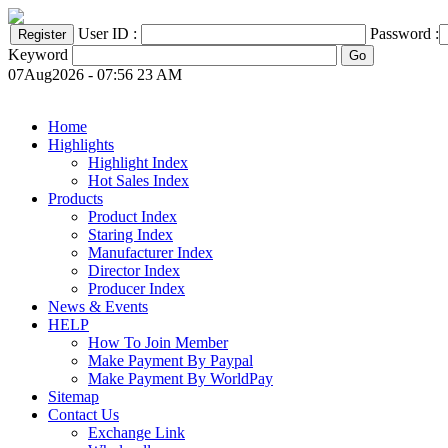
User ID :
Password :
Keyword
07Aug2026 - 07:56 23 AM
Home
Highlights
Highlight Index
Hot Sales Index
Products
Product Index
Staring Index
Manufacturer Index
Director Index
Producer Index
News & Events
HELP
How To Join Member
Make Payment By Paypal
Make Payment By WorldPay
Sitemap
Contact Us
Exchange Link