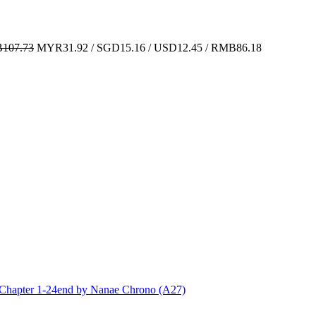
107.73
MYR31.92 / SGD15.16 / USD12.45 / RMB86.18
ter 1-24end by Nanae Chrono (A27)