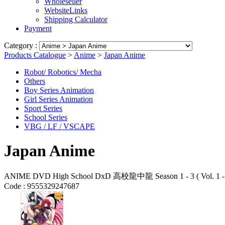
Wholeseller
WebsiteLinks
Shipping Calculator
Payment
Category :
Products Catalogue
>
Anime
>
Japan Anime
Robot/ Robotics/ Mecha
Others
Boy Series Animation
Girl Series Animation
Sport Series
School Series
VBG / LF / VSCAPE
Japan Anime
ANIME DVD High School DxD 高校龍中龍 Season 1 - 3 ( Vol. 1 - 3
Code :
9555329247687