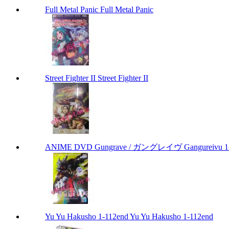
Full Metal Panic Full Metal Panic
Street Fighter II Street Fighter II
ANIME DVD Gungrave / ガングレイヴ Gangureivu 1-26 
Yu Yu Hakusho 1-112end Yu Yu Hakusho 1-112end