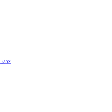
 (A32)