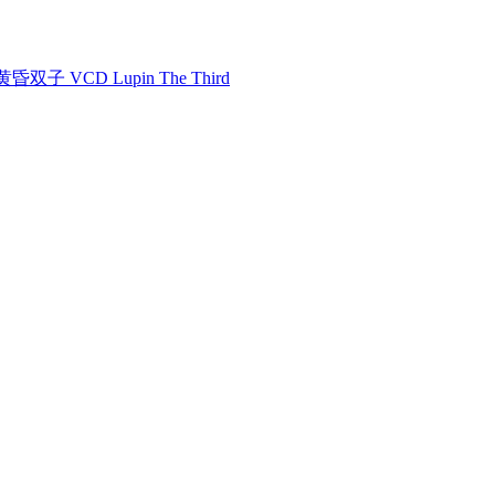
双子 VCD Lupin The Third