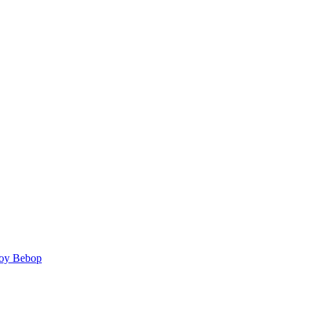
y Bebop