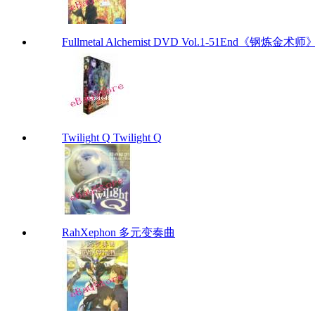
Fullmetal Alchemist DVD Vol.1-51End《钢炼金术师》
Twilight Q Twilight Q
RahXephon 多元变奏曲