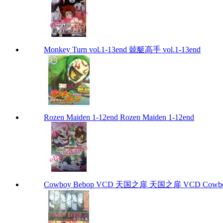
Monkey Turn vol.1-13end 兢艇高手 vol.1-13end
Rozen Maiden 1-12end Rozen Maiden 1-12end
Cowboy Bebop VCD 天国之扉 天国之扉 VCD Cowbo