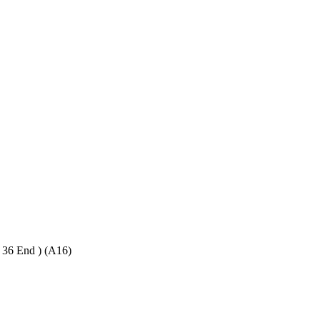
6 End ) (A16)