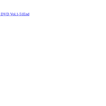
DVD Vol.1-51End