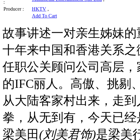
:
Producer :
HKTV
,
Add To Cart
故事讲述一对亲生姊妹的
十年来中国和香港关系之
任职公关顾问公司高层，
的IFC丽人。高傲、挑
从大陆客家村出来，走到
拳，从无到有，今天已经
梁美田
(刘美君饰)
是梁美