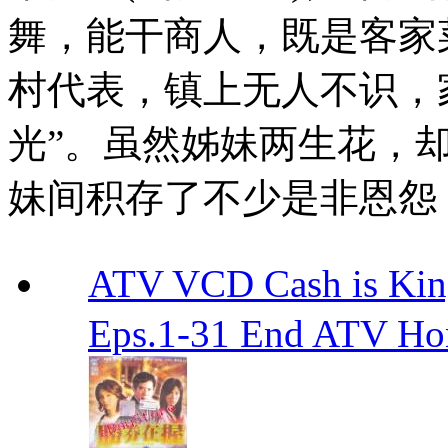
舞，能干商人，既是客家
村代表，镇上无人不识，
光”。虽然姊妹两生花，
妹间积存了不少是非恩怨
ATV VCD Cash is Ki
Eps.1-31 End ATV H