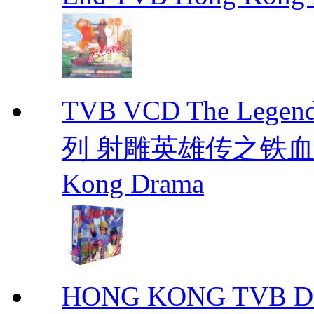
TVB VCD The Legend
列 射雕英雄传之铁血丹心 E
Kong Drama
HONG KONG TVB DRA