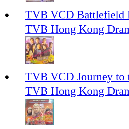
TVB VCD Battlefiel
TVB Hong Kong Dra
TVB VCD Journey to
TVB Hong Kong Dra