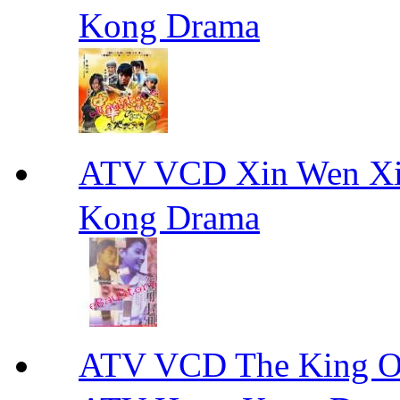
Kong Drama
ATV VCD Xin Wen X
Kong Drama
ATV VCD The King 