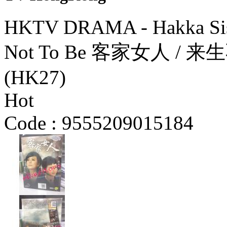
HKTV DRAMA - Hakka Sist
Not To Be 客家女人 / 来
(HK27)
Hot
Code :
9555209015184