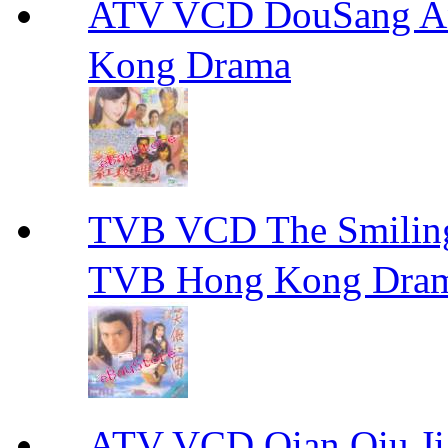
ATV VCD DouSang 
Kong Drama
TVB VCD The Smili
TVB Hong Kong Dra
ATV VCD Qian Qiu