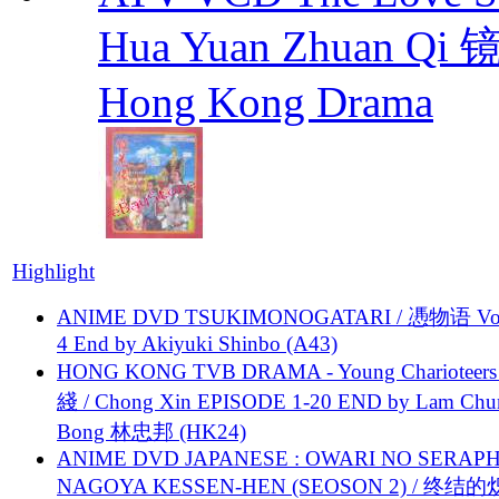
Hua Yuan Zhuan Qi
Hong Kong Drama
Highlight
ANIME DVD TSUKIMONOGATARI / 慿物语 Vol.
4 End by Akiyuki Shinbo (A43)
HONG KONG TVB DRAMA - Young Charioteers
綫 / Chong Xin EPISODE 1-20 END by Lam Chu
Bong 林忠邦 (HK24)
ANIME DVD JAPANESE : OWARI NO SERAPH
NAGOYA KESSEN-HEN (SEOSON 2) / 终结