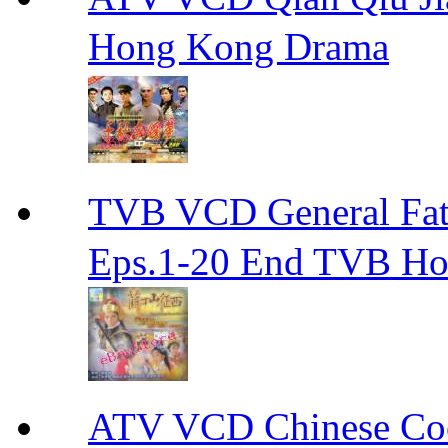
Hong Kong Drama
TVB VCD General F
Eps.1-20 End TVB H
ATV VCD Chinese 