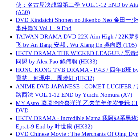
使：名古屋决战篇第二季 VOL.1-12 END by Attat
(A30)
DVD Kindaichi Shonen no Jikenbo Neo 金田
事件簿N Vol 1 - 9 End
TAIWAN DRAMA DVD 22K Aim High / 22K
飞 by An Bang 安邦 , Wu Xiang En 吳向恩 (T05)
HKTV DRAMA THE WICKED LEAGUE / 恶
同盟 by Alex Pao 鲍伟聪 (HK33)
HONG KONG TVB DRAMA - P.4B / 四年B班 b
寶慧、何珮中、周曉紅 (HK32)
ANIME DVD JAPANESE : COMET LUCIFER /
路西法 VOL.1-12 END by Yūichi Nomura (A7)
MY Astro 嘻嘻哈哈喜洋洋 乙未羊年贺岁专辑 C
DVD
HKTV DRAMA - Incredible Mama 我阿妈系黑
Eps.1-9 End by 叶世康 (HK32)
DVD Chinese Movie : The Merchants Of Qing Dyn