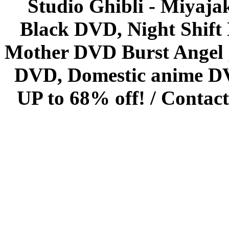
Studio Ghibli - Miyaja
Black DVD, Night Shif
Mother DVD Burst Angel 
DVD, Domestic anime DVD 
UP to 68% off! /
Contact