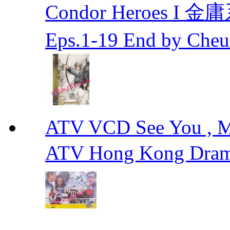
Condor Heroes
Eps.1-19 End by Ch
ATV VCD See You ,
ATV Hong Kong Dra