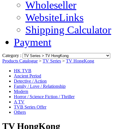
Wholeseller
WebsiteLinks
Shipping Calculator
Payment
Category :
Products Catalogue
>
TV Series
>
TV HongKong
HK TVB
Ancient Period
Detective / Action
Family / Love / Relationship
Modern
Horror / Science Fiction / Thriller
A TV
TVB Series Offer
Others
TV HongKong