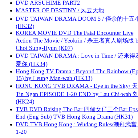
DVD ARSUHIME PART2
MASTER OF DESTINY / 风云天地
DVD TAIWAN DRAMA DOOM 5 / 僅余的十
(HK32)
KOREA MOVIE DVD The Fatal Encounter Live
Action The Movie / Yeokrin / 杀王者真人剧场版 
Choi Sung-Hyun (K07)
DVD TAIWAN DRAMA : Love in Time / 还来
爱你 (HK34)
Hong Kong TV Drama : Beyond The Rainbow (Ep
15) by Leung Man-wah (HK33)
HONG KONG TVB DRAMA - Eye in the Sky/ 天
Tin Ngan EPISODE 1-20 END by Lau Chi-wa
(HK24)
TVB DVD Raising The Bar 四個女仔三个Bar Eps.
End (Eng Sub) TVB Hong Kong Drama (HK31)
DVD TVB Hong Kong : Wudang Rules/潮拜武當 
1-20