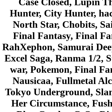
Case Closed, Lupin Th
Hunter, City Hunter, hac
North Star, Chobits, S
Final Fantasy, Final Fa
RahXephon, Samurai Deepe
Excel Saga, Ranma 1/2, S
war, Pokemon, Final Fa
Nausicaa, Fullmetal Al
Tokyo Underground, Sla
Her Circumstance, Fush