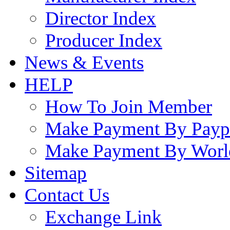
Director Index
Producer Index
News & Events
HELP
How To Join Member
Make Payment By Payp
Make Payment By Worl
Sitemap
Contact Us
Exchange Link