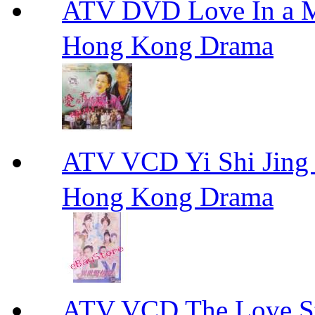
ATV DVD Love In 
Hong Kong Drama
ATV VCD Yi Shi J
Hong Kong Drama
ATV VCD The Love Stor