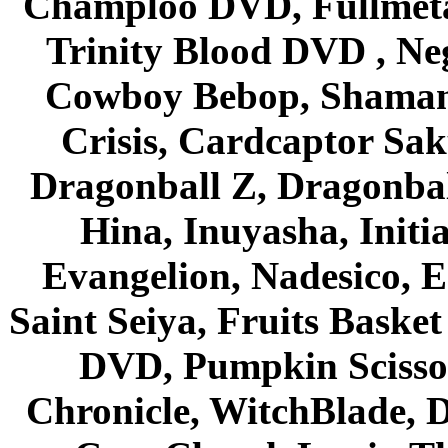
Champloo DVD, Fullmetal
Trinity Blood DVD , Ne
Cowboy Bebop, Shaman
Crisis, Cardcaptor Sak
Dragonball Z, Dragonbal
Hina, Inuyasha, Initi
Evangelion, Nadesico, Es
Saint Seiya, Fruits Bask
DVD, Pumpkin Scisso
Chronicle, WitchBlade, 