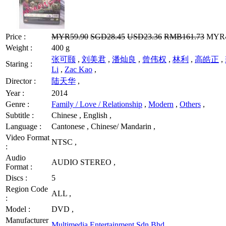
Price :
MYR59.90
SGD28.45
USD23.36
RMB161.73
MYR47
Weight :
400 g
张可颐
,
刘美君
,
潘灿良
,
曾伟权
,
林利
,
高皓正
,
Staring :
Li
,
Zac Kao
,
Director :
陆天华
,
Year :
2014
Genre :
Family / Love / Relationship
,
Modern
,
Others
,
Subtitle :
Chinese , English ,
Language :
Cantonese , Chinese/ Mandarin ,
Video Format
NTSC ,
:
Audio
AUDIO STEREO ,
Format :
Discs :
5
Region Code
ALL ,
:
Model :
DVD ,
Manufacturer
Multimedia Entertainment Sdn Bhd
,