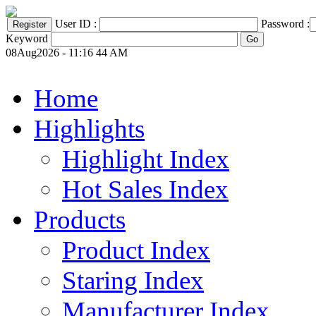
User ID :
Password :
Keyword
08Aug2026 - 11:16 44 AM
Home
Highlights
Highlight Index
Hot Sales Index
Products
Product Index
Staring Index
Manufacturer Index