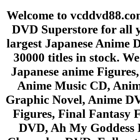
Welcome to vcddvd88.com
DVD Superstore for all 
largest Japanese Anime D
30000 titles in stock. W
Japanese anime Figures
Anime Music CD, Anim
Graphic Novel, Anime D
Figures, Final Fantasy F
DVD, Ah My Goddess B