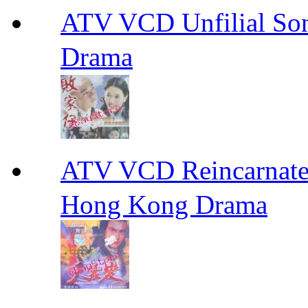
ATV VCD Unfilial 
Drama
ATV VCD Reincarnat
Hong Kong Drama