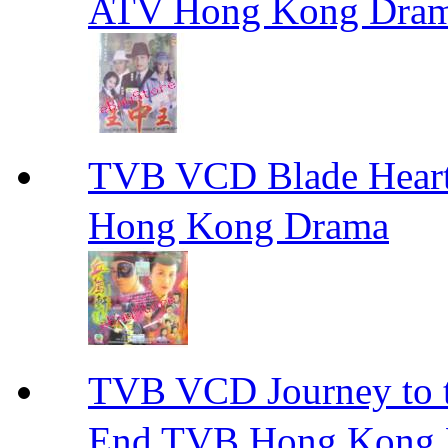
ATV Hong Kong Dra
TVB VCD Blade Hea
Hong Kong Drama
TVB VCD Journey to
End TVB Hong Kong