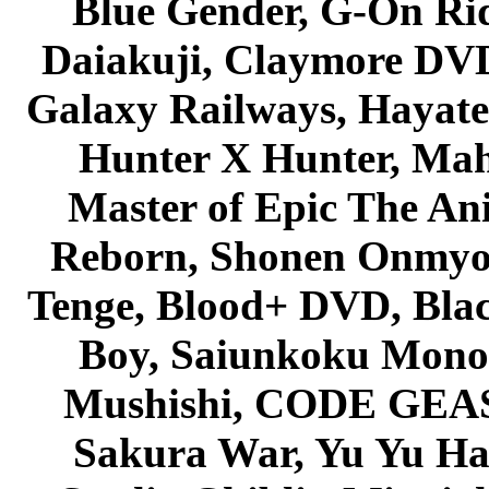
Blue Gender, G-On Ride
Daiakuji, Claymore DVD
Galaxy Railways, Hayate 
Hunter X Hunter, Mah
Master of Epic The An
Reborn, Shonen Onmyou
Tenge, Blood+ DVD, Bla
Boy, Saiunkoku Monog
Mushishi, CODE GEASS 
Sakura War, Yu Yu Hak