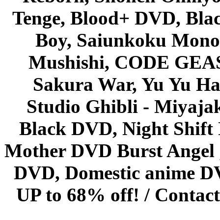
Tenge, Blood+ DVD, Bla
Boy, Saiunkoku Monog
Mushishi, CODE GEASS 
Sakura War, Yu Yu Hak
Studio Ghibli - Miyaja
Black DVD, Night Shif
Mother DVD Burst Angel 
DVD, Domestic anime DVD 
UP to 68% off! /
Contact