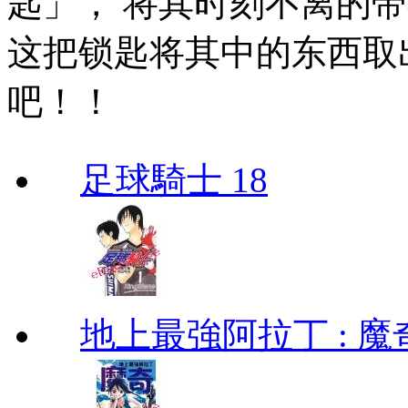
匙」， 将其时刻不离的
这把锁匙将其中的东西取出
吧！！
足球騎士 18
地上最強阿拉丁 : 魔奇 (