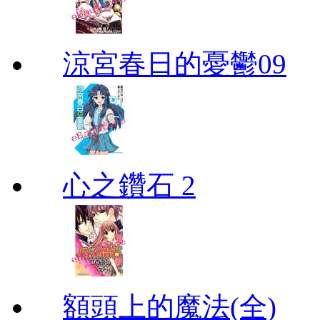
涼宮春日的憂鬱09
心之鑽石 2
額頭上的魔法(全)