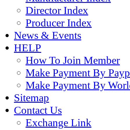
Director Index
Producer Index
News & Events
HELP
How To Join Member
Make Payment By Payp
Make Payment By Worl
Sitemap
Contact Us
Exchange Link