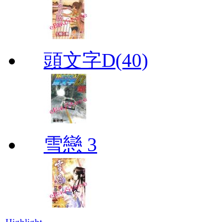
頭文字D(40)
雪戀 3