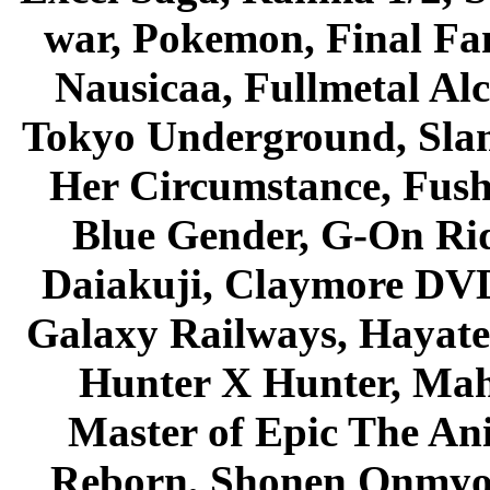
war, Pokemon, Final Fa
Nausicaa, Fullmetal Al
Tokyo Underground, Sla
Her Circumstance, Fush
Blue Gender, G-On Ride
Daiakuji, Claymore DVD
Galaxy Railways, Hayate 
Hunter X Hunter, Mah
Master of Epic The An
Reborn, Shonen Onmyou