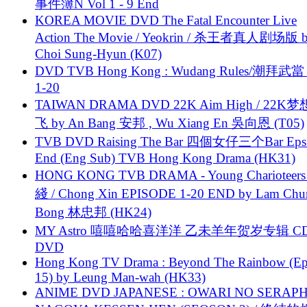
事件簿N Vol 1 - 9 End
KOREA MOVIE DVD The Fatal Encounter Live
Action The Movie / Yeokrin / 杀王者真人剧场版 
Choi Sung-Hyun (K07)
DVD TVB Hong Kong : Wudang Rules/潮拜武當 
1-20
TAIWAN DRAMA DVD 22K Aim High / 22K
飞 by An Bang 安邦 , Wu Xiang En 吳向恩 (T05)
TVB DVD Raising The Bar 四個女仔三个Bar Eps.
End (Eng Sub) TVB Hong Kong Drama (HK31)
HONG KONG TVB DRAMA - Young Charioteers
綫 / Chong Xin EPISODE 1-20 END by Lam Chu
Bong 林忠邦 (HK24)
MY Astro 嘻嘻哈哈喜洋洋 乙未羊年贺岁专辑 C
DVD
Hong Kong TV Drama : Beyond The Rainbow (Ep
15) by Leung Man-wah (HK33)
ANIME DVD JAPANESE : OWARI NO SERAPH