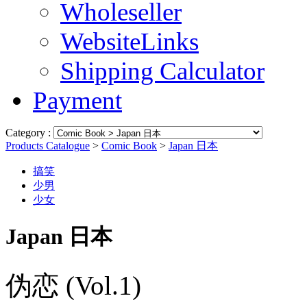
Wholeseller
WebsiteLinks
Shipping Calculator
Payment
Category :
Products Catalogue
>
Comic Book
>
Japan 日本
搞笑
少男
少女
Japan 日本
伪恋 (Vol.1)