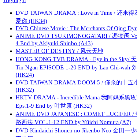
Highlight
DVD TAIWAN DRAMA : Love in Time / 还来
爱你 (HK34)
DVD Chinese Movie : The Merchants Of Qing Dyn
ANIME DVD TSUKIMONOGATARI / 慿物语 Vol.
4 End by Akiyuki Shinbo (A43)
MASTER OF DESTINY / 风云天地
HONG KONG TVB DRAMA - Eye in the Sky/ 天
Tin Ngan EPISODE 1-20 END by Lau Chi-wa
(HK24)
DVD TAIWAN DRAMA DOOM 5 / 僅余的十
(HK32)
HKTV DRAMA - Incredible Mama 我阿妈系黑
Eps.1-9 End by 叶世康 (HK32)
ANIME DVD JAPANESE : COMET LUCIFER /
路西法 VOL.1-12 END by Yūichi Nomura (A7)
DVD Kindaichi Shonen no Jikenbo Neo 金田