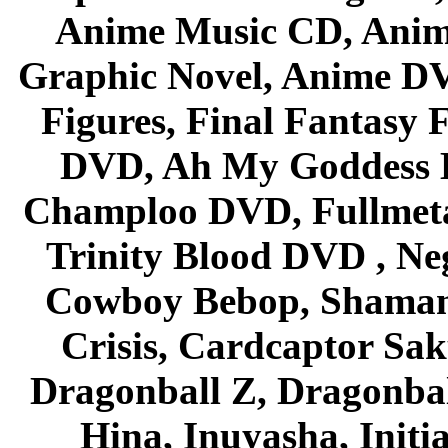
Anime Music CD, Anim
Graphic Novel, Anime D
Figures, Final Fantasy F
DVD, Ah My Goddess B
Champloo DVD, Fullmetal
Trinity Blood DVD , Ne
Cowboy Bebop, Shaman
Crisis, Cardcaptor Sak
Dragonball Z, Dragonbal
Hina, Inuyasha, Initi