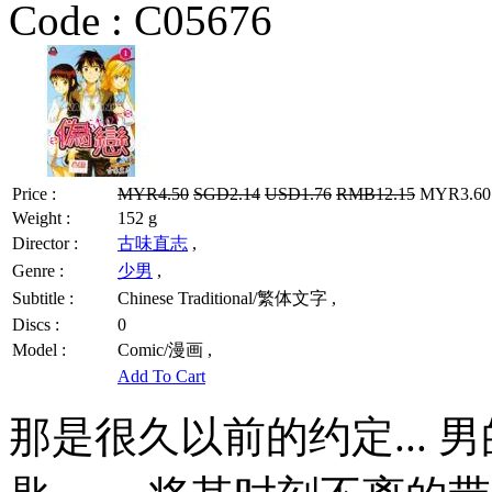
Code :
C05676
Price :
MYR4.50
SGD2.14
USD1.76
RMB12.15
MYR3.60 
Weight :
152 g
Director :
古味直志
,
Genre :
少男
,
Subtitle :
Chinese Traditional/繁体文字 ,
Discs :
0
Model :
Comic/漫画 ,
Add To Cart
那是很久以前的约定... 