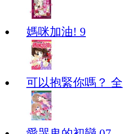
媽咪加油! 9
可以抱緊你嗎？ 全
愛哭鬼的初戀 07