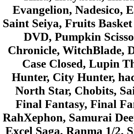
Evangelion, Nadesico, Es
Saint Seiya, Fruits Bask
DVD, Pumpkin Scisso
Chronicle, WitchBlade, 
Case Closed, Lupin Th
Hunter, City Hunter, hac
North Star, Chobits, S
Final Fantasy, Final Fa
RahXephon, Samurai Deepe
Excel Saga, Ranma 1/2, S