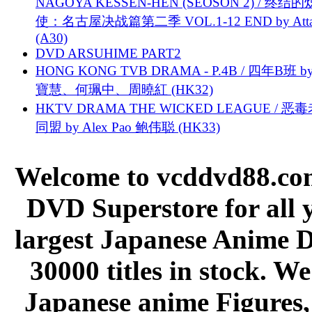
NAGOYA KESSEN-HEN (SEOSON 2) / 终结
使：名古屋决战篇第二季 VOL.1-12 END by Attat
(A30)
DVD ARSUHIME PART2
HONG KONG TVB DRAMA - P.4B / 四年B班 b
寶慧、何珮中、周曉紅 (HK32)
HKTV DRAMA THE WICKED LEAGUE / 恶
同盟 by Alex Pao 鲍伟聪 (HK33)
Welcome to vcddvd88.com
DVD Superstore for all 
largest Japanese Anime D
30000 titles in stock. W
Japanese anime Figures