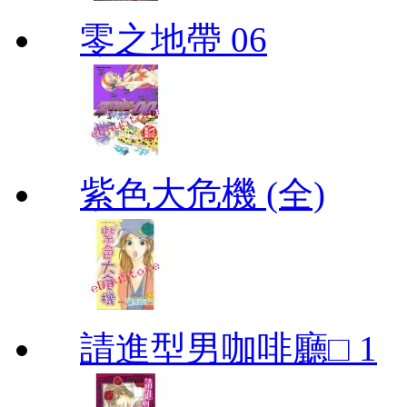
零之地帶 06
紫色大危機 (全)
請進型男咖啡廳□ 1