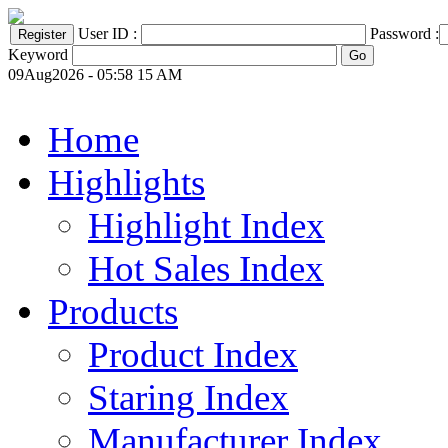
User ID :
Password :
Keyword
09Aug2026 - 05:58 15 AM
Home
Highlights
Highlight Index
Hot Sales Index
Products
Product Index
Staring Index
Manufacturer Index