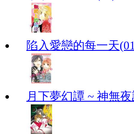
陷入愛戀的每一天(01
月下夢幻譚 ~ 神無夜話