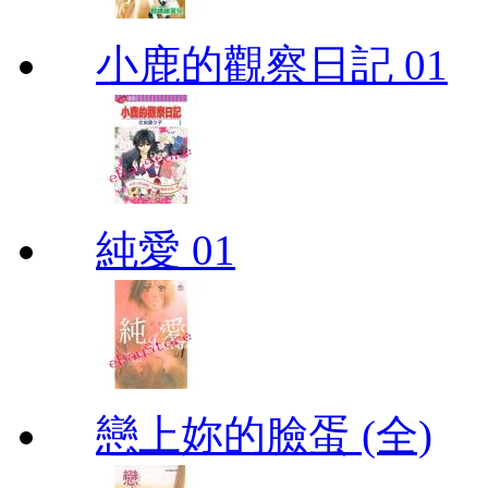
小鹿的觀察日記 01
純愛 01
戀上妳的臉蛋 (全)