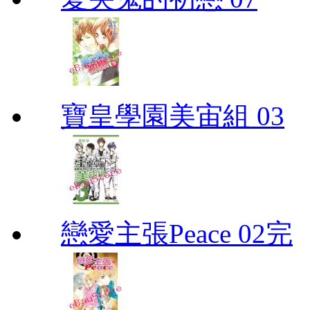
寶皇學園美宙組 03
戀愛主張Peace 02完