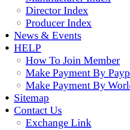
Director Index
Producer Index
News & Events
HELP
How To Join Member
Make Payment By Payp
Make Payment By Worl
Sitemap
Contact Us
Exchange Link