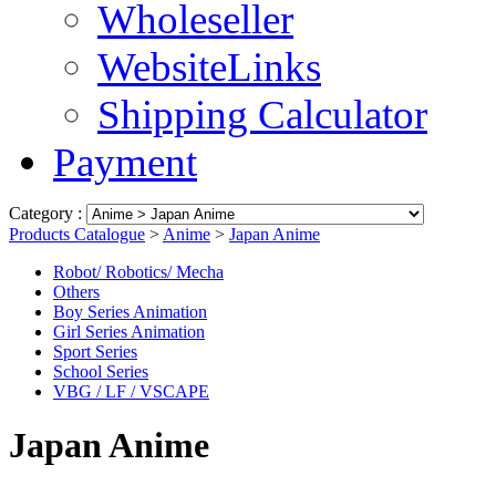
Wholeseller
WebsiteLinks
Shipping Calculator
Payment
Category :
Products Catalogue
>
Anime
>
Japan Anime
Robot/ Robotics/ Mecha
Others
Boy Series Animation
Girl Series Animation
Sport Series
School Series
VBG / LF / VSCAPE
Japan Anime