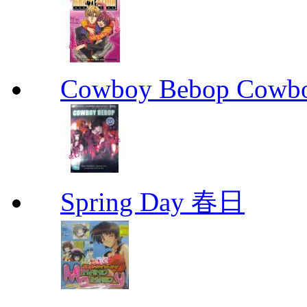
Cowboy Bebop Cowb
Spring Day 春日