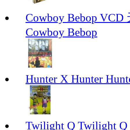
Cowboy Bebop V
Cowboy Bebop
Hunter X Hunter Hunt
Twilight Q Twilight Q