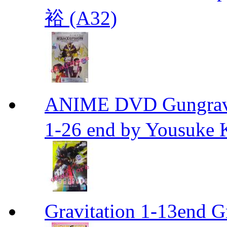
裕 (A32)
ANIME DVD Gungra
1-26 end by Yousuke 
Gravitation 1-13end G