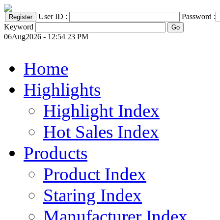
User ID :
Password :
Keyword
06Aug2026 - 12:54 23 PM
Home
Highlights
Highlight Index
Hot Sales Index
Products
Product Index
Staring Index
Manufacturer Index