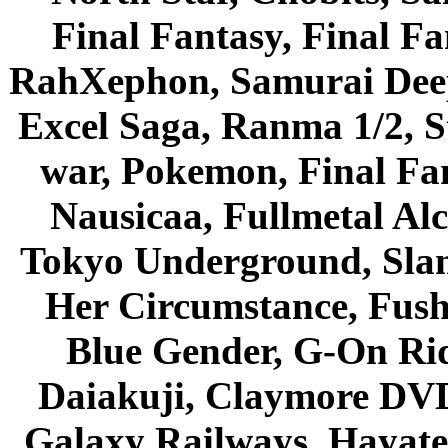
Final Fantasy, Final Fa
RahXephon, Samurai Deepe
Excel Saga, Ranma 1/2, S
war, Pokemon, Final Fa
Nausicaa, Fullmetal Al
Tokyo Underground, Sla
Her Circumstance, Fush
Blue Gender, G-On Ride
Daiakuji, Claymore DVD
Galaxy Railways, Hayate 