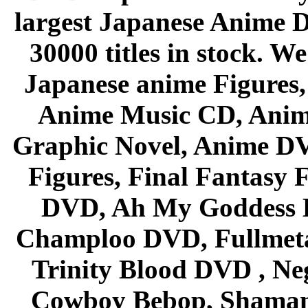
largest Japanese Anime D
30000 titles in stock. W
Japanese anime Figures
Anime Music CD, Anim
Graphic Novel, Anime D
Figures, Final Fantasy F
DVD, Ah My Goddess B
Champloo DVD, Fullmetal
Trinity Blood DVD , Ne
Cowboy Bebop, Shaman