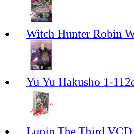
Witch Hunter Robin W
Yu Yu Hakusho 1-112
Lupin The Thir