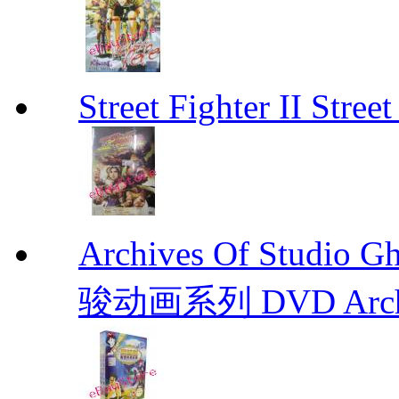
Street Fighter II Street
Archives Of Stud
骏动画系列 DVD Archive