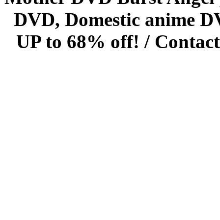
DVD, Domestic anime DVD 
UP to 68% off! /
Contact