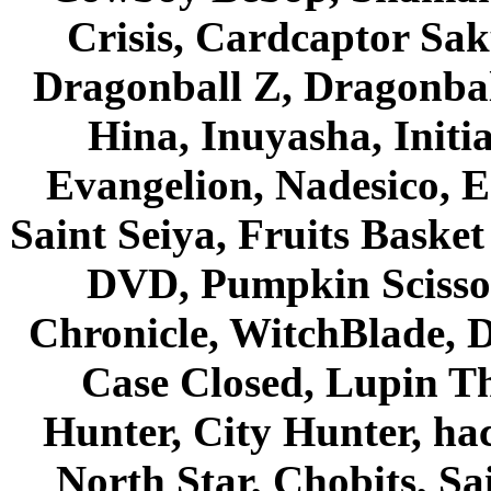
Crisis, Cardcaptor Sak
Dragonball Z, Dragonbal
Hina, Inuyasha, Initi
Evangelion, Nadesico, Es
Saint Seiya, Fruits Bask
DVD, Pumpkin Scisso
Chronicle, WitchBlade, 
Case Closed, Lupin Th
Hunter, City Hunter, hac
North Star, Chobits, S