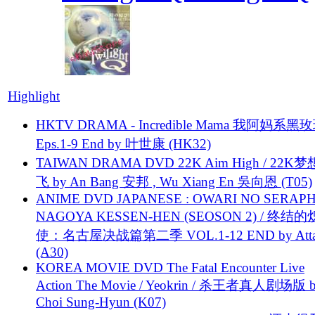
Highlight
HKTV DRAMA - Incredible Mama 我阿妈系黑
Eps.1-9 End by 叶世康 (HK32)
TAIWAN DRAMA DVD 22K Aim High / 22K
飞 by An Bang 安邦 , Wu Xiang En 吳向恩 (T05)
ANIME DVD JAPANESE : OWARI NO SERAPH
NAGOYA KESSEN-HEN (SEOSON 2) / 终结
使：名古屋决战篇第二季 VOL.1-12 END by Attat
(A30)
KOREA MOVIE DVD The Fatal Encounter Live
Action The Movie / Yeokrin / 杀王者真人剧场版 
Choi Sung-Hyun (K07)