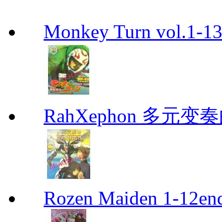
Monkey Turn vol.1-
RahXephon 多元变
Rozen Maiden 1-12en