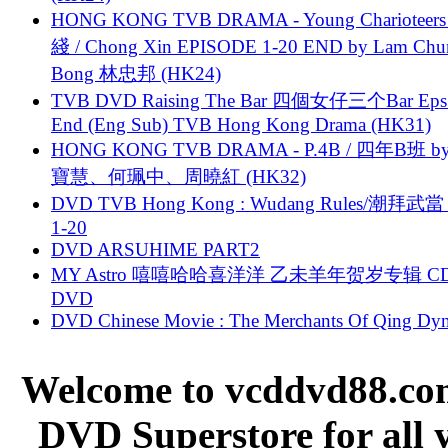
HONG KONG TVB DRAMA - Young Charioteers
綫 / Chong Xin EPISODE 1-20 END by Lam Chu
Bong 林忠邦 (HK24)
TVB DVD Raising The Bar 四個女仔三个Bar Eps.
End (Eng Sub) TVB Hong Kong Drama (HK31)
HONG KONG TVB DRAMA - P.4B / 四年B班 b
寶慧、何珮中、周曉紅 (HK32)
DVD TVB Hong Kong : Wudang Rules/潮拜武當 
1-20
DVD ARSUHIME PART2
MY Astro 嘻嘻哈哈喜洋洋 乙未羊年贺岁专辑 C
DVD
DVD Chinese Movie : The Merchants Of Qing Dyn
Welcome to vcddvd88.com
DVD Superstore for all 