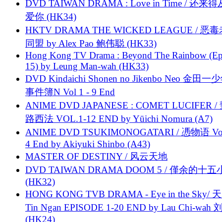
DVD TAIWAN DRAMA : Love in Time / 还来
爱你 (HK34)
HKTV DRAMA THE WICKED LEAGUE / 恶
同盟 by Alex Pao 鲍伟聪 (HK33)
Hong Kong TV Drama : Beyond The Rainbow (Ep
15) by Leung Man-wah (HK33)
DVD Kindaichi Shonen no Jikenbo Neo 金田
事件簿N Vol 1 - 9 End
ANIME DVD JAPANESE : COMET LUCIFER /
路西法 VOL.1-12 END by Yūichi Nomura (A7)
ANIME DVD TSUKIMONOGATARI / 慿物语 Vol.
4 End by Akiyuki Shinbo (A43)
MASTER OF DESTINY / 风云天地
DVD TAIWAN DRAMA DOOM 5 / 僅余的十
(HK32)
HONG KONG TVB DRAMA - Eye in the Sky/ 天
Tin Ngan EPISODE 1-20 END by Lau Chi-wa
(HK24)