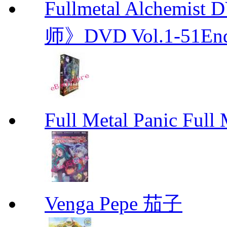
Fullmetal Alchemi
师》DVD Vol.1-51En
Full Metal Panic Full 
Venga Pepe 茄子