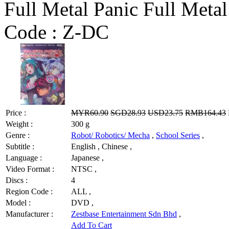
Full Metal Panic Full Metal
Code :
Z-DC
Price :
MYR60.90
SGD28.93
USD23.75
RMB164.43
Weight :
300 g
Genre :
Robot/ Robotics/ Mecha
,
School Series
,
Subtitle :
English , Chinese ,
Language :
Japanese ,
Video Format :
NTSC ,
Discs :
4
Region Code :
ALL ,
Model :
DVD ,
Manufacturer :
Zestbase Entertainment Sdn Bhd
,
Add To Cart