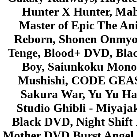
Hunter X Hunter, Mah
Master of Epic The An
Reborn, Shonen Onmyou
Tenge, Blood+ DVD, Bla
Boy, Saiunkoku Monog
Mushishi, CODE GEASS 
Sakura War, Yu Yu Hak
Studio Ghibli - Miyaja
Black DVD, Night Shif
Mother DVD Burst Angel 