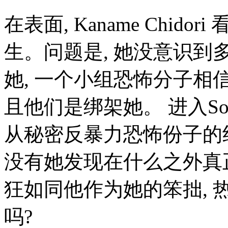
在表面, Kaname Chid
生。问题是, 她没意识到多么
她, 一个小组恐怖分子相信
且他们是绑架她。 进入Sousu
从秘密反暴力恐怖份子的组织M
没有她发现在什么之外真
狂如同他作为她的笨拙, 
吗?