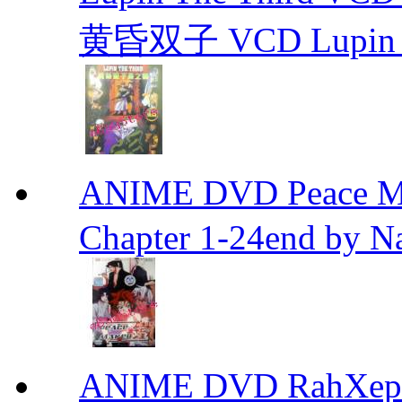
黄昏双子 VCD Lupin T
ANIME DVD Peace 
Chapter 1-24end by N
ANIME DVD RahXepho