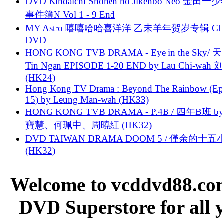
DVD Kindaichi Shonen no Jikenbo Neo 金田
事件簿N Vol 1 - 9 End
MY Astro 嘻嘻哈哈喜洋洋 乙未羊年贺岁专辑 C
DVD
HONG KONG TVB DRAMA - Eye in the Sky/ 天
Tin Ngan EPISODE 1-20 END by Lau Chi-wa
(HK24)
Hong Kong TV Drama : Beyond The Rainbow (Ep
15) by Leung Man-wah (HK33)
HONG KONG TVB DRAMA - P.4B / 四年B班 b
寶慧、何珮中、周曉紅 (HK32)
DVD TAIWAN DRAMA DOOM 5 / 僅余的十
(HK32)
Welcome to vcddvd88.com
DVD Superstore for all 