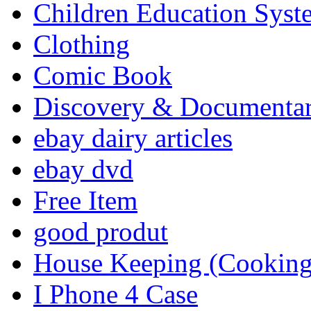
Children Education Syst
Clothing
Comic Book
Discovery & Documenta
ebay dairy articles
ebay dvd
Free Item
good produt
House Keeping (Cooking,
I Phone 4 Case