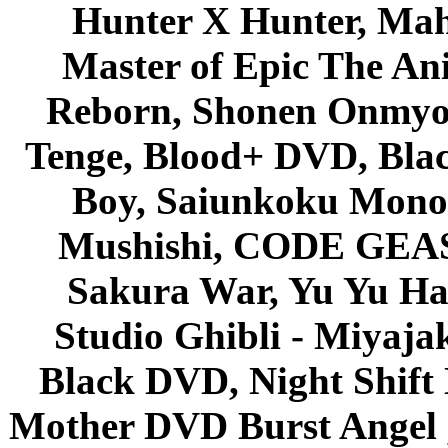
Hunter X Hunter, Mah
Master of Epic The An
Reborn, Shonen Onmyou
Tenge, Blood+ DVD, Bla
Boy, Saiunkoku Monog
Mushishi, CODE GEASS 
Sakura War, Yu Yu Hak
Studio Ghibli - Miyaja
Black DVD, Night Shif
Mother DVD Burst Angel 