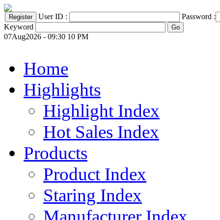
User ID :
Password :
Keyword
07Aug2026 - 09:30 10 PM
Home
Highlights
Highlight Index
Hot Sales Index
Products
Product Index
Staring Index
Manufacturer Index