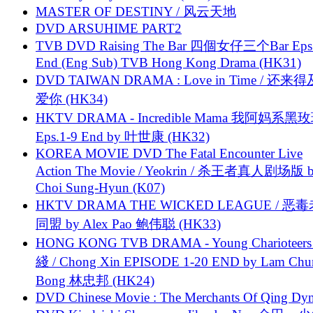
MASTER OF DESTINY / 风云天地
DVD ARSUHIME PART2
TVB DVD Raising The Bar 四個女仔三个Bar Eps.
End (Eng Sub) TVB Hong Kong Drama (HK31)
DVD TAIWAN DRAMA : Love in Time / 还来
爱你 (HK34)
HKTV DRAMA - Incredible Mama 我阿妈系黑
Eps.1-9 End by 叶世康 (HK32)
KOREA MOVIE DVD The Fatal Encounter Live
Action The Movie / Yeokrin / 杀王者真人剧场版 
Choi Sung-Hyun (K07)
HKTV DRAMA THE WICKED LEAGUE / 恶
同盟 by Alex Pao 鲍伟聪 (HK33)
HONG KONG TVB DRAMA - Young Charioteers
綫 / Chong Xin EPISODE 1-20 END by Lam Chu
Bong 林忠邦 (HK24)
DVD Chinese Movie : The Merchants Of Qing Dyn