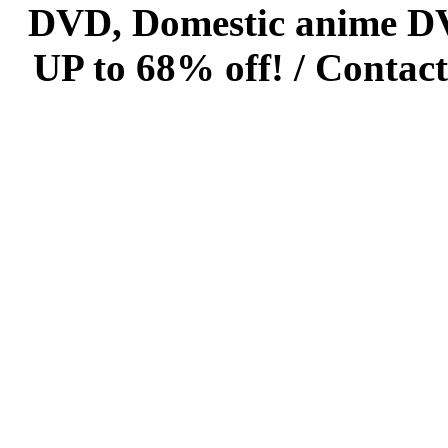
DVD, Domestic anime DVD 
UP to 68% off! /
Contact