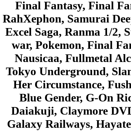
Final Fantasy, Final Fa
RahXephon, Samurai Deepe
Excel Saga, Ranma 1/2, S
war, Pokemon, Final Fa
Nausicaa, Fullmetal Al
Tokyo Underground, Sla
Her Circumstance, Fush
Blue Gender, G-On Ride
Daiakuji, Claymore DVD
Galaxy Railways, Hayate 