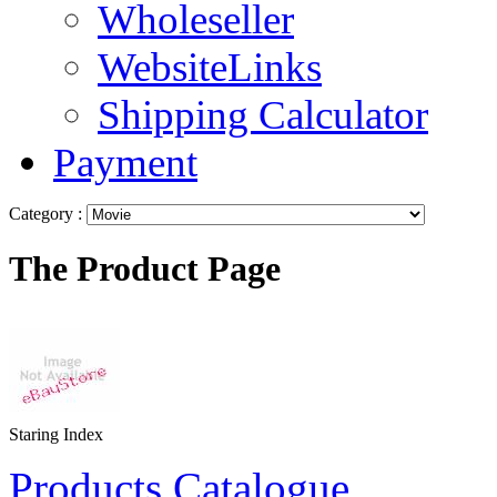
Wholeseller
WebsiteLinks
Shipping Calculator
Payment
Category :
The Product Page
Staring Index
Products Catalogue