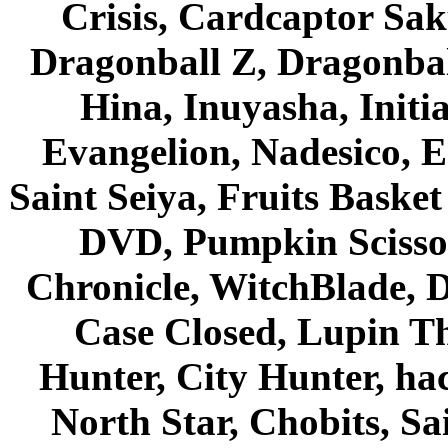
Crisis, Cardcaptor Sak
Dragonball Z, Dragonbal
Hina, Inuyasha, Initi
Evangelion, Nadesico, Es
Saint Seiya, Fruits Bask
DVD, Pumpkin Scisso
Chronicle, WitchBlade, 
Case Closed, Lupin Th
Hunter, City Hunter, hac
North Star, Chobits, S