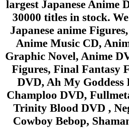
largest Japanese Anime D
30000 titles in stock. W
Japanese anime Figures
Anime Music CD, Anim
Graphic Novel, Anime D
Figures, Final Fantasy F
DVD, Ah My Goddess B
Champloo DVD, Fullmetal
Trinity Blood DVD , Ne
Cowboy Bebop, Shaman