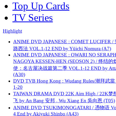
Top Up Cards
TV Series
Highlight
ANIME DVD JAPANESE : COMET LUCIFER /
路西法 VOL.1-12 END by Yūichi Nomura (A7)
ANIME DVD JAPANESE : OWARI NO SERAPH
NAGOYA KESSEN-HEN (SEOSON 2) / 终结
使：名古屋决战篇第二季 VOL.1-12 END by Attat
(A30)
DVD TVB Hong Kong : Wudang Rules/潮拜武當 
1-20
TAIWAN DRAMA DVD 22K Aim High / 22K
飞 by An Bang 安邦 , Wu Xiang En 吳向恩 (T05)
ANIME DVD TSUKIMONOGATARI / 慿物语 Vol.
4 End by Akiyuki Shinbo (A43)