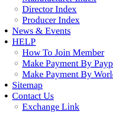
Director Index
Producer Index
News & Events
HELP
How To Join Member
Make Payment By Payp
Make Payment By Worl
Sitemap
Contact Us
Exchange Link