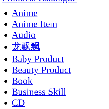
Anime
Anime Item
Audio
龙飘飘
Baby Product
Beauty Product
Book
Business Skill
CD