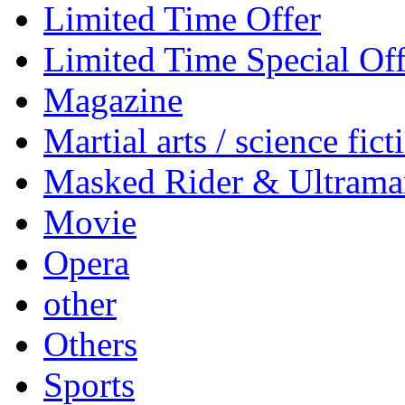
Limited Time Offer
Limited Time Special Off
Magazine
Martial arts / science fict
Masked Rider & Ultrama
Movie
Opera
other
Others
Sports