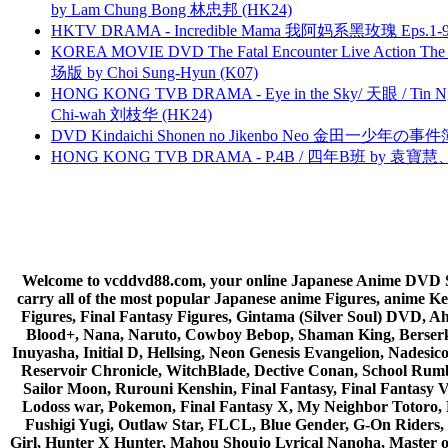
by Lam Chung Bong 林忠邦 (HK24)
HKTV DRAMA - Incredible Mama 我阿妈系黑玫瑰 Eps.1-9
KOREA MOVIE DVD The Fatal Encounter Live Action T
场版 by Choi Sung-Hyun (K07)
HONG KONG TVB DRAMA - Eye in the Sky/ 天眼 / Tin N
Chi-wah 刘枝华 (HK24)
DVD Kindaichi Shonen no Jikenbo Neo 金田一少年の事件簿N
HONG KONG TVB DRAMA - P.4B / 四年B班 by 袁
Welcome to vcddvd88.com, your online Japanese Anime DVD Supe
carry all of the most popular Japanese anime Figures, anim
Figures, Final Fantasy Figures, Gintama (Silver Soul) DVD, 
Blood+, Nana, Naruto, Cowboy Bebop, Shaman King, Berserk,
Inuyasha, Initial D, Hellsing, Neon Genesis Evangelion, Nades
Reservoir Chronicle, WitchBlade, Dective Conan, School Rumbl
Sailor Moon, Rurouni Kenshin, Final Fantasy, Final Fantasy 
Lodoss war, Pokemon, Final Fantasy X, My Neighbor Totoro, 
Fushigi Yugi, Outlaw Star, FLCL, Blue Gender, G-On Riders, 
Girl, Hunter X Hunter, Mahou Shoujo Lyrical Nanoha, Master