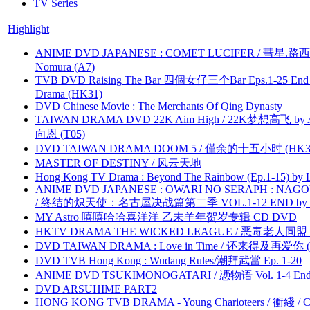
TV Series
Highlight
ANIME DVD JAPANESE : COMET LUCIFER / 彗星.路西法 
Nomura (A7)
TVB DVD Raising The Bar 四個女仔三个Bar Eps.1-25 End 
Drama (HK31)
DVD Chinese Movie : The Merchants Of Qing Dynasty
TAIWAN DRAMA DVD 22K Aim High / 22K梦想高飞 by An
向恩 (T05)
DVD TAIWAN DRAMA DOOM 5 / 僅余的十五小时 (HK3
MASTER OF DESTINY / 风云天地
Hong Kong TV Drama : Beyond The Rainbow (Ep.1-15) by
ANIME DVD JAPANESE : OWARI NO SERAPH : NAGO
/ 终结的炽天使：名古屋决战篇第二季 VOL.1-12 END by Atta
MY Astro 嘻嘻哈哈喜洋洋 乙未羊年贺岁专辑 CD DVD
HKTV DRAMA THE WICKED LEAGUE / 恶毒老人同盟 by
DVD TAIWAN DRAMA : Love in Time / 还来得及再爱你 (
DVD TVB Hong Kong : Wudang Rules/潮拜武當 Ep. 1-20
ANIME DVD TSUKIMONOGATARI / 慿物语 Vol. 1-4 End by
DVD ARSUHIME PART2
HONG KONG TVB DRAMA - Young Charioteers / 衝綫 / C