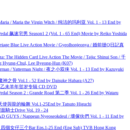
ria / Maria the Virgin Witch / 纯洁的玛利亚 Vol. 1 - 13 End by
al 飙速宅男 Season1 2 (Vol. 1 - 65 End) Movie by Reiko Yoshida
ge Blue Live Action Movie / Gyeolhonjeonya / 婚前撻Q日記真
he Hidden Card Live Action The Movie / Tajja: Shinui Son / 千
ng-Chul, Lee Byeong-Hun (K07)
man / Yatterman Night / 夜之小双侠 Vol. 1 - 13 End by Kazuyuki
之骨 Vol.1 - 52 End by Daisuke Habara (A27)
洋 乙未羊年贺岁专辑 CD DVD
l Season 2 : Grande Road 第二季 Vol. 1 - 26 End by Wataru
天使與龍的輪舞 Vol.1-25End by Tatsuto Higuchi
面騎士Drive Vol. 19 - 24
UYS / Nappeun Nyeoseokdeul / 壞傢伙們 Vol. 1 - 11 End by
ar 四個女仔三个Bar Eps.1-25 End (Eng Sub) TVB Hong Kong