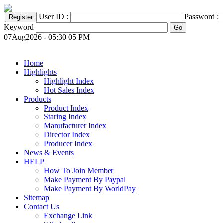
User ID :
Password :
Keyword
07Aug2026 - 05:30 05 PM
Home
Highlights
Highlight Index
Hot Sales Index
Products
Product Index
Staring Index
Manufacturer Index
Director Index
Producer Index
News & Events
HELP
How To Join Member
Make Payment By Paypal
Make Payment By WorldPay
Sitemap
Contact Us
Exchange Link