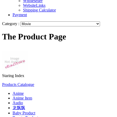
Wholeseller
WebsiteLinks
Shipping Calculator
Payment
Category :
The Product Page
Staring Index
Products Catalogue
Anime
Anime Item
Audio
龙飘飘
Baby Product