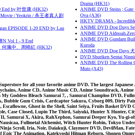
Drama (HK31)
 End by 叶世康 (HK32)
ANIME DVD Steins ; Gate
Ova (A36)
he Movie / Yeokrin / 杀王者真人剧
HKTV DRAMA - Incredi
ANIME DVD Dog Days Sea
gan EPISODE 1-20 END by Lau
ANIME DVD Aldnoah.Zero Se
ANIME DVD Gundam B
 Vol 1 - 9 End
Kuroda
寶慧、何珮中、周曉紅 (HK32)
ANIME DVD Dog Days 犬勇者
DVD Shuriken Sentai Ninni
ANIME DVD The Rolling Gi
Muto (A43)
rstore for all your favorite anime DVD. The largest Japanese An
e Keychains, Anime CD, Anime Music CD, Anime Soundtrack, Ani
Ah My Goddess Bleach Samurai 7, , Samurai Champloo DVD, Fullmet
 Bubble Gum Crisis, Cardcaptor Sakura, Cyborg 009, Dirty Pair,
ico, Escaflowne, Ghost in the Shell, Saint Seiya, Fruits Basket
e, Case Closed, Lupin The Third, Saiyuki, Hunter X Hunter, City 
VII, Samurai X, Akira, RahXephon, Samurai Deeper Kyo, Yu-gi-oh, 
Nausicaa, Fullmetal Alchemist, Witch Hunter Robin, Tokyo Und
Ninja Scroll, Iria, Noir, Daiakuji, Claymore DVD, DevilMan, Fate
 of Epic The Animation, Katekyoshi Hitman Reborn, Shonen Onmy