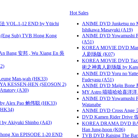
Hot Sales
VOL.1-12 END by Yūichi
ANIME DVD Junketsu no Ma
Ishikawa Masayuki (A19)
(Eng Sub) TVB Hong Kong
ANIME DVD Yowamushi Ped
(A51)
KOREA MOVIE DVD Marria
 Bang 安邦 , Wu Xiang En 吳
人剧场版 (K07)
KOREA MOVIE DVD Tazza: T
2)
術之神真人剧场版 by Kang Hyu
ANIME DVD Yoru no Yatter
 Leung Man-wah (HK33)
Fudeyasu (A51)
YA KESSEN-HEN (SEOSON 2)
ANIME DVD Majin Bone 魔神
tory (A30)
MY Astro 嘻嘻哈哈喜洋
ANIME DVD Yowamushi Peda
 Alex Pao 鲍伟聪 (HK33)
Watanabe
HK34)
ANIME DVD Cross Ange 
DVD Kamen Rider Drive 假
 Akiyuki Shinbo (A43)
KOREA DRAMA DVD BAD G
Han Jung-hoon (K06)
hong Xin EPISODE 1-20 END
TVB DVD Raising The B