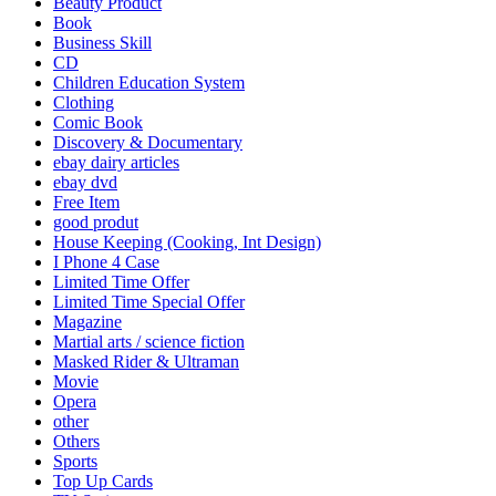
Beauty Product
Book
Business Skill
CD
Children Education System
Clothing
Comic Book
Discovery & Documentary
ebay dairy articles
ebay dvd
Free Item
good produt
House Keeping (Cooking, Int Design)
I Phone 4 Case
Limited Time Offer
Limited Time Special Offer
Magazine
Martial arts / science fiction
Masked Rider & Ultraman
Movie
Opera
other
Others
Sports
Top Up Cards