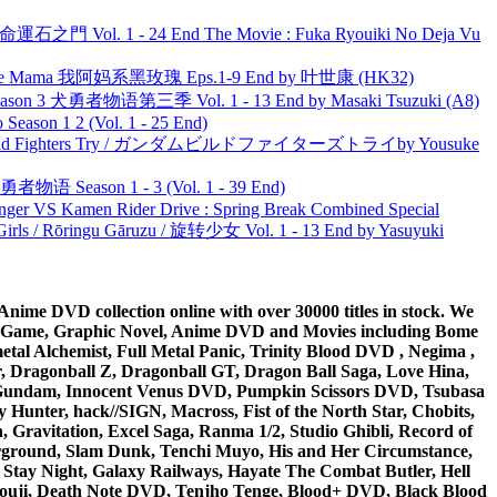
 命運石之門 Vol. 1 - 24 End The Movie : Fuka Ryouiki No Deja Vu
ble Mama 我阿妈系黑玫瑰 Eps.1-9 End by 叶世康 (HK32)
son 3 犬勇者物语第三季 Vol. 1 - 13 End by Masaki Tsuzuki (A8)
ason 1 2 (Vol. 1 - 25 End)
uild Fighters Try / ガンダムビルドファイターズトライby Yousuke
物语 Season 1 - 3 (Vol. 1 - 39 End)
nger VS Kamen Rider Drive : Spring Break Combined Special
rls / Rōringu Gāruzu / 旋转少女 Vol. 1 - 13 End by Yasuyuki
ime DVD collection online with over 30000 titles in stock. We
me Game, Graphic Novel, Anime DVD and Movies including Bome
al Alchemist, Full Metal Panic, Trinity Blood DVD , Negima ,
 Dragonball Z, Dragonball GT, Dragon Ball Saga, Love Hina,
 DVD Gundam, Innocent Venus DVD, Pumpkin Scissors DVD, Tsubasa
Hunter, hack//SIGN, Macross, Fist of the North Star, Chobits,
Gravitation, Excel Saga, Ranma 1/2, Studio Ghibli, Record of
erground, Slam Dunk, Tenchi Muyo, His and Her Circumstance,
 Stay Night, Galaxy Railways, Hayate The Combat Butler, Hell
ouji, Death Note DVD, Tenjho Tenge, Blood+ DVD, Black Blood