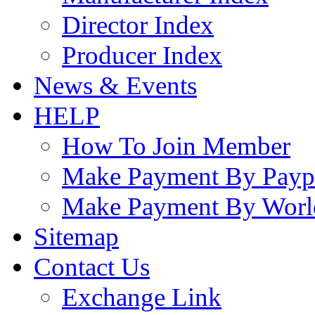
Director Index
Producer Index
News & Events
HELP
How To Join Member
Make Payment By Payp
Make Payment By Worl
Sitemap
Contact Us
Exchange Link