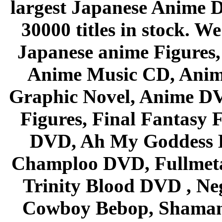
largest Japanese Anime D
30000 titles in stock. W
Japanese anime Figures
Anime Music CD, Anim
Graphic Novel, Anime D
Figures, Final Fantasy F
DVD, Ah My Goddess B
Champloo DVD, Fullmetal
Trinity Blood DVD , Ne
Cowboy Bebop, Shaman