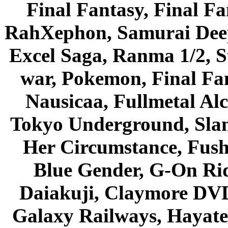
Final Fantasy, Final Fa
RahXephon, Samurai Deepe
Excel Saga, Ranma 1/2, S
war, Pokemon, Final Fa
Nausicaa, Fullmetal Al
Tokyo Underground, Sla
Her Circumstance, Fush
Blue Gender, G-On Ride
Daiakuji, Claymore DVD
Galaxy Railways, Hayate 