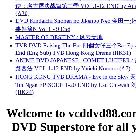
使：名古屋决战篇第二季 VOL.1-12 END by Attat
(A30)
DVD Kindaichi Shonen no Jikenbo Neo 金田
事件簿N Vol 1 - 9 End
MASTER OF DESTINY / 风云天地
TVB DVD Raising The Bar 四個女仔三个Bar Eps.
End (Eng Sub) TVB Hong Kong Drama (HK31)
ANIME DVD JAPANESE : COMET LUCIFER /
路西法 VOL.1-12 END by Yūichi Nomura (A7)
HONG KONG TVB DRAMA - Eye in the Sky/ 天
Tin Ngan EPISODE 1-20 END by Lau Chi-wa
(HK24)
Welcome to vcddvd88.com
DVD Superstore for all 