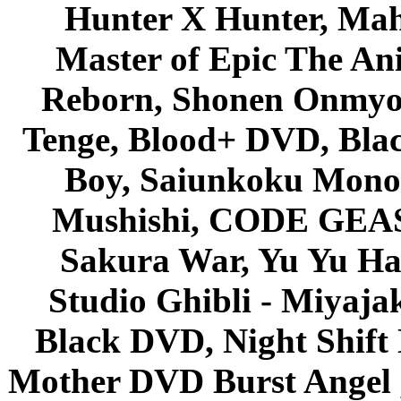
Hunter X Hunter, Mah
Master of Epic The An
Reborn, Shonen Onmyou
Tenge, Blood+ DVD, Bla
Boy, Saiunkoku Monog
Mushishi, CODE GEASS 
Sakura War, Yu Yu Hak
Studio Ghibli - Miyaja
Black DVD, Night Shif
Mother DVD Burst Angel 