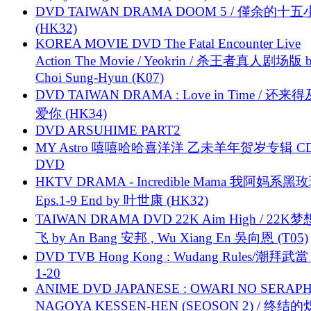
DVD TAIWAN DRAMA DOOM 5 / 僅余的十
(HK32)
KOREA MOVIE DVD The Fatal Encounter Live
Action The Movie / Yeokrin / 杀王者真人剧场版 
Choi Sung-Hyun (K07)
DVD TAIWAN DRAMA : Love in Time / 还来
爱你 (HK34)
DVD ARSUHIME PART2
MY Astro 嘻嘻哈哈喜洋洋 乙未羊年贺岁专辑 C
DVD
HKTV DRAMA - Incredible Mama 我阿妈系黑
Eps.1-9 End by 叶世康 (HK32)
TAIWAN DRAMA DVD 22K Aim High / 22K
飞 by An Bang 安邦 , Wu Xiang En 吳向恩 (T05)
DVD TVB Hong Kong : Wudang Rules/潮拜武當 
1-20
ANIME DVD JAPANESE : OWARI NO SERAPH
NAGOYA KESSEN-HEN (SEOSON 2) / 终结