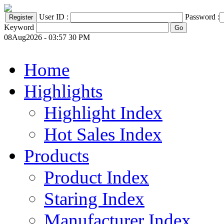
User ID :
Password :
Keyword
08Aug2026 - 03:57 30 PM
Home
Highlights
Highlight Index
Hot Sales Index
Products
Product Index
Staring Index
Manufacturer Index