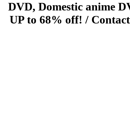
DVD, Domestic anime DVD 
UP to 68% off! /
Contact