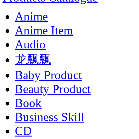
Anime
Anime Item
Audio
龙飘飘
Baby Product
Beauty Product
Book
Business Skill
CD