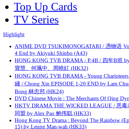
Top Up Cards
TV Series
Highlight
ANIME DVD TSUKIMONOGATARI / 慿物语 Vol.
4 End by Akiyuki Shinbo (A43)
HONG KONG TVB DRAMA - P.4B / 四年B班 b
寶慧、何珮中、周曉紅 (HK32)
HONG KONG TVB DRAMA - Young Charioteers
綫 / Chong Xin EPISODE 1-20 END by Lam Chu
Bong 林忠邦 (HK24)
DVD Chinese Movie : The Merchants Of Qing Dyn
HKTV DRAMA THE WICKED LEAGUE / 恶
同盟 by Alex Pao 鲍伟聪 (HK33)
Hong Kong TV Drama : Beyond The Rainbow (Ep
15) by Leung Man-wah (HK33)