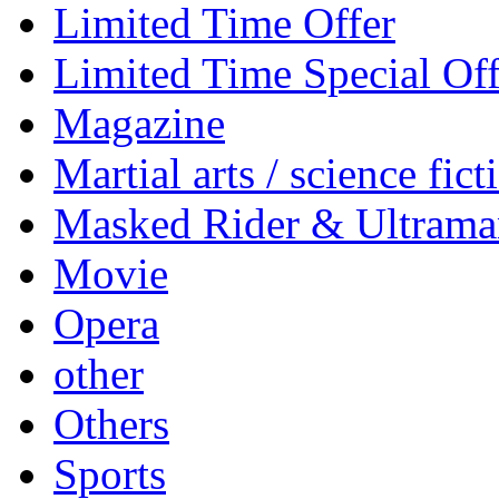
Limited Time Offer
Limited Time Special Off
Magazine
Martial arts / science fict
Masked Rider & Ultrama
Movie
Opera
other
Others
Sports