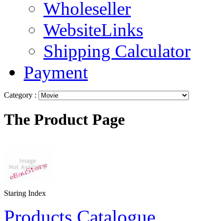
Wholeseller
WebsiteLinks
Shipping Calculator
Payment
Category :
The Product Page
Staring Index
Products Catalogue