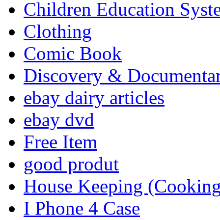
Children Education Syst
Clothing
Comic Book
Discovery & Documenta
ebay dairy articles
ebay dvd
Free Item
good produt
House Keeping (Cooking,
I Phone 4 Case