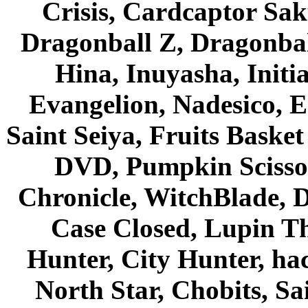
Crisis, Cardcaptor Sak
Dragonball Z, Dragonbal
Hina, Inuyasha, Initi
Evangelion, Nadesico, Es
Saint Seiya, Fruits Bask
DVD, Pumpkin Scisso
Chronicle, WitchBlade, 
Case Closed, Lupin Th
Hunter, City Hunter, hac
North Star, Chobits, S