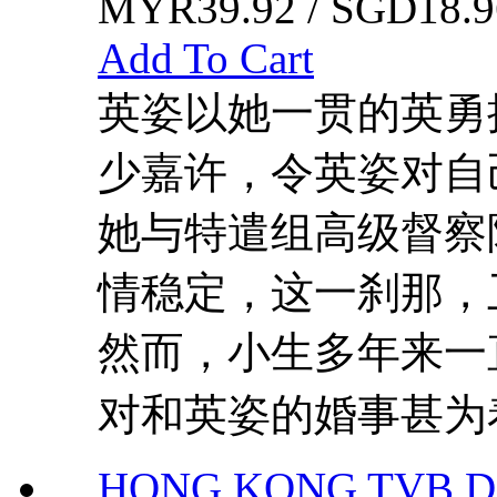
MYR39.92 / SGD18.9
Add To Cart
英姿以她一贯的英勇
少嘉许，令英姿对自
她与特遣组高级督察
情稳定，这一刹那，
然而，小生多年来一
对和英姿的婚事甚为着
HONG KONG TVB DR