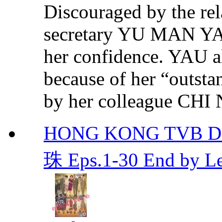
Discouraged by the rela
secretary YU MAN YAU
her confidence. YAU al
because of her “outst
by her colleague CHI 
HONG KONG TVB DR
珠 Eps.1-30 End by 