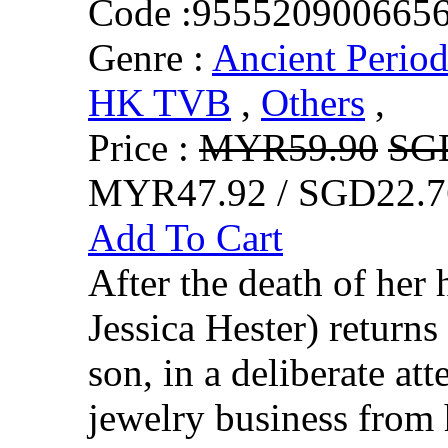
Code :
955520900665
Genre :
Ancient Perio
HK TVB
,
Others
,
Price :
MYR59.90
SG
MYR47.92 / SGD22.7
Add To Cart
After the death of h
Jessica Hester) return
son, in a deliberate at
jewelry business fro