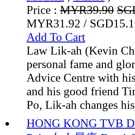
Price :
MYR39.90
SG
MYR31.92 / SGD15.1
Add To Cart
Law Lik-ah (Kevin Che
personal fame and glor
Advice Centre with hi
and his good friend T
Po, Lik-ah changes his 
HONG KONG TVB DR