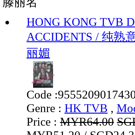
滕丽名
HONG KONG TVB 
ACCIDENTS / 纯熟意外
丽媚
Code :
955520901743
Genre :
HK TVB
,
Mo
Price :
MYR64.00
SG