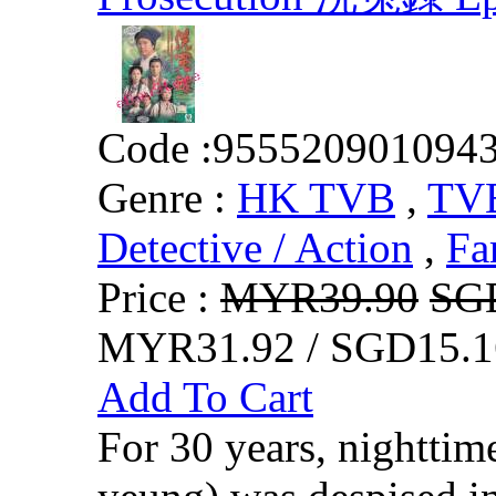
Code :
955520901094
Genre :
HK TVB
,
TVB
Detective / Action
,
Fa
Price :
MYR39.90
SG
MYR31.92 / SGD15.1
Add To Cart
For 30 years, nightti