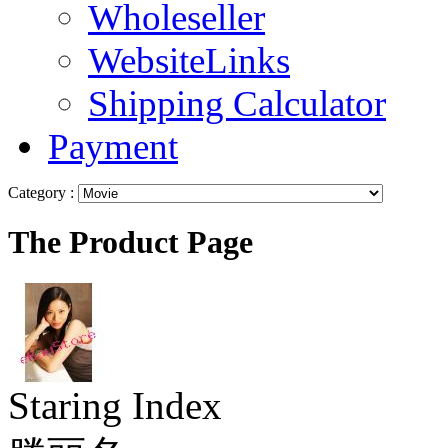
Wholeseller
WebsiteLinks
Shipping Calculator
Payment
Category :
The Product Page
Staring Index