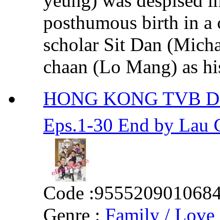
yeung) was despised in
posthumous birth in a 
scholar Sit Dan (Micha
chaan (Lo Mang) as his 
HONG KONG TVB D
Eps.1-30 End by La
Code :
955520901068
Genre :
Family / Love 