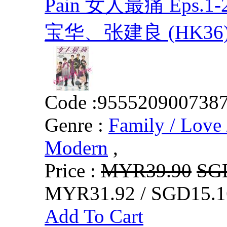
Pain 女人最痛 Eps.
宝华、张建良 (HK36
Code :
955520900738
Genre :
Family / Love 
Modern
,
Price :
MYR39.90
SG
MYR31.92 / SGD15.1
Add To Cart