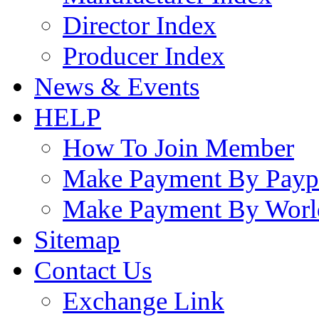
Director Index
Producer Index
News & Events
HELP
How To Join Member
Make Payment By Payp
Make Payment By Worl
Sitemap
Contact Us
Exchange Link