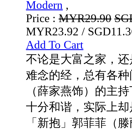
Modern
,
Price :
MYR29.90
SG
MYR23.92 / SGD11.3
Add To Cart
不论是大富之家，还
难念的经，总有各种
（薛家燕饰）的主持
十分和谐，实际上却
「新抱」郭菲菲（滕