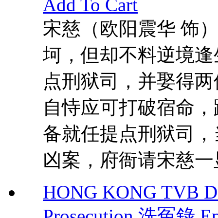
Add To Cart
宋慈（欧阳震华 饰
坷，但却不料逆境逢
点刑狱司，并娶得两
自恃应可打破宿命，
备就任提点刑狱司，
凶案，府衙请宋慈一显
HONG KONG TVB DR
Prosecution 洗冤錄 Ep