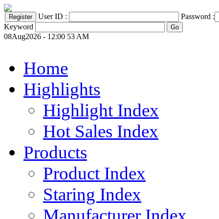
User ID :
Password :
Keyword
08Aug2026 - 12:00 53 AM
Home
Highlights
Highlight Index
Hot Sales Index
Products
Product Index
Staring Index
Manufacturer Index