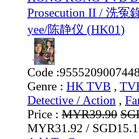
Prosecution II / 洗冤錄
yee/陈静仪 (HK01)
Code :
955520900744
Genre :
HK TVB
,
TVB
Detective / Action
,
Fa
Price :
MYR39.90
SG
MYR31.92 / SGD15.1