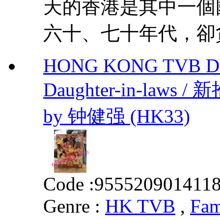
天的香港是其中一個
六十、七十年代，卻貪
HONG KONG TVB DRA
Daughter-in-laws 
by 钟健强 (HK33)
Code :
955520901411
Genre :
HK TVB
,
Fam