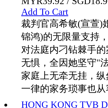
MYR39.92 / SGD18.9
Add To Cart
裁判官高希敏(宣萱)
锦鸿)的无限量支持，
对法庭内刁钻棘手的
无惧，全因她坚守"
家庭上无牵无挂，纵
一律的家务琐事也从容
HONG KONG TVB DR