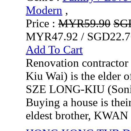
Modern
,
Price :
MYR59.90
SG
MYR47.92 / SGD22.7
Add To Cart
Renovation contract
Kiu Wai) is the elder o
SZE LONG-KIU (Sonija
Buying a house is thei
eldest brother, KWAN