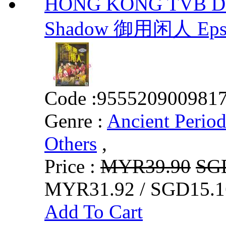
HONG KONG TVB DR
Shadow 御用闲人 Eps.
Code :
955520900981
Genre :
Ancient Perio
Others
,
Price :
MYR39.90
SG
MYR31.92 / SGD15.1
Add To Cart