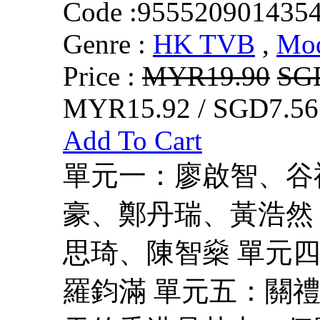
Code :
955520901435
Genre :
HK TVB
,
Mo
Price :
MYR19.90
SG
MYR15.92 / SGD7.56
Add To Cart
單元一：廖啟智、谷
豪、鄭丹瑞、黃浩然
思琦、陳智燊 單元
羅鈞滿 單元五：關