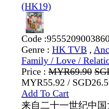
(HK19)
Code :
955520900386
Genre :
HK TVB
,
Anc
Family / Love / Relati
Price :
MYR69.90
SG
MYR55.92 / SGD26.5
Add To Cart
来自二十一世纪中国