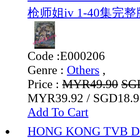
枪师姐iv 1-40集完整
Code :
E000206
Genre :
Others
,
Price :
MYR49.90
SG
MYR39.92 / SGD18.9
Add To Cart
HONG KONG TVB DRA