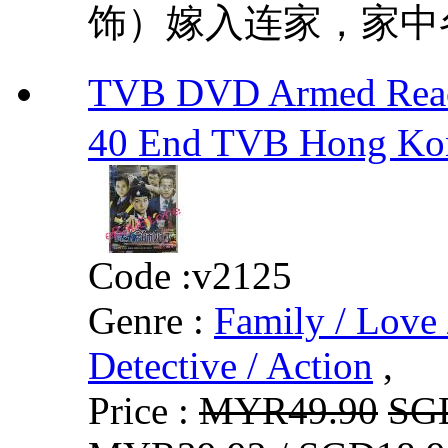
饰）嫁入连家，家中各
TVB DVD Armed Rea
40 End TVB Hong Ko
Code :
v2125
Genre :
Family / Love 
Detective / Action
,
Price :
MYR49.90
SG