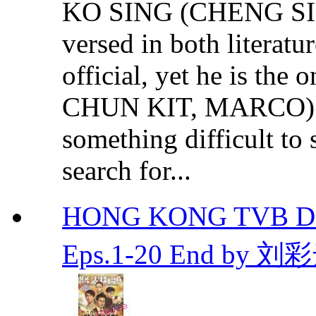
KO SING (CHENG SI
versed in both literatur
official, yet he is t
CHUN KIT, MARCO) go
something difficult to
search for...
HONG KONG TVB DR
Eps.1-20 End by 刘