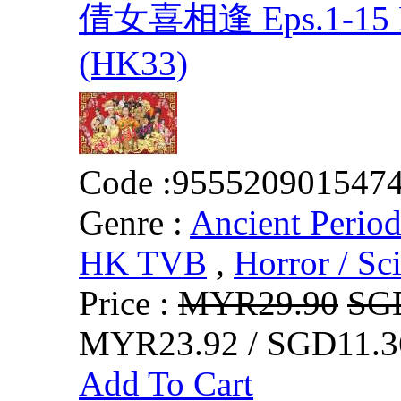
倩女喜相逢 Eps.1-15 E
(HK33)
Code :
955520901547
Genre :
Ancient Perio
HK TVB
,
Horror / Sci
Price :
MYR29.90
SG
MYR23.92 / SGD11.3
Add To Cart