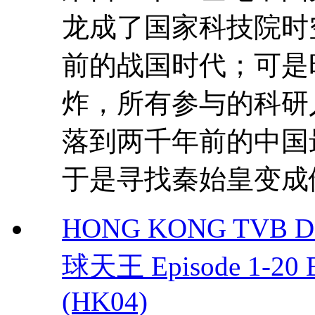
龙成了国家科技院时
前的战国时代；可是
炸，所有参与的科研
落到两千年前的中国
于是寻找秦始皇变成他
HONG KONG TVB DRA
球天王 Episode 1-20 
(HK04)