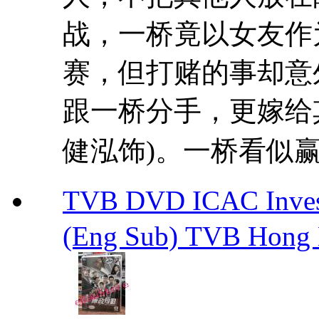
战，一桥竟以女友作
赛，但打赌的事却意
跟一桥分手，更嫁给
健泓饰)。一桥看似赢得
TVB DVD ICAC Inve
(Eng Sub) TVB Hong