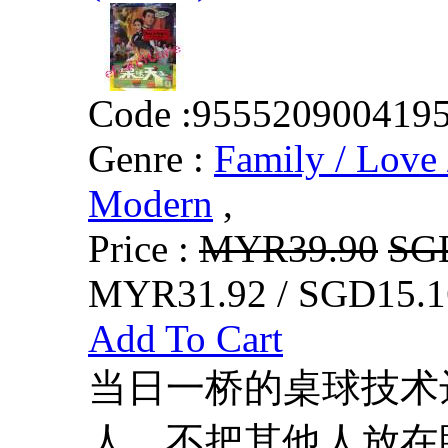
Code :
955520900419
Genre :
Family / Love 
Modern
,
Price :
MYR39.90
SG
MYR31.92 / SGD15.1
Add To Cart
当日一桥的桌球技术
人，不把其他人放在