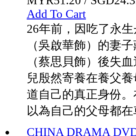
MYR51.20 / SGD24.3
Add To Cart
26年前，因吃了永
（吳啟華飾）的妻子
（蔡思貝飾）後失血
兒殷然寄養在養父養
道自己的真正身份。
以為自己的父母都在車
CHINA DRAMA DVD