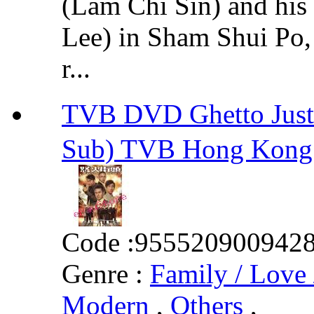
(Lam Chi Sin) and hi
Lee) in Sham Shui Po
r...
TVB DVD Ghetto Jus
Sub) TVB Hong Kong
Code :
955520900942
Genre :
Family / Love 
Modern
,
Others
,