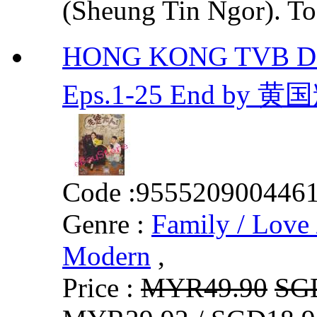
(Sheung Tin Ngor). To 
HONG KONG TVB DR
Eps.1-25 End by 黄
Code :
955520900446
Genre :
Family / Love 
Modern
,
Price :
MYR49.90
SG