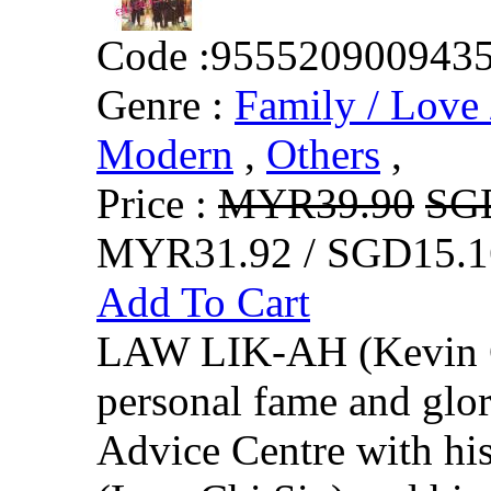
Code :
955520900943
Genre :
Family / Love 
Modern
,
Others
,
Price :
MYR39.90
SG
MYR31.92 / SGD15.1
Add To Cart
LAW LIK-AH (Kevin Ch
personal fame and glor
Advice Centre with 