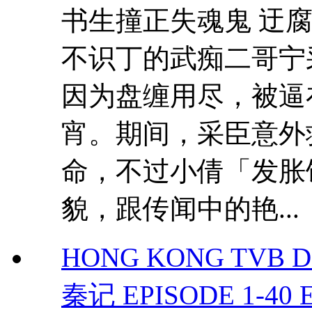
书生撞正失魂鬼 迂
不识丁的武痴二哥宁
因为盘缠用尽，被逼
宵。期间，采臣意外
命，不过小倩「发胀
貌，跟传闻中的艳...
HONG KONG TVB DRAM
秦记 EPISODE 1-40 