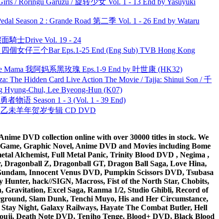
rls / Rōringu Gāruzu / 旋转少女 Vol. 1 - 13 End by Yasuyuki
l Season 2 : Grande Road 第二季 Vol. 1 - 26 End by Wataru
面騎士Drive Vol. 19 - 24
ar 四個女仔三个Bar Eps.1-25 End (Eng Sub) TVB Hong Kong
ble Mama 我阿妈系黑玫瑰 Eps.1-9 End by 叶世康 (HK32)
he Hidden Card Live Action The Movie / Tajja: Shinui Son / 千
ng-Chul, Lee Byeong-Hun (K07)
物语 Season 1 - 3 (Vol. 1 - 39 End)
洋 乙未羊年贺岁专辑 CD DVD
ime DVD collection online with over 30000 titles in stock. We
me Game, Graphic Novel, Anime DVD and Movies including Bome
al Alchemist, Full Metal Panic, Trinity Blood DVD , Negima ,
 Dragonball Z, Dragonball GT, Dragon Ball Saga, Love Hina,
 DVD Gundam, Innocent Venus DVD, Pumpkin Scissors DVD, Tsubasa
Hunter, hack//SIGN, Macross, Fist of the North Star, Chobits,
Gravitation, Excel Saga, Ranma 1/2, Studio Ghibli, Record of
erground, Slam Dunk, Tenchi Muyo, His and Her Circumstance,
 Stay Night, Galaxy Railways, Hayate The Combat Butler, Hell
ouji, Death Note DVD, Tenjho Tenge, Blood+ DVD, Black Blood