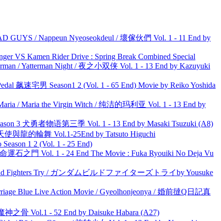
UYS / Nappeun Nyeoseokdeul / 壞傢伙們 Vol. 1 - 11 End by
nger VS Kamen Rider Drive : Spring Break Combined Special
man / Yatterman Night / 夜之小双侠 Vol. 1 - 13 End by Kazuyuki
al 飙速宅男 Season1 2 (Vol. 1 - 65 End) Movie by Reiko Yoshida
ria / Maria the Virgin Witch / 纯洁的玛利亚 Vol. 1 - 13 End by
son 3 犬勇者物语第三季 Vol. 1 - 13 End by Masaki Tsuzuki (A8)
天使與龍的輪舞 Vol.1-25End by Tatsuto Higuchi
ason 1 2 (Vol. 1 - 25 End)
 命運石之門 Vol. 1 - 24 End The Movie : Fuka Ryouiki No Deja Vu
uild Fighters Try / ガンダムビルドファイターズトライby Yousuke
ge Blue Live Action Movie / Gyeolhonjeonya / 婚前撻Q日記真
之骨 Vol.1 - 52 End by Daisuke Habara (A27)