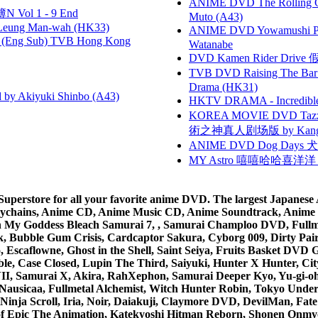
ANIME DVD The Rolling Gi
 Vol 1 - 9 End
Muto (A43)
 Leung Man-wah (HK33)
ANIME DVD Yowamushi Peda
(Eng Sub) TVB Hong Kong
Watanabe
DVD Kamen Rider Drive 假
TVB DVD Raising The B
Drama (HK31)
 Akiyuki Shinbo (A43)
HKTV DRAMA - Incredi
KOREA MOVIE DVD Tazza: T
術之神真人剧场版 by Kang Hyu
ANIME DVD Dog Days 犬勇者
MY Astro 嘻嘻哈哈喜洋
rstore for all your favorite anime DVD. The largest Japanese An
e Keychains, Anime CD, Anime Music CD, Anime Soundtrack, Ani
Ah My Goddess Bleach Samurai 7, , Samurai Champloo DVD, Fullmet
 Bubble Gum Crisis, Cardcaptor Sakura, Cyborg 009, Dirty Pair,
ico, Escaflowne, Ghost in the Shell, Saint Seiya, Fruits Basket
e, Case Closed, Lupin The Third, Saiyuki, Hunter X Hunter, City 
VII, Samurai X, Akira, RahXephon, Samurai Deeper Kyo, Yu-gi-oh, 
Nausicaa, Fullmetal Alchemist, Witch Hunter Robin, Tokyo Und
Ninja Scroll, Iria, Noir, Daiakuji, Claymore DVD, DevilMan, Fate
 of Epic The Animation, Katekyoshi Hitman Reborn, Shonen Onmy