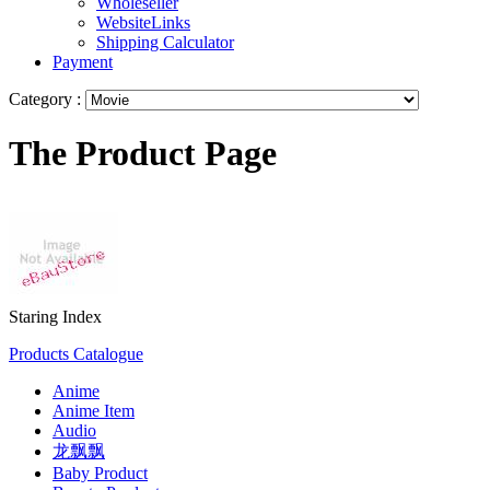
Wholeseller
WebsiteLinks
Shipping Calculator
Payment
Category :
The Product Page
Staring Index
Products Catalogue
Anime
Anime Item
Audio
龙飘飘
Baby Product