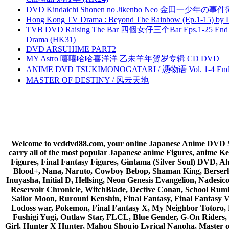
DVD Kindaichi Shonen no Jikenbo Neo 金田一少年の事件簿N
Hong Kong TV Drama : Beyond The Rainbow (Ep.1-15) by
TVB DVD Raising The Bar 四個女仔三个Bar Eps.1-25 End 
Drama (HK31)
DVD ARSUHIME PART2
MY Astro 嘻嘻哈哈喜洋洋 乙未羊年贺岁专辑 CD DVD
ANIME DVD TSUKIMONOGATARI / 慿物语 Vol. 1-4 End by
MASTER OF DESTINY / 风云天地
Welcome to vcddvd88.com, your online Japanese Anime DVD Supe
carry all of the most popular Japanese anime Figures, anim
Figures, Final Fantasy Figures, Gintama (Silver Soul) DVD, 
Blood+, Nana, Naruto, Cowboy Bebop, Shaman King, Berserk,
Inuyasha, Initial D, Hellsing, Neon Genesis Evangelion, Nades
Reservoir Chronicle, WitchBlade, Dective Conan, School Rumbl
Sailor Moon, Rurouni Kenshin, Final Fantasy, Final Fantasy 
Lodoss war, Pokemon, Final Fantasy X, My Neighbor Totoro, 
Fushigi Yugi, Outlaw Star, FLCL, Blue Gender, G-On Riders, 
Girl, Hunter X Hunter, Mahou Shoujo Lyrical Nanoha, Master