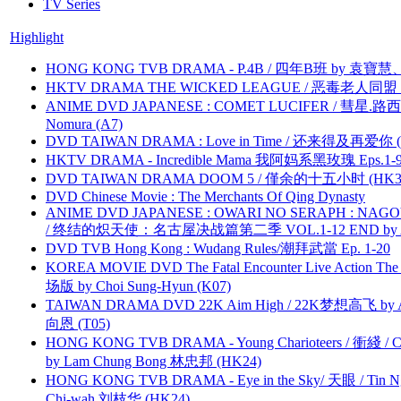
TV Series
Highlight
HONG KONG TVB DRAMA - P.4B / 四年B班 by 袁
HKTV DRAMA THE WICKED LEAGUE / 恶毒老人同盟 by
ANIME DVD JAPANESE : COMET LUCIFER / 彗星.路西法 
Nomura (A7)
DVD TAIWAN DRAMA : Love in Time / 还来得及再爱你 (
HKTV DRAMA - Incredible Mama 我阿妈系黑玫瑰 Eps.1-9
DVD TAIWAN DRAMA DOOM 5 / 僅余的十五小时 (HK3
DVD Chinese Movie : The Merchants Of Qing Dynasty
ANIME DVD JAPANESE : OWARI NO SERAPH : NAGO
/ 终结的炽天使：名古屋决战篇第二季 VOL.1-12 END by Atta
DVD TVB Hong Kong : Wudang Rules/潮拜武當 Ep. 1-20
KOREA MOVIE DVD The Fatal Encounter Live Action T
场版 by Choi Sung-Hyun (K07)
TAIWAN DRAMA DVD 22K Aim High / 22K梦想高飞 by An
向恩 (T05)
HONG KONG TVB DRAMA - Young Charioteers / 衝綫 / C
by Lam Chung Bong 林忠邦 (HK24)
HONG KONG TVB DRAMA - Eye in the Sky/ 天眼 / Tin N
Chi-wah 刘枝华 (HK24)