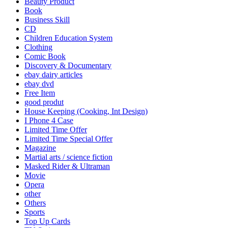
Beauty Product
Book
Business Skill
CD
Children Education System
Clothing
Comic Book
Discovery & Documentary
ebay dairy articles
ebay dvd
Free Item
good produt
House Keeping (Cooking, Int Design)
I Phone 4 Case
Limited Time Offer
Limited Time Special Offer
Magazine
Martial arts / science fiction
Masked Rider & Ultraman
Movie
Opera
other
Others
Sports
Top Up Cards