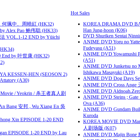
Hot Sales
寶慧、何珮中、周曉紅 (HK32)
KOREA DRAMA DVD BAD G
Han Jung-hoon (K06)
 Alex Pao 鲍伟聪 (HK33)
DVD Shuriken Sentai Ninni
VOL.1-12 END by Yūichi
ANIME DVD Yoru no Yatter
Fudeyasu (A51)
HK34)
ANIME DVD Yowamushi Ped
 End by 叶世康 (HK32)
(A51)
2)
ANIME DVD Junketsu no Ma
Ishikawa Masayuki (A19)
YA KESSEN-HEN (SEOSON 2)
ANIME DVD Dog Days Sea
tory (A30)
ANIME DVD Cross Ange 
ANIME DVD Aldnoah.Zero Se
he Movie / Yeokrin / 杀王者真人剧
ANIME DVD Steins ; Gate
Ova (A36)
 Bang 安邦 , Wu Xiang En 吳
ANIME DVD Gundam B
Kuroda
hong Xin EPISODE 1-20 END
KOREA MOVIE DVD Marria
人剧场版 (K07)
gan EPISODE 1-20 END by Lau
ANIME DVD Majin Bone 魔神