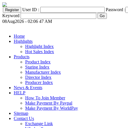
User ID :
Password :
Keyword
08Aug2026 - 02:06 47 AM
Home
Highlights
Highlight Index
Hot Sales Index
Products
Product Index
Staring Index
Manufacturer Index
Director Index
Producer Index
News & Events
HELP
How To Join Member
Make Payment By Paypal
Make Payment By WorldPay
Sitemap
Contact Us
Exchange Link