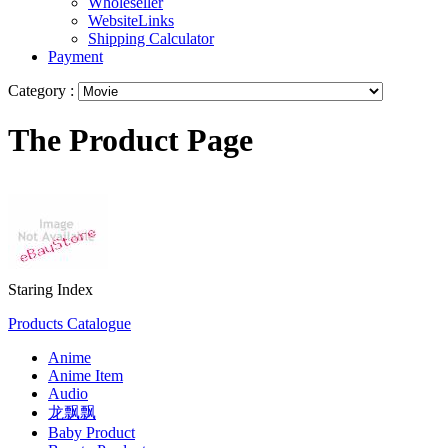
Wholeseller
WebsiteLinks
Shipping Calculator
Payment
Category :
The Product Page
Staring Index
Products Catalogue
Anime
Anime Item
Audio
龙飘飘
Baby Product