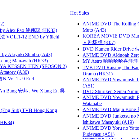
Hot Sales
2)
ANIME DVD The Rolling Gi
Muto (A43)
 Alex Pao 鲍伟聪 (HK33)
KOREA MOVIE DVD Marria
VOL.1-12 END by Yūichi
人剧场版 (K07)
DVD Kamen Rider Drive 假
 Akiyuki Shinbo (A43)
ANIME DVD Aldnoah.Zero Se
 Leung Man-wah (HK33)
MY Astro 嘻嘻哈哈喜洋
YA KESSEN-HEN (SEOSON 2)
TVB DVD Raising The B
tory (A30)
Drama (HK31)
 Vol 1 - 9 End
ANIME DVD Yowamushi Ped
(A51)
 Bang 安邦 , Wu Xiang En 吳
DVD Shuriken Sentai Ninni
ANIME DVD Yowamushi Peda
Watanabe
ANIME DVD Majin Bone 魔神
(Eng Sub) TVB Hong Kong
ANIME DVD Junketsu no Ma
Ishikawa Masayuki (A19)
HK34)
ANIME DVD Yoru no Yatter
Fudeyasu (A51)