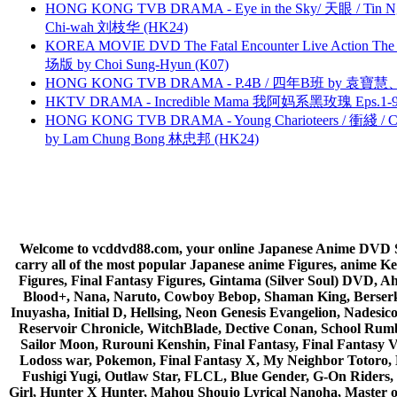
HONG KONG TVB DRAMA - Eye in the Sky/ 天眼 / Tin N
Chi-wah 刘枝华 (HK24)
KOREA MOVIE DVD The Fatal Encounter Live Action T
场版 by Choi Sung-Hyun (K07)
HONG KONG TVB DRAMA - P.4B / 四年B班 by 袁
HKTV DRAMA - Incredible Mama 我阿妈系黑玫瑰 Eps.1-9
HONG KONG TVB DRAMA - Young Charioteers / 衝綫 / C
by Lam Chung Bong 林忠邦 (HK24)
Welcome to vcddvd88.com, your online Japanese Anime DVD Supe
carry all of the most popular Japanese anime Figures, anim
Figures, Final Fantasy Figures, Gintama (Silver Soul) DVD, 
Blood+, Nana, Naruto, Cowboy Bebop, Shaman King, Berserk,
Inuyasha, Initial D, Hellsing, Neon Genesis Evangelion, Nades
Reservoir Chronicle, WitchBlade, Dective Conan, School Rumbl
Sailor Moon, Rurouni Kenshin, Final Fantasy, Final Fantasy 
Lodoss war, Pokemon, Final Fantasy X, My Neighbor Totoro, 
Fushigi Yugi, Outlaw Star, FLCL, Blue Gender, G-On Riders, 
Girl, Hunter X Hunter, Mahou Shoujo Lyrical Nanoha, Master