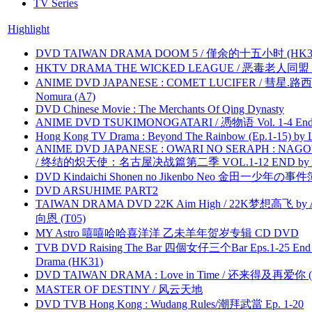
TV Series
Highlight
DVD TAIWAN DRAMA DOOM 5 / 僅余的十五小时 (HK3
HKTV DRAMA THE WICKED LEAGUE / 恶毒老人同盟 by
ANIME DVD JAPANESE : COMET LUCIFER / 彗星.路西法 
Nomura (A7)
DVD Chinese Movie : The Merchants Of Qing Dynasty
ANIME DVD TSUKIMONOGATARI / 慿物语 Vol. 1-4 End by
Hong Kong TV Drama : Beyond The Rainbow (Ep.1-15) by
ANIME DVD JAPANESE : OWARI NO SERAPH : NAGO
/ 终结的炽天使：名古屋决战篇第二季 VOL.1-12 END by Atta
DVD Kindaichi Shonen no Jikenbo Neo 金田一少年の事件簿N
DVD ARSUHIME PART2
TAIWAN DRAMA DVD 22K Aim High / 22K梦想高飞 by An
向恩 (T05)
MY Astro 嘻嘻哈哈喜洋洋 乙未羊年贺岁专辑 CD DVD
TVB DVD Raising The Bar 四個女仔三个Bar Eps.1-25 End 
Drama (HK31)
DVD TAIWAN DRAMA : Love in Time / 还来得及再爱你 (
MASTER OF DESTINY / 风云天地
DVD TVB Hong Kong : Wudang Rules/潮拜武當 Ep. 1-20