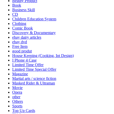
Beauty Product
Book
Business Skill
CD
Children Education System
Clothing
Comic Book
Discovery & Documentary
ebay dairy articles
ebay dvd
Free Item
good produt
House Keeping (Cooking, Int Design)
I Phone 4 Case
Limited Time Offer
Limited Time Special Offer
Magazine
Martial arts / science fiction
Masked Rider & Ultraman
Movie
Opera
other
Others
Sports
Top Up Cards