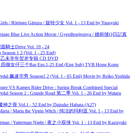
rls / Rōringu Gāruzu / 旋转少女 Vol. 1 - 13 End by Yasuyuki
ge Blue Live Action Movie / Gyeolhonjeonya / 婚前撻Q日記真
面騎士Drive Vol. 19 - 24
ason 1 2 (Vol. 1 - 25 End)
洋 乙未羊年贺岁专辑 CD DVD
ar 四個女仔三个Bar Eps.1-25 End (Eng Sub) TVB Hong Kong
al 飙速宅男 Season1 2 (Vol. 1 - 65 End) Movie by Reiko Yoshida
nger VS Kamen Rider Drive : Spring Break Combined Special
l Season 2 : Grande Road 第二季 Vol. 1 - 26 End by Wataru
之骨 Vol.1 - 52 End by Daisuke Habara (A27)
ria / Maria the Virgin Witch / 纯洁的玛利亚 Vol. 1 - 13 End by
man / Yatterman Night / 夜之小双侠 Vol. 1 - 13 End by Kazuyuki