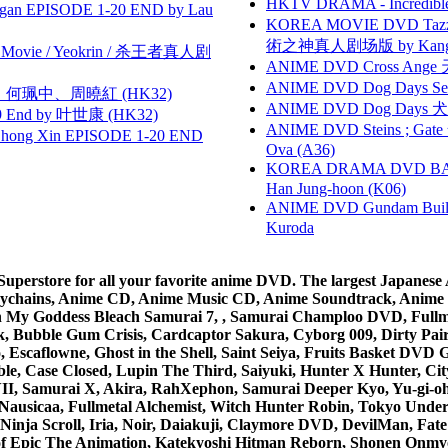
HKTV DRAMA - Incredi
gan EPISODE 1-20 END by Lau
KOREA MOVIE DVD Tazza: T
術之神真人剧场版 by Kang Hyu
he Movie / Yeokrin / 杀王者真人剧
ANIME DVD Cross Ange 
ANIME DVD Dog Days Sea
寶慧、何珮中、周曉紅 (HK32)
ANIME DVD Dog Days 犬勇者
 End by 叶世康 (HK32)
ANIME DVD Steins ; Gate
hong Xin EPISODE 1-20 END
Ova (A36)
KOREA DRAMA DVD BAD G
Han Jung-hoon (K06)
ANIME DVD Gundam B
Kuroda
rstore for all your favorite anime DVD. The largest Japanese An
e Keychains, Anime CD, Anime Music CD, Anime Soundtrack, Ani
Ah My Goddess Bleach Samurai 7, , Samurai Champloo DVD, Fullmet
 Bubble Gum Crisis, Cardcaptor Sakura, Cyborg 009, Dirty Pair,
ico, Escaflowne, Ghost in the Shell, Saint Seiya, Fruits Basket
e, Case Closed, Lupin The Third, Saiyuki, Hunter X Hunter, City 
VII, Samurai X, Akira, RahXephon, Samurai Deeper Kyo, Yu-gi-oh, 
Nausicaa, Fullmetal Alchemist, Witch Hunter Robin, Tokyo Und
Ninja Scroll, Iria, Noir, Daiakuji, Claymore DVD, DevilMan, Fate
 of Epic The Animation, Katekyoshi Hitman Reborn, Shonen Onmy