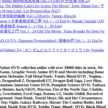
ble Mama 我阿妈系黑玫瑰 Eps.1-9 End by 叶世康 (HK32)
he Hidden Card Live Action The Movie / Tajja: Shinui Son / 千
ng-Chul, Lee Byeong-Hun (K07)
天使與龍的輪舞 Vol.1-25End by Tatsuto Higuchi
son 3 犬勇者物语第三季 Vol. 1 - 13 End by Masaki Tsuzuki (A8)
物语 Season 1 - 3 (Vol. 1 - 39 End)
 命運石之門 Vol. 1 - 24 End The Movie : Fuka Ryouiki No Deja Vu
UYS / Nappeun Nyeoseokdeul / 壞傢伙們 Vol. 1 - 11 End by
uild Fighters Try / ガンダムビルドファイターズトライby Yousuke
ime DVD collection online with over 30000 titles in stock. We
me Game, Graphic Novel, Anime DVD and Movies including Bome
al Alchemist, Full Metal Panic, Trinity Blood DVD , Negima ,
 Dragonball Z, Dragonball GT, Dragon Ball Saga, Love Hina,
 DVD Gundam, Innocent Venus DVD, Pumpkin Scissors DVD, Tsubasa
Hunter, hack//SIGN, Macross, Fist of the North Star, Chobits,
Gravitation, Excel Saga, Ranma 1/2, Studio Ghibli, Record of
erground, Slam Dunk, Tenchi Muyo, His and Her Circumstance,
 Stay Night, Galaxy Railways, Hayate The Combat Butler, Hell
ouji, Death Note DVD, Tenjho Tenge, Blood+ DVD, Black Blood