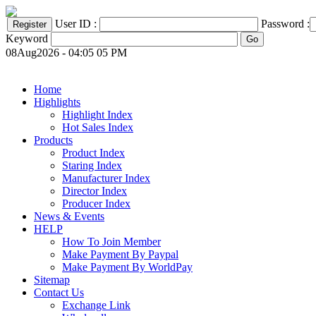
User ID :
Password :
Keyword
08Aug2026 - 04:05 05 PM
Home
Highlights
Highlight Index
Hot Sales Index
Products
Product Index
Staring Index
Manufacturer Index
Director Index
Producer Index
News & Events
HELP
How To Join Member
Make Payment By Paypal
Make Payment By WorldPay
Sitemap
Contact Us
Exchange Link