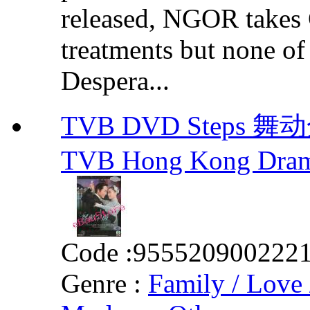
released, NGOR takes
treatments but none of t
Despera...
TVB DVD Steps 舞动全
TVB Hong Kong Dra
Code :
955520900222
Genre :
Family / Love 