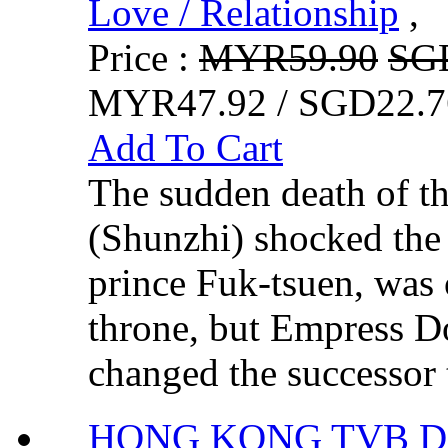
Love / Relationship
,
Price :
MYR59.90
SG
MYR47.92 / SGD22.7
Add To Cart
The sudden death of 
(Shunzhi) shocked th
prince Fuk-tsuen, was o
throne, but Empress 
changed the successor t
HONG KONG TVB DR