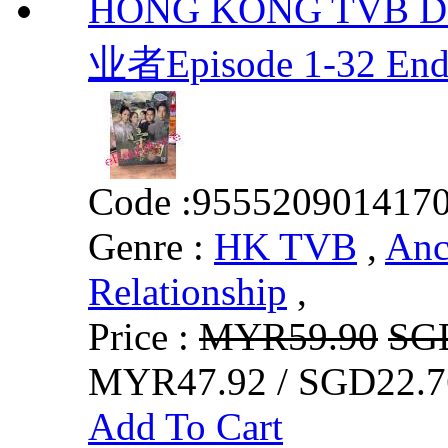
HONG KONG TVB DRA
业者Episode 1-32 End
Code :
955520901417
Genre :
HK TVB
,
Anc
Relationship
,
Price :
MYR59.90
SG
MYR47.92 / SGD22.7
Add To Cart