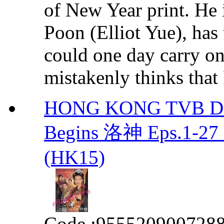
of New Year print. He i
Poon (Elliot Yue), has
could one day carry on
mistakenly thinks that 
HONG KONG TVB DR
Begins 洛神 Eps.1-27
(HK15)
Code :
955520900728