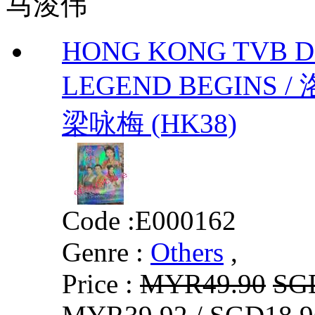
马浚伟
HONG KONG TVB 
LEGEND BEGINS 
梁咏梅 (HK38)
Code :
E000162
Genre :
Others
,
Price :
MYR49.90
SG