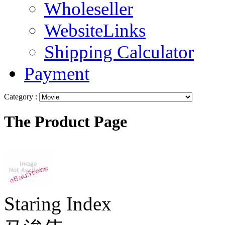
Wholeseller
WebsiteLinks
Shipping Calculator
Payment
Category :
The Product Page
Staring Index