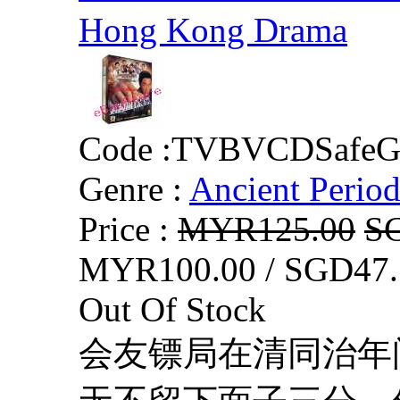
Hong Kong Drama
Code :
TVBVCDSafeG
Genre :
Ancient Perio
Price :
MYR125.00
S
MYR100.00 / SGD47.
Out Of Stock
会友镖局在清同治年