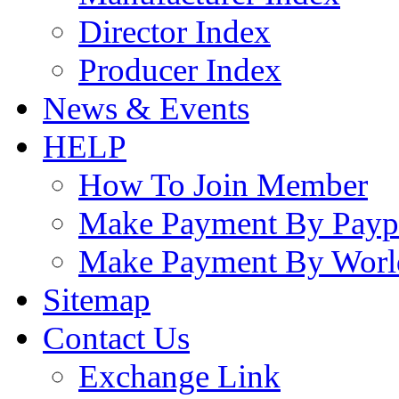
Director Index
Producer Index
News & Events
HELP
How To Join Member
Make Payment By Payp
Make Payment By Worl
Sitemap
Contact Us
Exchange Link