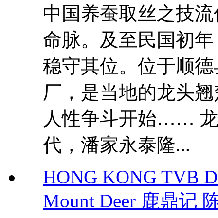
中国养蚕取丝之技流
命脉。及至民国初年
稳守其位。位于顺德
厂，是当地的龙头翘
人性争斗开始…… 龙
代，潘家永泰隆...
HONG KONG TVB DR
Mount Deer 鹿鼎记 陈