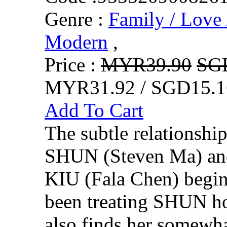
Genre :
Family / Love 
Modern
,
Price :
MYR39.90
SG
MYR31.92 / SGD15.1
Add To Cart
The subtle relationsh
SHUN (Steven Ma) a
KIU (Fala Chen) begin
been treating SHUN hot
also finds her somewha