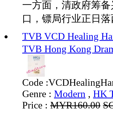
一方面，清政府筹备
口，镖局行业正日落西
TVB VCD Healing H
TVB Hong Kong Dra
Code :
VCDHealingHa
Genre :
Modern
,
HK 
Price :
MYR160.00
S