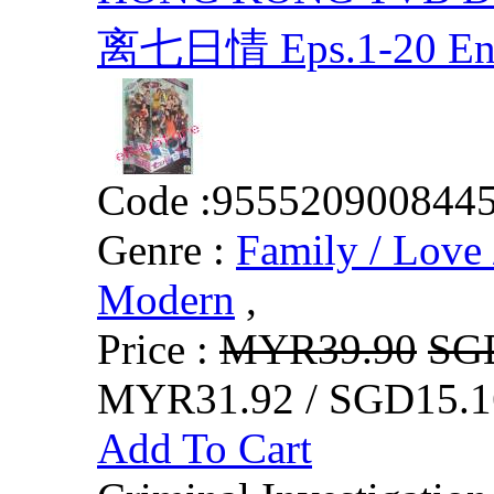
离七日情 Eps.1-20 En
Code :
955520900844
Genre :
Family / Love 
Modern
,
Price :
MYR39.90
SG
MYR31.92 / SGD15.1
Add To Cart