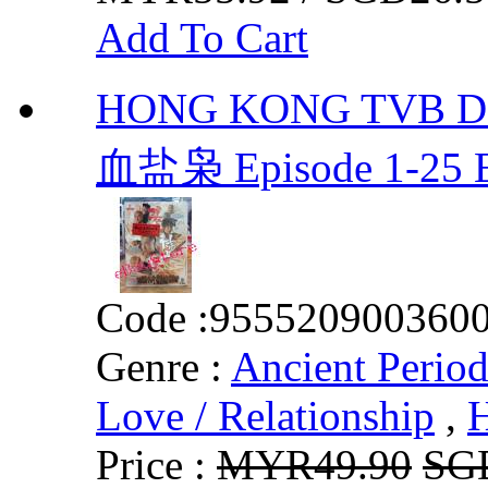
Add To Cart
HONG KONG TVB DRA
血盐枭 Episode 1-2
Code :
955520900360
Genre :
Ancient Perio
Love / Relationship
,
Price :
MYR49.90
SG