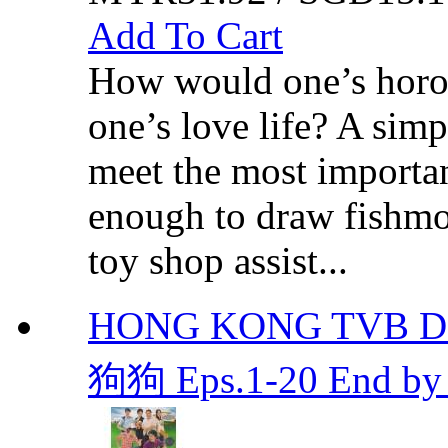
Add To Cart
How would one’s horos
one’s love life? A simp
meet the most important
enough to draw fishmo
toy shop assist...
HONG KONG TVB DR
狗狗 Eps.1-20 End by