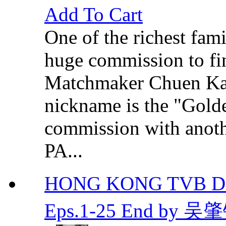
Add To Cart
One of the richest fami
huge commission to fin
Matchmaker Chuen K
nickname is the "Golde
commission with anot
PA...
HONG KONG TVB DR
Eps.1-25 End by 吴