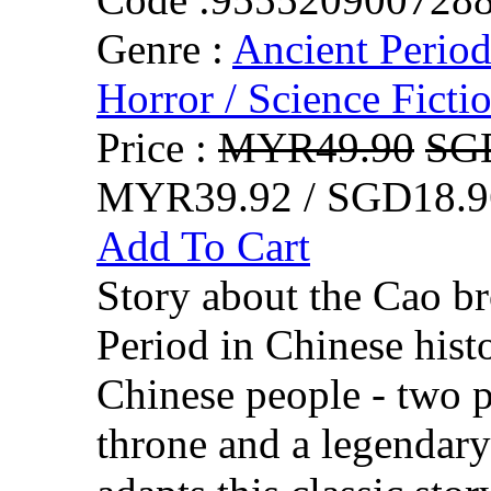
Genre :
Ancient Perio
Horror / Science Fictio
Price :
MYR49.90
SG
MYR39.92 / SGD18.9
Add To Cart
Story about the Cao b
Period in Chinese his
Chinese people - two p
throne and a legendar