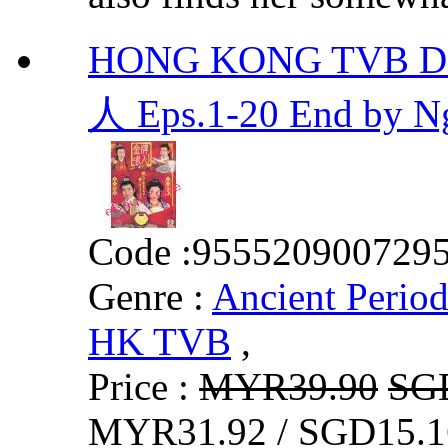
HONG KONG TVB DR
人 Eps.1-20 End by 
Code :
955520900729
Genre :
Ancient Perio
HK TVB
,
Price :
MYR39.90
SG
MYR31.92 / SGD15.1