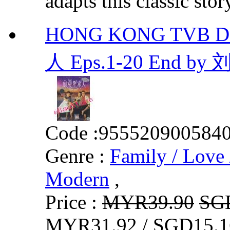
adapts this classic stor
HONG KONG TVB D
人 Eps.1-20 End by
Code :
955520900584
Genre :
Family / Love 
Modern
,
Price :
MYR39.90
SG
MYR31.92 / SGD15.1