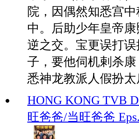
院，因偶然知悉宫中
中。后助少年皇帝康
逆之交。宝更误打误
子，要他伺机剌杀康
悉神龙教派人假扮太后
HONG KONG TVB DR
旺爸爸/当旺爸爸 Eps.1-