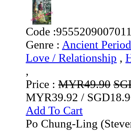
Code :
955520900701
Genre :
Ancient Perio
Love / Relationship
,
H
,
Price :
MYR49.90
SG
MYR39.92 / SGD18.9
Add To Cart
Po Chung-Ling (Steven