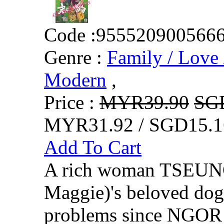
Code :
955520900566
Genre :
Family / Love 
Modern
,
Price :
MYR39.90
SG
MYR31.92 / SGD15.1
Add To Cart
A rich woman TSEUN
Maggie)'s beloved do
problems since NGOR i