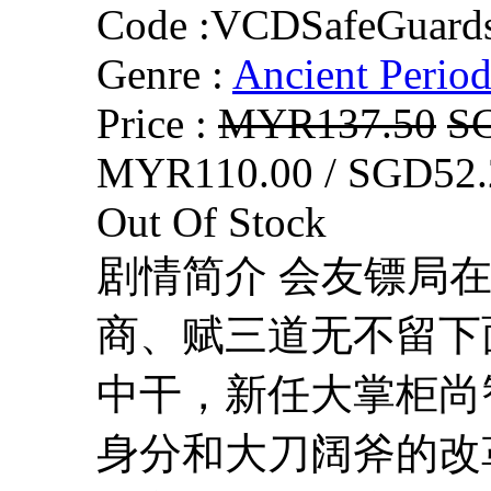
Code :
VCDSafeGuard
Genre :
Ancient Perio
Price :
MYR137.50
S
MYR110.00 / SGD52.
Out Of Stock
剧情简介 会友镖局
商、赋三道无不留下
中干，新任大掌柜尚
身分和大刀阔斧的改