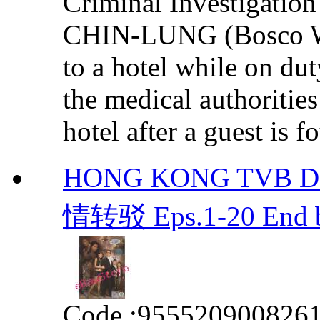
Criminal Investigatio
CHIN-LUNG (Bosco Wo
to a hotel while on dut
the medical authoritie
hotel after a guest is f
HONG KONG TVB DRA
情转驳 Eps.1-20 End b
Code :
955520900826