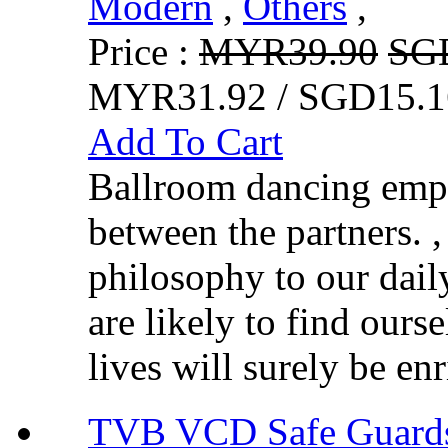
Modern
,
Others
,
Price :
MYR39.90
SG
MYR31.92 / SGD15.1
Add To Cart
Ballroom dancing emph
between the partners. 
philosophy to our dai
are likely to find ours
lives will surely be en
TVB VCD Safe Guar