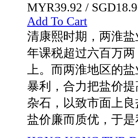
MYR39.92 / SGD18.9
Add To Cart
清康熙时期，两淮盐
年课税超过六百万两
上。而两淮地区的盐
暴利，合力把盐价提
杂石，以致市面上良
盐价廉而质优，于是私