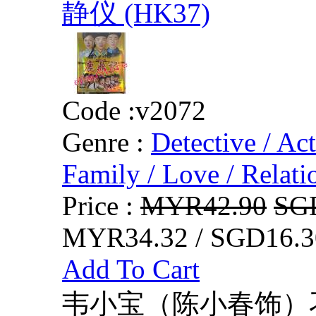
静仪 (HK37)
Code :
v2072
Genre :
Detective / Ac
Family / Love / Relati
Price :
MYR42.90
SG
MYR34.32 / SGD16.3
Add To Cart
韦小宝（陈小春饰）