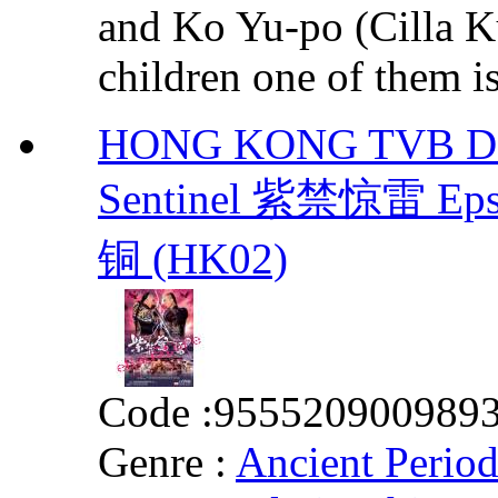
and Ko Yu-po (Cilla 
children one of them is 
HONG KONG TVB DRA
Sentinel 紫禁惊雷 Eps.
铜 (HK02)
Code :
955520900989
Genre :
Ancient Perio