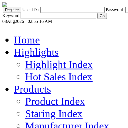
User ID :
Password :
Keyword
08Aug2026 - 02:55 16 AM
Home
Highlights
Highlight Index
Hot Sales Index
Products
Product Index
Staring Index
Manufacturer Index