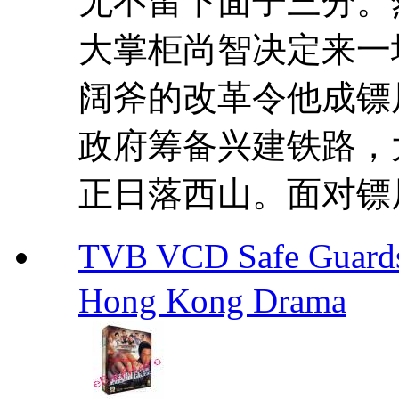
无不留下面子三分。
大掌柜尚智决定来一
阔斧的改革令他成镖
政府筹备兴建铁路，
正日落西山。面对镖局
TVB VCD Safe Guar
Hong Kong Drama