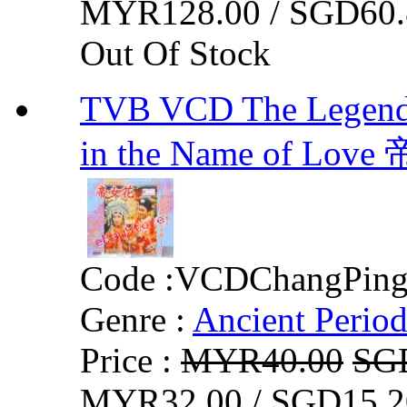
MYR128.00 / SGD60.
Out Of Stock
TVB VCD The Legend O
in the Name of Lov
Code :
VCDChangPin
Genre :
Ancient Perio
Price :
MYR40.00
SG
MYR32.00 / SGD15.2