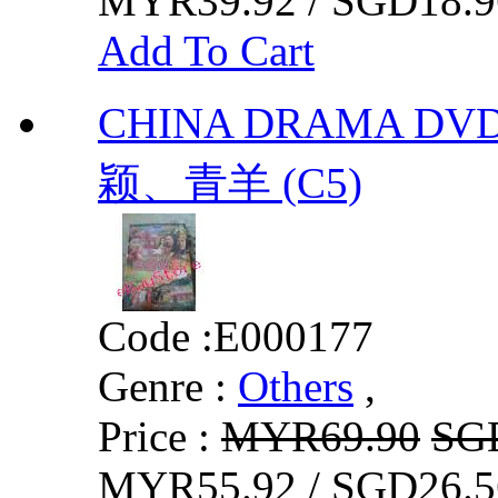
MYR39.92 / SGD18.9
Add To Cart
CHINA DRAMA DV
颖、青羊 (C5)
Code :
E000177
Genre :
Others
,
Price :
MYR69.90
SG
MYR55.92 / SGD26.5