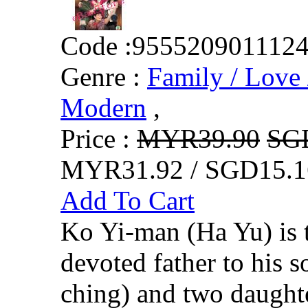
Code :
955520901112
Genre :
Family / Love 
Modern
,
Price :
MYR39.90
SG
MYR31.92 / SGD15.1
Add To Cart
Ko Yi-man (Ha Yu) is 
devoted father to his
ching) and two daugh