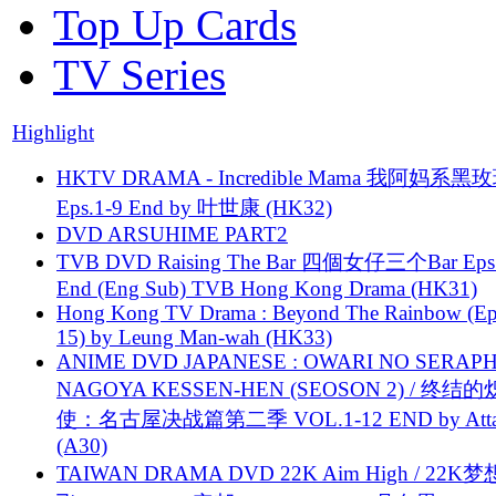
Top Up Cards
TV Series
Highlight
HKTV DRAMA - Incredible Mama 我阿妈系黑
Eps.1-9 End by 叶世康 (HK32)
DVD ARSUHIME PART2
TVB DVD Raising The Bar 四個女仔三个Bar Eps.
End (Eng Sub) TVB Hong Kong Drama (HK31)
Hong Kong TV Drama : Beyond The Rainbow (Ep
15) by Leung Man-wah (HK33)
ANIME DVD JAPANESE : OWARI NO SERAPH
NAGOYA KESSEN-HEN (SEOSON 2) / 终结
使：名古屋决战篇第二季 VOL.1-12 END by Attat
(A30)
TAIWAN DRAMA DVD 22K Aim High / 22K