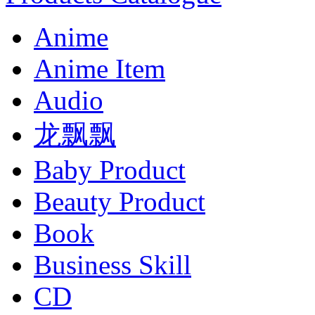
Anime
Anime Item
Audio
龙飘飘
Baby Product
Beauty Product
Book
Business Skill
CD