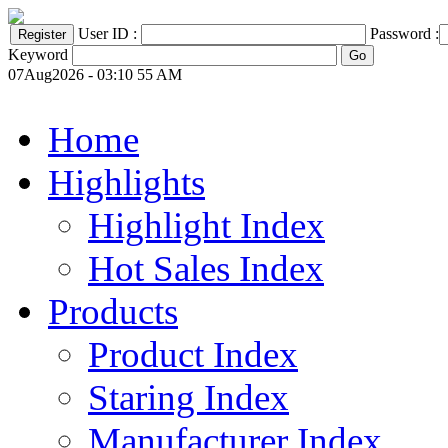
User ID :
Password :
Keyword
07Aug2026 - 03:10 55 AM
Home
Highlights
Highlight Index
Hot Sales Index
Products
Product Index
Staring Index
Manufacturer Index