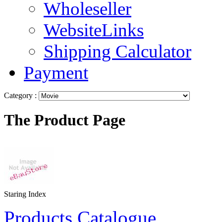
Wholeseller
WebsiteLinks
Shipping Calculator
Payment
Category :
The Product Page
Staring Index
Products Catalogue