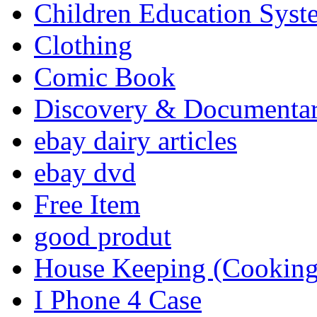
Children Education Syst
Clothing
Comic Book
Discovery & Documenta
ebay dairy articles
ebay dvd
Free Item
good produt
House Keeping (Cooking,
I Phone 4 Case