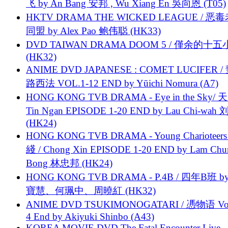
飞 by An Bang 安邦 , Wu Xiang En 吳向恩 (T05)
HKTV DRAMA THE WICKED LEAGUE / 恶
同盟 by Alex Pao 鲍伟聪 (HK33)
DVD TAIWAN DRAMA DOOM 5 / 僅余的十
(HK32)
ANIME DVD JAPANESE : COMET LUCIFER /
路西法 VOL.1-12 END by Yūichi Nomura (A7)
HONG KONG TVB DRAMA - Eye in the Sky/ 天
Tin Ngan EPISODE 1-20 END by Lau Chi-wa
(HK24)
HONG KONG TVB DRAMA - Young Charioteers
綫 / Chong Xin EPISODE 1-20 END by Lam Chu
Bong 林忠邦 (HK24)
HONG KONG TVB DRAMA - P.4B / 四年B班 b
寶慧、何珮中、周曉紅 (HK32)
ANIME DVD TSUKIMONOGATARI / 慿物语 Vol.
4 End by Akiyuki Shinbo (A43)
KOREA MOVIE DVD The Fatal Encounter Live