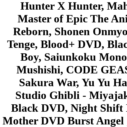
Hunter X Hunter, Mah
Master of Epic The An
Reborn, Shonen Onmyou
Tenge, Blood+ DVD, Bla
Boy, Saiunkoku Monog
Mushishi, CODE GEASS 
Sakura War, Yu Yu Hak
Studio Ghibli - Miyaja
Black DVD, Night Shif
Mother DVD Burst Angel 