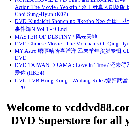
Action The Movie / Yeokrin / 杀王者真人剧场版 
Choi Sung-Hyun (K07)
DVD Kindaichi Shonen no Jikenbo Neo 金田
事件簿N Vol 1 - 9 End
MASTER OF DESTINY / 风云天地
DVD Chinese Movie : The Merchants Of Qing Dyn
MY Astro 嘻嘻哈哈喜洋洋 乙未羊年贺岁专辑 C
DVD
DVD TAIWAN DRAMA : Love in Time / 还来
爱你 (HK34)
DVD TVB Hong Kong : Wudang Rules/潮拜武當 
1-20
Welcome to vcddvd88.com
DVD Superstore for all 