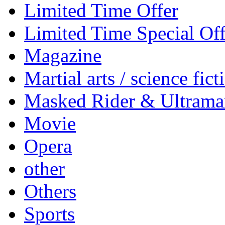
Limited Time Offer
Limited Time Special Off
Magazine
Martial arts / science fict
Masked Rider & Ultrama
Movie
Opera
other
Others
Sports