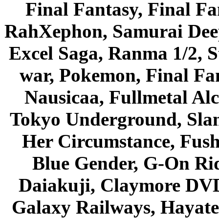
Final Fantasy, Final Fa
RahXephon, Samurai Deepe
Excel Saga, Ranma 1/2, S
war, Pokemon, Final Fa
Nausicaa, Fullmetal Al
Tokyo Underground, Sla
Her Circumstance, Fush
Blue Gender, G-On Ride
Daiakuji, Claymore DVD
Galaxy Railways, Hayate 