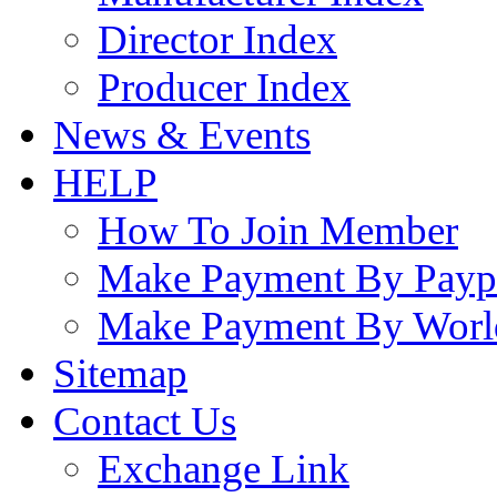
Director Index
Producer Index
News & Events
HELP
How To Join Member
Make Payment By Payp
Make Payment By Worl
Sitemap
Contact Us
Exchange Link