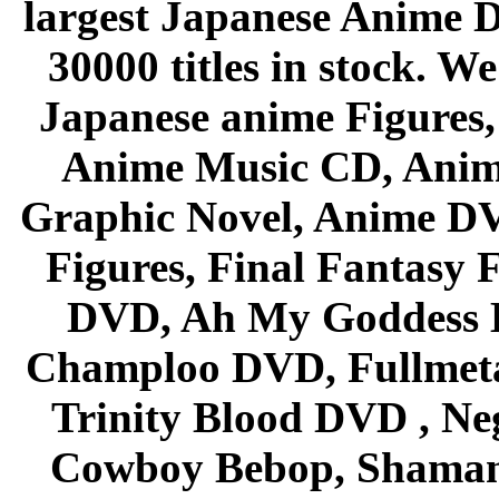
largest Japanese Anime D
30000 titles in stock. W
Japanese anime Figures
Anime Music CD, Anim
Graphic Novel, Anime D
Figures, Final Fantasy F
DVD, Ah My Goddess B
Champloo DVD, Fullmetal
Trinity Blood DVD , Ne
Cowboy Bebop, Shaman