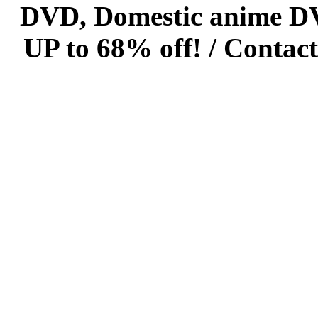
DVD, Domestic anime DVD 
UP to 68% off! /
Contact