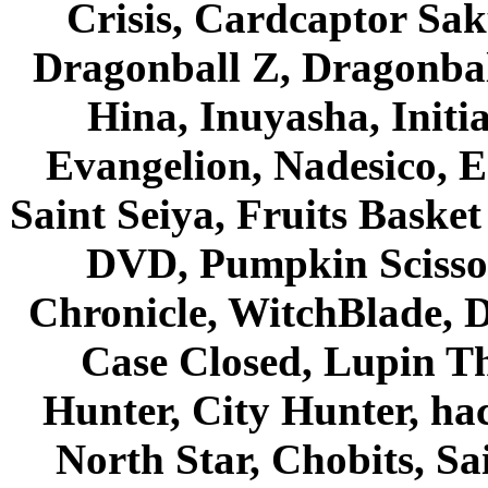
Crisis, Cardcaptor Sak
Dragonball Z, Dragonbal
Hina, Inuyasha, Initi
Evangelion, Nadesico, Es
Saint Seiya, Fruits Bask
DVD, Pumpkin Scisso
Chronicle, WitchBlade, 
Case Closed, Lupin Th
Hunter, City Hunter, hac
North Star, Chobits, S