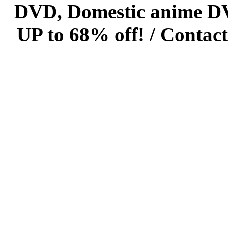
DVD, Domestic anime DVD 
UP to 68% off! /
Contact