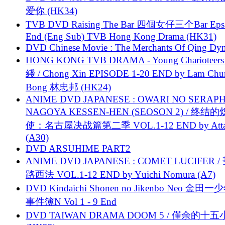
爱你 (HK34)
TVB DVD Raising The Bar 四個女仔三个Bar Eps.
End (Eng Sub) TVB Hong Kong Drama (HK31)
DVD Chinese Movie : The Merchants Of Qing Dyn
HONG KONG TVB DRAMA - Young Charioteers
綫 / Chong Xin EPISODE 1-20 END by Lam Chu
Bong 林忠邦 (HK24)
ANIME DVD JAPANESE : OWARI NO SERAPH
NAGOYA KESSEN-HEN (SEOSON 2) / 终结
使：名古屋决战篇第二季 VOL.1-12 END by Attat
(A30)
DVD ARSUHIME PART2
ANIME DVD JAPANESE : COMET LUCIFER /
路西法 VOL.1-12 END by Yūichi Nomura (A7)
DVD Kindaichi Shonen no Jikenbo Neo 金田
事件簿N Vol 1 - 9 End
DVD TAIWAN DRAMA DOOM 5 / 僅余的十