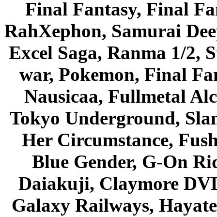
Final Fantasy, Final Fa
RahXephon, Samurai Deepe
Excel Saga, Ranma 1/2, S
war, Pokemon, Final Fa
Nausicaa, Fullmetal Al
Tokyo Underground, Sla
Her Circumstance, Fush
Blue Gender, G-On Ride
Daiakuji, Claymore DVD
Galaxy Railways, Hayate 