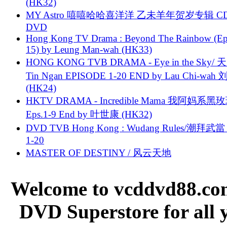
(HK32)
MY Astro 嘻嘻哈哈喜洋洋 乙未羊年贺岁专辑 C
DVD
Hong Kong TV Drama : Beyond The Rainbow (Ep
15) by Leung Man-wah (HK33)
HONG KONG TVB DRAMA - Eye in the Sky/ 天
Tin Ngan EPISODE 1-20 END by Lau Chi-wa
(HK24)
HKTV DRAMA - Incredible Mama 我阿妈系黑
Eps.1-9 End by 叶世康 (HK32)
DVD TVB Hong Kong : Wudang Rules/潮拜武當 
1-20
MASTER OF DESTINY / 风云天地
Welcome to vcddvd88.com
DVD Superstore for all 