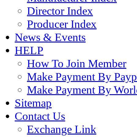
Director Index
Producer Index
News & Events
HELP
How To Join Member
Make Payment By Payp
Make Payment By Worl
Sitemap
Contact Us
Exchange Link