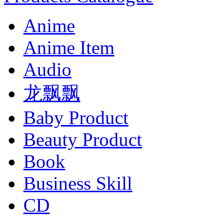
Anime
Anime Item
Audio
龙飘飘
Baby Product
Beauty Product
Book
Business Skill
CD