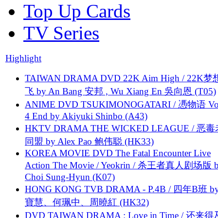
Top Up Cards
TV Series
Highlight
TAIWAN DRAMA DVD 22K Aim High / 22K
飞 by An Bang 安邦 , Wu Xiang En 吳向恩 (T05)
ANIME DVD TSUKIMONOGATARI / 慿物语 Vol.
4 End by Akiyuki Shinbo (A43)
HKTV DRAMA THE WICKED LEAGUE / 恶
同盟 by Alex Pao 鲍伟聪 (HK33)
KOREA MOVIE DVD The Fatal Encounter Live
Action The Movie / Yeokrin / 杀王者真人剧场版 
Choi Sung-Hyun (K07)
HONG KONG TVB DRAMA - P.4B / 四年B班 b
寶慧、何珮中、周曉紅 (HK32)
DVD TAIWAN DRAMA : Love in Time / 还来