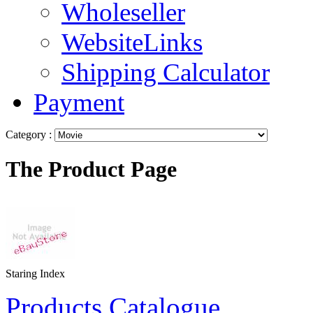
Wholeseller
WebsiteLinks
Shipping Calculator
Payment
Category :
The Product Page
Staring Index
Products Catalogue