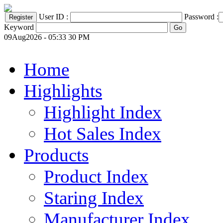
User ID :
Password :
Keyword
09Aug2026 - 05:33 30 PM
Home
Highlights
Highlight Index
Hot Sales Index
Products
Product Index
Staring Index
Manufacturer Index