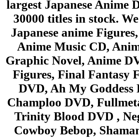
largest Japanese Anime D
30000 titles in stock. W
Japanese anime Figures
Anime Music CD, Anim
Graphic Novel, Anime D
Figures, Final Fantasy F
DVD, Ah My Goddess B
Champloo DVD, Fullmetal
Trinity Blood DVD , Ne
Cowboy Bebop, Shaman