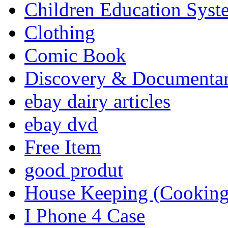
Children Education Syst
Clothing
Comic Book
Discovery & Documenta
ebay dairy articles
ebay dvd
Free Item
good produt
House Keeping (Cooking,
I Phone 4 Case