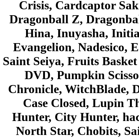
Crisis, Cardcaptor Sak
Dragonball Z, Dragonbal
Hina, Inuyasha, Initi
Evangelion, Nadesico, Es
Saint Seiya, Fruits Bask
DVD, Pumpkin Scisso
Chronicle, WitchBlade, 
Case Closed, Lupin Th
Hunter, City Hunter, hac
North Star, Chobits, S