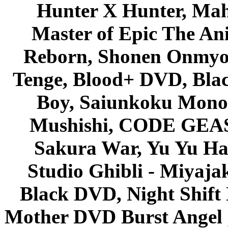
Hunter X Hunter, Mah
Master of Epic The An
Reborn, Shonen Onmyou
Tenge, Blood+ DVD, Bla
Boy, Saiunkoku Monog
Mushishi, CODE GEASS 
Sakura War, Yu Yu Hak
Studio Ghibli - Miyaja
Black DVD, Night Shif
Mother DVD Burst Angel 