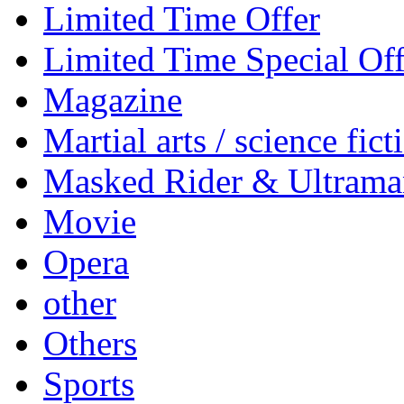
Limited Time Offer
Limited Time Special Off
Magazine
Martial arts / science fict
Masked Rider & Ultrama
Movie
Opera
other
Others
Sports