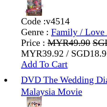
Code :
v4514
Genre :
Family / Love 
Price :
MYR49.90
SG
MYR39.92 / SGD18.9
Add To Cart
DVD The Wedding D
Malaysia Movie