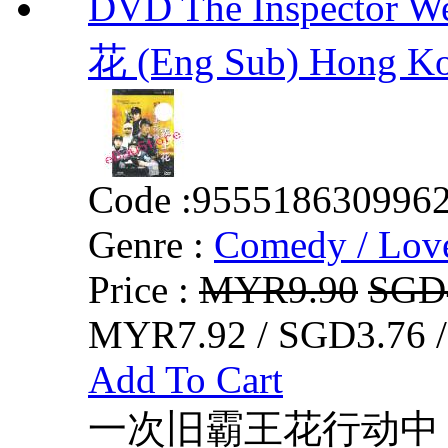
DVD The Inspector 
花 (Eng Sub) Hong K
Code :
955518630996
Genre :
Comedy / Lov
Price :
MYR9.90
SGD
MYR7.92 / SGD3.76 
Add To Cart
一次旧霸王花行动中，M