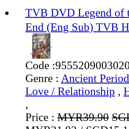
TVB DVD Legend of 
End (Eng Sub) TVB 
Code :
955520900302
Genre :
Ancient Perio
Love / Relationship
,
H
,
Price :
MYR39.90
SG