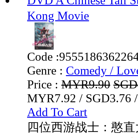
DVD A Chinese Tall
Kong Movie
Code :
955518636226
Genre :
Comedy / Lov
Price :
MYR9.90
SGD
MYR7.92 / SGD3.76 
Add To Cart
四位西游战士：憨直