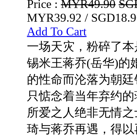
Price :
MYR49.90
SG
MYR39.92 / SGD18.9
Add To Cart
一场天灾，粉碎了本
锡米王蒋乔(岳华)
的性命而沦落为朝廷
只惦念着当年弃约的
所爱之人绝非无情之
琦与蒋乔再遇，得以再