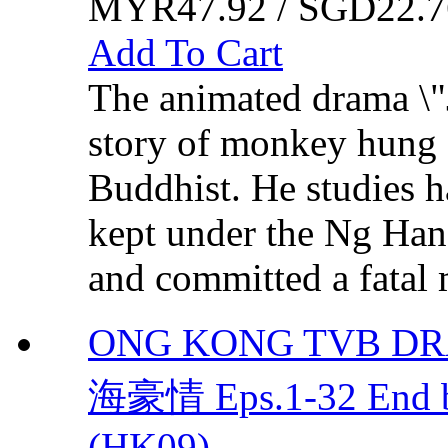
MYR47.92 / SGD22.7
Add To Cart
The animated drama \"J
story of monkey hung (
Buddhist. He studies 
kept under the Ng Han
and committed a fatal 
ONG KONG TVB D
海豪情 Eps.1-32 End 
(HK09)