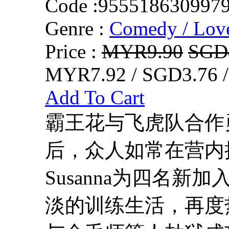
Code :
955518630997
Genre :
Comedy / Lov
Price :
MYR9.90
SGD
MYR7.92 / SGD3.76 
Add To Cart
霸王花与飞虎队合作
后，众人如常在营内接受
Susanna为四名
淡的训练生活，再度