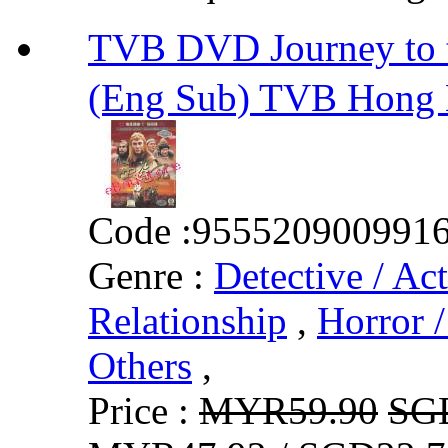
TVB DVD Journey to
(Eng Sub) TVB Hong
Code :
955520900991
Genre :
Detective / Ac
Relationship
,
Horror /
Others
,
Price :
MYR59.90
SG