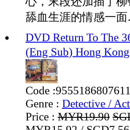
心，末段还加插了柳
舔血生涯的情感一面
DVD Return To Th
(Eng Sub) Hong Kong
Code :
955518680761
Genre :
Detective / Ac
Price :
MYR19.90
SG
MYR15.92 / SGD7.56