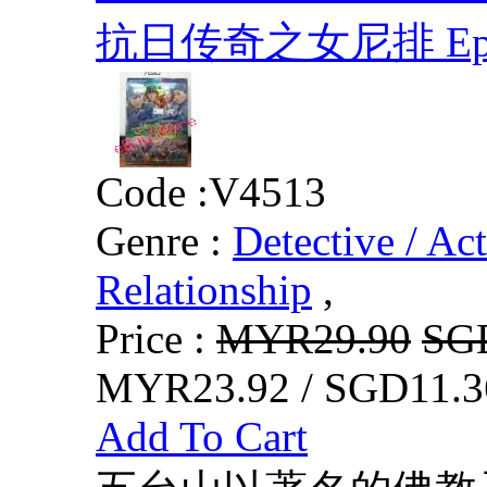
抗日传奇之女尼排 Eps.1-
Code :
V4513
Genre :
Detective / Ac
Relationship
,
Price :
MYR29.90
SG
MYR23.92 / SGD11.3
Add To Cart