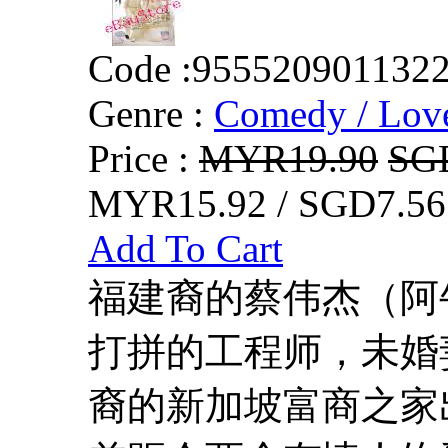
Code :
955520901132
Genre :
Comedy / Lov
Price :
MYR19.90
SG
MYR15.92 / SGD7.56
Add To Cart
福建裔的蔡伟杰（阿
打拼的工程师，未婚
裔的新加坡富商之家