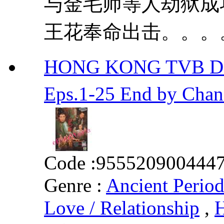
与金毛师等人劫狱成
王花奉命出击。。。。 
HONG KONG TVB D
Eps.1-25 End by Ch
Code :
955520900444
Genre :
Ancient Perio
Love / Relationship
,