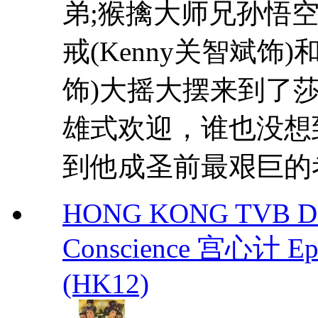
弟;猴擒大师兄孙悟空
戒(Kenny关智斌饰)
饰)大摇大摆来到了
雄式欢迎，谁也没想
到他成圣前最艰巨的考
HONG KONG TVB DRA
Conscience 宫心计 Eps.
(HK12)