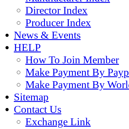
Director Index
Producer Index
News & Events
HELP
How To Join Member
Make Payment By Payp
Make Payment By Worl
Sitemap
Contact Us
Exchange Link