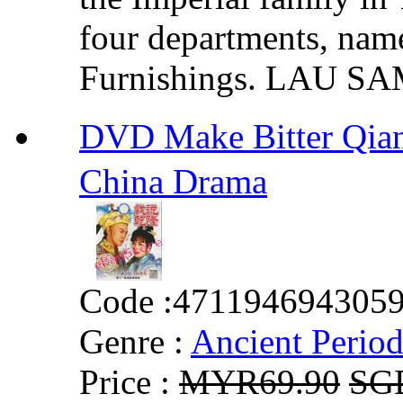
four departments, name
Furnishings. LAU SA
DVD Make Bitter Qi
China Drama
Code :
471194694305
Genre :
Ancient Perio
Price :
MYR69.90
SG