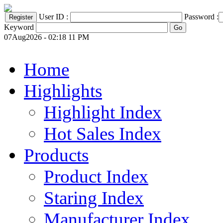
User ID :
Password :
Keyword
07Aug2026 - 02:18 11 PM
Home
Highlights
Highlight Index
Hot Sales Index
Products
Product Index
Staring Index
Manufacturer Index