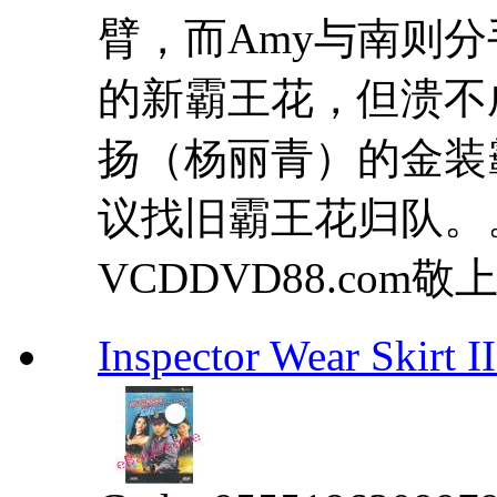
臂，而Amy与南则分手
的新霸王花，但溃不
扬（杨丽青）的金装霸王
议找旧霸王花归队。
VCDDVD88.com敬上 .
Inspector Wear Sk