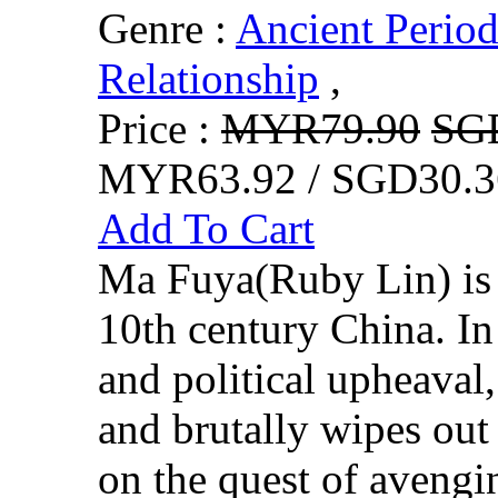
Genre :
Ancient Perio
Relationship
,
Price :
MYR79.90
SG
MYR63.92 / SGD30.3
Add To Cart
Ma Fuya(Ruby Lin) is a
10th century China. In
and political upheaval,
and brutally wipes out
on the quest of avengin