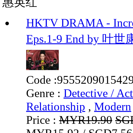
惠英红
HKTV DRAMA - In
Eps.1-9 End by 叶世
Code :
955520901542
Genre :
Detective / Ac
Relationship
,
Modern
Price :
MYR19.90
SG