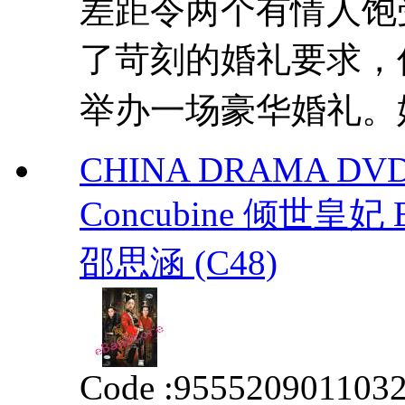
差距令两个有情人饱
了苛刻的婚礼要求，
举办一场豪华婚礼。婚
CHINA DRAMA DVD T
Concubine 倾世皇妃 
邵思涵 (C48)
Code :
955520901103