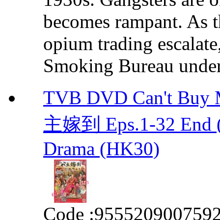
becomes rampant. As th
opium trading escalate
Smoking Bureau under t
TVB DVD Can't Bu
主嫁到 Eps.1-32 End (
Drama (HK30)
Code :
955520900759