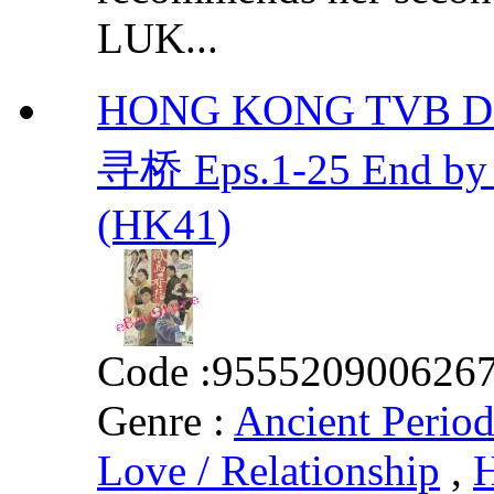
LUK...
HONG KONG TVB DRA
寻桥 Eps.1-25 End b
(HK41)
Code :
955520900626
Genre :
Ancient Perio
Love / Relationship
,