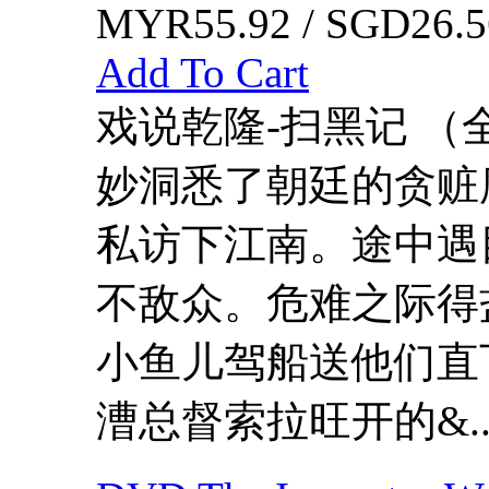
MYR55.92 / SGD26.5
Add To Cart
戏说乾隆-扫黑记 （
妙洞悉了朝廷的贪赃
私访下江南。途中遇
不敌众。危难之际得
小鱼儿驾船送他们直
漕总督索拉旺开的&..