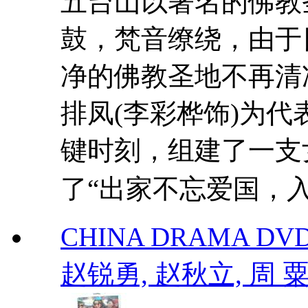
五台山以著名的佛教
鼓，梵音缭绕，由于
净的佛教圣地不再清
排凤(李彩桦饰)为
键时刻，组建了一支
了“出家不忘爱国，入�
CHINA DRAMA DVD
赵锐勇, 赵秋立, 周 粟 