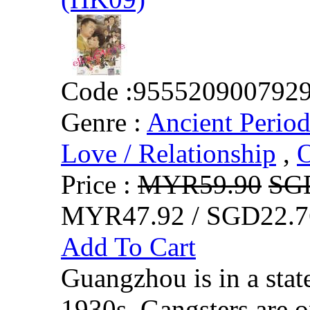
Code :
955520900792
Genre :
Ancient Perio
Love / Relationship
,
O
Price :
MYR59.90
SG
MYR47.92 / SGD22.7
Add To Cart
Guangzhou is in a state
1930s. Gangsters are 