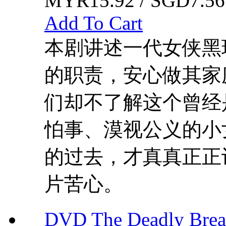
MYR15.92 / SGD7.56
Add To Cart
本剧讲述一代女侠黑
的职责，安心做其家
们却不了解这个曾经
怕事、漠视公义的小
的过去，才真真正正
片苦心。
DVD The Deadly B