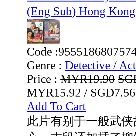
(Eng Sub) Hong Kong
Code :
955518680757
Genre :
Detective / Ac
Price :
MYR19.90
SG
MYR15.92 / SGD7.56
Add To Cart
此片有别于一般武侠