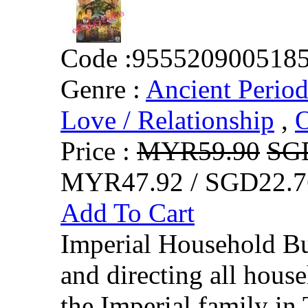
Code :
955520900518
Genre :
Ancient Perio
Love / Relationship
,
O
Price :
MYR59.90
SG
MYR47.92 / SGD22.7
Add To Cart
Imperial Household Bu
and directing all hous
the Imperial family in