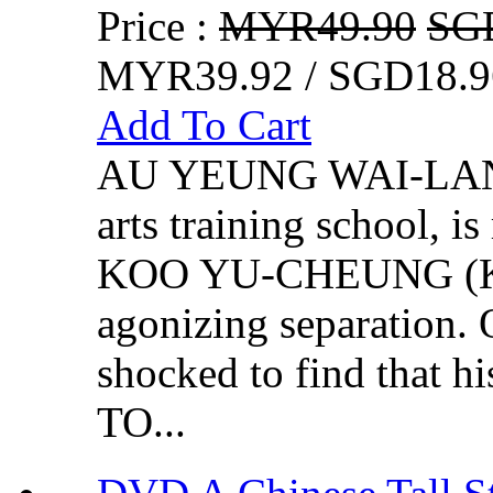
Price :
MYR49.90
SG
MYR39.92 / SGD18.9
Add To Cart
AU YEUNG WAI-LAN (Y
arts training school, i
KOO YU-CHEUNG (Kevi
agonizing separation.
shocked to find that 
TO...