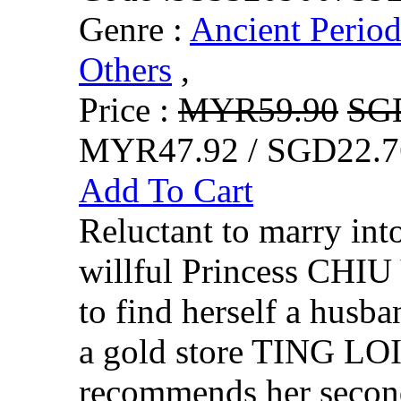
Genre :
Ancient Perio
Others
,
Price :
MYR59.90
SG
MYR47.92 / SGD22.7
Add To Cart
Reluctant to marry into
willful Princess CHI
to find herself a husb
a gold store TING LO
recommends her secon