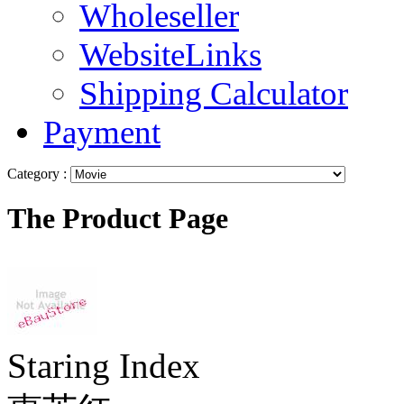
Wholeseller
WebsiteLinks
Shipping Calculator
Payment
Category :
The Product Page
Staring Index