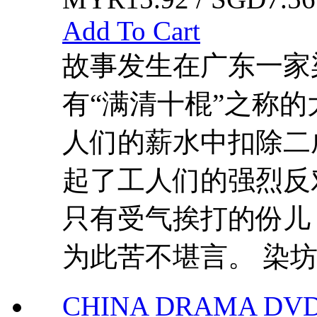
Add To Cart
故事发生在广东一家
有“满清十棍”之称
人们的薪水中扣除二
起了工人们的强烈反
只有受气挨打的份儿
为此苦不堪言。 染坊.
CHINA DRAMA DVD