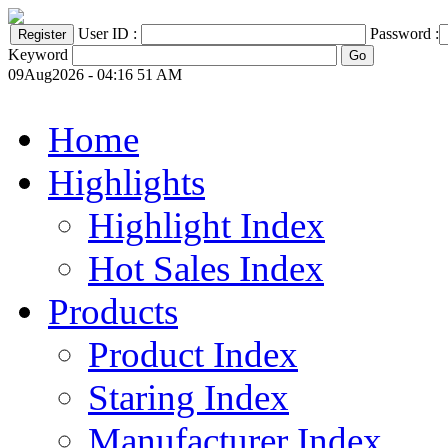
User ID :
Password :
Keyword
09Aug2026 - 04:16 51 AM
Home
Highlights
Highlight Index
Hot Sales Index
Products
Product Index
Staring Index
Manufacturer Index