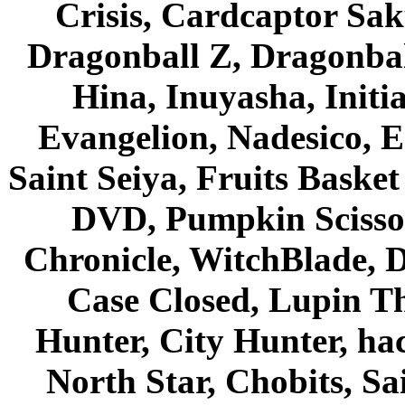
Crisis, Cardcaptor Sak
Dragonball Z, Dragonbal
Hina, Inuyasha, Initi
Evangelion, Nadesico, Es
Saint Seiya, Fruits Bask
DVD, Pumpkin Scisso
Chronicle, WitchBlade, 
Case Closed, Lupin Th
Hunter, City Hunter, hac
North Star, Chobits, S