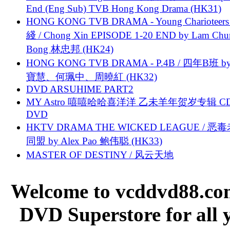
End (Eng Sub) TVB Hong Kong Drama (HK31)
HONG KONG TVB DRAMA - Young Charioteers
綫 / Chong Xin EPISODE 1-20 END by Lam Chu
Bong 林忠邦 (HK24)
HONG KONG TVB DRAMA - P.4B / 四年B班 b
寶慧、何珮中、周曉紅 (HK32)
DVD ARSUHIME PART2
MY Astro 嘻嘻哈哈喜洋洋 乙未羊年贺岁专辑 C
DVD
HKTV DRAMA THE WICKED LEAGUE / 恶
同盟 by Alex Pao 鲍伟聪 (HK33)
MASTER OF DESTINY / 风云天地
Welcome to vcddvd88.com
DVD Superstore for all 