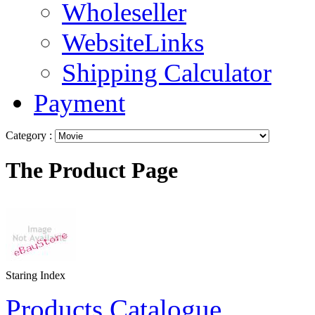
Wholeseller
WebsiteLinks
Shipping Calculator
Payment
Category :
The Product Page
Staring Index
Products Catalogue