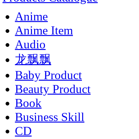
Anime
Anime Item
Audio
龙飘飘
Baby Product
Beauty Product
Book
Business Skill
CD