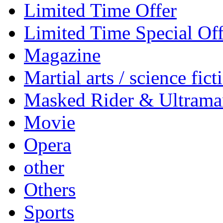
Limited Time Offer
Limited Time Special Off
Magazine
Martial arts / science fict
Masked Rider & Ultrama
Movie
Opera
other
Others
Sports