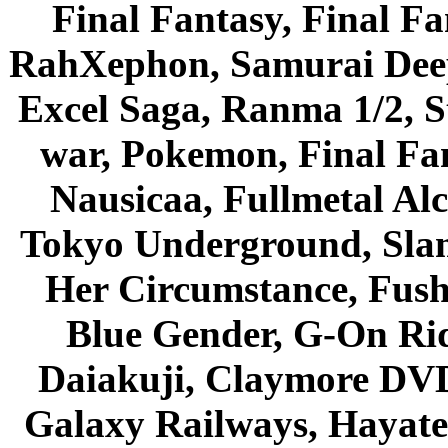
Final Fantasy, Final Fa
RahXephon, Samurai Deepe
Excel Saga, Ranma 1/2, S
war, Pokemon, Final Fa
Nausicaa, Fullmetal Al
Tokyo Underground, Sla
Her Circumstance, Fush
Blue Gender, G-On Ride
Daiakuji, Claymore DVD
Galaxy Railways, Hayate 