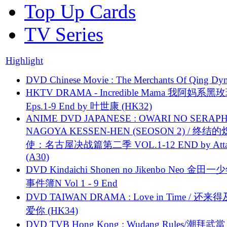
Top Up Cards
TV Series
Highlight
DVD Chinese Movie : The Merchants Of Qing Dyn
HKTV DRAMA - Incredible Mama 我阿妈系黑
Eps.1-9 End by 叶世康 (HK32)
ANIME DVD JAPANESE : OWARI NO SERAPH
NAGOYA KESSEN-HEN (SEOSON 2) / 终结
使：名古屋决战篇第二季 VOL.1-12 END by Attat
(A30)
DVD Kindaichi Shonen no Jikenbo Neo 金田
事件簿N Vol 1 - 9 End
DVD TAIWAN DRAMA : Love in Time / 还来
爱你 (HK34)
DVD TVB Hong Kong : Wudang Rules/潮拜武當 