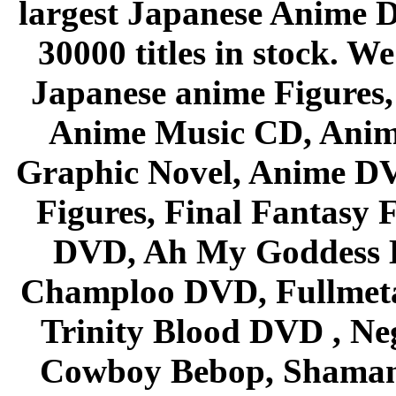
largest Japanese Anime D
30000 titles in stock. W
Japanese anime Figures
Anime Music CD, Anim
Graphic Novel, Anime D
Figures, Final Fantasy F
DVD, Ah My Goddess B
Champloo DVD, Fullmetal
Trinity Blood DVD , Ne
Cowboy Bebop, Shaman