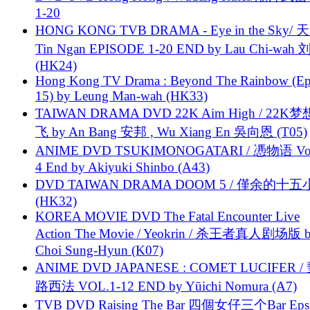
1-20
HONG KONG TVB DRAMA - Eye in the Sky/ 天
Tin Ngan EPISODE 1-20 END by Lau Chi-wa
(HK24)
Hong Kong TV Drama : Beyond The Rainbow (Ep
15) by Leung Man-wah (HK33)
TAIWAN DRAMA DVD 22K Aim High / 22K
飞 by An Bang 安邦 , Wu Xiang En 吳向恩 (T05)
ANIME DVD TSUKIMONOGATARI / 慿物语 Vol.
4 End by Akiyuki Shinbo (A43)
DVD TAIWAN DRAMA DOOM 5 / 僅余的十
(HK32)
KOREA MOVIE DVD The Fatal Encounter Live
Action The Movie / Yeokrin / 杀王者真人剧场版 
Choi Sung-Hyun (K07)
ANIME DVD JAPANESE : COMET LUCIFER /
路西法 VOL.1-12 END by Yūichi Nomura (A7)
TVB DVD Raising The Bar 四個女仔三个Bar Eps.