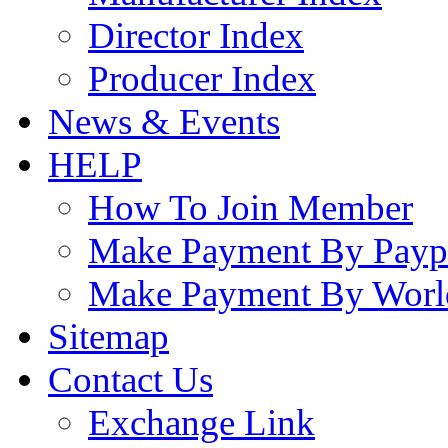
Director Index
Producer Index
News & Events
HELP
How To Join Member
Make Payment By Payp
Make Payment By Worl
Sitemap
Contact Us
Exchange Link