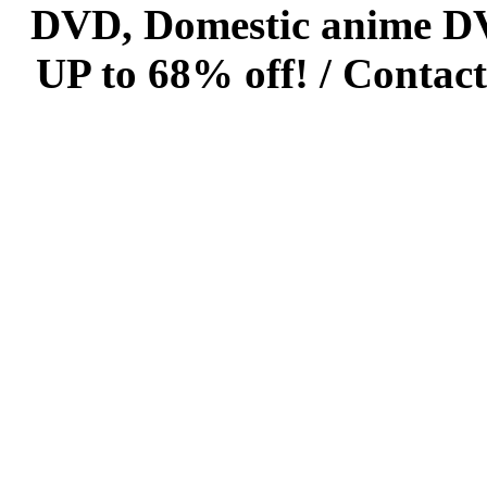
DVD, Domestic anime DVD 
UP to 68% off! /
Contact