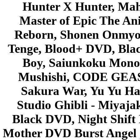
Hunter X Hunter, Mah
Master of Epic The An
Reborn, Shonen Onmyou
Tenge, Blood+ DVD, Bla
Boy, Saiunkoku Monog
Mushishi, CODE GEASS 
Sakura War, Yu Yu Hak
Studio Ghibli - Miyaja
Black DVD, Night Shif
Mother DVD Burst Angel 