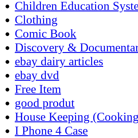
Children Education Syst
Clothing
Comic Book
Discovery & Documenta
ebay dairy articles
ebay dvd
Free Item
good produt
House Keeping (Cooking,
I Phone 4 Case