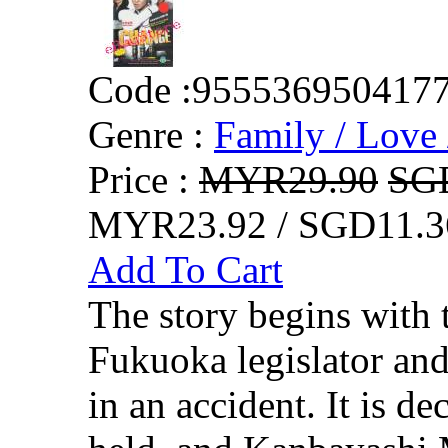
Code :
955536950417
Genre :
Family / Love 
Price :
MYR29.90
SG
MYR23.92 / SGD11.3
Add To Cart
The story begins with t
Fukuoka legislator and 
in an accident. It is de