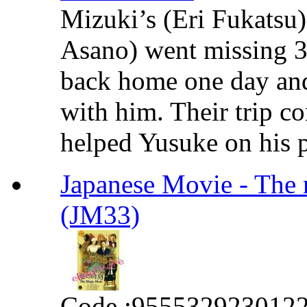
Mizuki’s (Eri Fukatsu
Asano) went missing 3
back home one day and
with him. Their trip co
helped Yusuke on his pr
Japanese Movie - The
(JM33)
Code :
955532923012