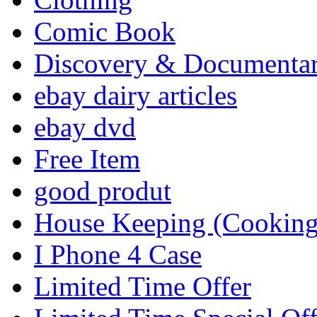
Comic Book
Discovery & Documenta
ebay dairy articles
ebay dvd
Free Item
good produt
House Keeping (Cooking,
I Phone 4 Case
Limited Time Offer