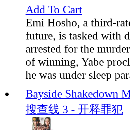
Add To Cart
Emi Hosho, a third-rat
future, is tasked with
arrested for the murde
of winning, Yabe procl
he was under sleep para
Bayside Shakedown Mo
搜查线 3 - 开释罪犯