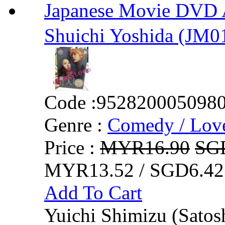
Japanese Movie DVD A
Shuichi Yoshida (JM0
Code :
952820005098
Genre :
Comedy / Lov
Price :
MYR16.90
SG
MYR13.52 / SGD6.42
Add To Cart
Yuichi Shimizu (Satos