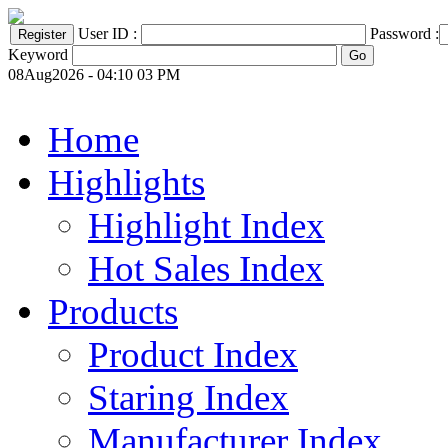
User ID :
Password :
Keyword
08Aug2026 - 04:10 03 PM
Home
Highlights
Highlight Index
Hot Sales Index
Products
Product Index
Staring Index
Manufacturer Index