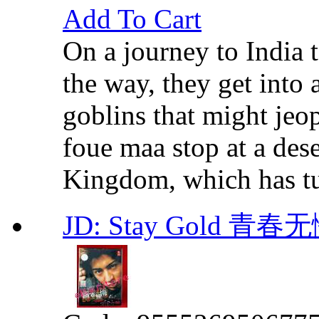
Add To Cart
On a journey to India t
the way, they get into 
goblins that might jeop
foue maa stop at a dese
Kingdom, which has tur
JD: Stay Gold 青春