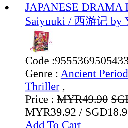
JAPANESE DRAMA DVD
Saiyuuki / 西游记 by Y
Code :
955536950543
Genre :
Ancient Perio
Thriller
,
Price :
MYR49.90
SG
MYR39.92 / SGD18.9
Add To Cart