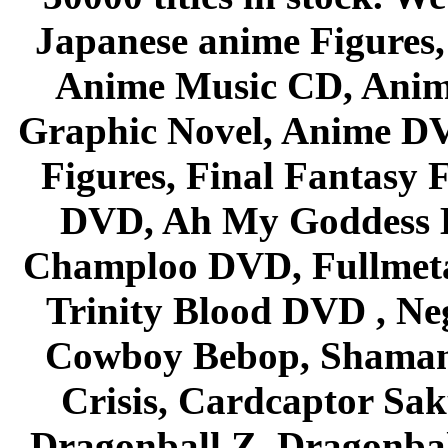
Japanese anime Figures
Anime Music CD, Anim
Graphic Novel, Anime D
Figures, Final Fantasy F
DVD, Ah My Goddess B
Champloo DVD, Fullmetal
Trinity Blood DVD , Ne
Cowboy Bebop, Shaman
Crisis, Cardcaptor Sak
Dragonball Z, Dragonbal