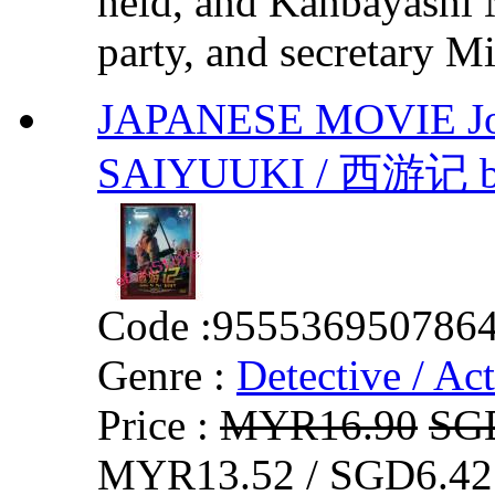
held, and Kanbayashi M
party, and secretary Mi
JAPANESE MOVIE Jou
SAIYUUKI / 西游记 by 
Code :
955536950786
Genre :
Detective / Ac
Price :
MYR16.90
SG
MYR13.52 / SGD6.42