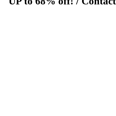
UP to 68% off! /
Contact