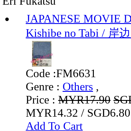
Eri Fukatsu
JAPANESE MOVIE DVD 
Kishibe no Tabi / 岸
Code :
FM6631
Genre :
Others
,
Price :
MYR17.90
SG
MYR14.32 / SGD6.80
Add To Cart