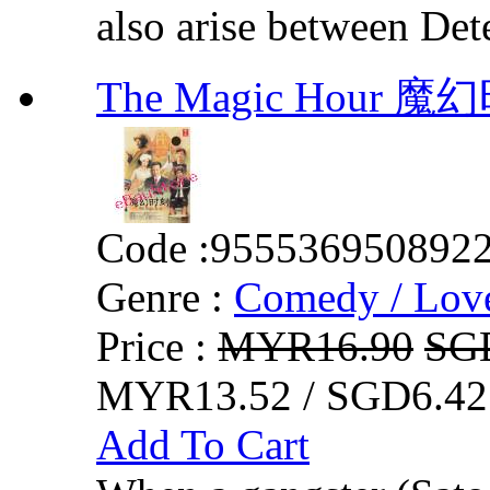
also arise between Det
The Magic Hour 
Code :
955536950892
Genre :
Comedy / Lov
Price :
MYR16.90
SG
MYR13.52 / SGD6.42
Add To Cart