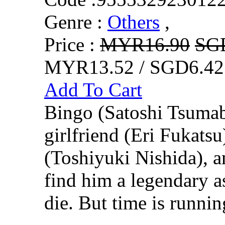
Genre :
Others
,
Price :
MYR16.90
SG
MYR13.52 / SGD6.42
Add To Cart
Bingo (Satoshi Tsumab
girlfriend (Eri Fukatsu
(Toshiyuki Nishida), 
find him a legendary a
die. But time is runnin