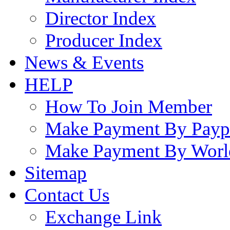
Director Index
Producer Index
News & Events
HELP
How To Join Member
Make Payment By Payp
Make Payment By Worl
Sitemap
Contact Us
Exchange Link