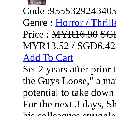
Code :
955532924340
Genre :
Horror / Thrill
Price :
MYR16.90
SG
MYR13.52 / SGD6.42
Add To Cart
Set 2 years after prio
the Guys Loose," a maj
potential to take down 
For the next 3 days, 
his colleagues struggle 