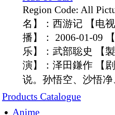
Region Code: All P
名】：西游记 【电
播】： 2006-01-
乐】：武部聡史 【
演】：泽田鎌作 【
说。孙悟空、沙悟净、
Products Catalogue
Anime