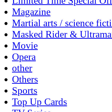
Limited Time Special Off
Magazine
Martial arts / science fict
Masked Rider & Ultrama
Movie
Opera
other
Others
Sports
Top Up Cards