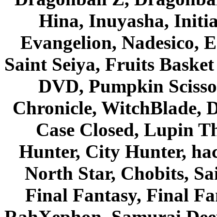
Hina, Inuyasha, Initi
Evangelion, Nadesico, Es
Saint Seiya, Fruits Bask
DVD, Pumpkin Scisso
Chronicle, WitchBlade, 
Case Closed, Lupin Th
Hunter, City Hunter, hac
North Star, Chobits, S
Final Fantasy, Final Fa
RahXephon, Samurai Deepe