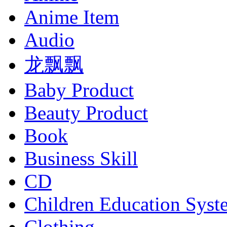
Anime Item
Audio
龙飘飘
Baby Product
Beauty Product
Book
Business Skill
CD
Children Education Syst
Clothing