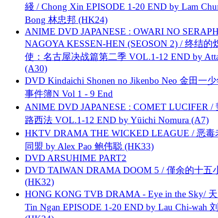
綫 / Chong Xin EPISODE 1-20 END by Lam Chu
Bong 林忠邦 (HK24)
ANIME DVD JAPANESE : OWARI NO SERAPH
NAGOYA KESSEN-HEN (SEOSON 2) / 终结
使：名古屋决战篇第二季 VOL.1-12 END by Attat
(A30)
DVD Kindaichi Shonen no Jikenbo Neo 金田
事件簿N Vol 1 - 9 End
ANIME DVD JAPANESE : COMET LUCIFER /
路西法 VOL.1-12 END by Yūichi Nomura (A7)
HKTV DRAMA THE WICKED LEAGUE / 恶
同盟 by Alex Pao 鲍伟聪 (HK33)
DVD ARSUHIME PART2
DVD TAIWAN DRAMA DOOM 5 / 僅余的十
(HK32)
HONG KONG TVB DRAMA - Eye in the Sky/ 天
Tin Ngan EPISODE 1-20 END by Lau Chi-wa