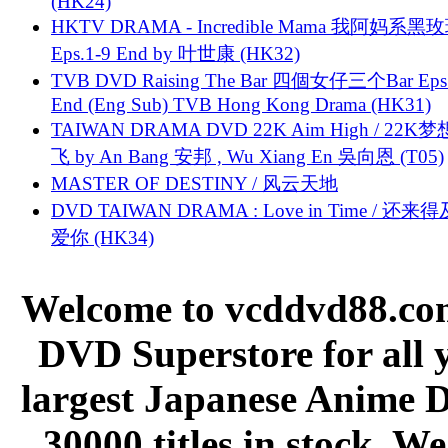
(HK24)
HKTV DRAMA - Incredible Mama 我阿妈系黑
Eps.1-9 End by 叶世康 (HK32)
TVB DVD Raising The Bar 四個女仔三个Bar Eps.
End (Eng Sub) TVB Hong Kong Drama (HK31)
TAIWAN DRAMA DVD 22K Aim High / 22K
飞 by An Bang 安邦 , Wu Xiang En 吳向恩 (T05)
MASTER OF DESTINY / 风云天地
DVD TAIWAN DRAMA : Love in Time / 还来
爱你 (HK34)
Welcome to vcddvd88.com
DVD Superstore for all 
largest Japanese Anime D
30000 titles in stock. W