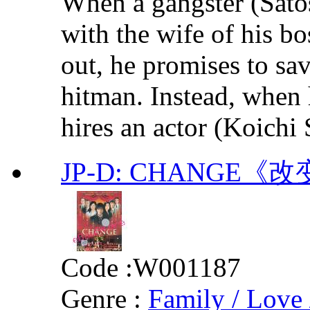
When a gangster (Satos
with the wife of his b
out, he promises to sa
hitman. Instead, when h
hires an actor (Koichi S
JP-D: CHANGE《
Code :
W001187
Genre :
Family / Love 