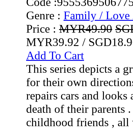
Code :
955536950677
Genre :
Family / Love 
Price :
MYR49.90
SG
MYR39.92 / SGD18.9
Add To Cart
This series depicts a 
for their own direction
repairs cars and looks af
death of their parents 
childhood friends , all 