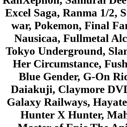
Excel Saga, Ranma 1/2, S
war, Pokemon, Final Fa
Nausicaa, Fullmetal Al
Tokyo Underground, Sla
Her Circumstance, Fush
Blue Gender, G-On Ride
Daiakuji, Claymore DVD
Galaxy Railways, Hayate 
Hunter X Hunter, Mah