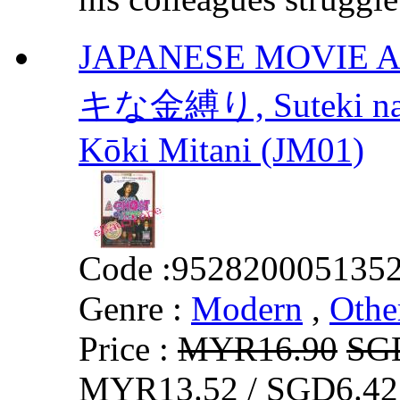
JAPANESE MOVIE A
キな金縛り, Suteki na
Kōki Mitani (JM01)
Code :
952820005135
Genre :
Modern
,
Othe
Price :
MYR16.90
SG
MYR13.52 / SGD6.42