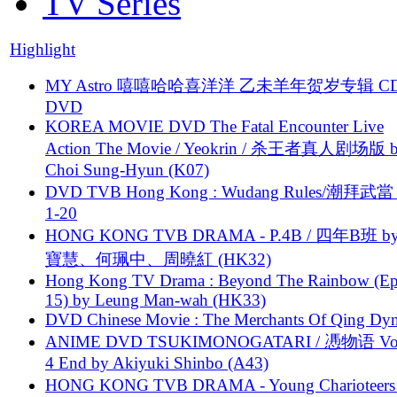
TV Series
Highlight
MY Astro 嘻嘻哈哈喜洋洋 乙未羊年贺岁专辑 C
DVD
KOREA MOVIE DVD The Fatal Encounter Live
Action The Movie / Yeokrin / 杀王者真人剧场版 
Choi Sung-Hyun (K07)
DVD TVB Hong Kong : Wudang Rules/潮拜武當 
1-20
HONG KONG TVB DRAMA - P.4B / 四年B班 b
寶慧、何珮中、周曉紅 (HK32)
Hong Kong TV Drama : Beyond The Rainbow (Ep
15) by Leung Man-wah (HK33)
DVD Chinese Movie : The Merchants Of Qing Dyn
ANIME DVD TSUKIMONOGATARI / 慿物语 Vol.
4 End by Akiyuki Shinbo (A43)
HONG KONG TVB DRAMA - Young Charioteers