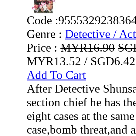
Code :
955532923836
Genre :
Detective / Ac
Price :
MYR16.90
SG
MYR13.52 / SGD6.42
Add To Cart
After Detective Shuns
section chief he has th
eight cases at the sam
case,bomb threat,and 