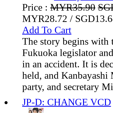
Price :
MYR35.90
SG
MYR28.72 / SGD13.6
Add To Cart
The story begins with t
Fukuoka legislator and 
in an accident. It is de
held, and Kanbayashi M
party, and secretary Mi
JP-D: CHANGE VCD