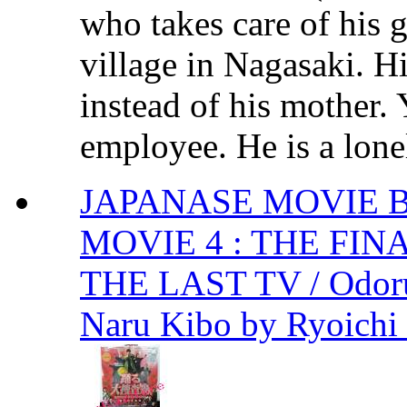
who takes care of his 
village in Nagasaki. H
instead of his mother.
employee. He is a lone
JAPANASE MOVIE 
MOVIE 4 : THE FIN
THE LAST TV / Odoru 
Naru Kibo by Ryoichi