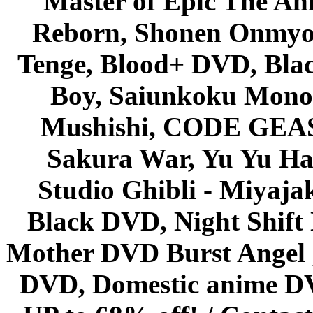
Master of Epic The An
Reborn, Shonen Onmyou
Tenge, Blood+ DVD, Bla
Boy, Saiunkoku Monog
Mushishi, CODE GEASS 
Sakura War, Yu Yu Hak
Studio Ghibli - Miyaja
Black DVD, Night Shif
Mother DVD Burst Angel 
DVD, Domestic anime DVD 