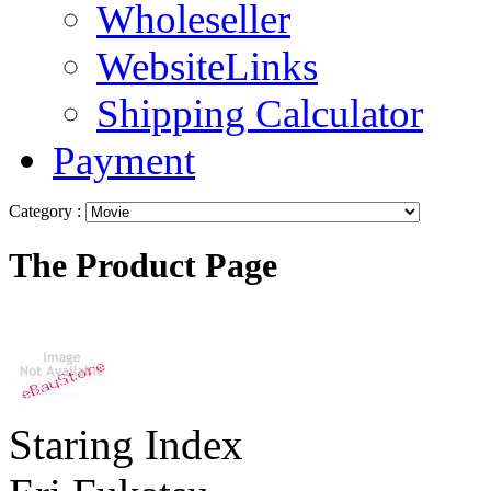
Wholeseller
WebsiteLinks
Shipping Calculator
Payment
Category :
The Product Page
Staring Index