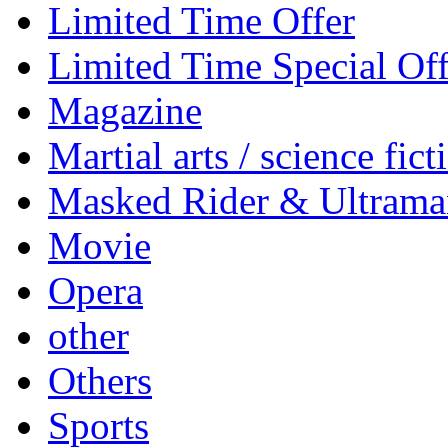
Limited Time Offer
Limited Time Special Off
Magazine
Martial arts / science fict
Masked Rider & Ultrama
Movie
Opera
other
Others
Sports