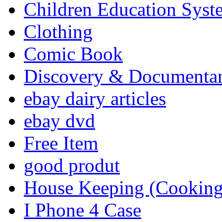
Children Education Syst
Clothing
Comic Book
Discovery & Documenta
ebay dairy articles
ebay dvd
Free Item
good produt
House Keeping (Cooking,
I Phone 4 Case