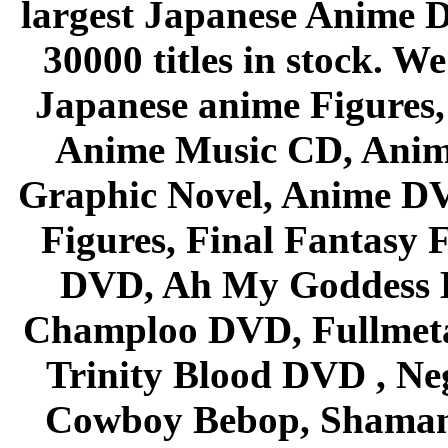
largest Japanese Anime D
30000 titles in stock. W
Japanese anime Figures
Anime Music CD, Anim
Graphic Novel, Anime D
Figures, Final Fantasy F
DVD, Ah My Goddess B
Champloo DVD, Fullmetal
Trinity Blood DVD , Ne
Cowboy Bebop, Shaman