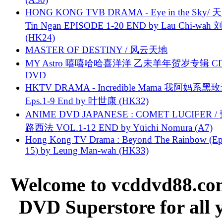
HONG KONG TVB DRAMA - Eye in the Sky/ 天
Tin Ngan EPISODE 1-20 END by Lau Chi-wa
(HK24)
MASTER OF DESTINY / 风云天地
MY Astro 嘻嘻哈哈喜洋洋 乙未羊年贺岁专辑 C
DVD
HKTV DRAMA - Incredible Mama 我阿妈系黑
Eps.1-9 End by 叶世康 (HK32)
ANIME DVD JAPANESE : COMET LUCIFER /
路西法 VOL.1-12 END by Yūichi Nomura (A7)
Hong Kong TV Drama : Beyond The Rainbow (Ep
15) by Leung Man-wah (HK33)
Welcome to vcddvd88.com
DVD Superstore for all 