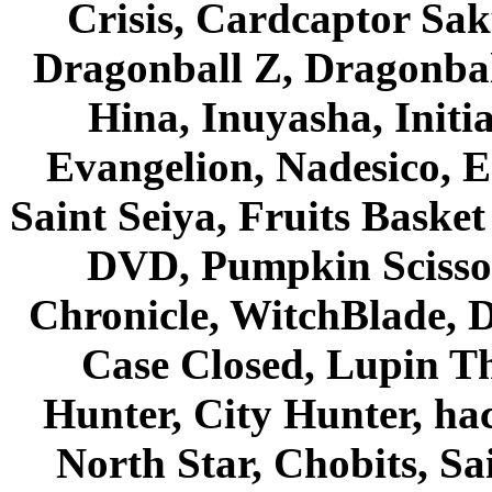
Crisis, Cardcaptor Sak
Dragonball Z, Dragonbal
Hina, Inuyasha, Initi
Evangelion, Nadesico, Es
Saint Seiya, Fruits Bask
DVD, Pumpkin Scisso
Chronicle, WitchBlade, 
Case Closed, Lupin Th
Hunter, City Hunter, hac
North Star, Chobits, S