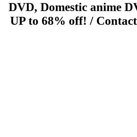
DVD, Domestic anime DVD 
UP to 68% off! /
Contact