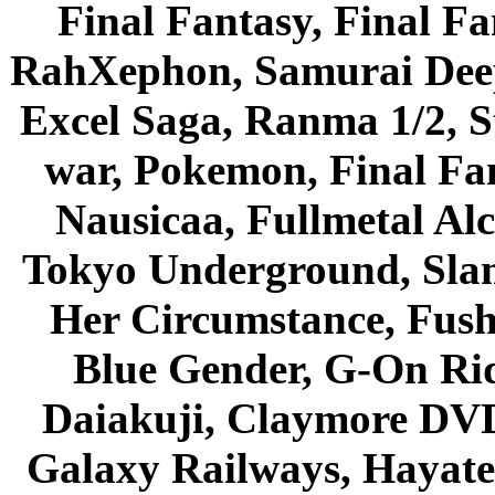
Final Fantasy, Final Fa
RahXephon, Samurai Deepe
Excel Saga, Ranma 1/2, S
war, Pokemon, Final Fa
Nausicaa, Fullmetal Al
Tokyo Underground, Sla
Her Circumstance, Fush
Blue Gender, G-On Ride
Daiakuji, Claymore DVD
Galaxy Railways, Hayate 