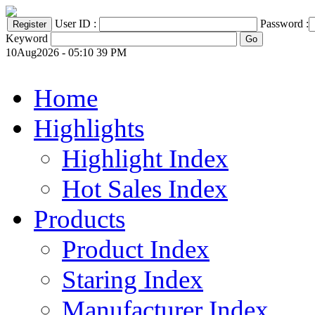
User ID :
Password :
Keyword
10Aug2026 - 05:10 39 PM
Home
Highlights
Highlight Index
Hot Sales Index
Products
Product Index
Staring Index
Manufacturer Index