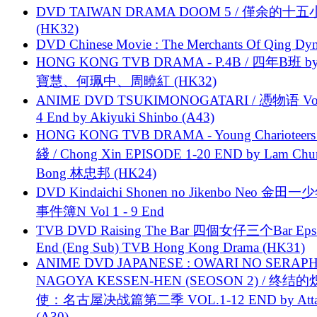
DVD TAIWAN DRAMA DOOM 5 / 僅余的十
(HK32)
DVD Chinese Movie : The Merchants Of Qing Dyn
HONG KONG TVB DRAMA - P.4B / 四年B班 b
寶慧、何珮中、周曉紅 (HK32)
ANIME DVD TSUKIMONOGATARI / 慿物语 Vol.
4 End by Akiyuki Shinbo (A43)
HONG KONG TVB DRAMA - Young Charioteers
綫 / Chong Xin EPISODE 1-20 END by Lam Chu
Bong 林忠邦 (HK24)
DVD Kindaichi Shonen no Jikenbo Neo 金田
事件簿N Vol 1 - 9 End
TVB DVD Raising The Bar 四個女仔三个Bar Eps.
End (Eng Sub) TVB Hong Kong Drama (HK31)
ANIME DVD JAPANESE : OWARI NO SERAPH
NAGOYA KESSEN-HEN (SEOSON 2) / 终结
使：名古屋决战篇第二季 VOL.1-12 END by Attat
(A30)