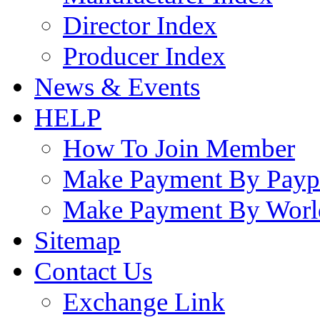
Director Index
Producer Index
News & Events
HELP
How To Join Member
Make Payment By Payp
Make Payment By Worl
Sitemap
Contact Us
Exchange Link