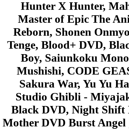
Hunter X Hunter, Mah
Master of Epic The An
Reborn, Shonen Onmyou
Tenge, Blood+ DVD, Bla
Boy, Saiunkoku Monog
Mushishi, CODE GEASS 
Sakura War, Yu Yu Hak
Studio Ghibli - Miyaja
Black DVD, Night Shif
Mother DVD Burst Angel 