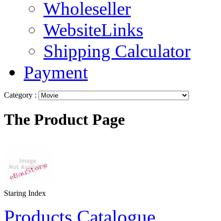
Wholeseller
WebsiteLinks
Shipping Calculator
Payment
Category :
The Product Page
Staring Index
Products Catalogue