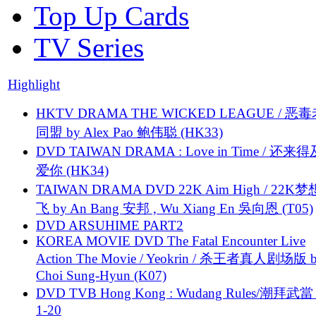
Top Up Cards
TV Series
Highlight
HKTV DRAMA THE WICKED LEAGUE / 恶
同盟 by Alex Pao 鲍伟聪 (HK33)
DVD TAIWAN DRAMA : Love in Time / 还来
爱你 (HK34)
TAIWAN DRAMA DVD 22K Aim High / 22K
飞 by An Bang 安邦 , Wu Xiang En 吳向恩 (T05)
DVD ARSUHIME PART2
KOREA MOVIE DVD The Fatal Encounter Live
Action The Movie / Yeokrin / 杀王者真人剧场版 
Choi Sung-Hyun (K07)
DVD TVB Hong Kong : Wudang Rules/潮拜武當 
1-20