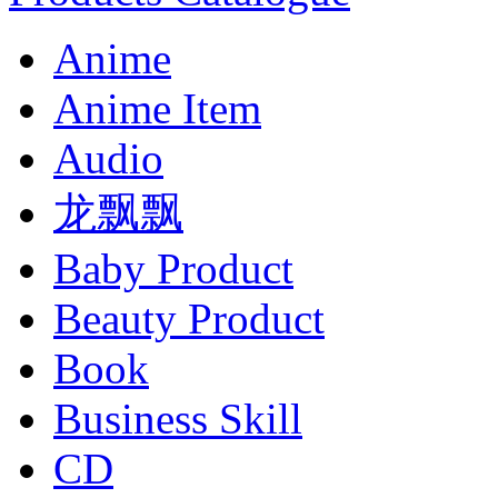
Anime
Anime Item
Audio
龙飘飘
Baby Product
Beauty Product
Book
Business Skill
CD