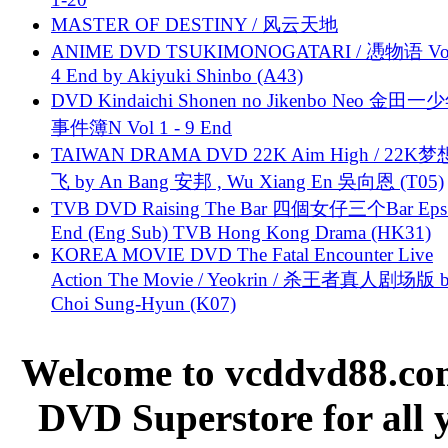
MASTER OF DESTINY / 风云天地
ANIME DVD TSUKIMONOGATARI / 慿物语 Vol.
4 End by Akiyuki Shinbo (A43)
DVD Kindaichi Shonen no Jikenbo Neo 金田
事件簿N Vol 1 - 9 End
TAIWAN DRAMA DVD 22K Aim High / 22K
飞 by An Bang 安邦 , Wu Xiang En 吳向恩 (T05)
TVB DVD Raising The Bar 四個女仔三个Bar Eps.
End (Eng Sub) TVB Hong Kong Drama (HK31)
KOREA MOVIE DVD The Fatal Encounter Live
Action The Movie / Yeokrin / 杀王者真人剧场版 
Choi Sung-Hyun (K07)
Welcome to vcddvd88.com
DVD Superstore for all 