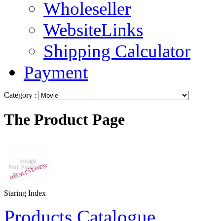
Wholeseller
WebsiteLinks
Shipping Calculator
Payment
Category :
The Product Page
Staring Index
Products Catalogue