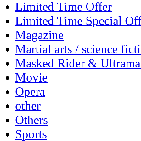
Limited Time Offer
Limited Time Special Off
Magazine
Martial arts / science fict
Masked Rider & Ultrama
Movie
Opera
other
Others
Sports