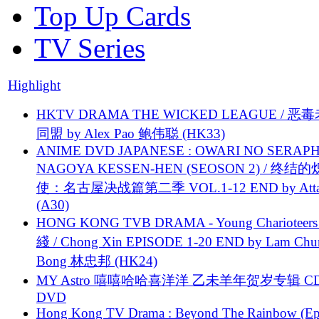
Top Up Cards
TV Series
Highlight
HKTV DRAMA THE WICKED LEAGUE / 恶
同盟 by Alex Pao 鲍伟聪 (HK33)
ANIME DVD JAPANESE : OWARI NO SERAPH
NAGOYA KESSEN-HEN (SEOSON 2) / 终结
使：名古屋决战篇第二季 VOL.1-12 END by Attat
(A30)
HONG KONG TVB DRAMA - Young Charioteers
綫 / Chong Xin EPISODE 1-20 END by Lam Chu
Bong 林忠邦 (HK24)
MY Astro 嘻嘻哈哈喜洋洋 乙未羊年贺岁专辑 C
DVD
Hong Kong TV Drama : Beyond The Rainbow (Ep