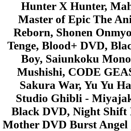
Hunter X Hunter, Mah
Master of Epic The An
Reborn, Shonen Onmyou
Tenge, Blood+ DVD, Bla
Boy, Saiunkoku Monog
Mushishi, CODE GEASS 
Sakura War, Yu Yu Hak
Studio Ghibli - Miyaja
Black DVD, Night Shif
Mother DVD Burst Angel 