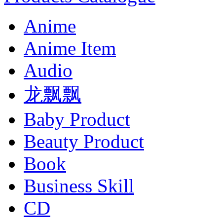
Anime
Anime Item
Audio
龙飘飘
Baby Product
Beauty Product
Book
Business Skill
CD