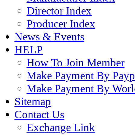
Director Index
Producer Index
News & Events
HELP
How To Join Member
Make Payment By Payp
Make Payment By Worl
Sitemap
Contact Us
Exchange Link