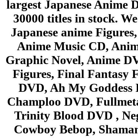
largest Japanese Anime D
30000 titles in stock. W
Japanese anime Figures
Anime Music CD, Anim
Graphic Novel, Anime D
Figures, Final Fantasy F
DVD, Ah My Goddess B
Champloo DVD, Fullmetal
Trinity Blood DVD , Ne
Cowboy Bebop, Shaman