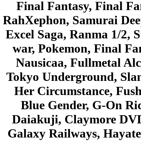
Final Fantasy, Final Fa
RahXephon, Samurai Deepe
Excel Saga, Ranma 1/2, S
war, Pokemon, Final Fa
Nausicaa, Fullmetal Al
Tokyo Underground, Sla
Her Circumstance, Fush
Blue Gender, G-On Ride
Daiakuji, Claymore DVD
Galaxy Railways, Hayate 