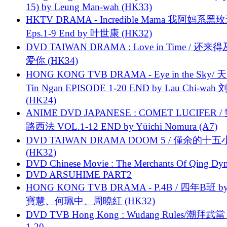
15) by Leung Man-wah (HK33)
HKTV DRAMA - Incredible Mama 我阿妈系黑
Eps.1-9 End by 叶世康 (HK32)
DVD TAIWAN DRAMA : Love in Time / 还来
爱你 (HK34)
HONG KONG TVB DRAMA - Eye in the Sky/ 天
Tin Ngan EPISODE 1-20 END by Lau Chi-wa
(HK24)
ANIME DVD JAPANESE : COMET LUCIFER /
路西法 VOL.1-12 END by Yūichi Nomura (A7)
DVD TAIWAN DRAMA DOOM 5 / 僅余的十
(HK32)
DVD Chinese Movie : The Merchants Of Qing Dyn
DVD ARSUHIME PART2
HONG KONG TVB DRAMA - P.4B / 四年B班 b
寶慧、何珮中、周曉紅 (HK32)
DVD TVB Hong Kong : Wudang Rules/潮拜武當 
1-20