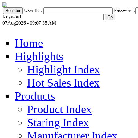
User ID :
Password :
Keyword
07Aug2026 - 09:07 35 AM
Home
Highlights
Highlight Index
Hot Sales Index
Products
Product Index
Staring Index
Manufacturer Index