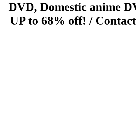
DVD, Domestic anime DVD 
UP to 68% off! /
Contact