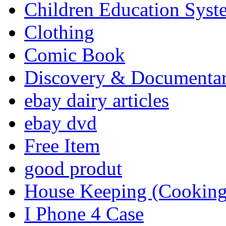
Children Education Syst
Clothing
Comic Book
Discovery & Documenta
ebay dairy articles
ebay dvd
Free Item
good produt
House Keeping (Cooking,
I Phone 4 Case