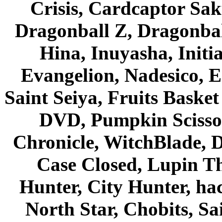
Crisis, Cardcaptor Sak
Dragonball Z, Dragonbal
Hina, Inuyasha, Initi
Evangelion, Nadesico, Es
Saint Seiya, Fruits Bask
DVD, Pumpkin Scisso
Chronicle, WitchBlade, 
Case Closed, Lupin Th
Hunter, City Hunter, hac
North Star, Chobits, S