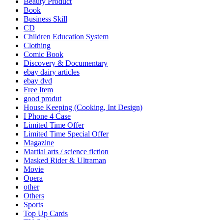
Beauty Product
Book
Business Skill
CD
Children Education System
Clothing
Comic Book
Discovery & Documentary
ebay dairy articles
ebay dvd
Free Item
good produt
House Keeping (Cooking, Int Design)
I Phone 4 Case
Limited Time Offer
Limited Time Special Offer
Magazine
Martial arts / science fiction
Masked Rider & Ultraman
Movie
Opera
other
Others
Sports
Top Up Cards