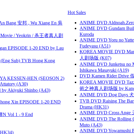
Hot Sales
ANIME DVD Aldnoah.Zero Se
 Bang 安邦 , Wu Xiang En 吳
ANIME DVD Gundam B
Kuroda
he Movie / Yeokrin / 杀王者真人剧
ANIME DVD Yoru no Yatter
Fudeyasu (A51)
gan EPISODE 1-20 END by Lau
KOREA MOVIE DVD Marria
人剧场版 (K07)
(Eng Sub) TVB Hong Kong
ANIME DVD Junketsu no Ma
Ishikawa Masayuki (A19)
DVD Kamen Rider Drive 假
YA KESSEN-HEN (SEOSON 2)
KOREA MOVIE DVD Tazza: T
tory (A30)
術之神真人剧场版 by Kang Hyu
 Akiyuki Shinbo (A43)
ANIME DVD Dog Days 犬勇者
TVB DVD Raising The B
hong Xin EPISODE 1-20 END
Drama (HK31)
ANIME DVD Cross Ange 
 Vol 1 - 9 End
ANIME DVD The Rolling Gi
Muto (A43)
ANIME DVD Yowamushi Peda
HK34)