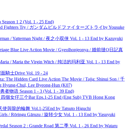
ason 1 2 (Vol. 1 - 25 End)
uild Fighters Try / ガンダムビルドファイターズトライby Yousuke
man / Yatterman Night / 夜之小双侠 Vol. 1 - 13 End by Kazuyuki
ge Blue Live Action Movie / Gyeolhonjeonya / 婚前撻Q日記真
ria / Maria the Virgin Witch / 纯洁的玛利亚 Vol. 1 - 13 End by
面騎士Drive Vol. 19 - 24
he Hidden Card Live Action The Movie / Tajja: Shinui Son / 千
ng-Chul, Lee Byeong-Hun (K07)
物语 Season 1 - 3 (Vol. 1 - 39 End)
ar 四個女仔三个Bar Eps.1-25 End (Eng Sub) TVB Hong Kong
天使與龍的輪舞 Vol.1-25End by Tatsuto Higuchi
rls / Rōringu Gāruzu / 旋转少女 Vol. 1 - 13 End by Yasuyuki
l Season 2 : Grande Road 第二季 Vol. 1 - 26 End by Wataru