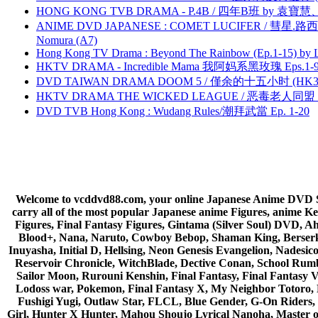
HONG KONG TVB DRAMA - P.4B / 四年B班 by 袁
ANIME DVD JAPANESE : COMET LUCIFER / 彗星.路西法 
Nomura (A7)
Hong Kong TV Drama : Beyond The Rainbow (Ep.1-15) by
HKTV DRAMA - Incredible Mama 我阿妈系黑玫瑰 Eps.1-9
DVD TAIWAN DRAMA DOOM 5 / 僅余的十五小时 (HK3
HKTV DRAMA THE WICKED LEAGUE / 恶毒老人同盟 by
DVD TVB Hong Kong : Wudang Rules/潮拜武當 Ep. 1-20
Welcome to vcddvd88.com, your online Japanese Anime DVD Supe
carry all of the most popular Japanese anime Figures, anim
Figures, Final Fantasy Figures, Gintama (Silver Soul) DVD, 
Blood+, Nana, Naruto, Cowboy Bebop, Shaman King, Berserk,
Inuyasha, Initial D, Hellsing, Neon Genesis Evangelion, Nades
Reservoir Chronicle, WitchBlade, Dective Conan, School Rumbl
Sailor Moon, Rurouni Kenshin, Final Fantasy, Final Fantasy 
Lodoss war, Pokemon, Final Fantasy X, My Neighbor Totoro, 
Fushigi Yugi, Outlaw Star, FLCL, Blue Gender, G-On Riders, 
Girl, Hunter X Hunter, Mahou Shoujo Lyrical Nanoha, Master