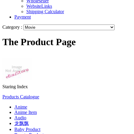
Wholeseller
WebsiteLinks
Shipping Calculator
Payment
Category :
The Product Page
Staring Index
Products Catalogue
Anime
Anime Item
Audio
龙飘飘
Baby Product