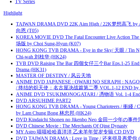
TV Series
Highlight
TAIWAN DRAMA DVD 22K Aim High / 22K梦想高飞 by An
向恩 (T05)
KOREA MOVIE DVD The Fatal Encounter Live Action T
场版 by Choi Sung-Hyun (K07)
HONG KONG TVB DRAMA - Eye in the Sky/ 天眼 / Tin N
Chi-wah 刘枝华 (HK24)
TVB DVD Raising The Bar 四個女仔三个Bar Eps.1-25 End 
Drama (HK31)
MASTER OF DESTINY / 风云天地
ANIME DVD JAPANESE : OWARI NO SERAPH : NAGO
/ 终结的炽天使：名古屋决战篇第二季 VOL.1-12 END by Atta
ANIME DVD TSUKIMONOGATARI / 慿物语 Vol. 1-4 End by
DVD ARSUHIME PART2
HONG KONG TVB DRAMA - Young Charioteers / 衝綫 / C
by Lam Chung Bong 林忠邦 (HK24)
DVD Kindaichi Shonen no Jikenbo Neo 金田一少年の事件簿N
DVD Chinese Movie : The Merchants Of Qing Dynasty
MY Astro 嘻嘻哈哈喜洋洋 乙未羊年贺岁专辑 CD DVD
DVD TAIWAN DRAMA : Love in Time / 还来得及再爱你 (