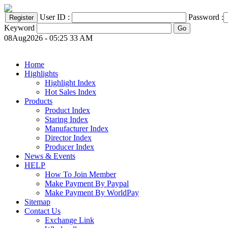
User ID :
Password :
Keyword
08Aug2026 - 05:25 33 AM
Home
Highlights
Highlight Index
Hot Sales Index
Products
Product Index
Staring Index
Manufacturer Index
Director Index
Producer Index
News & Events
HELP
How To Join Member
Make Payment By Paypal
Make Payment By WorldPay
Sitemap
Contact Us
Exchange Link