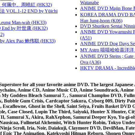
Watanabe
寶慧、何珮中、周曉紅 (HK32)
ANIME DVD Majin Bone 魔神
VOL.1-12 END by Yūichi
KOREA DRAMA DVD BAD G
Han Jung-hoon (K06)
 Leung Man-wah (HK33)
DVD Shuriken Sentai Ninni
 End by 叶世康 (HK32)
ANIME DVD Yowamushi Ped
2)
(A51)
 Alex Pao 鲍伟聪 (HK33)
ANIME DVD Dog Days Sea
MY Astro 嘻嘻哈哈喜洋
ANIME DVD Steins ; Gate
Ova (A36)
HKTV DRAMA - Incredi
rstore for all your favorite anime DVD. The largest Japanese An
e Keychains, Anime CD, Anime Music CD, Anime Soundtrack, Ani
Ah My Goddess Bleach Samurai 7, , Samurai Champloo DVD, Fullmet
 Bubble Gum Crisis, Cardcaptor Sakura, Cyborg 009, Dirty Pair,
ico, Escaflowne, Ghost in the Shell, Saint Seiya, Fruits Basket
e, Case Closed, Lupin The Third, Saiyuki, Hunter X Hunter, City 
VII, Samurai X, Akira, RahXephon, Samurai Deeper Kyo, Yu-gi-oh, 
Nausicaa, Fullmetal Alchemist, Witch Hunter Robin, Tokyo Und
Ninja Scroll, Iria, Noir, Daiakuji, Claymore DVD, DevilMan, Fate
 of Epic The Animation, Katekyoshi Hitman Reborn, Shonen Onmy