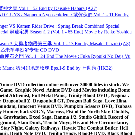
之骨 Vol.1 - 52 End by Daisuke Habara (A27)
UYS / Nappeun Nyeoseokdeul / 壞傢伙們 Vol. 1 - 11 End by
nger VS Kamen Rider Drive : Spring Break Combined Special
al 飙速宅男 Season1 2 (Vol. 1 - 65 End) Movie by Reiko Yoshida
son 3 犬勇者物语第三季 Vol. 1 - 13 End by Masaki Tsuzuki (A8)
洋 乙未羊年贺岁专辑 CD DVD
 命運石之門 Vol. 1 - 24 End The Movie : Fuka Ryouiki No Deja Vu
ble Mama 我阿妈系黑玫瑰 Eps.1-9 End by 叶世康 (HK32)
ime DVD collection online with over 30000 titles in stock. We
me Game, Graphic Novel, Anime DVD and Movies including Bome
al Alchemist, Full Metal Panic, Trinity Blood DVD , Negima ,
 Dragonball Z, Dragonball GT, Dragon Ball Saga, Love Hina,
 DVD Gundam, Innocent Venus DVD, Pumpkin Scissors DVD, Tsubasa
Hunter, hack//SIGN, Macross, Fist of the North Star, Chobits,
Gravitation, Excel Saga, Ranma 1/2, Studio Ghibli, Record of
erground, Slam Dunk, Tenchi Muyo, His and Her Circumstance,
 Stay Night, Galaxy Railways, Hayate The Combat Butler, Hell
ouji, Death Note DVD, Tenjho Tenge, Blood+ DVD, Black Blood