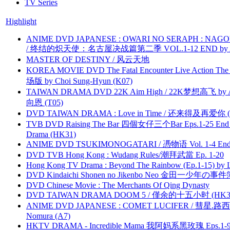
TV Series
Highlight
ANIME DVD JAPANESE : OWARI NO SERAPH : NAGO
/ 终结的炽天使：名古屋决战篇第二季 VOL.1-12 END by Atta
MASTER OF DESTINY / 风云天地
KOREA MOVIE DVD The Fatal Encounter Live Action T
场版 by Choi Sung-Hyun (K07)
TAIWAN DRAMA DVD 22K Aim High / 22K梦想高飞 by An
向恩 (T05)
DVD TAIWAN DRAMA : Love in Time / 还来得及再爱你 (
TVB DVD Raising The Bar 四個女仔三个Bar Eps.1-25 End 
Drama (HK31)
ANIME DVD TSUKIMONOGATARI / 慿物语 Vol. 1-4 End by
DVD TVB Hong Kong : Wudang Rules/潮拜武當 Ep. 1-20
Hong Kong TV Drama : Beyond The Rainbow (Ep.1-15) by
DVD Kindaichi Shonen no Jikenbo Neo 金田一少年の事件簿N
DVD Chinese Movie : The Merchants Of Qing Dynasty
DVD TAIWAN DRAMA DOOM 5 / 僅余的十五小时 (HK3
ANIME DVD JAPANESE : COMET LUCIFER / 彗星.路西法 
Nomura (A7)
HKTV DRAMA - Incredible Mama 我阿妈系黑玫瑰 Eps.1-9