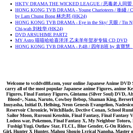
HKTV DRAMA THE WICKED LEAGUE / 恶毒老人同盟 by
HONG KONG TVB DRAMA - Young Charioteers / 衝綫 / C
by Lam Chung Bong 林忠邦 (HK24)
HONG KONG TVB DRAMA - Eye in the Sky/ 天眼 / Tin N
Chi-wah 刘枝华 (HK24)
DVD ARSUHIME PART2
MY Astro 嘻嘻哈哈喜洋洋 乙未羊年贺岁专辑 CD DVD
HONG KONG TVB DRAMA - P.4B / 四年B班 by 袁
Welcome to vcddvd88.com, your online Japanese Anime DVD Supe
carry all of the most popular Japanese anime Figures, anim
Figures, Final Fantasy Figures, Gintama (Silver Soul) DVD, 
Blood+, Nana, Naruto, Cowboy Bebop, Shaman King, Berserk,
Inuyasha, Initial D, Hellsing, Neon Genesis Evangelion, Nades
Reservoir Chronicle, WitchBlade, Dective Conan, School Rumbl
Sailor Moon, Rurouni Kenshin, Final Fantasy, Final Fantasy 
Lodoss war, Pokemon, Final Fantasy X, My Neighbor Totoro, 
Fushigi Yugi, Outlaw Star, FLCL, Blue Gender, G-On Riders, 
Girl, Hunter X Hunter, Mahou Shoujo Lyrical Nanoha, Master