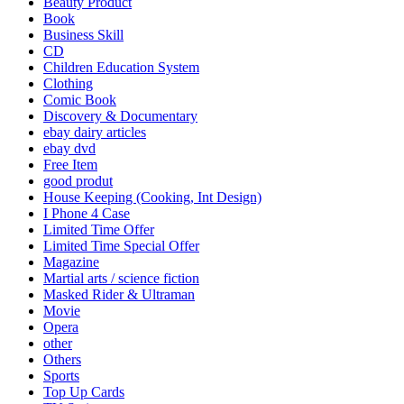
Beauty Product
Book
Business Skill
CD
Children Education System
Clothing
Comic Book
Discovery & Documentary
ebay dairy articles
ebay dvd
Free Item
good produt
House Keeping (Cooking, Int Design)
I Phone 4 Case
Limited Time Offer
Limited Time Special Offer
Magazine
Martial arts / science fiction
Masked Rider & Ultraman
Movie
Opera
other
Others
Sports
Top Up Cards