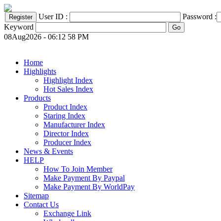
User ID :
Password :
Keyword
08Aug2026 - 06:12 58 PM
Home
Highlights
Highlight Index
Hot Sales Index
Products
Product Index
Staring Index
Manufacturer Index
Director Index
Producer Index
News & Events
HELP
How To Join Member
Make Payment By Paypal
Make Payment By WorldPay
Sitemap
Contact Us
Exchange Link