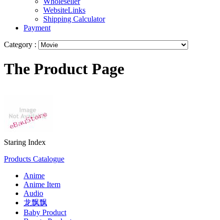
Wholeseller
WebsiteLinks
Shipping Calculator
Payment
Category :
The Product Page
Staring Index
Products Catalogue
Anime
Anime Item
Audio
龙飘飘
Baby Product