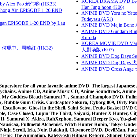
KOREA DRAMA DVD BAD G
 Alex Pao 鲍伟聪 (HK33)
Han Jung-hoon (K06)
hong Xin EPISODE 1-20 END
ANIME DVD Yoru no Yatter
Fudeyasu (A51)
gan EPISODE 1-20 END by Lau
ANIME DVD Majin Bone 魔神
ANIME DVD Gundam B
Kuroda
KOREA MOVIE DVD Marria
寶慧、何珮中、周曉紅 (HK32)
人剧场版 (K07)
ANIME DVD Dog Days Sea
ANIME DVD Dog Days 犬勇者
ANIME DVD Cross Ange 
rstore for all your favorite anime DVD. The largest Japanese An
e Keychains, Anime CD, Anime Music CD, Anime Soundtrack, Ani
Ah My Goddess Bleach Samurai 7, , Samurai Champloo DVD, Fullmet
 Bubble Gum Crisis, Cardcaptor Sakura, Cyborg 009, Dirty Pair,
ico, Escaflowne, Ghost in the Shell, Saint Seiya, Fruits Basket
e, Case Closed, Lupin The Third, Saiyuki, Hunter X Hunter, City 
VII, Samurai X, Akira, RahXephon, Samurai Deeper Kyo, Yu-gi-oh, 
Nausicaa, Fullmetal Alchemist, Witch Hunter Robin, Tokyo Und
Ninja Scroll, Iria, Noir, Daiakuji, Claymore DVD, DevilMan, Fate
 of Epic The Animation, Katekyoshi Hitman Reborn, Shonen Onmy