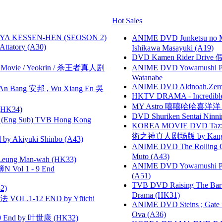
Hot Sales
YA KESSEN-HEN (SEOSON 2)
ANIME DVD Junketsu no Ma
tory (A30)
Ishikawa Masayuki (A19)
DVD Kamen Rider Drive 假
he Movie / Yeokrin / 杀王者真人剧
ANIME DVD Yowamushi Peda
Watanabe
ANIME DVD Aldnoah.Zero Se
 Bang 安邦 , Wu Xiang En 吳
HKTV DRAMA - Incredi
MY Astro 嘻嘻哈哈喜洋
HK34)
DVD Shuriken Sentai Ninni
(Eng Sub) TVB Hong Kong
KOREA MOVIE DVD Tazza: T
術之神真人剧场版 by Kang Hyu
 Akiyuki Shinbo (A43)
ANIME DVD The Rolling Gi
Muto (A43)
 Leung Man-wah (HK33)
ANIME DVD Yowamushi Ped
 Vol 1 - 9 End
(A51)
TVB DVD Raising The B
2)
Drama (HK31)
VOL.1-12 END by Yūichi
ANIME DVD Steins ; Gate
Ova (A36)
 End by 叶世康 (HK32)