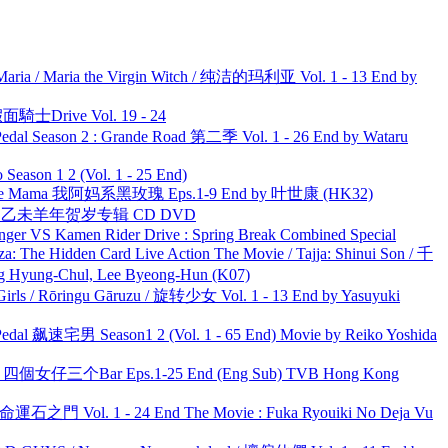
ria / Maria the Virgin Witch / 纯洁的玛利亚 Vol. 1 - 13 End by
面騎士Drive Vol. 19 - 24
l Season 2 : Grande Road 第二季 Vol. 1 - 26 End by Wataru
ason 1 2 (Vol. 1 - 25 End)
ble Mama 我阿妈系黑玫瑰 Eps.1-9 End by 叶世康 (HK32)
洋 乙未羊年贺岁专辑 CD DVD
nger VS Kamen Rider Drive : Spring Break Combined Special
he Hidden Card Live Action The Movie / Tajja: Shinui Son / 千
ng-Chul, Lee Byeong-Hun (K07)
rls / Rōringu Gāruzu / 旋转少女 Vol. 1 - 13 End by Yasuyuki
al 飙速宅男 Season1 2 (Vol. 1 - 65 End) Movie by Reiko Yoshida
ar 四個女仔三个Bar Eps.1-25 End (Eng Sub) TVB Hong Kong
 命運石之門 Vol. 1 - 24 End The Movie : Fuka Ryouiki No Deja Vu