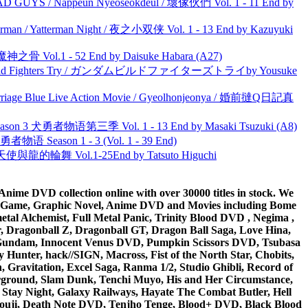
UYS / Nappeun Nyeoseokdeul / 壞傢伙們 Vol. 1 - 11 End by
man / Yatterman Night / 夜之小双侠 Vol. 1 - 13 End by Kazuyuki
之骨 Vol.1 - 52 End by Daisuke Habara (A27)
uild Fighters Try / ガンダムビルドファイターズトライby Yousuke
ge Blue Live Action Movie / Gyeolhonjeonya / 婚前撻Q日記真
son 3 犬勇者物语第三季 Vol. 1 - 13 End by Masaki Tsuzuki (A8)
物语 Season 1 - 3 (Vol. 1 - 39 End)
天使與龍的輪舞 Vol.1-25End by Tatsuto Higuchi
ime DVD collection online with over 30000 titles in stock. We
me Game, Graphic Novel, Anime DVD and Movies including Bome
al Alchemist, Full Metal Panic, Trinity Blood DVD , Negima ,
 Dragonball Z, Dragonball GT, Dragon Ball Saga, Love Hina,
 DVD Gundam, Innocent Venus DVD, Pumpkin Scissors DVD, Tsubasa
Hunter, hack//SIGN, Macross, Fist of the North Star, Chobits,
Gravitation, Excel Saga, Ranma 1/2, Studio Ghibli, Record of
erground, Slam Dunk, Tenchi Muyo, His and Her Circumstance,
 Stay Night, Galaxy Railways, Hayate The Combat Butler, Hell
ouji, Death Note DVD, Tenjho Tenge, Blood+ DVD, Black Blood