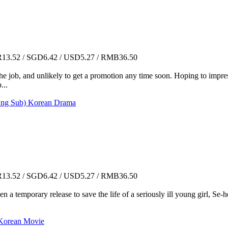
3.52 / SGD6.42 / USD5.27 / RMB36.50
 job, and unlikely to get a promotion any time soon. Hoping to impress
...
ng Sub) Korean Drama
3.52 / SGD6.42 / USD5.27 / RMB36.50
ven a temporary release to save the life of a seriously ill young girl, Se
rean Movie