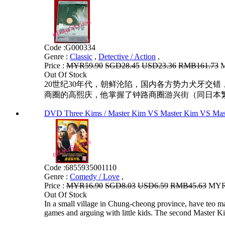
Code :
G000334
Genre :
Classic
,
Detective / Action
,
Price :
MYR59.90
SGD28.45
USD23.36
RMB161.73
M
Out Of Stock
20世纪30年代，朝鲜沦陷，国内各方势力犬牙交
商圈的高熙庆，他掌握了钟路商圈游兴街（同日本繁
DVD Three Kims / Master Kim VS Master Ki
Code :
6855935001110
Genre :
Comedy / Love
,
Price :
MYR16.90
SGD8.03
USD6.59
RMB45.63
MYR1
Out Of Stock
In a small village in Chung-cheong province, have teo 
games and arguing with little kids. The second Master Ki