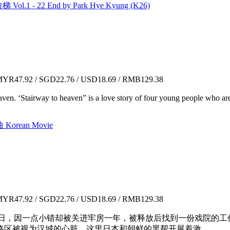
ol.1 - 22 End by Park Hye Kyung (K26)
YR47.92 / SGD22.76 / USD18.69 / RMB129.38
ven. ‘Stairway to heaven” is a love story of four young people who are 
Korean Movie
YR47.92 / SGD22.76 / USD18.69 / RMB129.38
讨度日，因一点小错却被关进牢房一年，被释放后找到一份戏院的
区被视为汉城的心脏，这里日本和朝鲜的黑帮开展着激...