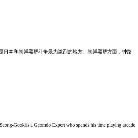
也是日本和朝鲜黑帮斗争最为激烈的地方。朝鲜黑帮方面，钟路
oi Seong-Gook)is a Geomdo Expert who spends his time playing arcade