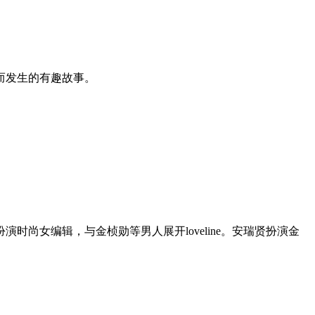
而发生的有趣故事。
尚女编辑，与金桢勋等男人展开loveline。安瑞贤扮演金