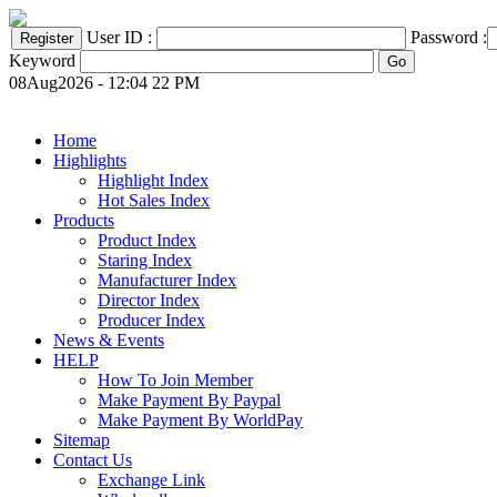
User ID :
Password :
Keyword
08Aug2026 - 12:04 22 PM
Home
Highlights
Highlight Index
Hot Sales Index
Products
Product Index
Staring Index
Manufacturer Index
Director Index
Producer Index
News & Events
HELP
How To Join Member
Make Payment By Paypal
Make Payment By WorldPay
Sitemap
Contact Us
Exchange Link