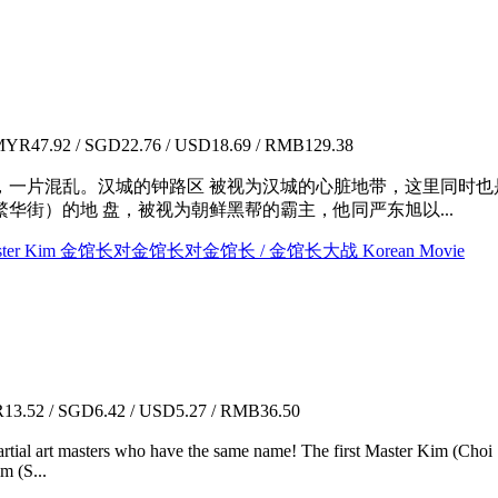
YR47.92 / SGD22.76 / USD18.69 / RMB129.38
错，一片混乱。汉城的钟路区 被视为汉城的心脏地带，这里同时
华街）的地 盘，被视为朝鲜黑帮的霸主，他同严东旭以...
m VS Master Kim 金馆长对金馆长对金馆长 / 金馆长大战 Korean Movie
3.52 / SGD6.42 / USD5.27 / RMB36.50
martial art masters who have the same name! The first Master Kim (Ch
m (S...