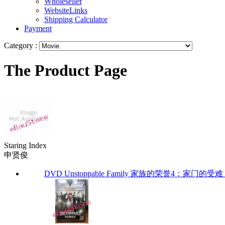
Wholeseller
WebsiteLinks
Shipping Calculator
Payment
Category :
The Product Page
Staring Index
申贤俊
DVD Unstoppable Family 家族的荣誉4：家门的受难 (Eng