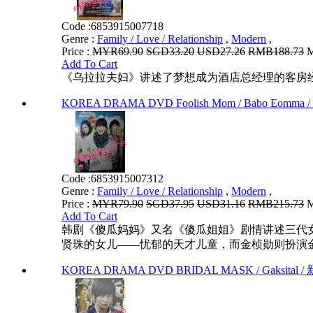
Code :
6853915007718
Genre :
Family / Love / Relationship
,
Modern
,
Price :
MYR69.90
SGD33.20
USD27.26
RMB188.73
M
Add To Cart
《乌拉拉夫妇》讲述了梦想成为酒店总经理的客房
KOREA DRAMA DVD Foolish Mom / Babo Eomma /
Code :
6853915007312
Genre :
Family / Love / Relationship
,
Modern
,
Price :
MYR79.90
SGD37.95
USD31.16
RMB215.73
M
Add To Cart
韩剧《傻瓜妈妈》又名《傻瓜姐姐》剧情讲述三代女
贤珠的女儿——忧郁的天才儿童，而金桢勋则扮演金
KOREA DRAMA DVD BRIDAL MASK / Gaksital / 