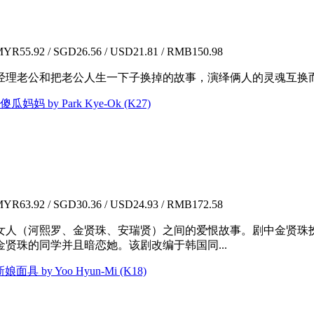
YR55.92 / SGD26.56 / USD21.81 / RMB150.98
经理老公和把老公人生一下子换掉的故事，演绎俩人的灵魂互换
 傻瓜妈妈 by Park Kye-Ok (K27)
YR63.92 / SGD30.36 / USD24.93 / RMB172.58
人（河熙罗、金贤珠、安瑞贤）之间的爱恨故事。剧中金贤珠扮演时
贤珠的同学并且暗恋她。该剧改编于韩国同...
新娘面具 by Yoo Hyun-Mi (K18)