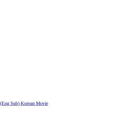
 Sub) Korean Movie