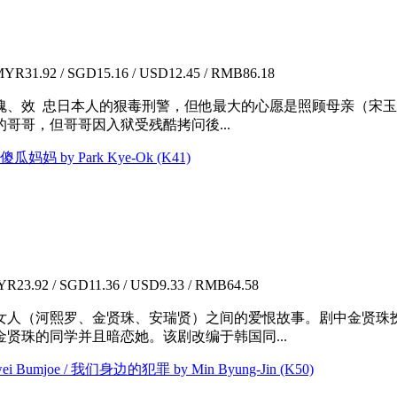
YR31.92 / SGD15.16 / USD12.45 / RMB86.18
魂、效 忠日本人的狠毒刑警，但他最大的心愿是照顾母亲（宋
哥哥，但哥哥因入狱受残酷拷问後...
 傻瓜妈妈 by Park Kye-Ok (K41)
R23.92 / SGD11.36 / USD9.33 / RMB64.58
人（河熙罗、金贤珠、安瑞贤）之间的爱恨故事。剧中金贤珠扮演时
贤珠的同学并且暗恋她。该剧改编于韩国同...
otwei Bumjoe / 我们身边的犯罪 by Min Byung-Jin (K50)