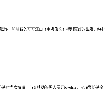
玉淑饰）和弱智的哥哥江山（申贤俊饰）得到更好的生活。纯朴
尚女编辑，与金桢勋等男人展开loveline。安瑞贤扮演金