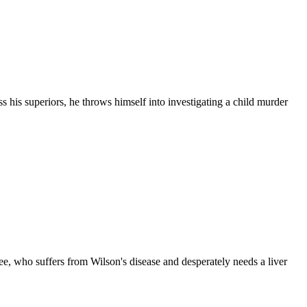
 his superiors, he throws himself into investigating a child murder
-hee, who suffers from Wilson's disease and desperately needs a liver