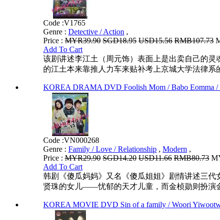
Code :
V1765
Genre :
Detective / Action
,
Price :
MYR39.90
SGD18.95
USD15.56
RMB107.73
M
Add To Cart
该剧讲述李江土（周元饰）表面上是出卖自己的灵
的江土本来靠推人力车来贴补考上京城大学法律系的
KOREA DRAMA DVD Foolish Mom / Babo Eomma /
Code :
VN000268
Genre :
Family / Love / Relationship
,
Modern
,
Price :
MYR29.90
SGD14.20
USD11.66
RMB80.73
MY
Add To Cart
韩剧《傻瓜妈妈》又名《傻瓜姐姐》剧情讲述三代女
贤珠的女儿——忧郁的天才儿童，而金桢勋则扮演金
KOREA MOVIE DVD Sin of a family / Woori Yiwo