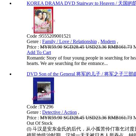
KOREA DRAMA DVD Stairway to Heaven / 天国的阶梯 V
Code :
9555209001521
Genre :
Family / Love / Relationship
,
Modern
,
Price :
MYR59.90
SGD28.45
USD23.36
RMB161.73
M
Add To Cart
Romantic Story of four young people in searching for hea
hearts. We are searching for the entrance...
DVD Son of the General 将军的儿子 / 将军之子三部曲 
Code :
TY296
Genre :
Detective / Action
,
Price :
MYR59.90
SGD28.45
USD23.36
RMB161.73
M
Out Of Stock
(I) 斗汉是安东金氏的后代，从小孤苦伶仃靠乞
殖民地统治时期，汉城一天天被日本人所吞占，钟路