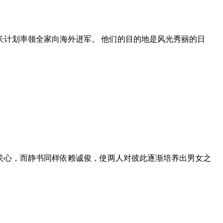
长计划率领全家向海外进军。 他们的目的地是风光秀丽的日
关心，而静书同样依赖诚俊，使两人对彼此逐渐培养出男女之