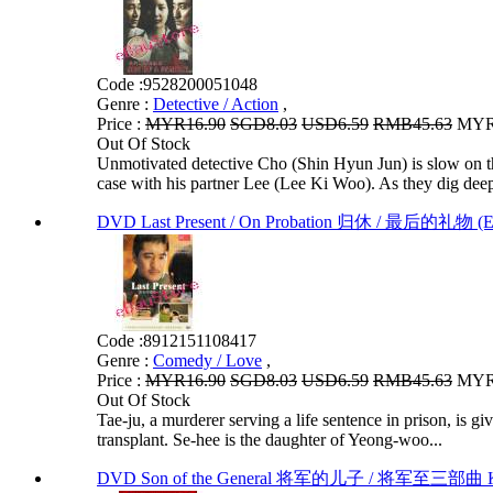
Code :
9528200051048
Genre :
Detective / Action
,
Price :
MYR16.90
SGD8.03
USD6.59
RMB45.63
MYR1
Out Of Stock
Unmotivated detective Cho (Shin Hyun Jun) is slow on the
case with his partner Lee (Lee Ki Woo). As they dig deep
DVD Last Present / On Probation 归休 / 最后的礼物 (E
Code :
8912151108417
Genre :
Comedy / Love
,
Price :
MYR16.90
SGD8.03
USD6.59
RMB45.63
MYR1
Out Of Stock
Tae-ju, a murderer serving a life sentence in prison, is gi
transplant. Se-hee is the daughter of Yeong-woo...
DVD Son of the General 将军的儿子 / 将军至三部曲 Ko