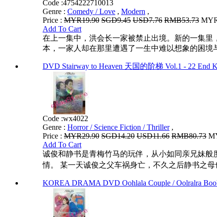
Code :
4754222710013
Genre :
Comedy / Love
,
Modern
,
Price :
MYR19.90
SGD9.45
USD7.76
RMB53.73
MYR1
Add To Cart
在上一集中，洪会长一家被禁止出境。新的一集里
本，一家人却在那里遭遇了一生中难以想象的困境与
DVD Stairway to Heaven 天国的阶梯 Vol.1 - 22 End Ko
Code :
wx4022
Genre :
Horror / Science Fiction / Thriller
,
Price :
MYR29.90
SGD14.20
USD11.66
RMB80.73
MY
Add To Cart
诚俊和静书是青梅竹马的玩伴，从小如同亲兄妹般
情。 某一天诚俊之父车祸身亡，不久之后静书之母
KOREA DRAMA DVD Oohlala Couple / Oolralra Boob