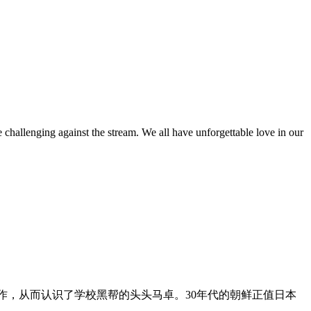
challenging against the stream. We all have unforgettable love in our
工作，从而认识了学校黑帮的头头马卓。30年代的朝鲜正值日本