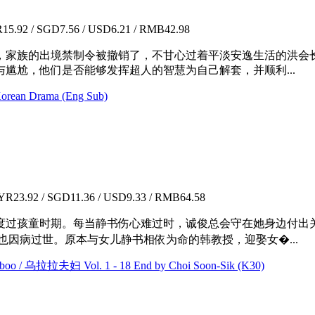
5.92 / SGD7.56 / USD6.21 / RMB42.98
，家族的出境禁制令被撤销了，不甘心过着平淡安逸生活的洪会
尴尬，他们是否能够发挥超人的智慧为自己解套，并顺利...
rean Drama (Eng Sub)
R23.92 / SGD11.36 / USD9.33 / RMB64.58
度过孩童时期。每当静书伤心难过时，诚俊总会守在她身边付出
也因病过世。原本与女儿静书相依为命的韩教授，迎娶女�...
oo / 乌拉拉夫妇 Vol. 1 - 18 End by Choi Soon-Sik (K30)