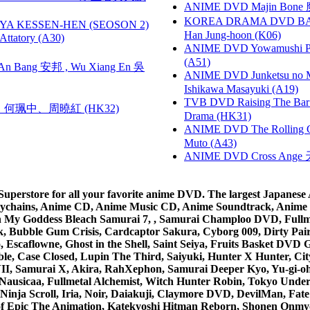
ANIME DVD Majin Bone 魔神
KOREA DRAMA DVD BAD G
YA KESSEN-HEN (SEOSON 2)
Han Jung-hoon (K06)
tory (A30)
ANIME DVD Yowamushi Ped
(A51)
 Bang 安邦 , Wu Xiang En 吳
ANIME DVD Junketsu no Ma
Ishikawa Masayuki (A19)
TVB DVD Raising The B
寶慧、何珮中、周曉紅 (HK32)
Drama (HK31)
ANIME DVD The Rolling Gi
Muto (A43)
ANIME DVD Cross Ange 
rstore for all your favorite anime DVD. The largest Japanese An
e Keychains, Anime CD, Anime Music CD, Anime Soundtrack, Ani
Ah My Goddess Bleach Samurai 7, , Samurai Champloo DVD, Fullmet
 Bubble Gum Crisis, Cardcaptor Sakura, Cyborg 009, Dirty Pair,
ico, Escaflowne, Ghost in the Shell, Saint Seiya, Fruits Basket
e, Case Closed, Lupin The Third, Saiyuki, Hunter X Hunter, City 
VII, Samurai X, Akira, RahXephon, Samurai Deeper Kyo, Yu-gi-oh, 
Nausicaa, Fullmetal Alchemist, Witch Hunter Robin, Tokyo Und
Ninja Scroll, Iria, Noir, Daiakuji, Claymore DVD, DevilMan, Fate
 of Epic The Animation, Katekyoshi Hitman Reborn, Shonen Onmy