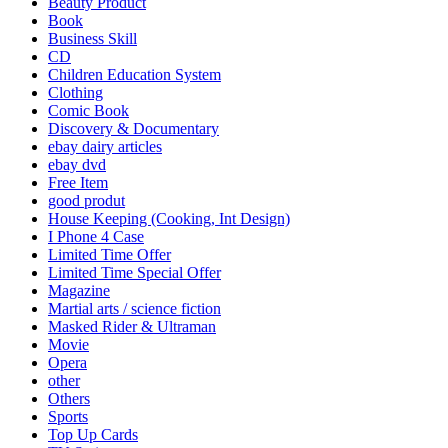
Beauty Product
Book
Business Skill
CD
Children Education System
Clothing
Comic Book
Discovery & Documentary
ebay dairy articles
ebay dvd
Free Item
good produt
House Keeping (Cooking, Int Design)
I Phone 4 Case
Limited Time Offer
Limited Time Special Offer
Magazine
Martial arts / science fiction
Masked Rider & Ultraman
Movie
Opera
other
Others
Sports
Top Up Cards