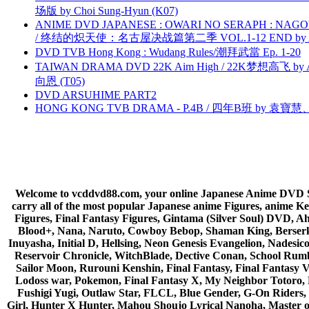
场版 by Choi Sung-Hyun (K07)
ANIME DVD JAPANESE : OWARI NO SERAPH : NAGO
/ 终结的炽天使：名古屋决战篇第二季 VOL.1-12 END by Atta
DVD TVB Hong Kong : Wudang Rules/潮拜武當 Ep. 1-20
TAIWAN DRAMA DVD 22K Aim High / 22K梦想高飞 by An
向恩 (T05)
DVD ARSUHIME PART2
HONG KONG TVB DRAMA - P.4B / 四年B班 by 袁
Welcome to vcddvd88.com, your online Japanese Anime DVD Supe
carry all of the most popular Japanese anime Figures, anim
Figures, Final Fantasy Figures, Gintama (Silver Soul) DVD, 
Blood+, Nana, Naruto, Cowboy Bebop, Shaman King, Berserk,
Inuyasha, Initial D, Hellsing, Neon Genesis Evangelion, Nades
Reservoir Chronicle, WitchBlade, Dective Conan, School Rumbl
Sailor Moon, Rurouni Kenshin, Final Fantasy, Final Fantasy 
Lodoss war, Pokemon, Final Fantasy X, My Neighbor Totoro, 
Fushigi Yugi, Outlaw Star, FLCL, Blue Gender, G-On Riders, 
Girl, Hunter X Hunter, Mahou Shoujo Lyrical Nanoha, Master