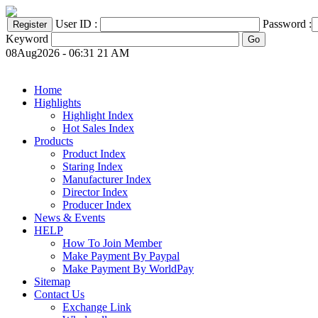
User ID :
Password :
Keyword
08Aug2026 - 06:31 21 AM
Home
Highlights
Highlight Index
Hot Sales Index
Products
Product Index
Staring Index
Manufacturer Index
Director Index
Producer Index
News & Events
HELP
How To Join Member
Make Payment By Paypal
Make Payment By WorldPay
Sitemap
Contact Us
Exchange Link