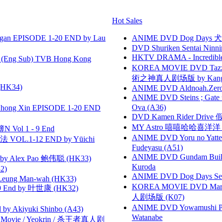
Hot Sales
gan EPISODE 1-20 END by Lau
ANIME DVD Dog Days 犬勇者
DVD Shuriken Sentai Ninni
HKTV DRAMA - Incredi
(Eng Sub) TVB Hong Kong
KOREA MOVIE DVD Tazza: T
術之神真人剧场版 by Kang Hyu
HK34)
ANIME DVD Aldnoah.Zero Se
ANIME DVD Steins ; Gate
Ova (A36)
hong Xin EPISODE 1-20 END
DVD Kamen Rider Drive 假
MY Astro 嘻嘻哈哈喜洋
 Vol 1 - 9 End
ANIME DVD Yoru no Yatter
VOL.1-12 END by Yūichi
Fudeyasu (A51)
ANIME DVD Gundam B
 Alex Pao 鲍伟聪 (HK33)
Kuroda
2)
ANIME DVD Dog Days Sea
 Leung Man-wah (HK33)
KOREA MOVIE DVD Marria
 End by 叶世康 (HK32)
人剧场版 (K07)
ANIME DVD Yowamushi Peda
 Akiyuki Shinbo (A43)
Watanabe
he Movie / Yeokrin / 杀王者真人剧