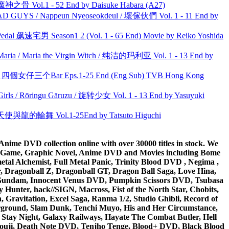
之骨 Vol.1 - 52 End by Daisuke Habara (A27)
UYS / Nappeun Nyeoseokdeul / 壞傢伙們 Vol. 1 - 11 End by
al 飙速宅男 Season1 2 (Vol. 1 - 65 End) Movie by Reiko Yoshida
ria / Maria the Virgin Witch / 纯洁的玛利亚 Vol. 1 - 13 End by
ar 四個女仔三个Bar Eps.1-25 End (Eng Sub) TVB Hong Kong
rls / Rōringu Gāruzu / 旋转少女 Vol. 1 - 13 End by Yasuyuki
天使與龍的輪舞 Vol.1-25End by Tatsuto Higuchi
ime DVD collection online with over 30000 titles in stock. We
me Game, Graphic Novel, Anime DVD and Movies including Bome
al Alchemist, Full Metal Panic, Trinity Blood DVD , Negima ,
 Dragonball Z, Dragonball GT, Dragon Ball Saga, Love Hina,
 DVD Gundam, Innocent Venus DVD, Pumpkin Scissors DVD, Tsubasa
Hunter, hack//SIGN, Macross, Fist of the North Star, Chobits,
Gravitation, Excel Saga, Ranma 1/2, Studio Ghibli, Record of
erground, Slam Dunk, Tenchi Muyo, His and Her Circumstance,
 Stay Night, Galaxy Railways, Hayate The Combat Butler, Hell
ouji, Death Note DVD, Tenjho Tenge, Blood+ DVD, Black Blood