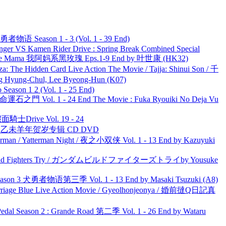
物语 Season 1 - 3 (Vol. 1 - 39 End)
nger VS Kamen Rider Drive : Spring Break Combined Special
ble Mama 我阿妈系黑玫瑰 Eps.1-9 End by 叶世康 (HK32)
he Hidden Card Live Action The Movie / Tajja: Shinui Son / 千
ng-Chul, Lee Byeong-Hun (K07)
ason 1 2 (Vol. 1 - 25 End)
 命運石之門 Vol. 1 - 24 End The Movie : Fuka Ryouiki No Deja Vu
面騎士Drive Vol. 19 - 24
洋 乙未羊年贺岁专辑 CD DVD
man / Yatterman Night / 夜之小双侠 Vol. 1 - 13 End by Kazuyuki
uild Fighters Try / ガンダムビルドファイターズトライby Yousuke
son 3 犬勇者物语第三季 Vol. 1 - 13 End by Masaki Tsuzuki (A8)
ge Blue Live Action Movie / Gyeolhonjeonya / 婚前撻Q日記真
l Season 2 : Grande Road 第二季 Vol. 1 - 26 End by Wataru