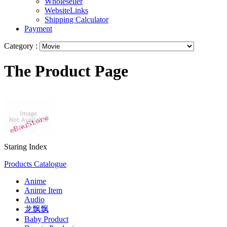
Wholeseller
WebsiteLinks
Shipping Calculator
Payment
Category :
The Product Page
Staring Index
Products Catalogue
Anime
Anime Item
Audio
龙飘飘
Baby Product