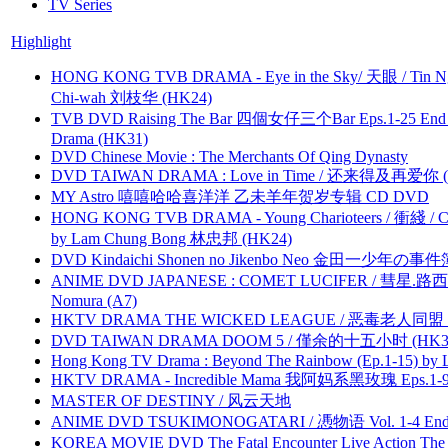
TV Series
Highlight
HONG KONG TVB DRAMA - Eye in the Sky/ 天眼 / Tin N
Chi-wah 刘枝华 (HK24)
TVB DVD Raising The Bar 四個女仔三个Bar Eps.1-25 End 
Drama (HK31)
DVD Chinese Movie : The Merchants Of Qing Dynasty
DVD TAIWAN DRAMA : Love in Time / 还来得及再爱你 (
MY Astro 嘻嘻哈哈喜洋洋 乙未羊年贺岁专辑 CD DVD
HONG KONG TVB DRAMA - Young Charioteers / 衝綫 / C
by Lam Chung Bong 林忠邦 (HK24)
DVD Kindaichi Shonen no Jikenbo Neo 金田一少年の事件簿N
ANIME DVD JAPANESE : COMET LUCIFER / 彗星.路西法 
Nomura (A7)
HKTV DRAMA THE WICKED LEAGUE / 恶毒老人同盟 by
DVD TAIWAN DRAMA DOOM 5 / 僅余的十五小时 (HK3
Hong Kong TV Drama : Beyond The Rainbow (Ep.1-15) by
HKTV DRAMA - Incredible Mama 我阿妈系黑玫瑰 Eps.1-9
MASTER OF DESTINY / 风云天地
ANIME DVD TSUKIMONOGATARI / 慿物语 Vol. 1-4 End by
KOREA MOVIE DVD The Fatal Encounter Live Action T