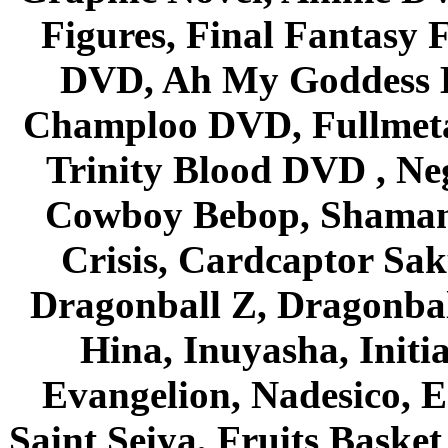
Figures, Final Fantasy F
DVD, Ah My Goddess B
Champloo DVD, Fullmetal
Trinity Blood DVD , Ne
Cowboy Bebop, Shaman
Crisis, Cardcaptor Sak
Dragonball Z, Dragonbal
Hina, Inuyasha, Initi
Evangelion, Nadesico, Es
Saint Seiya, Fruits Bask