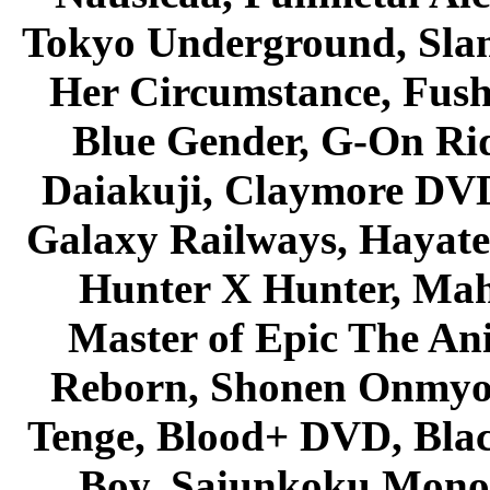
Tokyo Underground, Sla
Her Circumstance, Fush
Blue Gender, G-On Ride
Daiakuji, Claymore DVD
Galaxy Railways, Hayate 
Hunter X Hunter, Mah
Master of Epic The An
Reborn, Shonen Onmyou
Tenge, Blood+ DVD, Bla
Boy, Saiunkoku Monog