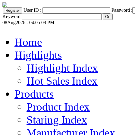
User ID :
Password :
Keyword
08Aug2026 - 04:05 09 PM
Home
Highlights
Highlight Index
Hot Sales Index
Products
Product Index
Staring Index
Manufacturer Index