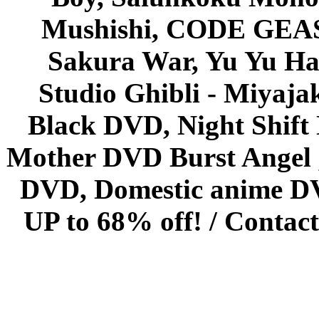
Mushishi, CODE GEASS 
Sakura War, Yu Yu Hak
Studio Ghibli - Miyaja
Black DVD, Night Shif
Mother DVD Burst Angel 
DVD, Domestic anime DVD 
UP to 68% off! /
Contact