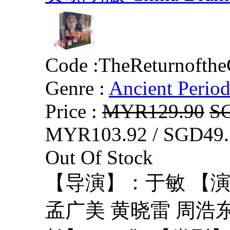
Code :
TheReturnofth
Genre :
Ancient Perio
Price :
MYR129.90
S
MYR103.92 / SGD49.
Out Of Stock
【导演】：于敏 【演
孟广美 黄晓雷 周浩