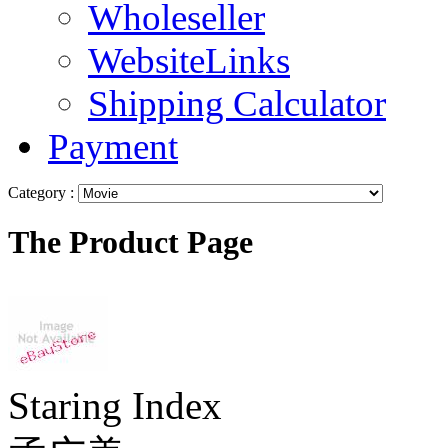
Wholeseller
WebsiteLinks
Shipping Calculator
Payment
Category :
The Product Page
Staring Index