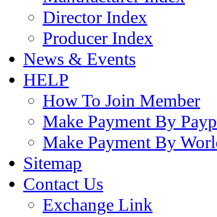
Director Index
Producer Index
News & Events
HELP
How To Join Member
Make Payment By Payp
Make Payment By Worl
Sitemap
Contact Us
Exchange Link