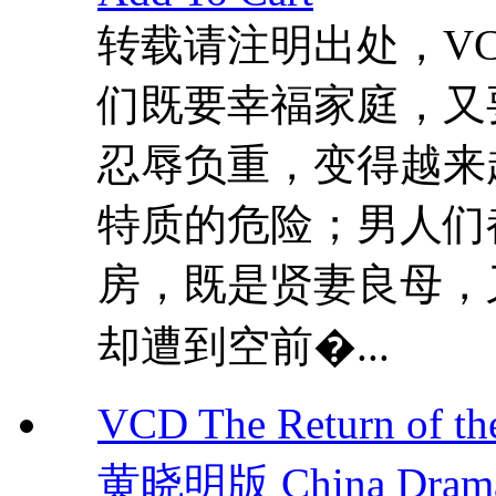
转载请注明出处，VCDD
们既要幸福家庭，又
忍辱负重，变得越来
特质的危险；男人们
房，既是贤妻良母，
却遭到空前�...
VCD The Return of 
黄晓明版 China Dram