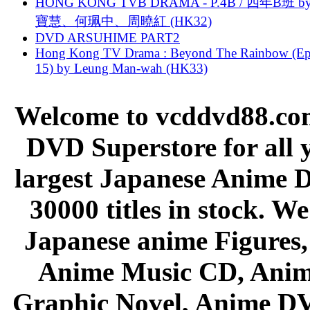
HONG KONG TVB DRAMA - P.4B / 四年B班 b
寶慧、何珮中、周曉紅 (HK32)
DVD ARSUHIME PART2
Hong Kong TV Drama : Beyond The Rainbow (Ep
15) by Leung Man-wah (HK33)
Welcome to vcddvd88.com
DVD Superstore for all 
largest Japanese Anime D
30000 titles in stock. W
Japanese anime Figures
Anime Music CD, Anim
Graphic Novel, Anime D