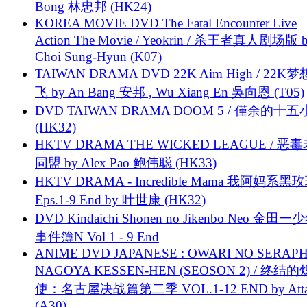
Bong 林忠邦 (HK24)
KOREA MOVIE DVD The Fatal Encounter Live
Action The Movie / Yeokrin / 杀王者真人剧场版 
Choi Sung-Hyun (K07)
TAIWAN DRAMA DVD 22K Aim High / 22K
飞 by An Bang 安邦 , Wu Xiang En 吳向恩 (T05)
DVD TAIWAN DRAMA DOOM 5 / 僅余的十
(HK32)
HKTV DRAMA THE WICKED LEAGUE / 恶
同盟 by Alex Pao 鲍伟聪 (HK33)
HKTV DRAMA - Incredible Mama 我阿妈系黑
Eps.1-9 End by 叶世康 (HK32)
DVD Kindaichi Shonen no Jikenbo Neo 金田
事件簿N Vol 1 - 9 End
ANIME DVD JAPANESE : OWARI NO SERAPH
NAGOYA KESSEN-HEN (SEOSON 2) / 终结
使：名古屋决战篇第二季 VOL.1-12 END by Attat
(A30)