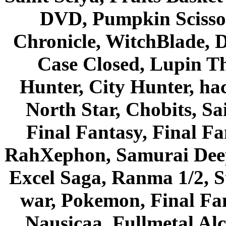
DVD, Pumpkin Scisso
Chronicle, WitchBlade, 
Case Closed, Lupin Th
Hunter, City Hunter, hac
North Star, Chobits, S
Final Fantasy, Final Fa
RahXephon, Samurai Deepe
Excel Saga, Ranma 1/2, S
war, Pokemon, Final Fa
Nausicaa, Fullmetal Al