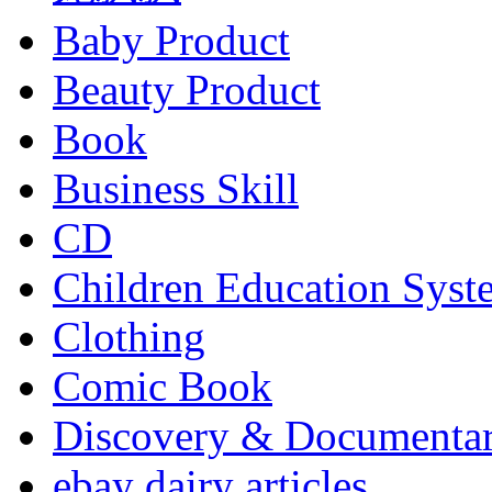
Baby Product
Beauty Product
Book
Business Skill
CD
Children Education Syst
Clothing
Comic Book
Discovery & Documenta
ebay dairy articles