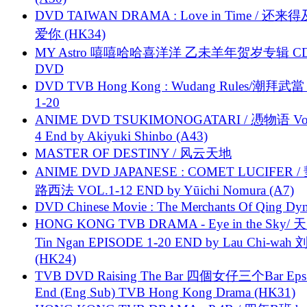
DVD TAIWAN DRAMA : Love in Time / 还来
爱你 (HK34)
MY Astro 嘻嘻哈哈喜洋洋 乙未羊年贺岁专辑 C
DVD
DVD TVB Hong Kong : Wudang Rules/潮拜武當 
1-20
ANIME DVD TSUKIMONOGATARI / 慿物语 Vol.
4 End by Akiyuki Shinbo (A43)
MASTER OF DESTINY / 风云天地
ANIME DVD JAPANESE : COMET LUCIFER /
路西法 VOL.1-12 END by Yūichi Nomura (A7)
DVD Chinese Movie : The Merchants Of Qing Dyn
HONG KONG TVB DRAMA - Eye in the Sky/ 天
Tin Ngan EPISODE 1-20 END by Lau Chi-wa
(HK24)
TVB DVD Raising The Bar 四個女仔三个Bar Eps.
End (Eng Sub) TVB Hong Kong Drama (HK31)