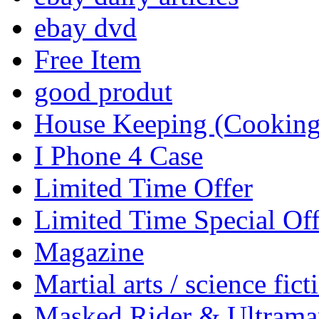
ebay dvd
Free Item
good produt
House Keeping (Cooking,
I Phone 4 Case
Limited Time Offer
Limited Time Special Off
Magazine
Martial arts / science fict
Masked Rider & Ultrama