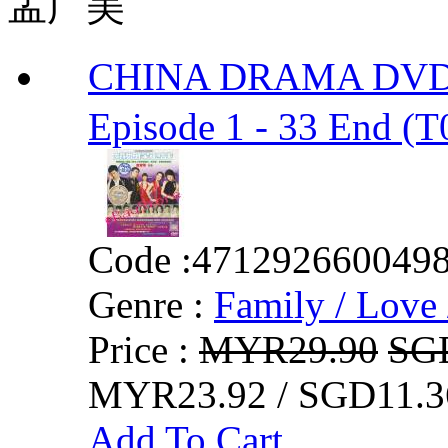
孟广美
CHINA DRAMA DVD 
Episode 1 - 33 End (T
Code :
471292660049
Genre :
Family / Love 
Price :
MYR29.90
SG
MYR23.92 / SGD11.3
Add To Cart