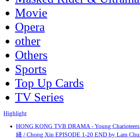
Movie
Opera
other
Others
Sports
Top Up Cards
TV Series
Highlight
HONG KONG TVB DRAMA - Young Charioteers
綫 / Chong Xin EPISODE 1-20 END by Lam Chu