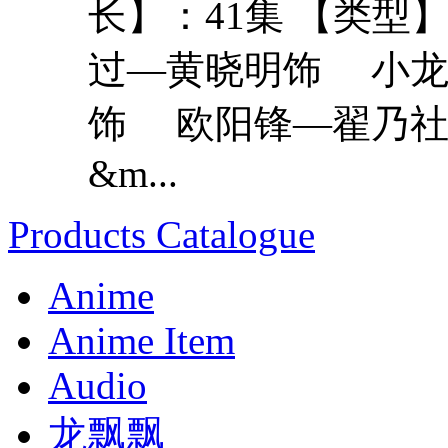
长】：41集 【类型
过—黄晓明饰 小龙
饰 欧阳锋—翟乃社
&m...
Products Catalogue
Anime
Anime Item
Audio
龙飘飘