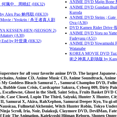
ANIME DVD Majin Bone 魔神
寶慧、何珮中、周曉紅 (HK32)
ANIME DVD Gundam B
Kuroda
 Alex Pao 鲍伟聪 (HK33)
ANIME DVD Steins ; Gate
he Movie / Yeokrin / 杀王者真人剧
Ova (A36)
DVD Kamen Rider Drive 假
YA KESSEN-HEN (SEOSON 2)
ANIME DVD Yoru no Yatter
tory (A30)
Fudeyasu (A51)
 End by 叶世康 (HK32)
ANIME DVD Yowamushi Peda
Watanabe
KOREA MOVIE DVD Tazza: T
術之神真人剧场版 by Kang Hyu
rstore for all your favorite anime DVD. The largest Japanese An
e Keychains, Anime CD, Anime Music CD, Anime Soundtrack, Ani
Ah My Goddess Bleach Samurai 7, , Samurai Champloo DVD, Fullmet
 Bubble Gum Crisis, Cardcaptor Sakura, Cyborg 009, Dirty Pair,
ico, Escaflowne, Ghost in the Shell, Saint Seiya, Fruits Basket
e, Case Closed, Lupin The Third, Saiyuki, Hunter X Hunter, City 
VII, Samurai X, Akira, RahXephon, Samurai Deeper Kyo, Yu-gi-oh, 
Nausicaa, Fullmetal Alchemist, Witch Hunter Robin, Tokyo Und
Ninja Scroll, Iria, Noir, Daiakuji, Claymore DVD, DevilMan, Fate
 of Epic The Animation, Katekyoshi Hitman Reborn, Shonen Onmy