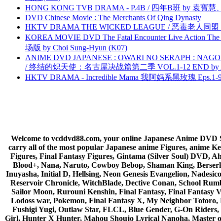
HONG KONG TVB DRAMA - P.4B / 四年B班 by 袁
DVD Chinese Movie : The Merchants Of Qing Dynasty
HKTV DRAMA THE WICKED LEAGUE / 恶毒老人同盟 by
KOREA MOVIE DVD The Fatal Encounter Live Action T
场版 by Choi Sung-Hyun (K07)
ANIME DVD JAPANESE : OWARI NO SERAPH : NAGO
/ 终结的炽天使：名古屋决战篇第二季 VOL.1-12 END by Atta
HKTV DRAMA - Incredible Mama 我阿妈系黑玫瑰 Eps.1-9
Welcome to vcddvd88.com, your online Japanese Anime DVD Supe
carry all of the most popular Japanese anime Figures, anim
Figures, Final Fantasy Figures, Gintama (Silver Soul) DVD, 
Blood+, Nana, Naruto, Cowboy Bebop, Shaman King, Berserk,
Inuyasha, Initial D, Hellsing, Neon Genesis Evangelion, Nades
Reservoir Chronicle, WitchBlade, Dective Conan, School Rumbl
Sailor Moon, Rurouni Kenshin, Final Fantasy, Final Fantasy 
Lodoss war, Pokemon, Final Fantasy X, My Neighbor Totoro, 
Fushigi Yugi, Outlaw Star, FLCL, Blue Gender, G-On Riders, 
Girl, Hunter X Hunter, Mahou Shoujo Lyrical Nanoha, Master