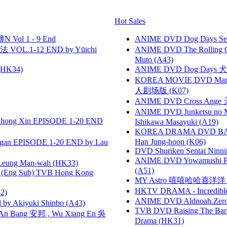
Hot Sales
 Vol 1 - 9 End
ANIME DVD Dog Days Sea
VOL.1-12 END by Yūichi
ANIME DVD The Rolling Gi
Muto (A43)
HK34)
ANIME DVD Dog Days 犬勇者
KOREA MOVIE DVD Marria
人剧场版 (K07)
ANIME DVD Cross Ange 
ANIME DVD Junketsu no Ma
hong Xin EPISODE 1-20 END
Ishikawa Masayuki (A19)
KOREA DRAMA DVD BAD G
Han Jung-hoon (K06)
gan EPISODE 1-20 END by Lau
DVD Shuriken Sentai Ninni
ANIME DVD Yowamushi Ped
 Leung Man-wah (HK33)
(A51)
(Eng Sub) TVB Hong Kong
MY Astro 嘻嘻哈哈喜洋
HKTV DRAMA - Incredi
2)
ANIME DVD Aldnoah.Zero Se
 Akiyuki Shinbo (A43)
TVB DVD Raising The B
 Bang 安邦 , Wu Xiang En 吳
Drama (HK31)