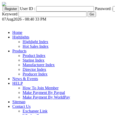
User ID :
Password :
Keyword
07Aug2026 - 08:40 33 PM
Home
Highlights
Highlight Index
Hot Sales Index
Products
Product Index
Staring Index
Manufacturer Index
Director Index
Producer Index
News & Events
HELP
How To Join Member
Make Payment By Paypal
Make Payment By WorldPay
Sitemap
Contact Us
Exchange Link