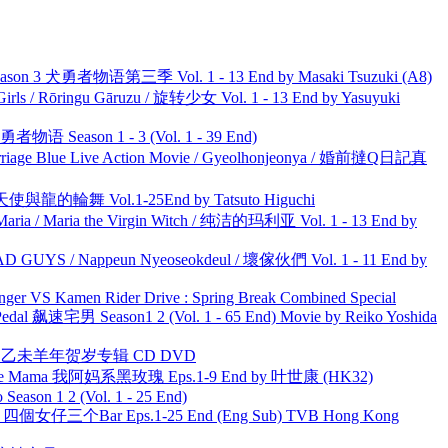
son 3 犬勇者物语第三季 Vol. 1 - 13 End by Masaki Tsuzuki (A8)
rls / Rōringu Gāruzu / 旋转少女 Vol. 1 - 13 End by Yasuyuki
物语 Season 1 - 3 (Vol. 1 - 39 End)
ge Blue Live Action Movie / Gyeolhonjeonya / 婚前撻Q日記真
天使與龍的輪舞 Vol.1-25End by Tatsuto Higuchi
ria / Maria the Virgin Witch / 纯洁的玛利亚 Vol. 1 - 13 End by
UYS / Nappeun Nyeoseokdeul / 壞傢伙們 Vol. 1 - 11 End by
nger VS Kamen Rider Drive : Spring Break Combined Special
al 飙速宅男 Season1 2 (Vol. 1 - 65 End) Movie by Reiko Yoshida
洋 乙未羊年贺岁专辑 CD DVD
ble Mama 我阿妈系黑玫瑰 Eps.1-9 End by 叶世康 (HK32)
ason 1 2 (Vol. 1 - 25 End)
ar 四個女仔三个Bar Eps.1-25 End (Eng Sub) TVB Hong Kong