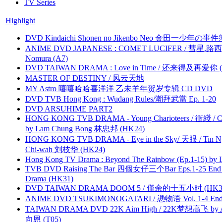
TV Series
Highlight
DVD Kindaichi Shonen no Jikenbo Neo 金田一少年の事件簿N
ANIME DVD JAPANESE : COMET LUCIFER / 彗星.路西法 
Nomura (A7)
DVD TAIWAN DRAMA : Love in Time / 还来得及再爱你 (
MASTER OF DESTINY / 风云天地
MY Astro 嘻嘻哈哈喜洋洋 乙未羊年贺岁专辑 CD DVD
DVD TVB Hong Kong : Wudang Rules/潮拜武當 Ep. 1-20
DVD ARSUHIME PART2
HONG KONG TVB DRAMA - Young Charioteers / 衝綫 / C
by Lam Chung Bong 林忠邦 (HK24)
HONG KONG TVB DRAMA - Eye in the Sky/ 天眼 / Tin N
Chi-wah 刘枝华 (HK24)
Hong Kong TV Drama : Beyond The Rainbow (Ep.1-15) by
TVB DVD Raising The Bar 四個女仔三个Bar Eps.1-25 End 
Drama (HK31)
DVD TAIWAN DRAMA DOOM 5 / 僅余的十五小时 (HK3
ANIME DVD TSUKIMONOGATARI / 慿物语 Vol. 1-4 End by
TAIWAN DRAMA DVD 22K Aim High / 22K梦想高飞 by An
向恩 (T05)