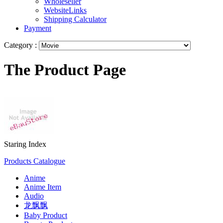
Wholeseller
WebsiteLinks
Shipping Calculator
Payment
Category :
The Product Page
Staring Index
Products Catalogue
Anime
Anime Item
Audio
龙飘飘
Baby Product