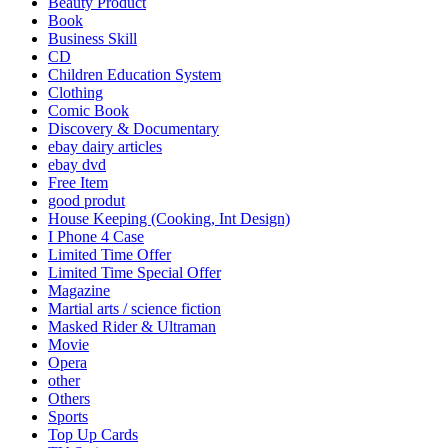
Beauty Product
Book
Business Skill
CD
Children Education System
Clothing
Comic Book
Discovery & Documentary
ebay dairy articles
ebay dvd
Free Item
good produt
House Keeping (Cooking, Int Design)
I Phone 4 Case
Limited Time Offer
Limited Time Special Offer
Magazine
Martial arts / science fiction
Masked Rider & Ultraman
Movie
Opera
other
Others
Sports
Top Up Cards