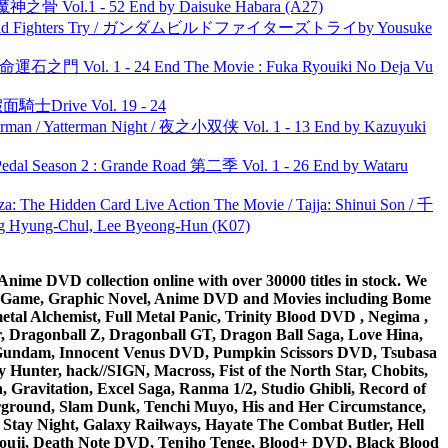
之骨 Vol.1 - 52 End by Daisuke Habara (A27)
uild Fighters Try / ガンダムビルドファイターズトライby Yousuke
 命運石之門 Vol. 1 - 24 End The Movie : Fuka Ryouiki No Deja Vu
面騎士Drive Vol. 19 - 24
man / Yatterman Night / 夜之小双侠 Vol. 1 - 13 End by Kazuyuki
l Season 2 : Grande Road 第二季 Vol. 1 - 26 End by Wataru
he Hidden Card Live Action The Movie / Tajja: Shinui Son / 千
ng-Chul, Lee Byeong-Hun (K07)
ime DVD collection online with over 30000 titles in stock. We
me Game, Graphic Novel, Anime DVD and Movies including Bome
al Alchemist, Full Metal Panic, Trinity Blood DVD , Negima ,
 Dragonball Z, Dragonball GT, Dragon Ball Saga, Love Hina,
 DVD Gundam, Innocent Venus DVD, Pumpkin Scissors DVD, Tsubasa
Hunter, hack//SIGN, Macross, Fist of the North Star, Chobits,
Gravitation, Excel Saga, Ranma 1/2, Studio Ghibli, Record of
erground, Slam Dunk, Tenchi Muyo, His and Her Circumstance,
 Stay Night, Galaxy Railways, Hayate The Combat Butler, Hell
ouji, Death Note DVD, Tenjho Tenge, Blood+ DVD, Black Blood