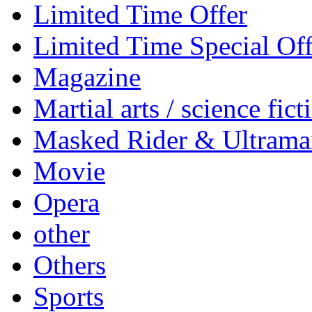
Limited Time Offer
Limited Time Special Off
Magazine
Martial arts / science fict
Masked Rider & Ultrama
Movie
Opera
other
Others
Sports