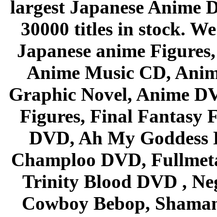
largest Japanese Anime D
30000 titles in stock. W
Japanese anime Figures
Anime Music CD, Anim
Graphic Novel, Anime D
Figures, Final Fantasy F
DVD, Ah My Goddess B
Champloo DVD, Fullmetal
Trinity Blood DVD , Ne
Cowboy Bebop, Shaman