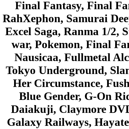
Final Fantasy, Final Fa
RahXephon, Samurai Deepe
Excel Saga, Ranma 1/2, S
war, Pokemon, Final Fa
Nausicaa, Fullmetal Al
Tokyo Underground, Sla
Her Circumstance, Fush
Blue Gender, G-On Ride
Daiakuji, Claymore DVD
Galaxy Railways, Hayate 