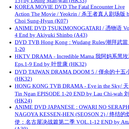
15) by Leung Man-wah (HK33)
KOREA MOVIE DVD The Fatal Encounter Live
Action The Movie / Yeokrin / 杀王者真人剧场版 
Choi Sung-Hyun (K07)
ANIME DVD TSUKIMONOGATARI / 慿物语 Vol.
4 End by Akiyuki Shinbo (A43)
DVD TVB Hong Kong : Wudang Rules/潮拜武當 
1-20
HKTV DRAMA - Incredible Mama 我阿妈系黑
Eps.1-9 End by 叶世康 (HK32)
DVD TAIWAN DRAMA DOOM 5 / 僅余的十
(HK32)
HONG KONG TVB DRAMA - Eye in the Sky/ 天
Tin Ngan EPISODE 1-20 END by Lau Chi-wa
(HK24)
ANIME DVD JAPANESE : OWARI NO SERAPH
NAGOYA KESSEN-HEN (SEOSON 2) / 终结
使：名古屋决战篇第二季 VOL.1-12 END by Attat
(A30)