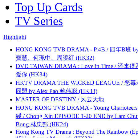
Top Up Cards
TV Series
Highlight
HONG KONG TVB DRAMA - P.4B / 四年B班 b
寶慧、何珮中、周曉紅 (HK32)
DVD TAIWAN DRAMA : Love in Time / 还来
爱你 (HK34)
HKTV DRAMA THE WICKED LEAGUE / 恶
同盟 by Alex Pao 鲍伟聪 (HK33)
MASTER OF DESTINY / 风云天地
HONG KONG TVB DRAMA - Young Charioteers
綫 / Chong Xin EPISODE 1-20 END by Lam Chu
Bong 林忠邦 (HK24)
Hong Kong TV Drama : Beyond The Rainbow (Ep