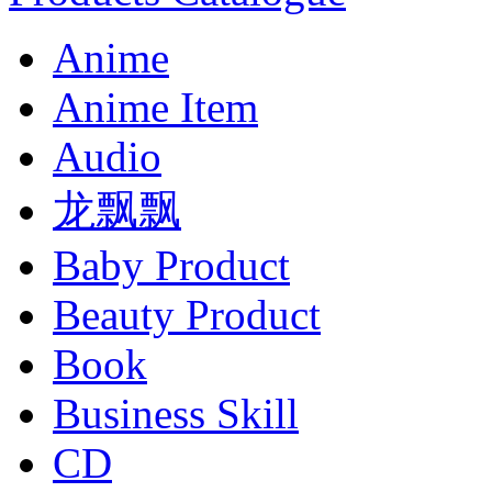
Anime
Anime Item
Audio
龙飘飘
Baby Product
Beauty Product
Book
Business Skill
CD