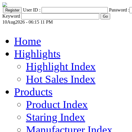
User ID :
Password :
Keyword
10Aug2026 - 06:15 11 PM
Home
Highlights
Highlight Index
Hot Sales Index
Products
Product Index
Staring Index
Manufacturer Index