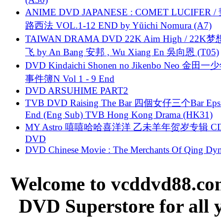
ANIME DVD JAPANESE : COMET LUCIFER /
路西法 VOL.1-12 END by Yūichi Nomura (A7)
TAIWAN DRAMA DVD 22K Aim High / 22K
飞 by An Bang 安邦 , Wu Xiang En 吳向恩 (T05)
DVD Kindaichi Shonen no Jikenbo Neo 金田
事件簿N Vol 1 - 9 End
DVD ARSUHIME PART2
TVB DVD Raising The Bar 四個女仔三个Bar Eps.
End (Eng Sub) TVB Hong Kong Drama (HK31)
MY Astro 嘻嘻哈哈喜洋洋 乙未羊年贺岁专辑 C
DVD
DVD Chinese Movie : The Merchants Of Qing Dyn
Welcome to vcddvd88.com
DVD Superstore for all 