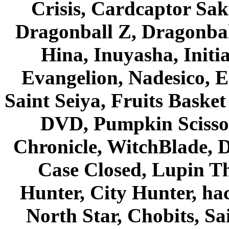
Crisis, Cardcaptor Sak
Dragonball Z, Dragonbal
Hina, Inuyasha, Initi
Evangelion, Nadesico, Es
Saint Seiya, Fruits Bask
DVD, Pumpkin Scisso
Chronicle, WitchBlade, 
Case Closed, Lupin Th
Hunter, City Hunter, hac
North Star, Chobits, S