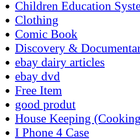
Children Education Syst
Clothing
Comic Book
Discovery & Documenta
ebay dairy articles
ebay dvd
Free Item
good produt
House Keeping (Cooking,
I Phone 4 Case