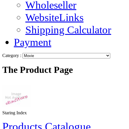
Wholeseller
WebsiteLinks
Shipping Calculator
Payment
Category :
The Product Page
Staring Index
Products Catalogue