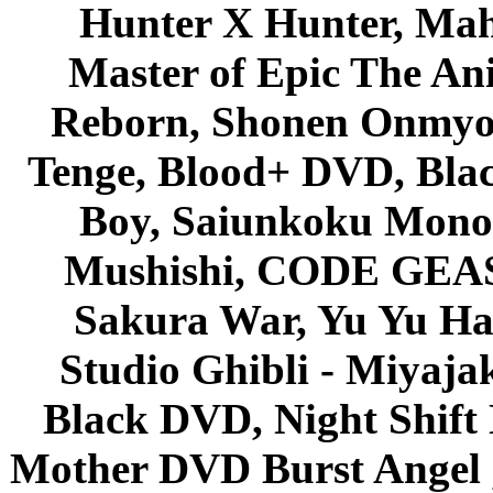
Hunter X Hunter, Mah
Master of Epic The An
Reborn, Shonen Onmyou
Tenge, Blood+ DVD, Bla
Boy, Saiunkoku Monog
Mushishi, CODE GEASS 
Sakura War, Yu Yu Hak
Studio Ghibli - Miyaja
Black DVD, Night Shif
Mother DVD Burst Angel 