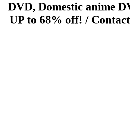
DVD, Domestic anime DVD 
UP to 68% off! /
Contact