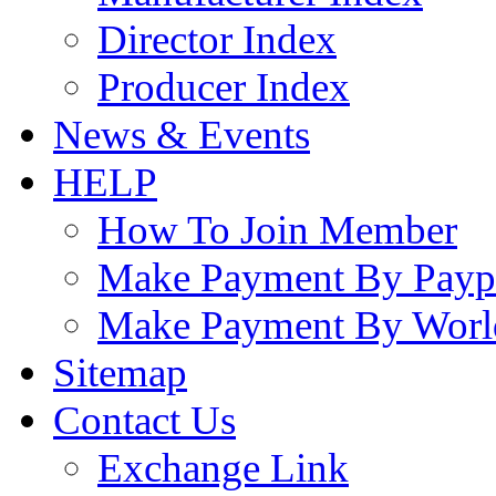
Director Index
Producer Index
News & Events
HELP
How To Join Member
Make Payment By Payp
Make Payment By Worl
Sitemap
Contact Us
Exchange Link