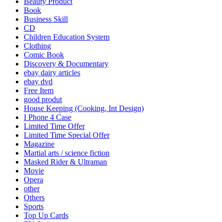
Beauty Product
Book
Business Skill
CD
Children Education System
Clothing
Comic Book
Discovery & Documentary
ebay dairy articles
ebay dvd
Free Item
good produt
House Keeping (Cooking, Int Design)
I Phone 4 Case
Limited Time Offer
Limited Time Special Offer
Magazine
Martial arts / science fiction
Masked Rider & Ultraman
Movie
Opera
other
Others
Sports
Top Up Cards