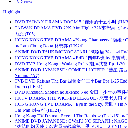
TV Series
Highlight
DVD TAIWAN DRAMA DOOM 5 / 僅余的十五小时 (HK3
TAIWAN DRAMA DVD 22K Aim High / 22K梦想高飞 by An
向恩 (T05)
HONG KONG TVB DRAMA - Young Charioteers / 衝綫 / C
by Lam Chung Bong 林忠邦 (HK24)
ANIME DVD TSUKIMONOGATARI / 慿物语 Vol. 1-4 End by
HONG KONG TVB DRAMA - P.4B / 四年B班 by 袁
DVD TVB Hong Kong : Wudang Rules/潮拜武當 Ep. 1-20
ANIME DVD JAPANESE : COMET LUCIFER / 彗星.路西法 
Nomura (A7)
TVB DVD Raising The Bar 四個女仔三个Bar Eps.1-25 End 
Drama (HK31)
DVD Kindaichi Shonen no Jikenbo Neo 金田一少年の事件簿N
HKTV DRAMA THE WICKED LEAGUE / 恶毒老人同盟 by
HONG KONG TVB DRAMA - Eye in the Sky/ 天眼 / Tin N
Chi-wah 刘枝华 (HK24)
Hong Kong TV Drama : Beyond The Rainbow (Ep.1-15) by
ANIME DVD JAPANESE : OWARI NO SERAPH : NAGO
/ 终结的炽天使：名古屋决战篇第二季 VOL.1-12 END by Atta