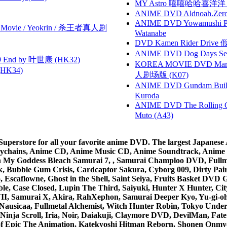
MY Astro 嘻嘻哈哈喜洋
ANIME DVD Aldnoah.Zero Se
ANIME DVD Yowamushi Peda
he Movie / Yeokrin / 杀王者真人剧
Watanabe
DVD Kamen Rider Drive 假
ANIME DVD Dog Days Sea
 End by 叶世康 (HK32)
KOREA MOVIE DVD Marria
HK34)
人剧场版 (K07)
ANIME DVD Gundam B
Kuroda
ANIME DVD The Rolling Gi
Muto (A43)
rstore for all your favorite anime DVD. The largest Japanese An
e Keychains, Anime CD, Anime Music CD, Anime Soundtrack, Ani
Ah My Goddess Bleach Samurai 7, , Samurai Champloo DVD, Fullmet
 Bubble Gum Crisis, Cardcaptor Sakura, Cyborg 009, Dirty Pair,
ico, Escaflowne, Ghost in the Shell, Saint Seiya, Fruits Basket
e, Case Closed, Lupin The Third, Saiyuki, Hunter X Hunter, City 
VII, Samurai X, Akira, RahXephon, Samurai Deeper Kyo, Yu-gi-oh, 
Nausicaa, Fullmetal Alchemist, Witch Hunter Robin, Tokyo Und
Ninja Scroll, Iria, Noir, Daiakuji, Claymore DVD, DevilMan, Fate
 of Epic The Animation, Katekyoshi Hitman Reborn, Shonen Onmy