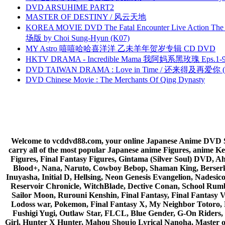
DVD ARSUHIME PART2
MASTER OF DESTINY / 风云天地
KOREA MOVIE DVD The Fatal Encounter Live Action T
场版 by Choi Sung-Hyun (K07)
MY Astro 嘻嘻哈哈喜洋洋 乙未羊年贺岁专辑 CD DVD
HKTV DRAMA - Incredible Mama 我阿妈系黑玫瑰 Eps.1-9
DVD TAIWAN DRAMA : Love in Time / 还来得及再爱你 (
DVD Chinese Movie : The Merchants Of Qing Dynasty
Welcome to vcddvd88.com, your online Japanese Anime DVD Supe
carry all of the most popular Japanese anime Figures, anim
Figures, Final Fantasy Figures, Gintama (Silver Soul) DVD, 
Blood+, Nana, Naruto, Cowboy Bebop, Shaman King, Berserk,
Inuyasha, Initial D, Hellsing, Neon Genesis Evangelion, Nades
Reservoir Chronicle, WitchBlade, Dective Conan, School Rumbl
Sailor Moon, Rurouni Kenshin, Final Fantasy, Final Fantasy 
Lodoss war, Pokemon, Final Fantasy X, My Neighbor Totoro, 
Fushigi Yugi, Outlaw Star, FLCL, Blue Gender, G-On Riders, 
Girl, Hunter X Hunter, Mahou Shoujo Lyrical Nanoha, Master