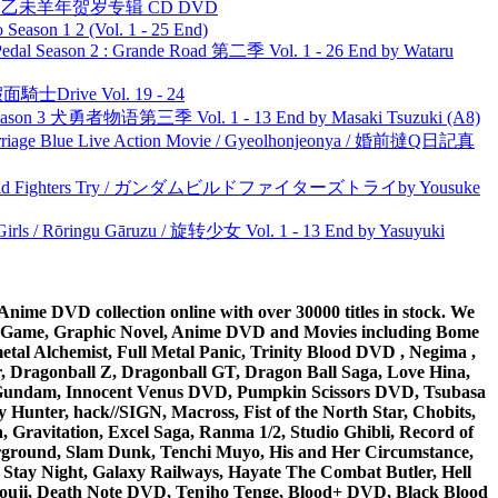
洋 乙未羊年贺岁专辑 CD DVD
ason 1 2 (Vol. 1 - 25 End)
l Season 2 : Grande Road 第二季 Vol. 1 - 26 End by Wataru
面騎士Drive Vol. 19 - 24
son 3 犬勇者物语第三季 Vol. 1 - 13 End by Masaki Tsuzuki (A8)
ge Blue Live Action Movie / Gyeolhonjeonya / 婚前撻Q日記真
uild Fighters Try / ガンダムビルドファイターズトライby Yousuke
rls / Rōringu Gāruzu / 旋转少女 Vol. 1 - 13 End by Yasuyuki
ime DVD collection online with over 30000 titles in stock. We
me Game, Graphic Novel, Anime DVD and Movies including Bome
al Alchemist, Full Metal Panic, Trinity Blood DVD , Negima ,
 Dragonball Z, Dragonball GT, Dragon Ball Saga, Love Hina,
 DVD Gundam, Innocent Venus DVD, Pumpkin Scissors DVD, Tsubasa
Hunter, hack//SIGN, Macross, Fist of the North Star, Chobits,
Gravitation, Excel Saga, Ranma 1/2, Studio Ghibli, Record of
erground, Slam Dunk, Tenchi Muyo, His and Her Circumstance,
 Stay Night, Galaxy Railways, Hayate The Combat Butler, Hell
ouji, Death Note DVD, Tenjho Tenge, Blood+ DVD, Black Blood