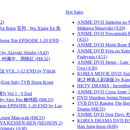
Hot Sales
2)
ANIME DVD Junketsu no Ma
Ishikawa Masayuki (A19)
 Bang 安邦 , Wu Xiang En 吳
ANIME DVD Yowamushi Ped
(A51)
hong Xin EPISODE 1-20 END
ANIME DVD Majin Bone 魔神
ANIME DVD Yoru no Yatter
 Akiyuki Shinbo (A43)
Fudeyasu (A51)
寶慧、何珮中、周曉紅 (HK32)
ANIME DVD Steins ; Gate
Ova (A36)
VOL.1-12 END by Yūichi
KOREA MOVIE DVD Tazza: T
術之神真人剧场版 by Kang Hyu
(Eng Sub) TVB Hong Kong
HKTV DRAMA - Incredi
ANIME DVD Cross Ange 
 Vol 1 - 9 End
DVD Shuriken Sentai Ninni
 Alex Pao 鲍伟聪 (HK33)
TVB DVD Raising The B
gan EPISODE 1-20 END by Lau
Drama (HK31)
ANIME DVD Dog Days 犬勇者
 Leung Man-wah (HK33)
KOREA DRAMA DVD BAD G
YA KESSEN-HEN (SEOSON 2)
Han Jung-hoon (K06)
tory (A30)