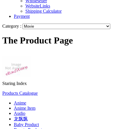
Wholeseller
WebsiteLinks
Shipping Calculator
Payment
Category :
The Product Page
Staring Index
Products Catalogue
Anime
Anime Item
Audio
龙飘飘
Baby Product