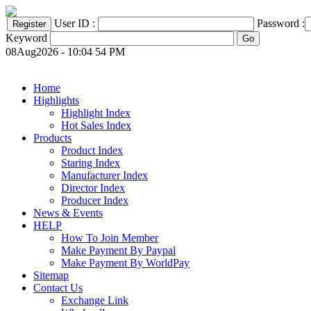
User ID :
Password :
Keyword
08Aug2026 - 10:04 54 PM
Home
Highlights
Highlight Index
Hot Sales Index
Products
Product Index
Staring Index
Manufacturer Index
Director Index
Producer Index
News & Events
HELP
How To Join Member
Make Payment By Paypal
Make Payment By WorldPay
Sitemap
Contact Us
Exchange Link