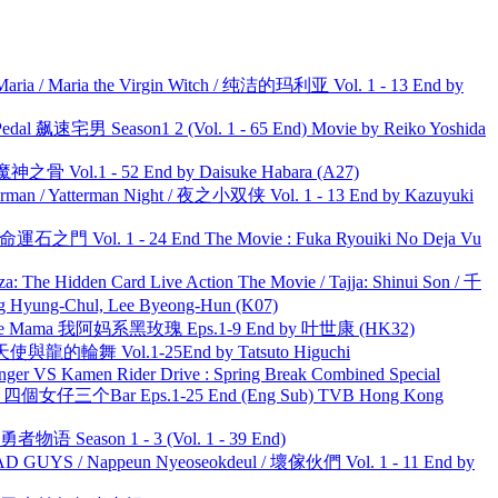
ria / Maria the Virgin Witch / 纯洁的玛利亚 Vol. 1 - 13 End by
al 飙速宅男 Season1 2 (Vol. 1 - 65 End) Movie by Reiko Yoshida
之骨 Vol.1 - 52 End by Daisuke Habara (A27)
man / Yatterman Night / 夜之小双侠 Vol. 1 - 13 End by Kazuyuki
 命運石之門 Vol. 1 - 24 End The Movie : Fuka Ryouiki No Deja Vu
he Hidden Card Live Action The Movie / Tajja: Shinui Son / 千
ng-Chul, Lee Byeong-Hun (K07)
ble Mama 我阿妈系黑玫瑰 Eps.1-9 End by 叶世康 (HK32)
天使與龍的輪舞 Vol.1-25End by Tatsuto Higuchi
nger VS Kamen Rider Drive : Spring Break Combined Special
ar 四個女仔三个Bar Eps.1-25 End (Eng Sub) TVB Hong Kong
物语 Season 1 - 3 (Vol. 1 - 39 End)
UYS / Nappeun Nyeoseokdeul / 壞傢伙們 Vol. 1 - 11 End by