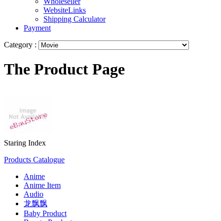
Wholeseller
WebsiteLinks
Shipping Calculator
Payment
Category :
The Product Page
Staring Index
Products Catalogue
Anime
Anime Item
Audio
龙飘飘
Baby Product