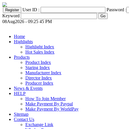
User ID :
Password :
Keyword
08Aug2026 - 09:25 45 PM
Home
Highlights
Highlight Index
Hot Sales Index
Products
Product Index
Staring Index
Manufacturer Index
Director Index
Producer Index
News & Events
HELP
How To Join Member
Make Payment By Paypal
Make Payment By WorldPay
Sitemap
Contact Us
Exchange Link