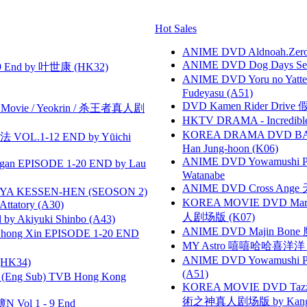
Hot Sales
ANIME DVD Aldnoah.Zero Se
ANIME DVD Dog Days Sea
 End by 叶世康 (HK32)
ANIME DVD Yoru no Yatter
Fudeyasu (A51)
DVD Kamen Rider Drive 假
he Movie / Yeokrin / 杀王者真人剧
HKTV DRAMA - Incredi
KOREA DRAMA DVD BAD G
VOL.1-12 END by Yūichi
Han Jung-hoon (K06)
ANIME DVD Yowamushi Peda
gan EPISODE 1-20 END by Lau
Watanabe
ANIME DVD Cross Ange 
YA KESSEN-HEN (SEOSON 2)
KOREA MOVIE DVD Marria
tory (A30)
人剧场版 (K07)
 Akiyuki Shinbo (A43)
ANIME DVD Majin Bone 魔神
hong Xin EPISODE 1-20 END
MY Astro 嘻嘻哈哈喜洋
ANIME DVD Yowamushi Ped
HK34)
(A51)
(Eng Sub) TVB Hong Kong
KOREA MOVIE DVD Tazza: T
術之神真人剧场版 by Kang Hyu
 Vol 1 - 9 End