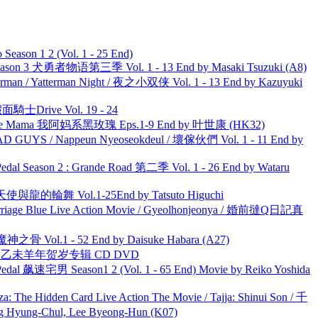
ason 1 2 (Vol. 1 - 25 End)
son 3 犬勇者物语第三季 Vol. 1 - 13 End by Masaki Tsuzuki (A8)
man / Yatterman Night / 夜之小双侠 Vol. 1 - 13 End by Kazuyuki
面騎士Drive Vol. 19 - 24
ble Mama 我阿妈系黑玫瑰 Eps.1-9 End by 叶世康 (HK32)
UYS / Nappeun Nyeoseokdeul / 壞傢伙們 Vol. 1 - 11 End by
l Season 2 : Grande Road 第二季 Vol. 1 - 26 End by Wataru
天使與龍的輪舞 Vol.1-25End by Tatsuto Higuchi
ge Blue Live Action Movie / Gyeolhonjeonya / 婚前撻Q日記真
之骨 Vol.1 - 52 End by Daisuke Habara (A27)
洋 乙未羊年贺岁专辑 CD DVD
al 飙速宅男 Season1 2 (Vol. 1 - 65 End) Movie by Reiko Yoshida
he Hidden Card Live Action The Movie / Tajja: Shinui Son / 千
ng-Chul, Lee Byeong-Hun (K07)