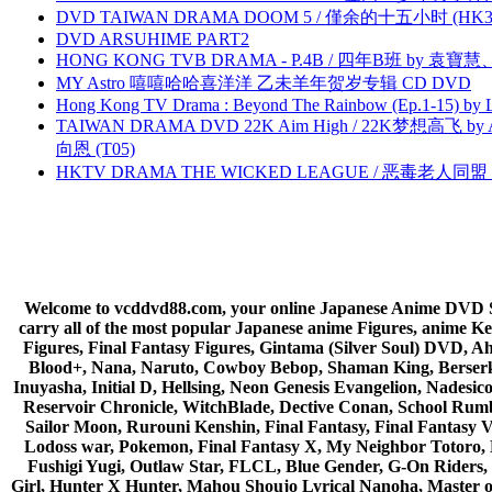
DVD TAIWAN DRAMA DOOM 5 / 僅余的十五小时 (HK3
DVD ARSUHIME PART2
HONG KONG TVB DRAMA - P.4B / 四年B班 by 袁
MY Astro 嘻嘻哈哈喜洋洋 乙未羊年贺岁专辑 CD DVD
Hong Kong TV Drama : Beyond The Rainbow (Ep.1-15) by
TAIWAN DRAMA DVD 22K Aim High / 22K梦想高飞 by An
向恩 (T05)
HKTV DRAMA THE WICKED LEAGUE / 恶毒老人同盟 by
Welcome to vcddvd88.com, your online Japanese Anime DVD Supe
carry all of the most popular Japanese anime Figures, anim
Figures, Final Fantasy Figures, Gintama (Silver Soul) DVD, 
Blood+, Nana, Naruto, Cowboy Bebop, Shaman King, Berserk,
Inuyasha, Initial D, Hellsing, Neon Genesis Evangelion, Nades
Reservoir Chronicle, WitchBlade, Dective Conan, School Rumbl
Sailor Moon, Rurouni Kenshin, Final Fantasy, Final Fantasy 
Lodoss war, Pokemon, Final Fantasy X, My Neighbor Totoro, 
Fushigi Yugi, Outlaw Star, FLCL, Blue Gender, G-On Riders, 
Girl, Hunter X Hunter, Mahou Shoujo Lyrical Nanoha, Master