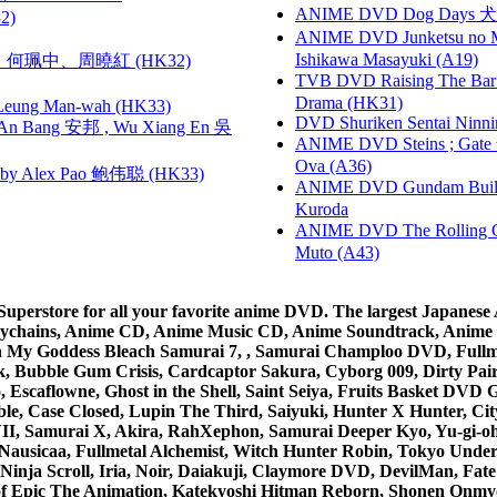
ANIME DVD Dog Days 犬勇者
2)
ANIME DVD Junketsu no Ma
Ishikawa Masayuki (A19)
寶慧、何珮中、周曉紅 (HK32)
TVB DVD Raising The B
Drama (HK31)
 Leung Man-wah (HK33)
DVD Shuriken Sentai Ninni
 Bang 安邦 , Wu Xiang En 吳
ANIME DVD Steins ; Gate
Ova (A36)
 Alex Pao 鲍伟聪 (HK33)
ANIME DVD Gundam B
Kuroda
ANIME DVD The Rolling Gi
Muto (A43)
rstore for all your favorite anime DVD. The largest Japanese An
e Keychains, Anime CD, Anime Music CD, Anime Soundtrack, Ani
Ah My Goddess Bleach Samurai 7, , Samurai Champloo DVD, Fullmet
 Bubble Gum Crisis, Cardcaptor Sakura, Cyborg 009, Dirty Pair,
ico, Escaflowne, Ghost in the Shell, Saint Seiya, Fruits Basket
e, Case Closed, Lupin The Third, Saiyuki, Hunter X Hunter, City 
VII, Samurai X, Akira, RahXephon, Samurai Deeper Kyo, Yu-gi-oh, 
Nausicaa, Fullmetal Alchemist, Witch Hunter Robin, Tokyo Und
Ninja Scroll, Iria, Noir, Daiakuji, Claymore DVD, DevilMan, Fate
 of Epic The Animation, Katekyoshi Hitman Reborn, Shonen Onmy