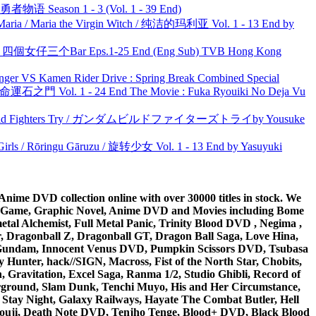
物语 Season 1 - 3 (Vol. 1 - 39 End)
ria / Maria the Virgin Witch / 纯洁的玛利亚 Vol. 1 - 13 End by
ar 四個女仔三个Bar Eps.1-25 End (Eng Sub) TVB Hong Kong
nger VS Kamen Rider Drive : Spring Break Combined Special
 命運石之門 Vol. 1 - 24 End The Movie : Fuka Ryouiki No Deja Vu
uild Fighters Try / ガンダムビルドファイターズトライby Yousuke
rls / Rōringu Gāruzu / 旋转少女 Vol. 1 - 13 End by Yasuyuki
ime DVD collection online with over 30000 titles in stock. We
me Game, Graphic Novel, Anime DVD and Movies including Bome
al Alchemist, Full Metal Panic, Trinity Blood DVD , Negima ,
 Dragonball Z, Dragonball GT, Dragon Ball Saga, Love Hina,
 DVD Gundam, Innocent Venus DVD, Pumpkin Scissors DVD, Tsubasa
Hunter, hack//SIGN, Macross, Fist of the North Star, Chobits,
Gravitation, Excel Saga, Ranma 1/2, Studio Ghibli, Record of
erground, Slam Dunk, Tenchi Muyo, His and Her Circumstance,
 Stay Night, Galaxy Railways, Hayate The Combat Butler, Hell
ouji, Death Note DVD, Tenjho Tenge, Blood+ DVD, Black Blood