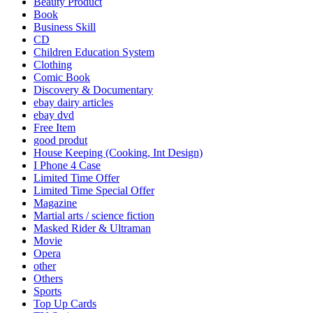
Beauty Product
Book
Business Skill
CD
Children Education System
Clothing
Comic Book
Discovery & Documentary
ebay dairy articles
ebay dvd
Free Item
good produt
House Keeping (Cooking, Int Design)
I Phone 4 Case
Limited Time Offer
Limited Time Special Offer
Magazine
Martial arts / science fiction
Masked Rider & Ultraman
Movie
Opera
other
Others
Sports
Top Up Cards