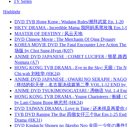
TV Series
Highlight
DVD TVB Hong Kong : Wudang Rules/潮拜武當 Ep. 1-20
HKTV DRAMA - Incredible Mama 我阿妈系黑玫瑰 Eps.1-9
MASTER OF DESTINY / 风云天地
DVD Chinese Movie : The Merchants Of Qing Dynasty
KOREA MOVIE DVD The Fatal Encounter Live Action T
场版 by Choi Sung-Hyun (K07)
ANIME DVD JAPANESE : COMET LUCIFER / 彗星.路西法 
Nomura (A7)
HONG KONG TVB DRAMA - Eye in the Sky/ 天眼 / Tin N
Chi-wah 刘枝华 (HK24)
ANIME DVD JAPANESE : OWARI NO SERAPH : NAGO
/ 终结的炽天使：名古屋决战篇第二季 VOL.1-12 END by Atta
ANIME DVD TSUKIMONOGATARI / 慿物语 Vol. 1-4 End by
HONG KONG TVB DRAMA - Young Charioteers / 衝綫 / C
by Lam Chung Bong 林忠邦 (HK24)
DVD TAIWAN DRAMA : Love in Time / 还来得及再爱你 (
TVB DVD Raising The Bar 四個女仔三个Bar Eps.1-25 End 
Drama (HK31)
DVD Kindaichi Shonen no Jikenbo Neo 金田一少年の事件簿N