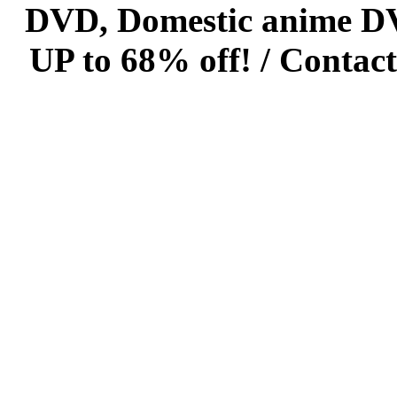
DVD, Domestic anime DVD 
UP to 68% off! /
Contact