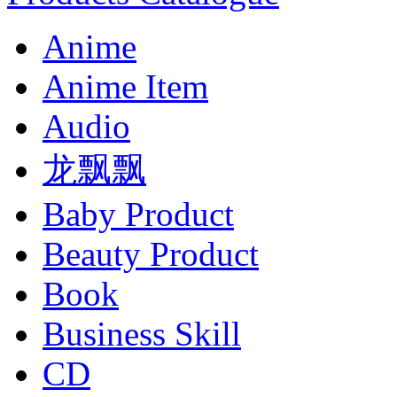
Anime
Anime Item
Audio
龙飘飘
Baby Product
Beauty Product
Book
Business Skill
CD