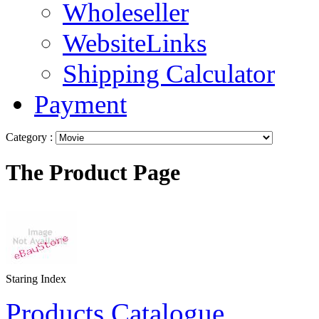
Wholeseller
WebsiteLinks
Shipping Calculator
Payment
Category :
The Product Page
Staring Index
Products Catalogue