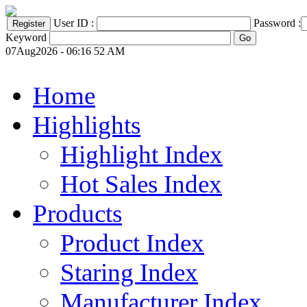
User ID :
Password :
Keyword
07Aug2026 - 06:16 52 AM
Home
Highlights
Highlight Index
Hot Sales Index
Products
Product Index
Staring Index
Manufacturer Index