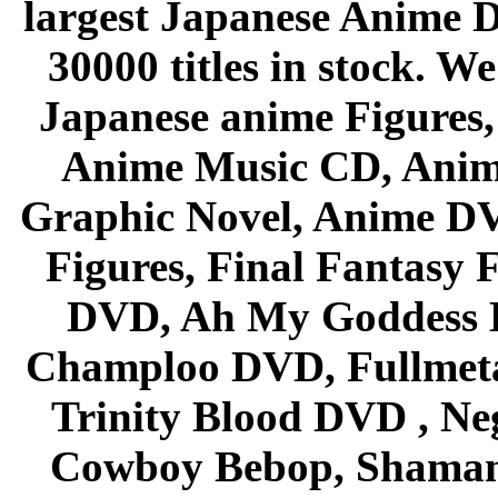
largest Japanese Anime D
30000 titles in stock. W
Japanese anime Figures
Anime Music CD, Anim
Graphic Novel, Anime D
Figures, Final Fantasy F
DVD, Ah My Goddess B
Champloo DVD, Fullmetal
Trinity Blood DVD , Ne
Cowboy Bebop, Shaman