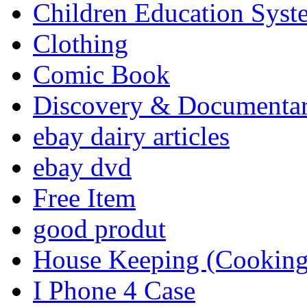
Children Education Syst
Clothing
Comic Book
Discovery & Documenta
ebay dairy articles
ebay dvd
Free Item
good produt
House Keeping (Cooking,
I Phone 4 Case