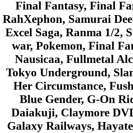
Final Fantasy, Final Fa
RahXephon, Samurai Deepe
Excel Saga, Ranma 1/2, S
war, Pokemon, Final Fa
Nausicaa, Fullmetal Al
Tokyo Underground, Sla
Her Circumstance, Fush
Blue Gender, G-On Ride
Daiakuji, Claymore DVD
Galaxy Railways, Hayate 