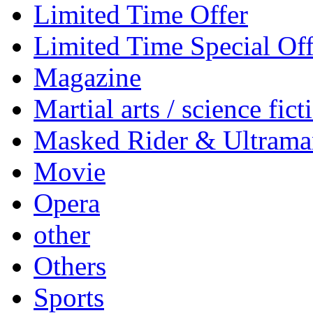
Limited Time Offer
Limited Time Special Off
Magazine
Martial arts / science fict
Masked Rider & Ultrama
Movie
Opera
other
Others
Sports