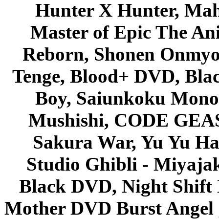
Hunter X Hunter, Mah
Master of Epic The An
Reborn, Shonen Onmyou
Tenge, Blood+ DVD, Bla
Boy, Saiunkoku Monog
Mushishi, CODE GEASS 
Sakura War, Yu Yu Hak
Studio Ghibli - Miyaja
Black DVD, Night Shif
Mother DVD Burst Angel 