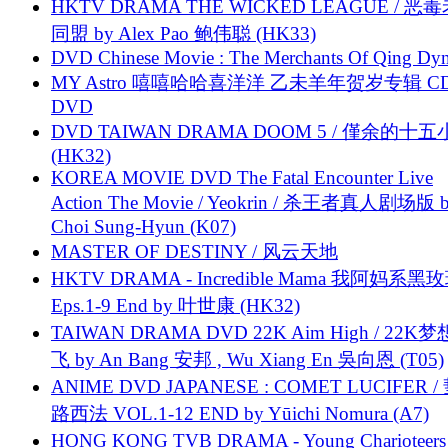
HKTV DRAMA THE WICKED LEAGUE / 恶
同盟 by Alex Pao 鲍伟聪 (HK33)
DVD Chinese Movie : The Merchants Of Qing Dyn
MY Astro 嘻嘻哈哈喜洋洋 乙未羊年贺岁专辑 C
DVD
DVD TAIWAN DRAMA DOOM 5 / 僅余的十
(HK32)
KOREA MOVIE DVD The Fatal Encounter Live
Action The Movie / Yeokrin / 杀王者真人剧场版 
Choi Sung-Hyun (K07)
MASTER OF DESTINY / 风云天地
HKTV DRAMA - Incredible Mama 我阿妈系黑
Eps.1-9 End by 叶世康 (HK32)
TAIWAN DRAMA DVD 22K Aim High / 22K
飞 by An Bang 安邦 , Wu Xiang En 吳向恩 (T05)
ANIME DVD JAPANESE : COMET LUCIFER /
路西法 VOL.1-12 END by Yūichi Nomura (A7)
HONG KONG TVB DRAMA - Young Charioteers