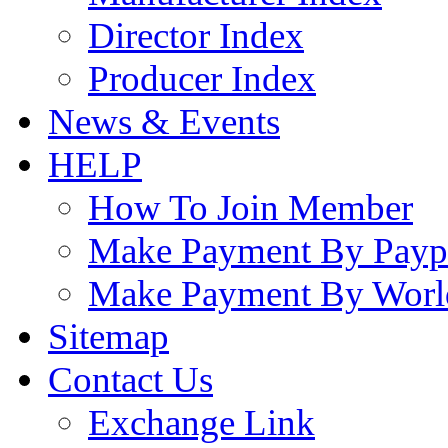
Director Index
Producer Index
News & Events
HELP
How To Join Member
Make Payment By Payp
Make Payment By Worl
Sitemap
Contact Us
Exchange Link