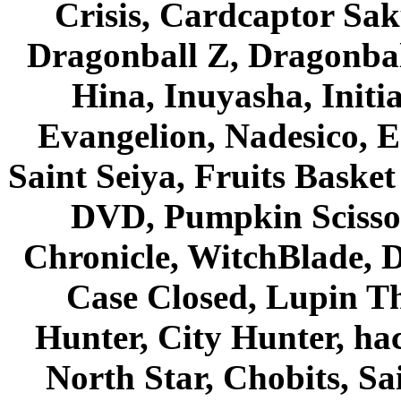
Crisis, Cardcaptor Sak
Dragonball Z, Dragonbal
Hina, Inuyasha, Initi
Evangelion, Nadesico, Es
Saint Seiya, Fruits Bask
DVD, Pumpkin Scisso
Chronicle, WitchBlade, 
Case Closed, Lupin Th
Hunter, City Hunter, hac
North Star, Chobits, S