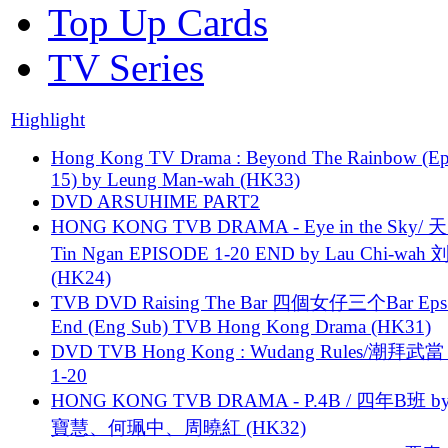
Top Up Cards
TV Series
Highlight
Hong Kong TV Drama : Beyond The Rainbow (Ep
15) by Leung Man-wah (HK33)
DVD ARSUHIME PART2
HONG KONG TVB DRAMA - Eye in the Sky/ 天
Tin Ngan EPISODE 1-20 END by Lau Chi-wa
(HK24)
TVB DVD Raising The Bar 四個女仔三个Bar Eps.
End (Eng Sub) TVB Hong Kong Drama (HK31)
DVD TVB Hong Kong : Wudang Rules/潮拜武當 
1-20
HONG KONG TVB DRAMA - P.4B / 四年B班 b
寶慧、何珮中、周曉紅 (HK32)