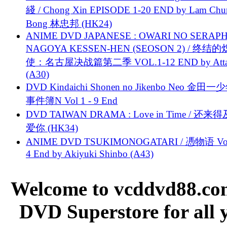
綫 / Chong Xin EPISODE 1-20 END by Lam Chu
Bong 林忠邦 (HK24)
ANIME DVD JAPANESE : OWARI NO SERAPH
NAGOYA KESSEN-HEN (SEOSON 2) / 终结
使：名古屋决战篇第二季 VOL.1-12 END by Attat
(A30)
DVD Kindaichi Shonen no Jikenbo Neo 金田
事件簿N Vol 1 - 9 End
DVD TAIWAN DRAMA : Love in Time / 还来
爱你 (HK34)
ANIME DVD TSUKIMONOGATARI / 慿物语 Vol.
4 End by Akiyuki Shinbo (A43)
Welcome to vcddvd88.com
DVD Superstore for all 