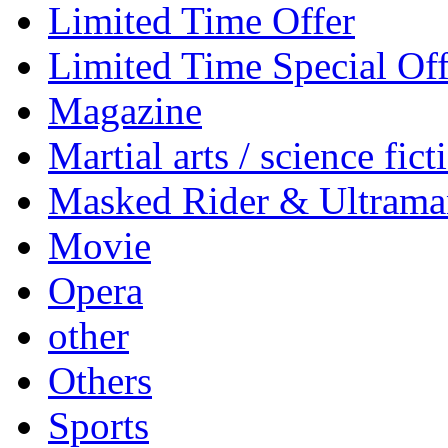
Limited Time Offer
Limited Time Special Off
Magazine
Martial arts / science fict
Masked Rider & Ultrama
Movie
Opera
other
Others
Sports