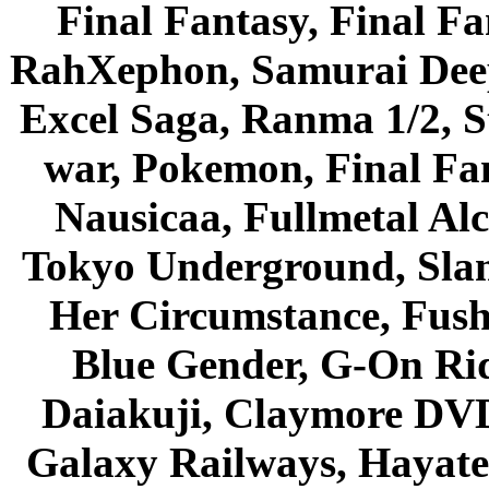
Final Fantasy, Final Fa
RahXephon, Samurai Deepe
Excel Saga, Ranma 1/2, S
war, Pokemon, Final Fa
Nausicaa, Fullmetal Al
Tokyo Underground, Sla
Her Circumstance, Fush
Blue Gender, G-On Ride
Daiakuji, Claymore DVD
Galaxy Railways, Hayate 