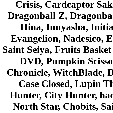
Crisis, Cardcaptor Sak
Dragonball Z, Dragonbal
Hina, Inuyasha, Initi
Evangelion, Nadesico, Es
Saint Seiya, Fruits Bask
DVD, Pumpkin Scisso
Chronicle, WitchBlade, 
Case Closed, Lupin Th
Hunter, City Hunter, hac
North Star, Chobits, S