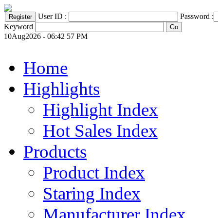
User ID :
Password :
Keyword
10Aug2026 - 06:42 57 PM
Home
Highlights
Highlight Index
Hot Sales Index
Products
Product Index
Staring Index
Manufacturer Index