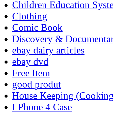
Children Education Syst
Clothing
Comic Book
Discovery & Documenta
ebay dairy articles
ebay dvd
Free Item
good produt
House Keeping (Cooking,
I Phone 4 Case