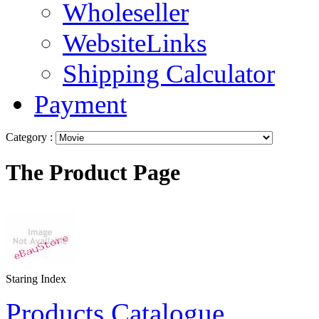
Wholeseller
WebsiteLinks
Shipping Calculator
Payment
Category :
The Product Page
Staring Index
Products Catalogue