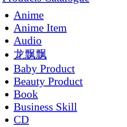
Anime
Anime Item
Audio
龙飘飘
Baby Product
Beauty Product
Book
Business Skill
CD