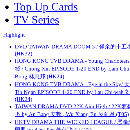
Top Up Cards
TV Series
Highlight
DVD TAIWAN DRAMA DOOM 5 / 僅余的十
(HK32)
HONG KONG TVB DRAMA - Young Charioteers
綫 / Chong Xin EPISODE 1-20 END by Lam Chu
Bong 林忠邦 (HK24)
HONG KONG TVB DRAMA - Eye in the Sky/ 天
Tin Ngan EPISODE 1-20 END by Lau Chi-wa
(HK24)
TAIWAN DRAMA DVD 22K Aim High / 22K
飞 by An Bang 安邦 , Wu Xiang En 吳向恩 (T05)
HKTV DRAMA THE WICKED LEAGUE / 恶
同盟 by Alex Pao 鲍伟聪 (HK33)