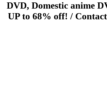
DVD, Domestic anime DVD 
UP to 68% off! /
Contact