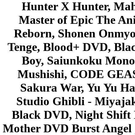
Hunter X Hunter, Mah
Master of Epic The An
Reborn, Shonen Onmyou
Tenge, Blood+ DVD, Bla
Boy, Saiunkoku Monog
Mushishi, CODE GEASS 
Sakura War, Yu Yu Hak
Studio Ghibli - Miyaja
Black DVD, Night Shif
Mother DVD Burst Angel 