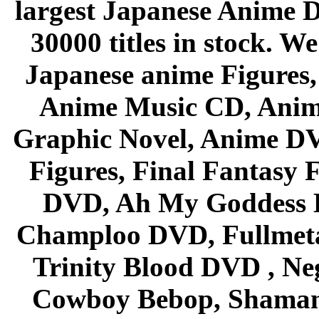
largest Japanese Anime D
30000 titles in stock. W
Japanese anime Figures
Anime Music CD, Anim
Graphic Novel, Anime D
Figures, Final Fantasy F
DVD, Ah My Goddess B
Champloo DVD, Fullmetal
Trinity Blood DVD , Ne
Cowboy Bebop, Shaman