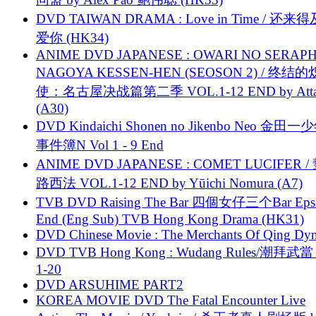
DVD TAIWAN DRAMA : Love in Time / 还来
爱你 (HK34)
ANIME DVD JAPANESE : OWARI NO SERAPH
NAGOYA KESSEN-HEN (SEOSON 2) / 终结
使：名古屋决战篇第二季 VOL.1-12 END by Attat
(A30)
DVD Kindaichi Shonen no Jikenbo Neo 金田
事件簿N Vol 1 - 9 End
ANIME DVD JAPANESE : COMET LUCIFER /
路西法 VOL.1-12 END by Yūichi Nomura (A7)
TVB DVD Raising The Bar 四個女仔三个Bar Eps.
End (Eng Sub) TVB Hong Kong Drama (HK31)
DVD Chinese Movie : The Merchants Of Qing Dyn
DVD TVB Hong Kong : Wudang Rules/潮拜武當 
1-20
DVD ARSUHIME PART2
KOREA MOVIE DVD The Fatal Encounter Live