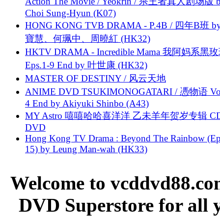
Action The Movie / Yeokrin / 杀王者真人剧场版 
Choi Sung-Hyun (K07)
HONG KONG TVB DRAMA - P.4B / 四年B班 b
寶慧、何珮中、周曉紅 (HK32)
HKTV DRAMA - Incredible Mama 我阿妈系黑
Eps.1-9 End by 叶世康 (HK32)
MASTER OF DESTINY / 风云天地
ANIME DVD TSUKIMONOGATARI / 慿物语 Vol.
4 End by Akiyuki Shinbo (A43)
MY Astro 嘻嘻哈哈喜洋洋 乙未羊年贺岁专辑 C
DVD
Hong Kong TV Drama : Beyond The Rainbow (Ep
15) by Leung Man-wah (HK33)
Welcome to vcddvd88.com
DVD Superstore for all 