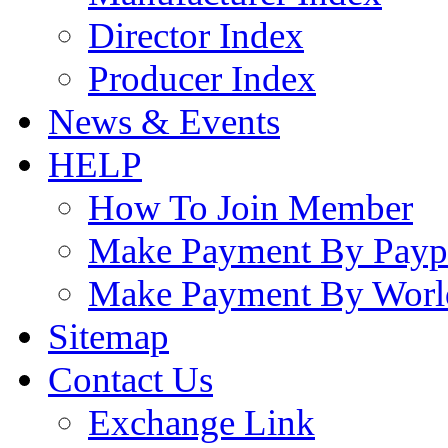
Director Index
Producer Index
News & Events
HELP
How To Join Member
Make Payment By Payp
Make Payment By Worl
Sitemap
Contact Us
Exchange Link