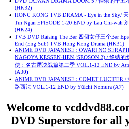
DVD TAIWAN DRAMA DOOM 5 / 僅余的十
(HK32)
HONG KONG TVB DRAMA - Eye in the Sky/ 天
Tin Ngan EPISODE 1-20 END by Lau Chi-wa
(HK24)
TVB DVD Raising The Bar 四個女仔三个Bar Eps.
End (Eng Sub) TVB Hong Kong Drama (HK31)
ANIME DVD JAPANESE : OWARI NO SERAPH
NAGOYA KESSEN-HEN (SEOSON 2) / 终结
使：名古屋决战篇第二季 VOL.1-12 END by Attat
(A30)
ANIME DVD JAPANESE : COMET LUCIFER /
路西法 VOL.1-12 END by Yūichi Nomura (A7)
Welcome to vcddvd88.com
DVD Superstore for all 