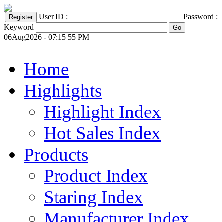
User ID :
Password :
Keyword
06Aug2026 - 07:15 55 PM
Home
Highlights
Highlight Index
Hot Sales Index
Products
Product Index
Staring Index
Manufacturer Index