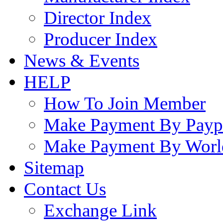
Director Index
Producer Index
News & Events
HELP
How To Join Member
Make Payment By Payp
Make Payment By Worl
Sitemap
Contact Us
Exchange Link