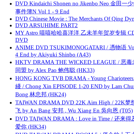
DVD Kindaichi Shonen no Jikenbo Neo 金田
事件簿N Vol 1 - 9 End
DVD Chinese Movie : The Merchants Of Qing Dyn
DVD ARSUHIME PART2
MY Astro 嘻嘻哈哈喜洋洋 乙未羊年贺岁专辑 C
DVD
ANIME DVD TSUKIMONOGATARI / 慿物语 Vol.
4 End by Akiyuki Shinbo (A43)
HKTV DRAMA THE WICKED LEAGUE / 恶
同盟 by Alex Pao 鲍伟聪 (HK33)
HONG KONG TVB DRAMA - Young Charioteers
綫 / Chong Xin EPISODE 1-20 END by Lam Chu
Bong 林忠邦 (HK24)
TAIWAN DRAMA DVD 22K Aim High / 22K
飞 by An Bang 安邦 , Wu Xiang En 吳向恩 (T05)
DVD TAIWAN DRAMA : Love in Time / 还来
爱你 (HK34)