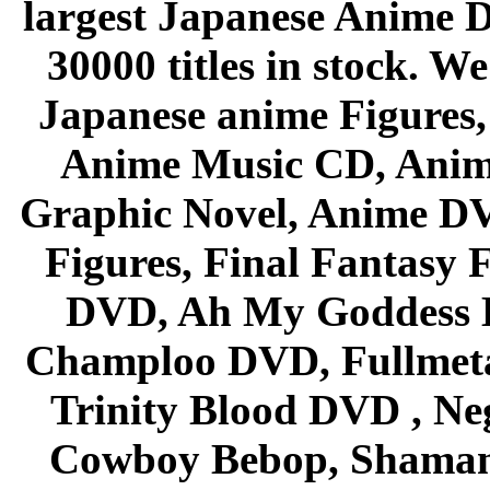
largest Japanese Anime D
30000 titles in stock. W
Japanese anime Figures
Anime Music CD, Anim
Graphic Novel, Anime D
Figures, Final Fantasy F
DVD, Ah My Goddess B
Champloo DVD, Fullmetal
Trinity Blood DVD , Ne
Cowboy Bebop, Shaman