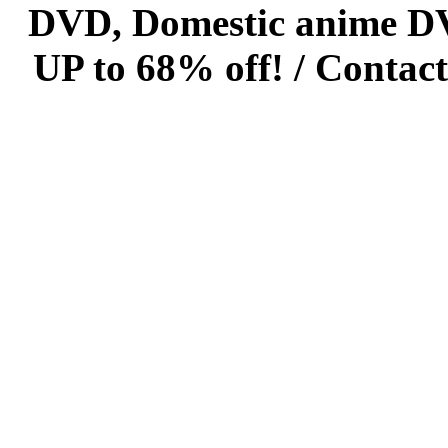
DVD, Domestic anime DVD 
UP to 68% off! /
Contact