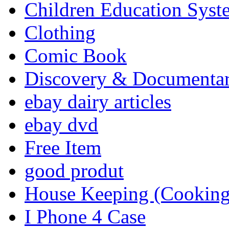
Children Education Syst
Clothing
Comic Book
Discovery & Documenta
ebay dairy articles
ebay dvd
Free Item
good produt
House Keeping (Cooking,
I Phone 4 Case