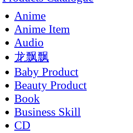
Anime
Anime Item
Audio
龙飘飘
Baby Product
Beauty Product
Book
Business Skill
CD