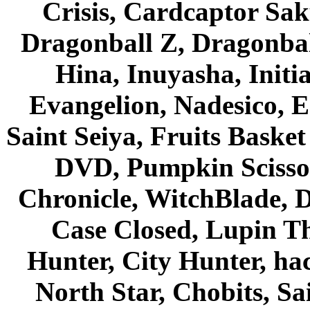
Crisis, Cardcaptor Sak
Dragonball Z, Dragonbal
Hina, Inuyasha, Initi
Evangelion, Nadesico, Es
Saint Seiya, Fruits Bask
DVD, Pumpkin Scisso
Chronicle, WitchBlade, 
Case Closed, Lupin Th
Hunter, City Hunter, hac
North Star, Chobits, S