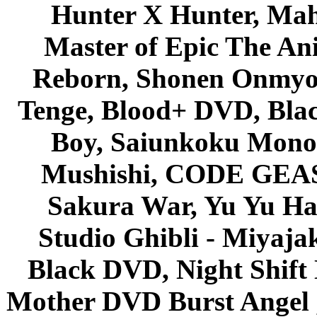
Hunter X Hunter, Mah
Master of Epic The An
Reborn, Shonen Onmyou
Tenge, Blood+ DVD, Bla
Boy, Saiunkoku Monog
Mushishi, CODE GEASS 
Sakura War, Yu Yu Hak
Studio Ghibli - Miyaja
Black DVD, Night Shif
Mother DVD Burst Angel 