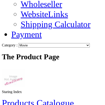
Wholeseller
WebsiteLinks
Shipping Calculator
Payment
Category :
The Product Page
Staring Index
Products Catalogue