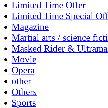
Limited Time Offer
Limited Time Special Off
Magazine
Martial arts / science fict
Masked Rider & Ultrama
Movie
Opera
other
Others
Sports