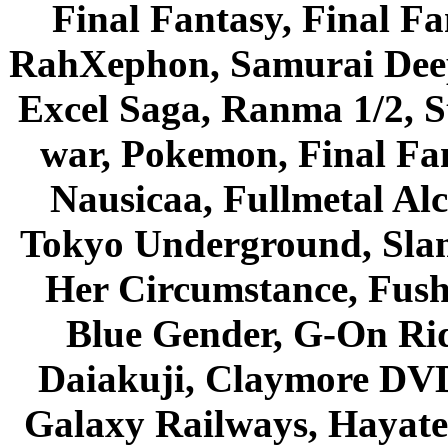
Final Fantasy, Final Fa
RahXephon, Samurai Deepe
Excel Saga, Ranma 1/2, S
war, Pokemon, Final Fa
Nausicaa, Fullmetal Al
Tokyo Underground, Sla
Her Circumstance, Fush
Blue Gender, G-On Ride
Daiakuji, Claymore DVD
Galaxy Railways, Hayate 