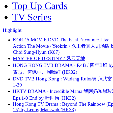
Top Up Cards
TV Series
Highlight
KOREA MOVIE DVD The Fatal Encounter Live
Action The Movie / Yeokrin / 杀王者真人剧场版 
Choi Sung-Hyun (K07)
MASTER OF DESTINY / 风云天地
HONG KONG TVB DRAMA - P.4B / 四年B班 b
寶慧、何珮中、周曉紅 (HK32)
DVD TVB Hong Kong : Wudang Rules/潮拜武當 
1-20
HKTV DRAMA - Incredible Mama 我阿妈系黑
Eps.1-9 End by 叶世康 (HK32)
Hong Kong TV Drama : Beyond The Rainbow (Ep
15) by Leung Man-wah (HK33)