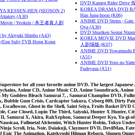
DVD Kamen Rider Drive 假
KOREA DRAMA DVD BAD G
YA KESSEN-HEN (SEOSON 2)
Han Jung-hoon (K06)
tory (A30)
ANIME DVD Steins ; Gate
he Movie / Yeokrin / 杀王者真人剧
Ova (A36)
DVD Shuriken Sentai Ninni
 Akiyuki Shinbo (A43)
KOREA MOVIE DVD Marria
(Eng Sub) TVB Hong Kong
人剧场版 (K07)
ANIME DVD Yowamushi Ped
(A51)
ANIME DVD Yoru no Yatter
Fudeyasu (A51)
rstore for all your favorite anime DVD. The largest Japanese An
e Keychains, Anime CD, Anime Music CD, Anime Soundtrack, Ani
Ah My Goddess Bleach Samurai 7, , Samurai Champloo DVD, Fullmet
 Bubble Gum Crisis, Cardcaptor Sakura, Cyborg 009, Dirty Pair,
ico, Escaflowne, Ghost in the Shell, Saint Seiya, Fruits Basket
e, Case Closed, Lupin The Third, Saiyuki, Hunter X Hunter, City 
VII, Samurai X, Akira, RahXephon, Samurai Deeper Kyo, Yu-gi-oh, 
Nausicaa, Fullmetal Alchemist, Witch Hunter Robin, Tokyo Und
Ninja Scroll, Iria, Noir, Daiakuji, Claymore DVD, DevilMan, Fate
 of Epic The Animation, Katekyoshi Hitman Reborn, Shonen Onmy