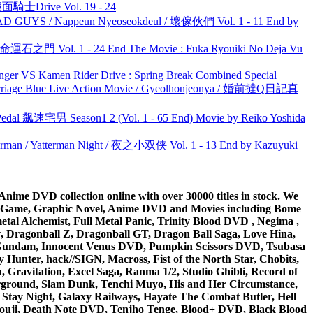
面騎士Drive Vol. 19 - 24
UYS / Nappeun Nyeoseokdeul / 壞傢伙們 Vol. 1 - 11 End by
 命運石之門 Vol. 1 - 24 End The Movie : Fuka Ryouiki No Deja Vu
nger VS Kamen Rider Drive : Spring Break Combined Special
ge Blue Live Action Movie / Gyeolhonjeonya / 婚前撻Q日記真
al 飙速宅男 Season1 2 (Vol. 1 - 65 End) Movie by Reiko Yoshida
man / Yatterman Night / 夜之小双侠 Vol. 1 - 13 End by Kazuyuki
ime DVD collection online with over 30000 titles in stock. We
me Game, Graphic Novel, Anime DVD and Movies including Bome
al Alchemist, Full Metal Panic, Trinity Blood DVD , Negima ,
 Dragonball Z, Dragonball GT, Dragon Ball Saga, Love Hina,
 DVD Gundam, Innocent Venus DVD, Pumpkin Scissors DVD, Tsubasa
Hunter, hack//SIGN, Macross, Fist of the North Star, Chobits,
Gravitation, Excel Saga, Ranma 1/2, Studio Ghibli, Record of
erground, Slam Dunk, Tenchi Muyo, His and Her Circumstance,
 Stay Night, Galaxy Railways, Hayate The Combat Butler, Hell
ouji, Death Note DVD, Tenjho Tenge, Blood+ DVD, Black Blood