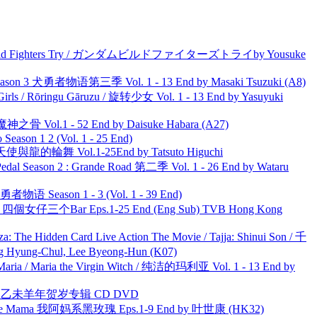
uild Fighters Try / ガンダムビルドファイターズトライby Yousuke
son 3 犬勇者物语第三季 Vol. 1 - 13 End by Masaki Tsuzuki (A8)
rls / Rōringu Gāruzu / 旋转少女 Vol. 1 - 13 End by Yasuyuki
之骨 Vol.1 - 52 End by Daisuke Habara (A27)
ason 1 2 (Vol. 1 - 25 End)
天使與龍的輪舞 Vol.1-25End by Tatsuto Higuchi
l Season 2 : Grande Road 第二季 Vol. 1 - 26 End by Wataru
物语 Season 1 - 3 (Vol. 1 - 39 End)
ar 四個女仔三个Bar Eps.1-25 End (Eng Sub) TVB Hong Kong
he Hidden Card Live Action The Movie / Tajja: Shinui Son / 千
ng-Chul, Lee Byeong-Hun (K07)
ria / Maria the Virgin Witch / 纯洁的玛利亚 Vol. 1 - 13 End by
洋 乙未羊年贺岁专辑 CD DVD
ble Mama 我阿妈系黑玫瑰 Eps.1-9 End by 叶世康 (HK32)