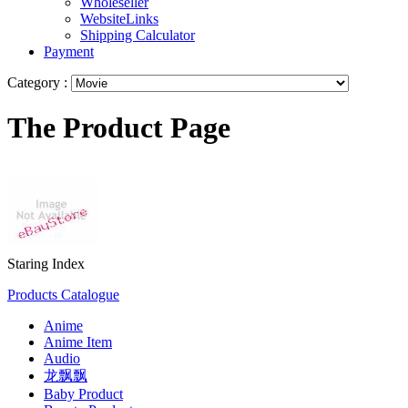
Wholeseller
WebsiteLinks
Shipping Calculator
Payment
Category :
The Product Page
Staring Index
Products Catalogue
Anime
Anime Item
Audio
龙飘飘
Baby Product