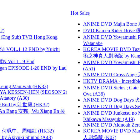
Hot Sales
ANIME DVD Majin Bone 魔神
2)
DVD Kamen Rider Drive 假
(Eng Sub) TVB Hong Kong
ANIME DVD Yowamushi Peda
Watanabe
VOL.1-12 END by Yūichi
KOREA MOVIE DVD Tazza: T
術之神真人剧场版 by Kang Hyu
 Vol 1 - 9 End
ANIME DVD Yowamushi Ped
gan EPISODE 1-20 END by Lau
(A51)
ANIME DVD Cross Ange 
HKTV DRAMA - Incredi
 Leung Man-wah (HK33)
ANIME DVD Steins ; Gate
YA KESSEN-HEN (SEOSON 2)
Ova (A36)
tory (A30)
ANIME DVD Dog Days 犬勇者
 End by 叶世康 (HK32)
ANIME DVD Dog Days Sea
 Bang 安邦 , Wu Xiang En 吳
ANIME DVD Junketsu no Ma
Ishikawa Masayuki (A19)
ANIME DVD Aldnoah.Zero Se
寶慧、何珮中、周曉紅 (HK32)
KOREA MOVIE DVD Marria
 Akiyuki Shinbo (A43)
人剧场版 (K07)