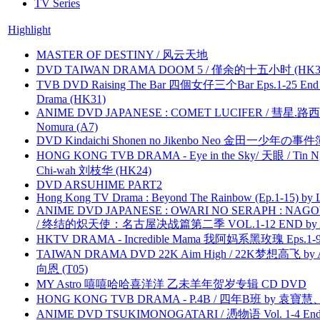
TV Series
Highlight
MASTER OF DESTINY / 风云天地
DVD TAIWAN DRAMA DOOM 5 / 僅余的十五小时 (HK3
TVB DVD Raising The Bar 四個女仔三个Bar Eps.1-25 End 
Drama (HK31)
ANIME DVD JAPANESE : COMET LUCIFER / 彗星.路西法 
Nomura (A7)
DVD Kindaichi Shonen no Jikenbo Neo 金田一少年の事件簿N
HONG KONG TVB DRAMA - Eye in the Sky/ 天眼 / Tin N
Chi-wah 刘枝华 (HK24)
DVD ARSUHIME PART2
Hong Kong TV Drama : Beyond The Rainbow (Ep.1-15) by
ANIME DVD JAPANESE : OWARI NO SERAPH : NAGO
/ 终结的炽天使：名古屋决战篇第二季 VOL.1-12 END by Atta
HKTV DRAMA - Incredible Mama 我阿妈系黑玫瑰 Eps.1-9
TAIWAN DRAMA DVD 22K Aim High / 22K梦想高飞 by An
向恩 (T05)
MY Astro 嘻嘻哈哈喜洋洋 乙未羊年贺岁专辑 CD DVD
HONG KONG TVB DRAMA - P.4B / 四年B班 by 袁
ANIME DVD TSUKIMONOGATARI / 慿物语 Vol. 1-4 End by