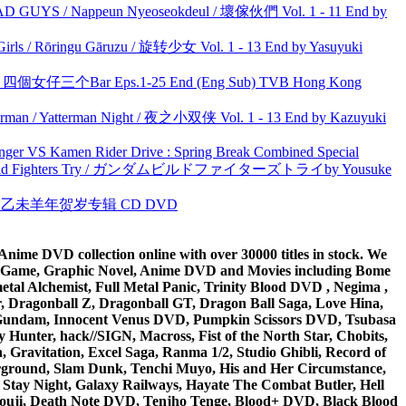
UYS / Nappeun Nyeoseokdeul / 壞傢伙們 Vol. 1 - 11 End by
rls / Rōringu Gāruzu / 旋转少女 Vol. 1 - 13 End by Yasuyuki
ar 四個女仔三个Bar Eps.1-25 End (Eng Sub) TVB Hong Kong
man / Yatterman Night / 夜之小双侠 Vol. 1 - 13 End by Kazuyuki
nger VS Kamen Rider Drive : Spring Break Combined Special
uild Fighters Try / ガンダムビルドファイターズトライby Yousuke
洋 乙未羊年贺岁专辑 CD DVD
ime DVD collection online with over 30000 titles in stock. We
me Game, Graphic Novel, Anime DVD and Movies including Bome
al Alchemist, Full Metal Panic, Trinity Blood DVD , Negima ,
 Dragonball Z, Dragonball GT, Dragon Ball Saga, Love Hina,
 DVD Gundam, Innocent Venus DVD, Pumpkin Scissors DVD, Tsubasa
Hunter, hack//SIGN, Macross, Fist of the North Star, Chobits,
Gravitation, Excel Saga, Ranma 1/2, Studio Ghibli, Record of
erground, Slam Dunk, Tenchi Muyo, His and Her Circumstance,
 Stay Night, Galaxy Railways, Hayate The Combat Butler, Hell
ouji, Death Note DVD, Tenjho Tenge, Blood+ DVD, Black Blood