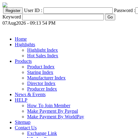
User ID :
Password :
Keyword
07Aug2026 - 09:13 54 PM
Home
Highlights
Highlight Index
Hot Sales Index
Products
Product Index
Staring Index
Manufacturer Index
Director Index
Producer Index
News & Events
HELP
How To Join Member
Make Payment By Paypal
Make Payment By WorldPay
Sitemap
Contact Us
Exchange Link