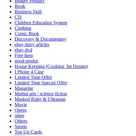
Beauty Product
Book
Business Skill
CD
Children Education System
Clothing
Comic Book
Discovery & Documentary
ebay dairy articles
ebay dvd
Free Item
good produt
House Keeping (Cooking, Int Design)
I Phone 4 Case
Limited Time Offer
Limited Time Special Offer
Magazine
Martial arts / science fiction
Masked Rider & Ultraman
Movie
Opera
other
Others
Sports
Top Up Cards