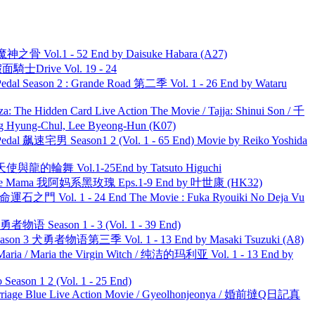
之骨 Vol.1 - 52 End by Daisuke Habara (A27)
面騎士Drive Vol. 19 - 24
l Season 2 : Grande Road 第二季 Vol. 1 - 26 End by Wataru
he Hidden Card Live Action The Movie / Tajja: Shinui Son / 千
ng-Chul, Lee Byeong-Hun (K07)
al 飙速宅男 Season1 2 (Vol. 1 - 65 End) Movie by Reiko Yoshida
天使與龍的輪舞 Vol.1-25End by Tatsuto Higuchi
ble Mama 我阿妈系黑玫瑰 Eps.1-9 End by 叶世康 (HK32)
 命運石之門 Vol. 1 - 24 End The Movie : Fuka Ryouiki No Deja Vu
物语 Season 1 - 3 (Vol. 1 - 39 End)
son 3 犬勇者物语第三季 Vol. 1 - 13 End by Masaki Tsuzuki (A8)
ria / Maria the Virgin Witch / 纯洁的玛利亚 Vol. 1 - 13 End by
ason 1 2 (Vol. 1 - 25 End)
ge Blue Live Action Movie / Gyeolhonjeonya / 婚前撻Q日記真