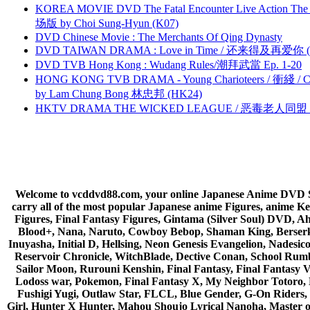
KOREA MOVIE DVD The Fatal Encounter Live Action T
场版 by Choi Sung-Hyun (K07)
DVD Chinese Movie : The Merchants Of Qing Dynasty
DVD TAIWAN DRAMA : Love in Time / 还来得及再爱你 (
DVD TVB Hong Kong : Wudang Rules/潮拜武當 Ep. 1-20
HONG KONG TVB DRAMA - Young Charioteers / 衝綫 / C
by Lam Chung Bong 林忠邦 (HK24)
HKTV DRAMA THE WICKED LEAGUE / 恶毒老人同盟 by
Welcome to vcddvd88.com, your online Japanese Anime DVD Supe
carry all of the most popular Japanese anime Figures, anim
Figures, Final Fantasy Figures, Gintama (Silver Soul) DVD, 
Blood+, Nana, Naruto, Cowboy Bebop, Shaman King, Berserk,
Inuyasha, Initial D, Hellsing, Neon Genesis Evangelion, Nades
Reservoir Chronicle, WitchBlade, Dective Conan, School Rumbl
Sailor Moon, Rurouni Kenshin, Final Fantasy, Final Fantasy 
Lodoss war, Pokemon, Final Fantasy X, My Neighbor Totoro, 
Fushigi Yugi, Outlaw Star, FLCL, Blue Gender, G-On Riders, 
Girl, Hunter X Hunter, Mahou Shoujo Lyrical Nanoha, Master