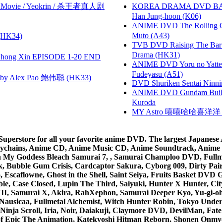
he Movie / Yeokrin / 杀王者真人剧
KOREA DRAMA DVD BAD G
Han Jung-hoon (K06)
ANIME DVD The Rolling Gi
Muto (A43)
HK34)
TVB DVD Raising The B
Drama (HK31)
hong Xin EPISODE 1-20 END
ANIME DVD Yoru no Yatter
Fudeyasu (A51)
 Alex Pao 鲍伟聪 (HK33)
DVD Shuriken Sentai Ninni
ANIME DVD Gundam B
Kuroda
MY Astro 嘻嘻哈哈喜洋
rstore for all your favorite anime DVD. The largest Japanese An
e Keychains, Anime CD, Anime Music CD, Anime Soundtrack, Ani
Ah My Goddess Bleach Samurai 7, , Samurai Champloo DVD, Fullmet
 Bubble Gum Crisis, Cardcaptor Sakura, Cyborg 009, Dirty Pair,
ico, Escaflowne, Ghost in the Shell, Saint Seiya, Fruits Basket
e, Case Closed, Lupin The Third, Saiyuki, Hunter X Hunter, City 
VII, Samurai X, Akira, RahXephon, Samurai Deeper Kyo, Yu-gi-oh, 
Nausicaa, Fullmetal Alchemist, Witch Hunter Robin, Tokyo Und
Ninja Scroll, Iria, Noir, Daiakuji, Claymore DVD, DevilMan, Fate
 of Epic The Animation, Katekyoshi Hitman Reborn, Shonen Onmy