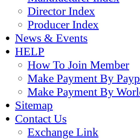
Director Index
Producer Index
News & Events
HELP
How To Join Member
Make Payment By Payp
Make Payment By Worl
Sitemap
Contact Us
Exchange Link