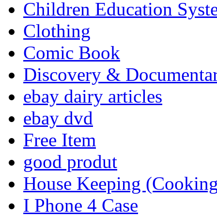
Children Education Syst
Clothing
Comic Book
Discovery & Documenta
ebay dairy articles
ebay dvd
Free Item
good produt
House Keeping (Cooking,
I Phone 4 Case