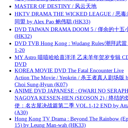
MASTER OF DESTINY / 风云天地
HKTV DRAMA THE WICKED LEAGUE / 恶
同盟 by Alex Pao 鲍伟聪 (HK33)
DVD TAIWAN DRAMA DOOM 5 / 僅余的十
(HK32)
DVD TVB Hong Kong : Wudang Rules/潮拜武當 
1-20
MY Astro 嘻嘻哈哈喜洋洋 乙未羊年贺岁专辑 C
DVD
KOREA MOVIE DVD The Fatal Encounter Live
Action The Movie / Yeokrin / 杀王者真人剧场版 
Choi Sung-Hyun (K07)
ANIME DVD JAPANESE : OWARI NO SERAPH
NAGOYA KESSEN-HEN (SEOSON 2) / 终结
使：名古屋决战篇第二季 VOL.1-12 END by Attat
(A30)
Hong Kong TV Drama : Beyond The Rainbow (Ep
15) by Leung Man-wah (HK33)