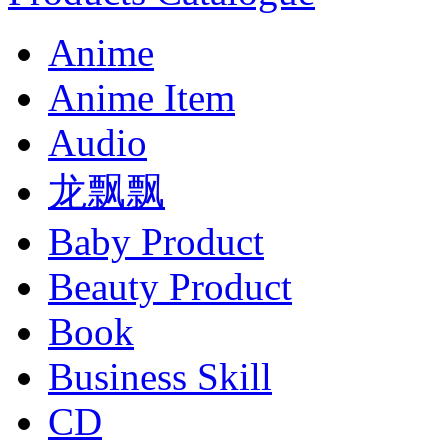
Anime
Anime Item
Audio
龙飘飘
Baby Product
Beauty Product
Book
Business Skill
CD