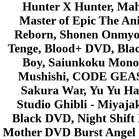
Hunter X Hunter, Mah
Master of Epic The An
Reborn, Shonen Onmyou
Tenge, Blood+ DVD, Bla
Boy, Saiunkoku Monog
Mushishi, CODE GEASS 
Sakura War, Yu Yu Hak
Studio Ghibli - Miyaja
Black DVD, Night Shif
Mother DVD Burst Angel 