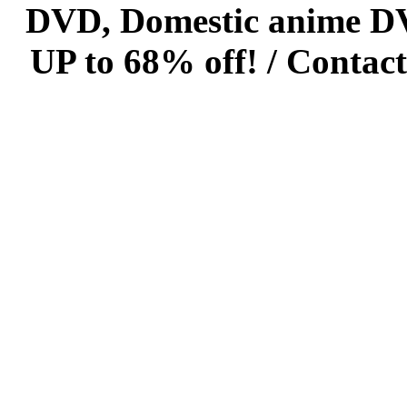
DVD, Domestic anime DVD 
UP to 68% off! /
Contact