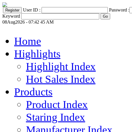
User ID :
Password :
Keyword
08Aug2026 - 07:42 45 AM
Home
Highlights
Highlight Index
Hot Sales Index
Products
Product Index
Staring Index
Manufacturer Index