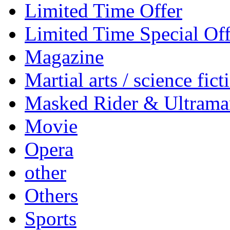
Limited Time Offer
Limited Time Special Off
Magazine
Martial arts / science fict
Masked Rider & Ultrama
Movie
Opera
other
Others
Sports