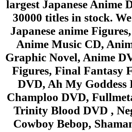
largest Japanese Anime D
30000 titles in stock. W
Japanese anime Figures
Anime Music CD, Anim
Graphic Novel, Anime D
Figures, Final Fantasy F
DVD, Ah My Goddess B
Champloo DVD, Fullmetal
Trinity Blood DVD , Ne
Cowboy Bebop, Shaman