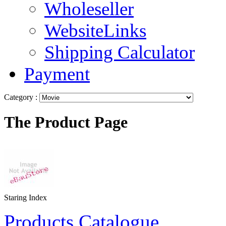
Wholeseller
WebsiteLinks
Shipping Calculator
Payment
Category :
The Product Page
Staring Index
Products Catalogue