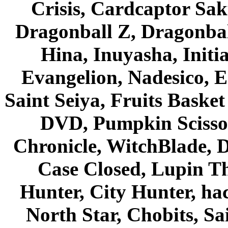
Crisis, Cardcaptor Sak
Dragonball Z, Dragonbal
Hina, Inuyasha, Initi
Evangelion, Nadesico, Es
Saint Seiya, Fruits Bask
DVD, Pumpkin Scisso
Chronicle, WitchBlade, 
Case Closed, Lupin Th
Hunter, City Hunter, hac
North Star, Chobits, S