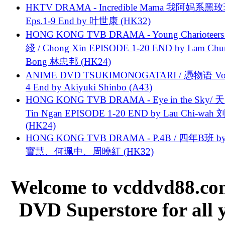
HKTV DRAMA - Incredible Mama 我阿妈系黑
Eps.1-9 End by 叶世康 (HK32)
HONG KONG TVB DRAMA - Young Charioteers
綫 / Chong Xin EPISODE 1-20 END by Lam Chu
Bong 林忠邦 (HK24)
ANIME DVD TSUKIMONOGATARI / 慿物语 Vol.
4 End by Akiyuki Shinbo (A43)
HONG KONG TVB DRAMA - Eye in the Sky/ 天
Tin Ngan EPISODE 1-20 END by Lau Chi-wa
(HK24)
HONG KONG TVB DRAMA - P.4B / 四年B班 b
寶慧、何珮中、周曉紅 (HK32)
Welcome to vcddvd88.com
DVD Superstore for all 