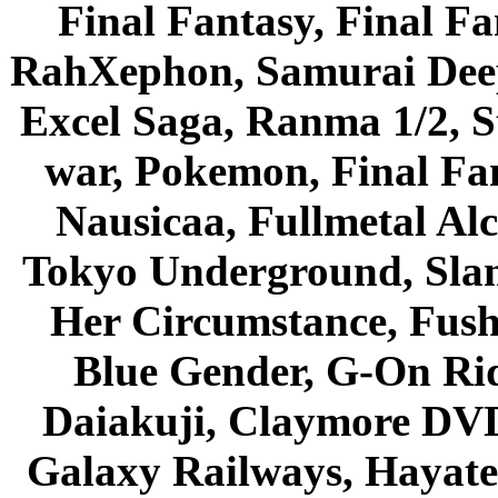
Final Fantasy, Final Fa
RahXephon, Samurai Deepe
Excel Saga, Ranma 1/2, S
war, Pokemon, Final Fa
Nausicaa, Fullmetal Al
Tokyo Underground, Sla
Her Circumstance, Fush
Blue Gender, G-On Ride
Daiakuji, Claymore DVD
Galaxy Railways, Hayate 