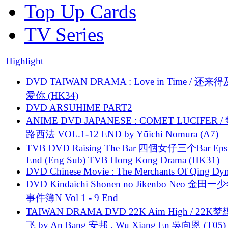
Top Up Cards
TV Series
Highlight
DVD TAIWAN DRAMA : Love in Time / 还来
爱你 (HK34)
DVD ARSUHIME PART2
ANIME DVD JAPANESE : COMET LUCIFER /
路西法 VOL.1-12 END by Yūichi Nomura (A7)
TVB DVD Raising The Bar 四個女仔三个Bar Eps.
End (Eng Sub) TVB Hong Kong Drama (HK31)
DVD Chinese Movie : The Merchants Of Qing Dyn
DVD Kindaichi Shonen no Jikenbo Neo 金田
事件簿N Vol 1 - 9 End
TAIWAN DRAMA DVD 22K Aim High / 22K
飞 by An Bang 安邦 , Wu Xiang En 吳向恩 (T05)