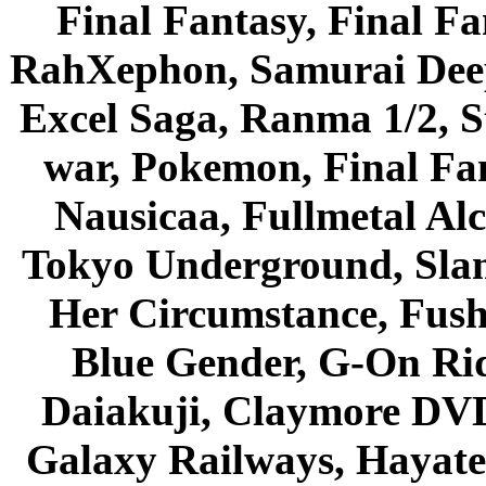
Final Fantasy, Final Fa
RahXephon, Samurai Deepe
Excel Saga, Ranma 1/2, S
war, Pokemon, Final Fa
Nausicaa, Fullmetal Al
Tokyo Underground, Sla
Her Circumstance, Fush
Blue Gender, G-On Ride
Daiakuji, Claymore DVD
Galaxy Railways, Hayate 