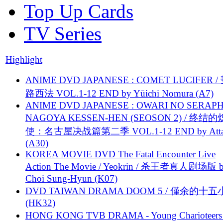
Top Up Cards
TV Series
Highlight
ANIME DVD JAPANESE : COMET LUCIFER /
路西法 VOL.1-12 END by Yūichi Nomura (A7)
ANIME DVD JAPANESE : OWARI NO SERAPH
NAGOYA KESSEN-HEN (SEOSON 2) / 终结
使：名古屋决战篇第二季 VOL.1-12 END by Attat
(A30)
KOREA MOVIE DVD The Fatal Encounter Live
Action The Movie / Yeokrin / 杀王者真人剧场版 
Choi Sung-Hyun (K07)
DVD TAIWAN DRAMA DOOM 5 / 僅余的十
(HK32)
HONG KONG TVB DRAMA - Young Charioteers