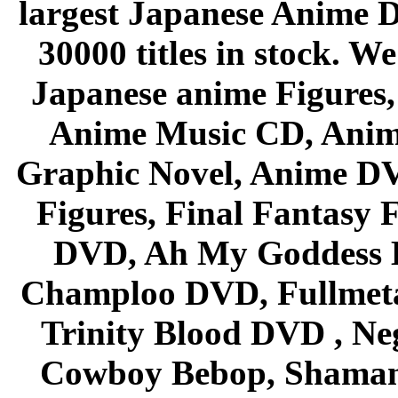
largest Japanese Anime D
30000 titles in stock. W
Japanese anime Figures
Anime Music CD, Anim
Graphic Novel, Anime D
Figures, Final Fantasy F
DVD, Ah My Goddess B
Champloo DVD, Fullmetal
Trinity Blood DVD , Ne
Cowboy Bebop, Shaman