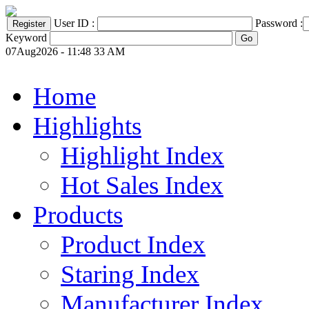
User ID :
Password :
Keyword
07Aug2026 - 11:48 33 AM
Home
Highlights
Highlight Index
Hot Sales Index
Products
Product Index
Staring Index
Manufacturer Index