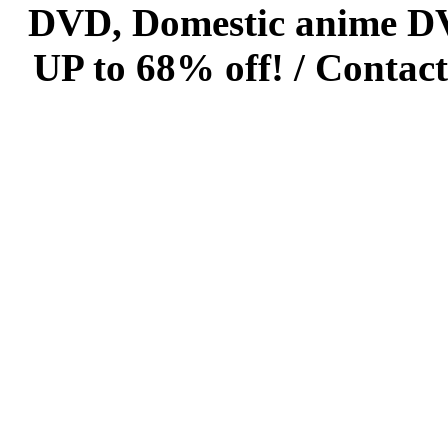
DVD, Domestic anime DVD 
UP to 68% off! /
Contact