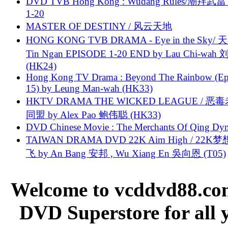
DVD TVB Hong Kong : Wudang Rules/潮拜武當 
1-20
MASTER OF DESTINY / 风云天地
HONG KONG TVB DRAMA - Eye in the Sky/ 天
Tin Ngan EPISODE 1-20 END by Lau Chi-wa
(HK24)
Hong Kong TV Drama : Beyond The Rainbow (Ep
15) by Leung Man-wah (HK33)
HKTV DRAMA THE WICKED LEAGUE / 恶
同盟 by Alex Pao 鲍伟聪 (HK33)
DVD Chinese Movie : The Merchants Of Qing Dyn
TAIWAN DRAMA DVD 22K Aim High / 22K
飞 by An Bang 安邦 , Wu Xiang En 吳向恩 (T05)
Welcome to vcddvd88.com
DVD Superstore for all 