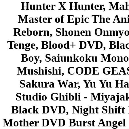
Hunter X Hunter, Mah
Master of Epic The An
Reborn, Shonen Onmyou
Tenge, Blood+ DVD, Bla
Boy, Saiunkoku Monog
Mushishi, CODE GEASS 
Sakura War, Yu Yu Hak
Studio Ghibli - Miyaja
Black DVD, Night Shif
Mother DVD Burst Angel 