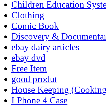
Children Education Syst
Clothing
Comic Book
Discovery & Documenta
ebay dairy articles
ebay dvd
Free Item
good produt
House Keeping (Cooking,
I Phone 4 Case