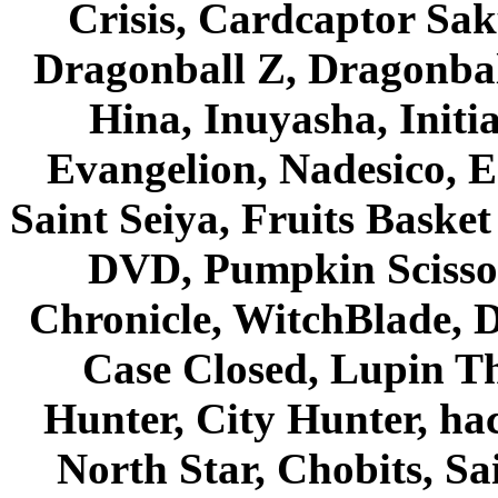
Crisis, Cardcaptor Sak
Dragonball Z, Dragonbal
Hina, Inuyasha, Initi
Evangelion, Nadesico, Es
Saint Seiya, Fruits Bask
DVD, Pumpkin Scisso
Chronicle, WitchBlade, 
Case Closed, Lupin Th
Hunter, City Hunter, hac
North Star, Chobits, S