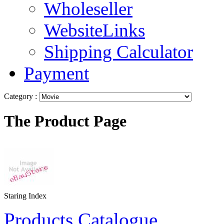
Wholeseller
WebsiteLinks
Shipping Calculator
Payment
Category :
The Product Page
Staring Index
Products Catalogue