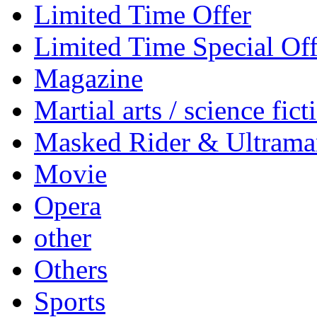
Limited Time Offer
Limited Time Special Off
Magazine
Martial arts / science fict
Masked Rider & Ultrama
Movie
Opera
other
Others
Sports