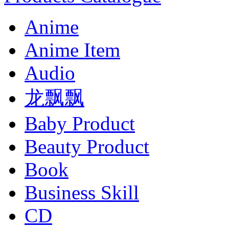
Anime
Anime Item
Audio
龙飘飘
Baby Product
Beauty Product
Book
Business Skill
CD