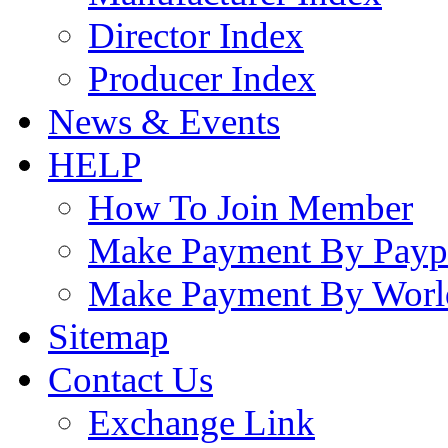
Director Index
Producer Index
News & Events
HELP
How To Join Member
Make Payment By Payp
Make Payment By Worl
Sitemap
Contact Us
Exchange Link