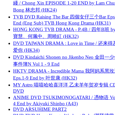
綫 / Chong Xin EPISODE 1-20 END by Lam Chu
Bong 林忠邦 (HK24)
TVB DVD Raising The Bar 四個女仔三个Bar Eps.
End (Eng Sub) TVB Hong Kong Drama (HK31)
HONG KONG TVB DRAMA - P.4B / 四年B班 b
寶慧、何珮中、周曉紅 (HK32)
DVD TAIWAN DRAMA : Love in Time / 还来
爱你 (HK34)
DVD Kindaichi Shonen no Jikenbo Neo 金田
事件簿N Vol 1 - 9 End
HKTV DRAMA - Incredible Mama 我阿妈系黑
Eps.1-9 End by 叶世康 (HK32)
MY Astro 嘻嘻哈哈喜洋洋 乙未羊年贺岁专辑 C
DVD
ANIME DVD TSUKIMONOGATARI / 慿物语 Vol.
4 End by Akiyuki Shinbo (A43)
DVD ARSUHIME PART2