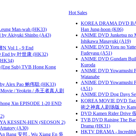
Hot Sales
KOREA DRAMA DVD BAD G
 Leung Man-wah (HK33)
Han Jung-hoon (K06)
 Akiyuki Shinbo (A43)
ANIME DVD Junketsu no Ma
Ishikawa Masayuki (A19)
ANIME DVD Yoru no Yatter
 Vol 1 - 9 End
Fudeyasu (A51)
 End by 叶世康 (HK32)
ANIME DVD Gundam B
HK34)
Kuroda
(Eng Sub) TVB Hong Kong
ANIME DVD Yowamushi Peda
Watanabe
ANIME DVD Yowamushi Ped
 Alex Pao 鲍伟聪 (HK33)
(A51)
he Movie / Yeokrin / 杀王者真人剧
ANIME DVD Dog Days Sea
KOREA MOVIE DVD Tazza: T
hong Xin EPISODE 1-20 END
術之神真人剧场版 by Kang Hyu
DVD Kamen Rider Drive 假
2)
TVB DVD Raising The B
YA KESSEN-HEN (SEOSON 2)
Drama (HK31)
tory (A30)
HKTV DRAMA - Incredi
 Bang 安邦 , Wu Xiang En 吳