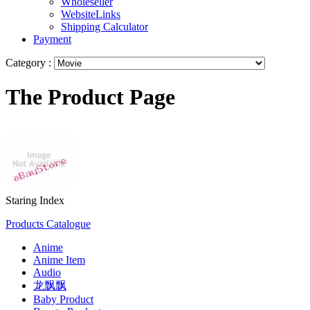
Wholeseller
WebsiteLinks
Shipping Calculator
Payment
Category :
The Product Page
Staring Index
Products Catalogue
Anime
Anime Item
Audio
龙飘飘
Baby Product