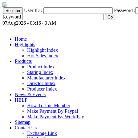
User ID :
Password :
Keyword
07Aug2026 - 03:16 40 AM
Home
Highlights
Highlight Index
Hot Sales Index
Products
Product Index
Staring Index
Manufacturer Index
Director Index
Producer Index
News & Events
HELP
How To Join Member
Make Payment By Paypal
Make Payment By WorldPay
Sitemap
Contact Us
Exchange Link