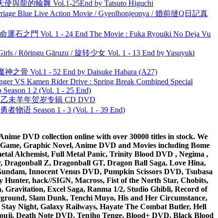
天使與龍的輪舞 Vol.1-25End by Tatsuto Higuchi
ge Blue Live Action Movie / Gyeolhonjeonya / 婚前撻Q日記真
 命運石之門 Vol. 1 - 24 End The Movie : Fuka Ryouiki No Deja Vu
rls / Rōringu Gāruzu / 旋转少女 Vol. 1 - 13 End by Yasuyuki
之骨 Vol.1 - 52 End by Daisuke Habara (A27)
nger VS Kamen Rider Drive : Spring Break Combined Special
ason 1 2 (Vol. 1 - 25 End)
洋 乙未羊年贺岁专辑 CD DVD
物语 Season 1 - 3 (Vol. 1 - 39 End)
ime DVD collection online with over 30000 titles in stock. We
me Game, Graphic Novel, Anime DVD and Movies including Bome
al Alchemist, Full Metal Panic, Trinity Blood DVD , Negima ,
 Dragonball Z, Dragonball GT, Dragon Ball Saga, Love Hina,
 DVD Gundam, Innocent Venus DVD, Pumpkin Scissors DVD, Tsubasa
Hunter, hack//SIGN, Macross, Fist of the North Star, Chobits,
Gravitation, Excel Saga, Ranma 1/2, Studio Ghibli, Record of
erground, Slam Dunk, Tenchi Muyo, His and Her Circumstance,
 Stay Night, Galaxy Railways, Hayate The Combat Butler, Hell
ouji, Death Note DVD, Tenjho Tenge, Blood+ DVD, Black Blood