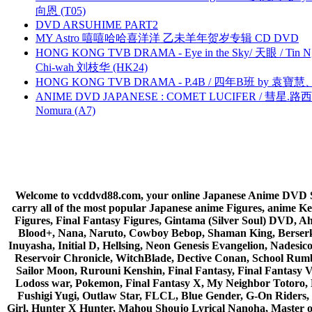
向恩 (T05)
DVD ARSUHIME PART2
MY Astro 嘻嘻哈哈喜洋洋 乙未羊年贺岁专辑 CD DVD
HONG KONG TVB DRAMA - Eye in the Sky/ 天眼 / Tin N
Chi-wah 刘枝华 (HK24)
HONG KONG TVB DRAMA - P.4B / 四年B班 by 袁
ANIME DVD JAPANESE : COMET LUCIFER / 彗星.路西法 
Nomura (A7)
Welcome to vcddvd88.com, your online Japanese Anime DVD Supe
carry all of the most popular Japanese anime Figures, anim
Figures, Final Fantasy Figures, Gintama (Silver Soul) DVD, 
Blood+, Nana, Naruto, Cowboy Bebop, Shaman King, Berserk,
Inuyasha, Initial D, Hellsing, Neon Genesis Evangelion, Nades
Reservoir Chronicle, WitchBlade, Dective Conan, School Rumbl
Sailor Moon, Rurouni Kenshin, Final Fantasy, Final Fantasy 
Lodoss war, Pokemon, Final Fantasy X, My Neighbor Totoro, 
Fushigi Yugi, Outlaw Star, FLCL, Blue Gender, G-On Riders, 
Girl, Hunter X Hunter, Mahou Shoujo Lyrical Nanoha, Master