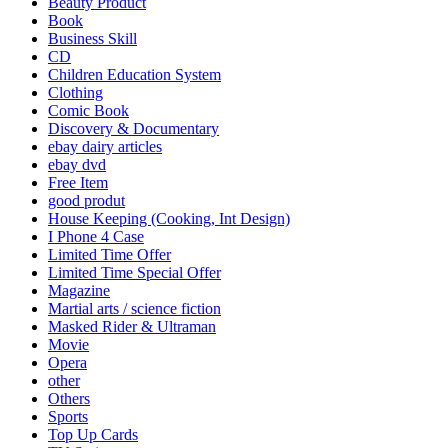
Beauty Product
Book
Business Skill
CD
Children Education System
Clothing
Comic Book
Discovery & Documentary
ebay dairy articles
ebay dvd
Free Item
good produt
House Keeping (Cooking, Int Design)
I Phone 4 Case
Limited Time Offer
Limited Time Special Offer
Magazine
Martial arts / science fiction
Masked Rider & Ultraman
Movie
Opera
other
Others
Sports
Top Up Cards