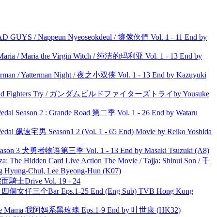
UYS / Nappeun Nyeoseokdeul / 壞傢伙們 Vol. 1 - 11 End by
ria / Maria the Virgin Witch / 纯洁的玛利亚 Vol. 1 - 13 End by
man / Yatterman Night / 夜之小双侠 Vol. 1 - 13 End by Kazuyuki
uild Fighters Try / ガンダムビルドファイターズトライby Yousuke
l Season 2 : Grande Road 第二季 Vol. 1 - 26 End by Wataru
al 飙速宅男 Season1 2 (Vol. 1 - 65 End) Movie by Reiko Yoshida
son 3 犬勇者物语第三季 Vol. 1 - 13 End by Masaki Tsuzuki (A8)
he Hidden Card Live Action The Movie / Tajja: Shinui Son / 千
ng-Chul, Lee Byeong-Hun (K07)
面騎士Drive Vol. 19 - 24
ar 四個女仔三个Bar Eps.1-25 End (Eng Sub) TVB Hong Kong
ble Mama 我阿妈系黑玫瑰 Eps.1-9 End by 叶世康 (HK32)