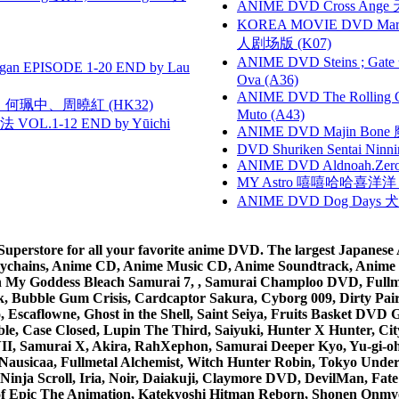
ANIME DVD Cross Ange 
KOREA MOVIE DVD Marria
人剧场版 (K07)
ANIME DVD Steins ; Gate
gan EPISODE 1-20 END by Lau
Ova (A36)
ANIME DVD The Rolling Gi
寶慧、何珮中、周曉紅 (HK32)
Muto (A43)
VOL.1-12 END by Yūichi
ANIME DVD Majin Bone 魔神
DVD Shuriken Sentai Ninni
ANIME DVD Aldnoah.Zero Se
MY Astro 嘻嘻哈哈喜洋
ANIME DVD Dog Days 犬勇者
rstore for all your favorite anime DVD. The largest Japanese An
e Keychains, Anime CD, Anime Music CD, Anime Soundtrack, Ani
Ah My Goddess Bleach Samurai 7, , Samurai Champloo DVD, Fullmet
 Bubble Gum Crisis, Cardcaptor Sakura, Cyborg 009, Dirty Pair,
ico, Escaflowne, Ghost in the Shell, Saint Seiya, Fruits Basket
e, Case Closed, Lupin The Third, Saiyuki, Hunter X Hunter, City 
VII, Samurai X, Akira, RahXephon, Samurai Deeper Kyo, Yu-gi-oh, 
Nausicaa, Fullmetal Alchemist, Witch Hunter Robin, Tokyo Und
Ninja Scroll, Iria, Noir, Daiakuji, Claymore DVD, DevilMan, Fate
 of Epic The Animation, Katekyoshi Hitman Reborn, Shonen Onmy