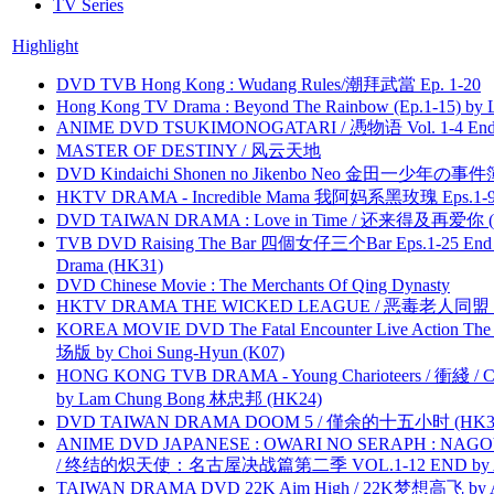
TV Series
Highlight
DVD TVB Hong Kong : Wudang Rules/潮拜武當 Ep. 1-20
Hong Kong TV Drama : Beyond The Rainbow (Ep.1-15) by
ANIME DVD TSUKIMONOGATARI / 慿物语 Vol. 1-4 End by
MASTER OF DESTINY / 风云天地
DVD Kindaichi Shonen no Jikenbo Neo 金田一少年の事件簿N
HKTV DRAMA - Incredible Mama 我阿妈系黑玫瑰 Eps.1-9
DVD TAIWAN DRAMA : Love in Time / 还来得及再爱你 (
TVB DVD Raising The Bar 四個女仔三个Bar Eps.1-25 End 
Drama (HK31)
DVD Chinese Movie : The Merchants Of Qing Dynasty
HKTV DRAMA THE WICKED LEAGUE / 恶毒老人同盟 by
KOREA MOVIE DVD The Fatal Encounter Live Action T
场版 by Choi Sung-Hyun (K07)
HONG KONG TVB DRAMA - Young Charioteers / 衝綫 / C
by Lam Chung Bong 林忠邦 (HK24)
DVD TAIWAN DRAMA DOOM 5 / 僅余的十五小时 (HK3
ANIME DVD JAPANESE : OWARI NO SERAPH : NAGO
/ 终结的炽天使：名古屋决战篇第二季 VOL.1-12 END by Atta
TAIWAN DRAMA DVD 22K Aim High / 22K梦想高飞 by An