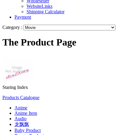
Wholeseller
WebsiteLinks
Shipping Calculator
Payment
Category :
The Product Page
Staring Index
Products Catalogue
Anime
Anime Item
Audio
龙飘飘
Baby Product