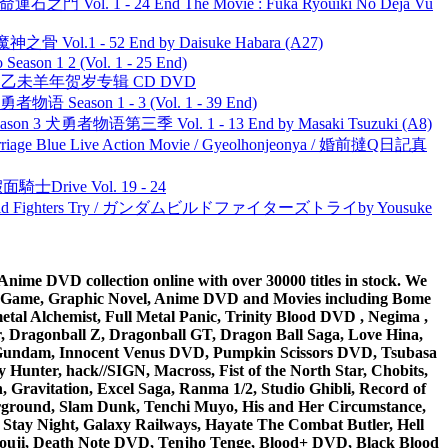
 命運石之門 Vol. 1 - 24 End The Movie : Fuka Ryouiki No Deja Vu
之骨 Vol.1 - 52 End by Daisuke Habara (A27)
ason 1 2 (Vol. 1 - 25 End)
洋 乙未羊年贺岁专辑 CD DVD
物语 Season 1 - 3 (Vol. 1 - 39 End)
son 3 犬勇者物语第三季 Vol. 1 - 13 End by Masaki Tsuzuki (A8)
ge Blue Live Action Movie / Gyeolhonjeonya / 婚前撻Q日記真
面騎士Drive Vol. 19 - 24
uild Fighters Try / ガンダムビルドファイターズトライby Yousuke
ime DVD collection online with over 30000 titles in stock. We
me Game, Graphic Novel, Anime DVD and Movies including Bome
al Alchemist, Full Metal Panic, Trinity Blood DVD , Negima ,
 Dragonball Z, Dragonball GT, Dragon Ball Saga, Love Hina,
 DVD Gundam, Innocent Venus DVD, Pumpkin Scissors DVD, Tsubasa
Hunter, hack//SIGN, Macross, Fist of the North Star, Chobits,
Gravitation, Excel Saga, Ranma 1/2, Studio Ghibli, Record of
erground, Slam Dunk, Tenchi Muyo, His and Her Circumstance,
 Stay Night, Galaxy Railways, Hayate The Combat Butler, Hell
ouji, Death Note DVD, Tenjho Tenge, Blood+ DVD, Black Blood