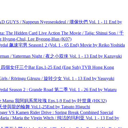
UYS / Nappeun Nyeoseokdeul / 壞傢伙們 Vol. 1 - 11 End by
he Hidden Card Live Action The Movie / Tajja: Shinui Son / 千
ng-Chul, Lee Byeong-Hun (K07)
al 飙速宅男 Season1 2 (Vol. 1 - 65 End) Movie by Reiko Yoshida
man / Yatterman Night / 夜之小双侠 Vol. 1 - 13 End by Kazuyuki
ar 四個女仔三个Bar Eps.1-25 End (Eng Sub) TVB Hong Kong
rls / Rōringu Gāruzu / 旋转少女 Vol. 1 - 13 End by Yasuyuki
l Season 2 : Grande Road 第二季 Vol. 1 - 26 End by Wataru
ble Mama 我阿妈系黑玫瑰 Eps.1-9 End by 叶世康 (HK32)
天使與龍的輪舞 Vol.1-25End by Tatsuto Higuchi
nger VS Kamen Rider Drive : Spring Break Combined Special
ria / Maria the Virgin Witch / 纯洁的玛利亚 Vol. 1 - 13 End by