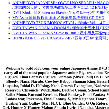
ANIME DVD JAPANESE : OWARI NO SERAPH : NAGO
/ 终结的炽天使：名古屋决战篇第二季 VOL.1-12 END by Atta
DVD Kindaichi Shonen no Jikenbo Neo 金田一少年の事件簿N
MY Astro 嘻嘻哈哈喜洋洋 乙未羊年贺岁专辑 CD DVD
ANIME DVD TSUKIMONOGATARI / 慿物语 Vol. 1-4 End by
DVD TAIWAN DRAMA DOOM 5 / 僅余的十五小时 (HK3
DVD TAIWAN DRAMA : Love in Time / 还来得及再爱你 (
HONG KONG TVB DRAMA - P.4B / 四年B班 by 袁
Welcome to vcddvd88.com, your online Japanese Anime DVD Supe
carry all of the most popular Japanese anime Figures, anim
Figures, Final Fantasy Figures, Gintama (Silver Soul) DVD, 
Blood+, Nana, Naruto, Cowboy Bebop, Shaman King, Berserk,
Inuyasha, Initial D, Hellsing, Neon Genesis Evangelion, Nades
Reservoir Chronicle, WitchBlade, Dective Conan, School Rumbl
Sailor Moon, Rurouni Kenshin, Final Fantasy, Final Fantasy 
Lodoss war, Pokemon, Final Fantasy X, My Neighbor Totoro, 
Fushigi Yugi, Outlaw Star, FLCL, Blue Gender, G-On Riders, 
Girl, Hunter X Hunter, Mahou Shoujo Lyrical Nanoha, Master