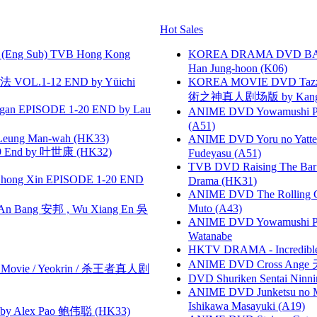
Hot Sales
(Eng Sub) TVB Hong Kong
KOREA DRAMA DVD BAD G
Han Jung-hoon (K06)
VOL.1-12 END by Yūichi
KOREA MOVIE DVD Tazza: T
術之神真人剧场版 by Kang Hyu
gan EPISODE 1-20 END by Lau
ANIME DVD Yowamushi Ped
(A51)
 Leung Man-wah (HK33)
ANIME DVD Yoru no Yatter
 End by 叶世康 (HK32)
Fudeyasu (A51)
TVB DVD Raising The B
hong Xin EPISODE 1-20 END
Drama (HK31)
ANIME DVD The Rolling Gi
Muto (A43)
 Bang 安邦 , Wu Xiang En 吳
ANIME DVD Yowamushi Peda
Watanabe
HKTV DRAMA - Incredi
ANIME DVD Cross Ange 
he Movie / Yeokrin / 杀王者真人剧
DVD Shuriken Sentai Ninni
ANIME DVD Junketsu no Ma
Ishikawa Masayuki (A19)
 Alex Pao 鲍伟聪 (HK33)