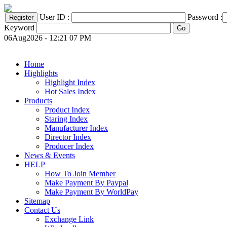
User ID :
Password :
Keyword
06Aug2026 - 12:21 07 PM
Home
Highlights
Highlight Index
Hot Sales Index
Products
Product Index
Staring Index
Manufacturer Index
Director Index
Producer Index
News & Events
HELP
How To Join Member
Make Payment By Paypal
Make Payment By WorldPay
Sitemap
Contact Us
Exchange Link