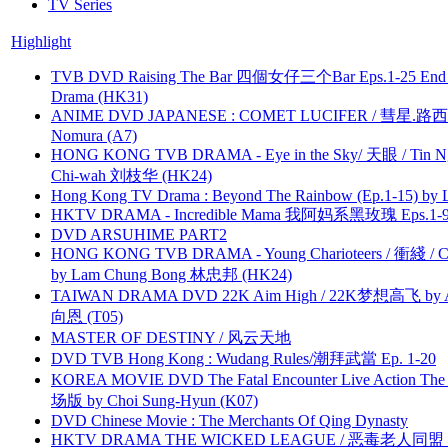
TV Series
Highlight
TVB DVD Raising The Bar 四個女仔三个Bar Eps.1-25 End 
Drama (HK31)
ANIME DVD JAPANESE : COMET LUCIFER / 彗星.路西法 
Nomura (A7)
HONG KONG TVB DRAMA - Eye in the Sky/ 天眼 / Tin N
Chi-wah 刘枝华 (HK24)
Hong Kong TV Drama : Beyond The Rainbow (Ep.1-15) by
HKTV DRAMA - Incredible Mama 我阿妈系黑玫瑰 Eps.1-9
DVD ARSUHIME PART2
HONG KONG TVB DRAMA - Young Charioteers / 衝綫 / C
by Lam Chung Bong 林忠邦 (HK24)
TAIWAN DRAMA DVD 22K Aim High / 22K梦想高飞 by An
向恩 (T05)
MASTER OF DESTINY / 风云天地
DVD TVB Hong Kong : Wudang Rules/潮拜武當 Ep. 1-20
KOREA MOVIE DVD The Fatal Encounter Live Action T
场版 by Choi Sung-Hyun (K07)
DVD Chinese Movie : The Merchants Of Qing Dynasty
HKTV DRAMA THE WICKED LEAGUE / 恶毒老人同盟 by