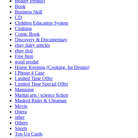
Beauty Product
Book
Business Skill
CD
Children Education System
Clothing
Comic Book
Discovery & Documentary
ebay dairy articles
ebay dvd
Free Item
good produt
House Keeping (Cooking, Int Design)
I Phone 4 Case
Limited Time Offer
Limited Time Special Offer
Magazine
Martial arts / science fiction
Masked Rider & Ultraman
Movie
Opera
other
Others
Sports
Top Up Cards