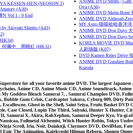
ANIME DVD Steins ; Gate
YA KESSEN-HEN (SEOSON 2)
Ova (A36)
tory (A30)
ANIME DVD Majin Bone 魔神
 Vol 1 - 9 End
ANIME DVD Aldnoah.Zero Se
MY Astro 嘻嘻哈哈喜洋
 Akiyuki Shinbo (A43)
ANIME DVD Dog Days 犬勇者
2)
ANIME DVD Dog Days Sea
HK34)
KOREA MOVIE DVD Marria
寶慧、何珮中、周曉紅 (HK32)
人剧场版 (K07)
DVD Kamen Rider Drive 假
ANIME DVD Gundam B
Kuroda
rstore for all your favorite anime DVD. The largest Japanese An
e Keychains, Anime CD, Anime Music CD, Anime Soundtrack, Ani
Ah My Goddess Bleach Samurai 7, , Samurai Champloo DVD, Fullmet
 Bubble Gum Crisis, Cardcaptor Sakura, Cyborg 009, Dirty Pair,
ico, Escaflowne, Ghost in the Shell, Saint Seiya, Fruits Basket
e, Case Closed, Lupin The Third, Saiyuki, Hunter X Hunter, City 
VII, Samurai X, Akira, RahXephon, Samurai Deeper Kyo, Yu-gi-oh, 
Nausicaa, Fullmetal Alchemist, Witch Hunter Robin, Tokyo Und
Ninja Scroll, Iria, Noir, Daiakuji, Claymore DVD, DevilMan, Fate
 of Epic The Animation, Katekyoshi Hitman Reborn, Shonen Onmy