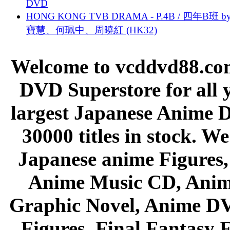
DVD
HONG KONG TVB DRAMA - P.4B / 四年B班 b
寶慧、何珮中、周曉紅 (HK32)
Welcome to vcddvd88.com
DVD Superstore for all 
largest Japanese Anime D
30000 titles in stock. W
Japanese anime Figures
Anime Music CD, Anim
Graphic Novel, Anime D
Figures, Final Fantasy F