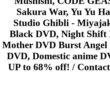
Mushishi, CODE GEASS 
Sakura War, Yu Yu Hak
Studio Ghibli - Miyaja
Black DVD, Night Shif
Mother DVD Burst Angel 
DVD, Domestic anime DVD 
UP to 68% off! /
Contact