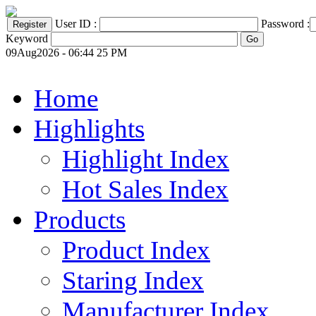
User ID :
Password :
Keyword
09Aug2026 - 06:44 25 PM
Home
Highlights
Highlight Index
Hot Sales Index
Products
Product Index
Staring Index
Manufacturer Index