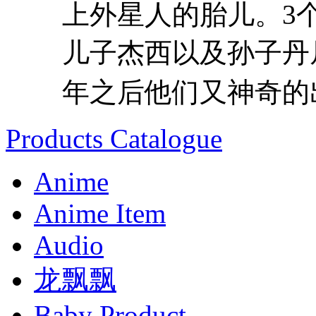
上外星人的胎儿。3
儿子杰西以及孙子丹
年之后他们又神奇的出
Products Catalogue
Anime
Anime Item
Audio
龙飘飘
Baby Product