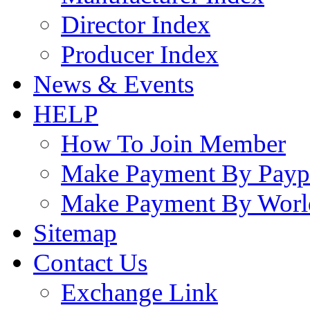
Director Index
Producer Index
News & Events
HELP
How To Join Member
Make Payment By Payp
Make Payment By Worl
Sitemap
Contact Us
Exchange Link