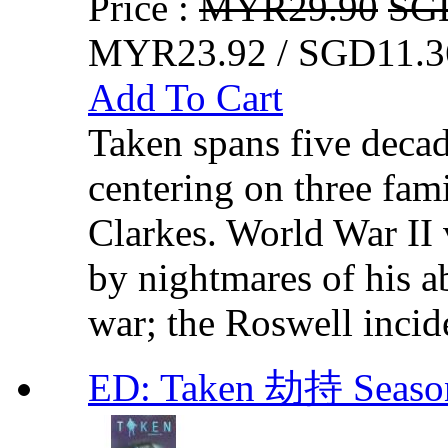
Price :
MYR29.90
SG
MYR23.92 / SGD11.3
Add To Cart
Taken spans five decad
centering on three fam
Clarkes. World War II 
by nightmares of his a
war; the Roswell incid
ED: Taken 劫持 Seas