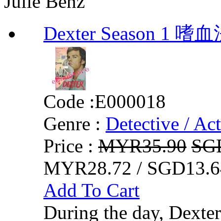
Julie Benz
Dexter Season 1 
Code :
E000018
Genre :
Detective / Ac
Price :
MYR35.90
SG
MYR28.72 / SGD13.6
Add To Cart
During the day, Dexter