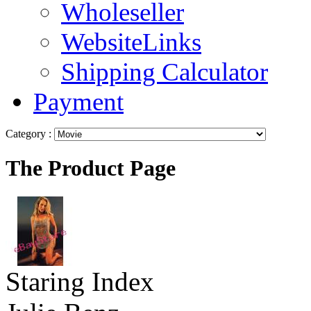
Wholeseller
WebsiteLinks
Shipping Calculator
Payment
Category :
The Product Page
Staring Index