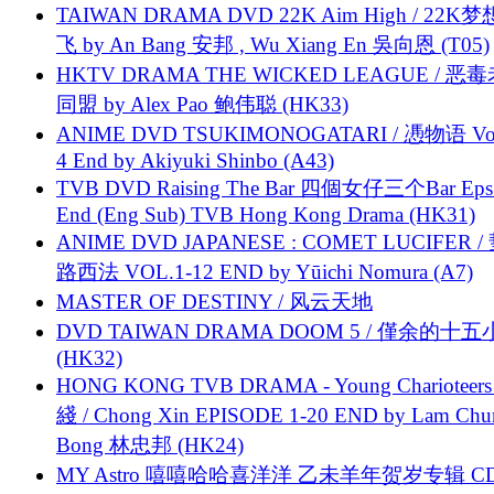
TAIWAN DRAMA DVD 22K Aim High / 22K
飞 by An Bang 安邦 , Wu Xiang En 吳向恩 (T05)
HKTV DRAMA THE WICKED LEAGUE / 恶
同盟 by Alex Pao 鲍伟聪 (HK33)
ANIME DVD TSUKIMONOGATARI / 慿物语 Vol.
4 End by Akiyuki Shinbo (A43)
TVB DVD Raising The Bar 四個女仔三个Bar Eps.
End (Eng Sub) TVB Hong Kong Drama (HK31)
ANIME DVD JAPANESE : COMET LUCIFER /
路西法 VOL.1-12 END by Yūichi Nomura (A7)
MASTER OF DESTINY / 风云天地
DVD TAIWAN DRAMA DOOM 5 / 僅余的十
(HK32)
HONG KONG TVB DRAMA - Young Charioteers
綫 / Chong Xin EPISODE 1-20 END by Lam Chu
Bong 林忠邦 (HK24)
MY Astro 嘻嘻哈哈喜洋洋 乙未羊年贺岁专辑 C