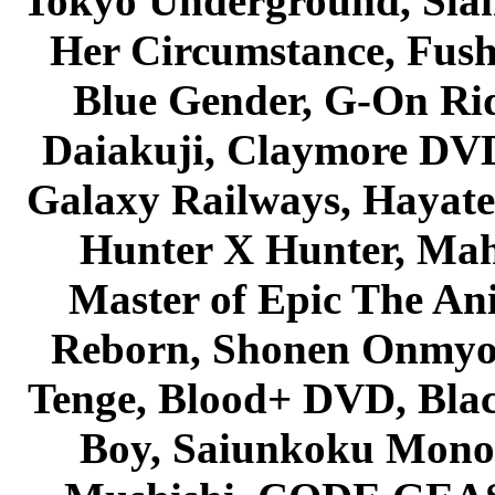
Tokyo Underground, Sla
Her Circumstance, Fush
Blue Gender, G-On Ride
Daiakuji, Claymore DVD
Galaxy Railways, Hayate 
Hunter X Hunter, Mah
Master of Epic The An
Reborn, Shonen Onmyou
Tenge, Blood+ DVD, Bla
Boy, Saiunkoku Monog