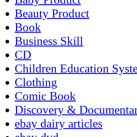
Beauty Product
Book
Business Skill
CD
Children Education Syst
Clothing
Comic Book
Discovery & Documenta
ebay dairy articles