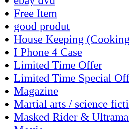
ebay dvd
Free Item
good produt
House Keeping (Cooking,
I Phone 4 Case
Limited Time Offer
Limited Time Special Off
Magazine
Martial arts / science fict
Masked Rider & Ultrama