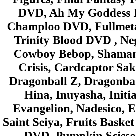
DVD, Ah My Goddess B
Champloo DVD, Fullmetal
Trinity Blood DVD , Ne
Cowboy Bebop, Shaman
Crisis, Cardcaptor Sak
Dragonball Z, Dragonbal
Hina, Inuyasha, Initi
Evangelion, Nadesico, Es
Saint Seiya, Fruits Bask
DVD, Pumpkin Scisso