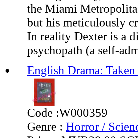
the Miami Metropolita
but his meticulously cr
In reality Dexter is a 
psychopath (a self-adm
English Drama: Tak
Code :
W000359
Genre :
Horror / Scienc