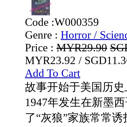
Code :
W000359
Genre :
Horror / Scienc
Price :
MYR29.90
SG
MYR23.92 / SGD11.3
Add To Cart
故事开始于美国历史
1947年发生在新墨
了“灰狼”家族常常