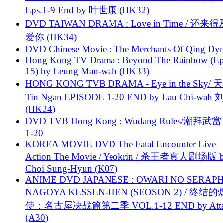
Eps.1-9 End by 叶世康 (HK32)
DVD TAIWAN DRAMA : Love in Time / 还来
爱你 (HK34)
DVD Chinese Movie : The Merchants Of Qing Dyn
Hong Kong TV Drama : Beyond The Rainbow (Ep
15) by Leung Man-wah (HK33)
HONG KONG TVB DRAMA - Eye in the Sky/ 天
Tin Ngan EPISODE 1-20 END by Lau Chi-wa
(HK24)
DVD TVB Hong Kong : Wudang Rules/潮拜武當 
1-20
KOREA MOVIE DVD The Fatal Encounter Live
Action The Movie / Yeokrin / 杀王者真人剧场版 
Choi Sung-Hyun (K07)
ANIME DVD JAPANESE : OWARI NO SERAPH
NAGOYA KESSEN-HEN (SEOSON 2) / 终结
使：名古屋决战篇第二季 VOL.1-12 END by Attat
(A30)