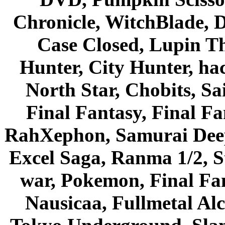
Chronicle, WitchBlade, 
Case Closed, Lupin Th
Hunter, City Hunter, hac
North Star, Chobits, S
Final Fantasy, Final Fa
RahXephon, Samurai Deepe
Excel Saga, Ranma 1/2, S
war, Pokemon, Final Fa
Nausicaa, Fullmetal Al