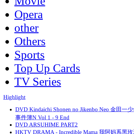
Movie
Opera
other
Others
Sports
Top Up Cards
TV Series
Highlight
DVD Kindaichi Shonen no Jikenbo Neo 金田
事件簿N Vol 1 - 9 End
DVD ARSUHIME PART2
HKTV DRAMA - Incredible Mama 我阿妈系黑