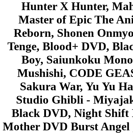
Hunter X Hunter, Mah
Master of Epic The An
Reborn, Shonen Onmyou
Tenge, Blood+ DVD, Bla
Boy, Saiunkoku Monog
Mushishi, CODE GEASS 
Sakura War, Yu Yu Hak
Studio Ghibli - Miyaja
Black DVD, Night Shif
Mother DVD Burst Angel 