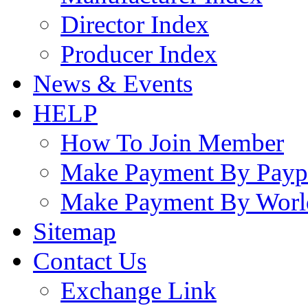
Director Index
Producer Index
News & Events
HELP
How To Join Member
Make Payment By Payp
Make Payment By Worl
Sitemap
Contact Us
Exchange Link