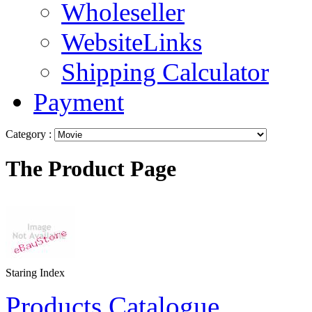
Wholeseller
WebsiteLinks
Shipping Calculator
Payment
Category :
The Product Page
Staring Index
Products Catalogue