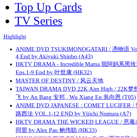
Top Up Cards
TV Series
Highlight
ANIME DVD TSUKIMONOGATARI / 慿物语 Vol.
4 End by Akiyuki Shinbo (A43)
HKTV DRAMA - Incredible Mama 我阿妈系黑
Eps.1-9 End by 叶世康 (HK32)
MASTER OF DESTINY / 风云天地
TAIWAN DRAMA DVD 22K Aim High / 22K
飞 by An Bang 安邦 , Wu Xiang En 吳向恩 (T05)
ANIME DVD JAPANESE : COMET LUCIFER /
路西法 VOL.1-12 END by Yūichi Nomura (A7)
HKTV DRAMA THE WICKED LEAGUE / 恶
同盟 by Alex Pao 鲍伟聪 (HK33)