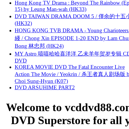
Hong Kong TV Drama : Beyond The Rainbow (Ep
15) by Leung Man-wah (HK33)
DVD TAIWAN DRAMA DOOM 5 / 僅余的十
(HK32)
HONG KONG TVB DRAMA - Young Charioteers
綫 / Chong Xin EPISODE 1-20 END by Lam Chu
Bong 林忠邦 (HK24)
MY Astro 嘻嘻哈哈喜洋洋 乙未羊年贺岁专辑 C
DVD
KOREA MOVIE DVD The Fatal Encounter Live
Action The Movie / Yeokrin / 杀王者真人剧场版 
Choi Sung-Hyun (K07)
DVD ARSUHIME PART2
Welcome to vcddvd88.com
DVD Superstore for all 