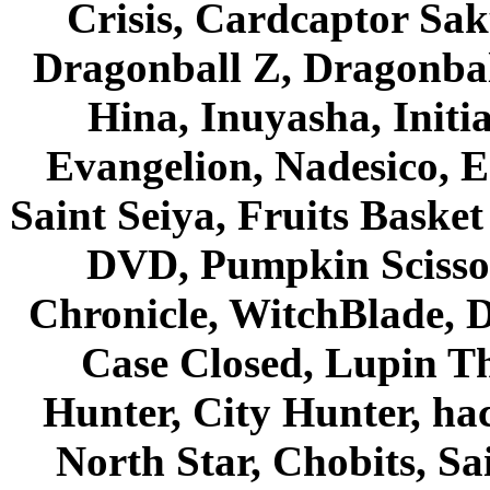
Crisis, Cardcaptor Sak
Dragonball Z, Dragonbal
Hina, Inuyasha, Initi
Evangelion, Nadesico, Es
Saint Seiya, Fruits Bask
DVD, Pumpkin Scisso
Chronicle, WitchBlade, 
Case Closed, Lupin Th
Hunter, City Hunter, hac
North Star, Chobits, S