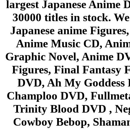
largest Japanese Anime D
30000 titles in stock. W
Japanese anime Figures
Anime Music CD, Anim
Graphic Novel, Anime D
Figures, Final Fantasy F
DVD, Ah My Goddess B
Champloo DVD, Fullmetal
Trinity Blood DVD , Ne
Cowboy Bebop, Shaman