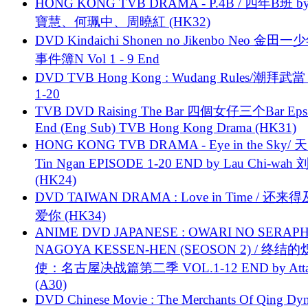
HONG KONG TVB DRAMA - P.4B / 四年B班 b
寶慧、何珮中、周曉紅 (HK32)
DVD Kindaichi Shonen no Jikenbo Neo 金田
事件簿N Vol 1 - 9 End
DVD TVB Hong Kong : Wudang Rules/潮拜武當 
1-20
TVB DVD Raising The Bar 四個女仔三个Bar Eps.
End (Eng Sub) TVB Hong Kong Drama (HK31)
HONG KONG TVB DRAMA - Eye in the Sky/ 天
Tin Ngan EPISODE 1-20 END by Lau Chi-wa
(HK24)
DVD TAIWAN DRAMA : Love in Time / 还来
爱你 (HK34)
ANIME DVD JAPANESE : OWARI NO SERAPH
NAGOYA KESSEN-HEN (SEOSON 2) / 终结
使：名古屋决战篇第二季 VOL.1-12 END by Attat
(A30)
DVD Chinese Movie : The Merchants Of Qing Dyn