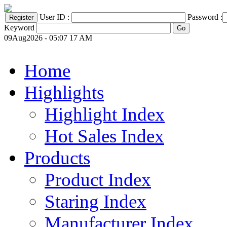
User ID :
Password :
Keyword
09Aug2026 - 05:07 17 AM
Home
Highlights
Highlight Index
Hot Sales Index
Products
Product Index
Staring Index
Manufacturer Index