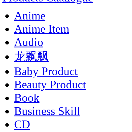
Anime
Anime Item
Audio
龙飘飘
Baby Product
Beauty Product
Book
Business Skill
CD