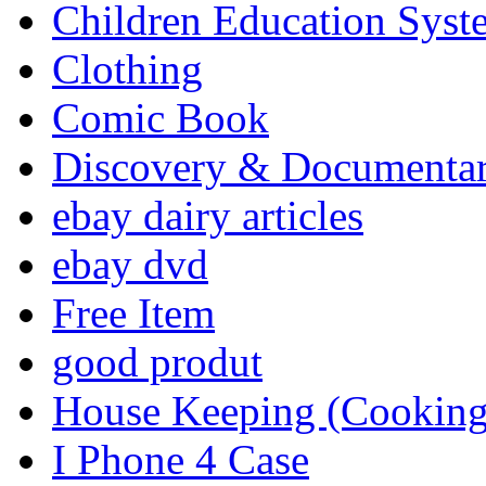
Children Education Syst
Clothing
Comic Book
Discovery & Documenta
ebay dairy articles
ebay dvd
Free Item
good produt
House Keeping (Cooking,
I Phone 4 Case