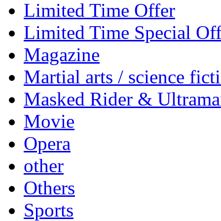
Limited Time Offer
Limited Time Special Off
Magazine
Martial arts / science fict
Masked Rider & Ultrama
Movie
Opera
other
Others
Sports