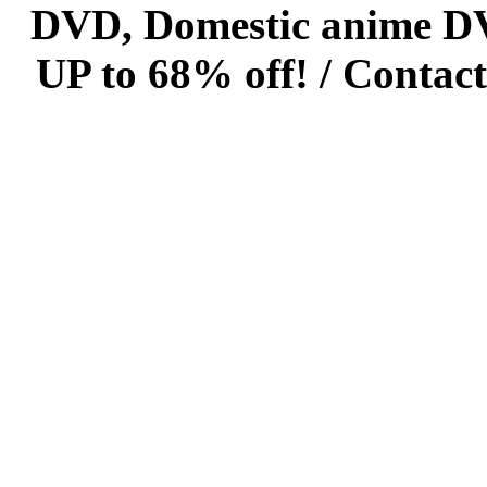
DVD, Domestic anime DVD 
UP to 68% off! /
Contact