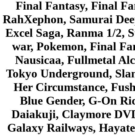
Final Fantasy, Final Fa
RahXephon, Samurai Deepe
Excel Saga, Ranma 1/2, S
war, Pokemon, Final Fa
Nausicaa, Fullmetal Al
Tokyo Underground, Sla
Her Circumstance, Fush
Blue Gender, G-On Ride
Daiakuji, Claymore DVD
Galaxy Railways, Hayate 