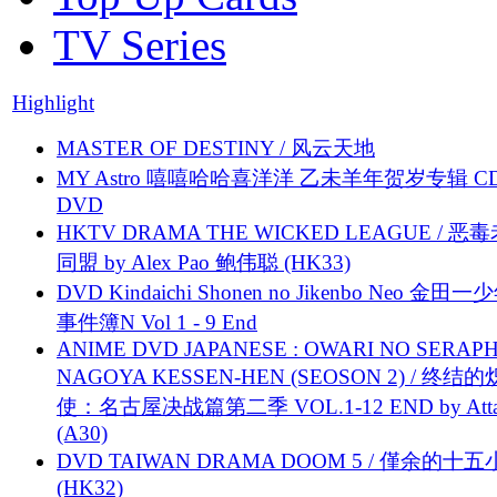
TV Series
Highlight
MASTER OF DESTINY / 风云天地
MY Astro 嘻嘻哈哈喜洋洋 乙未羊年贺岁专辑 C
DVD
HKTV DRAMA THE WICKED LEAGUE / 恶
同盟 by Alex Pao 鲍伟聪 (HK33)
DVD Kindaichi Shonen no Jikenbo Neo 金田
事件簿N Vol 1 - 9 End
ANIME DVD JAPANESE : OWARI NO SERAPH
NAGOYA KESSEN-HEN (SEOSON 2) / 终结
使：名古屋决战篇第二季 VOL.1-12 END by Attat
(A30)
DVD TAIWAN DRAMA DOOM 5 / 僅余的十
(HK32)