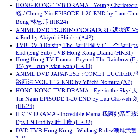
HONG KONG TVB DRAMA - Young Charioteers
綫 / Chong Xin EPISODE 1-20 END by Lam Chu
Bong 林忠邦 (HK24)
ANIME DVD TSUKIMONOGATARI / 慿物语 Vol.
4 End by Akiyuki Shinbo (A43)
TVB DVD Raising The Bar 四個女仔三个Bar Eps.
End (Eng Sub) TVB Hong Kong Drama (HK31)
Hong Kong TV Drama : Beyond The Rainbow (Ep
15) by Leung Man-wah (HK33)
ANIME DVD JAPANESE : COMET LUCIFER /
路西法 VOL.1-12 END by Yūichi Nomura (A7)
HONG KONG TVB DRAMA - Eye in the Sky/ 天
Tin Ngan EPISODE 1-20 END by Lau Chi-wa
(HK24)
HKTV DRAMA - Incredible Mama 我阿妈系黑
Eps.1-9 End by 叶世康 (HK32)
DVD TVB Hong Kong : Wudang Rules/潮拜武當 
1-20