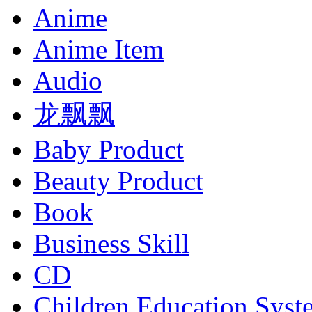
Anime
Anime Item
Audio
龙飘飘
Baby Product
Beauty Product
Book
Business Skill
CD
Children Education Syst