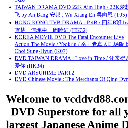
TAIWAN DRAMA DVD 22K Aim High / 22K
飞 by An Bang 安邦 , Wu Xiang En 吳向恩 (T05)
HONG KONG TVB DRAMA - P.4B / 四年B班 b
寶慧、何珮中、周曉紅 (HK32)
KOREA MOVIE DVD The Fatal Encounter Live
Action The Movie / Yeokrin / 杀王者真人剧场版 
Choi Sung-Hyun (K07)
DVD TAIWAN DRAMA : Love in Time / 还来
爱你 (HK34)
DVD ARSUHIME PART2
DVD Chinese Movie : The Merchants Of Qing Dyn
Welcome to vcddvd88.com
DVD Superstore for all 
largest Japanese Anime D