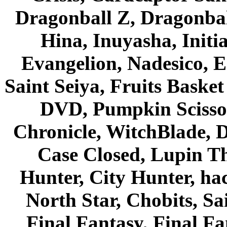
Dragonball Z, Dragonbal
Hina, Inuyasha, Initi
Evangelion, Nadesico, Es
Saint Seiya, Fruits Bask
DVD, Pumpkin Scisso
Chronicle, WitchBlade, 
Case Closed, Lupin Th
Hunter, City Hunter, hac
North Star, Chobits, S
Final Fantasy, Final Fa