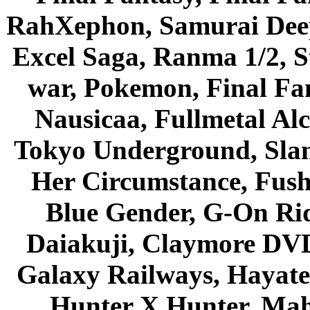
RahXephon, Samurai Deepe
Excel Saga, Ranma 1/2, S
war, Pokemon, Final Fa
Nausicaa, Fullmetal Al
Tokyo Underground, Sla
Her Circumstance, Fush
Blue Gender, G-On Ride
Daiakuji, Claymore DVD
Galaxy Railways, Hayate 
Hunter X Hunter, Mah