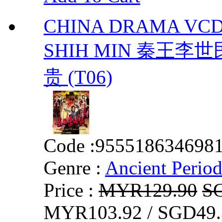
CHINA DRAMA VCD
SHIH MIN 秦王李世民 
贵 (T06)
Code :
955518634698
Genre :
Ancient Perio
Price :
MYR129.90
S
MYR103.92 / SGD49.