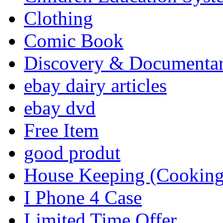
Clothing
Comic Book
Discovery & Documenta
ebay dairy articles
ebay dvd
Free Item
good produt
House Keeping (Cooking,
I Phone 4 Case
Limited Time Offer