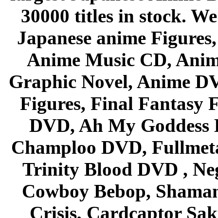
30000 titles in stock. W
Japanese anime Figures
Anime Music CD, Anim
Graphic Novel, Anime D
Figures, Final Fantasy F
DVD, Ah My Goddess B
Champloo DVD, Fullmetal
Trinity Blood DVD , Ne
Cowboy Bebop, Shaman
Crisis, Cardcaptor Sak