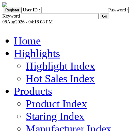
User ID :
Password :
Keyword
08Aug2026 - 04:16 08 PM
Home
Highlights
Highlight Index
Hot Sales Index
Products
Product Index
Staring Index
Manufacturer Index