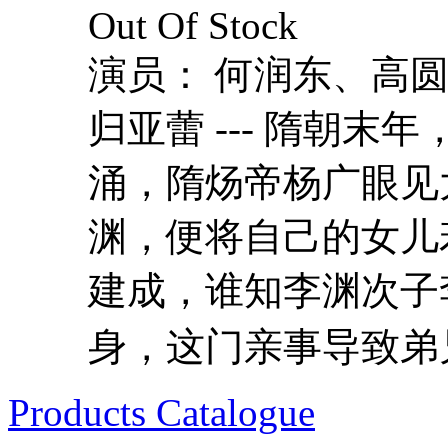
Out Of Stock
演员： 何润东、高
归亚蕾 --- 隋朝
涌，隋炀帝杨广眼见
渊，便将自己的女儿
建成，谁知李渊次子
身，这门亲事导致弟兄
Products Catalogue