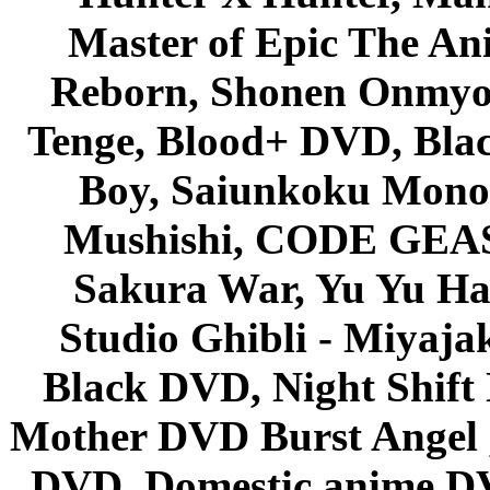
Master of Epic The An
Reborn, Shonen Onmyou
Tenge, Blood+ DVD, Bla
Boy, Saiunkoku Monog
Mushishi, CODE GEASS 
Sakura War, Yu Yu Hak
Studio Ghibli - Miyaja
Black DVD, Night Shif
Mother DVD Burst Angel 
DVD, Domestic anime DVD 