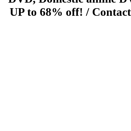
UP to 68% off! /
Contact