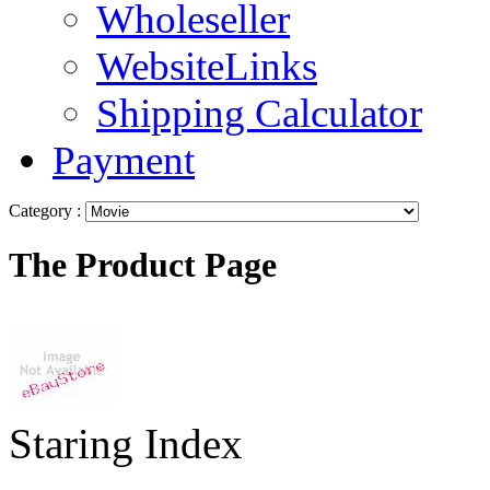
Wholeseller
WebsiteLinks
Shipping Calculator
Payment
Category :
The Product Page
Staring Index