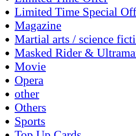
Limited Time Special Off
Magazine
Martial arts / science fict
Masked Rider & Ultrama
Movie
Opera
other
Others
Sports
Top Up Cards