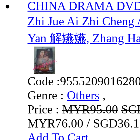
CHINA DRAMA DVD H
Zhi Jue Ai Zhi Ch
Yan 解嬿嬿, Zhang H
Code :
955520901628
Genre :
Others
,
Price :
MYR95.00
SG
MYR76.00 / SGD36.1
Add To Cart