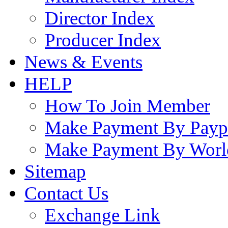
Director Index
Producer Index
News & Events
HELP
How To Join Member
Make Payment By Payp
Make Payment By Worl
Sitemap
Contact Us
Exchange Link