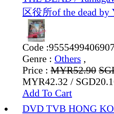
区役所of the dead by Y
Code :
955549940690
Genre :
Others
,
Price :
MYR52.90
SG
MYR42.32 / SGD20.1
Add To Cart
DVD TVB HONG KON