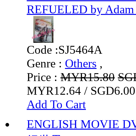
REFUELED by Adam 
Code :
SJ5464A
Genre :
Others
,
Price :
MYR15.80
SG
MYR12.64 / SGD6.00
Add To Cart
ENGLISH MOVIE D