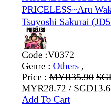
PRICELESS~Aru Wake
Tsuyoshi Sakurai (JD5
Code :
V0372
Genre :
Others
,
Price :
MYR35.90
SG
MYR28.72 / SGD13.6
Add To Cart