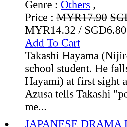
Genre :
Others
,
Price :
MYR17.90
SG
MYR14.32 / SGD6.80
Add To Cart
Takashi Hayama (Nijir
school student. He fal
Hayami) at first sight
Azusa tells Takashi "p
me...
JAPANESE DRAMA D