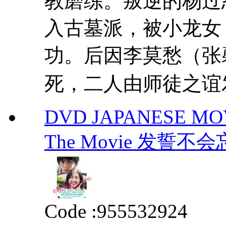
教磨练。叛逆的杨过
入古墓派，被小龙女
功。后因李莫愁（张
死，二人由师徒之谊发
DVD JAPANESE MOVIE
The Movie 发誓
Code :
955532924