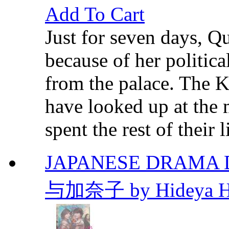
Add To Cart
Just for seven days, 
because of her politica
from the palace. The Ki
have looked up at the 
spent the rest of their li
JAPANESE DRAMA D
与加奈子 by Hideya H