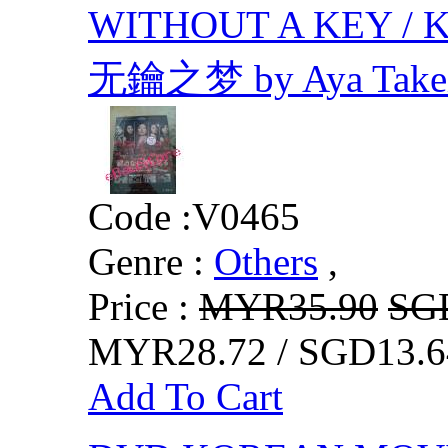
WITHOUT A KEY / Ka
无鑰之梦 by Aya Takei,
Code :
V0465
Genre :
Others
,
Price :
MYR35.90
SG
MYR28.72 / SGD13.6
Add To Cart