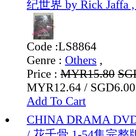
纪世界 by Rick Jaffa ,
Code :
LS8864
Genre :
Others
,
Price :
MYR15.80
SG
MYR12.64 / SGD6.00
Add To Cart
CHINA DRAMA DVD
/ 花千骨 1-54集完整版