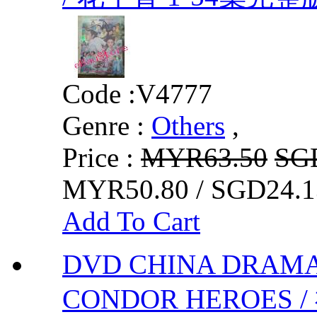
Code :
V4777
Genre :
Others
,
Price :
MYR63.50
SG
MYR50.80 / SGD24.1
Add To Cart
DVD CHINA DRAMA
CONDOR HEROES 