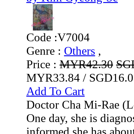
Code :
V7004
Genre :
Others
,
Price :
MYR42.30
SG
MYR33.84 / SGD16.0
Add To Cart
Doctor Cha Mi-Rae (Le
One day, she is diagno
informed she has about