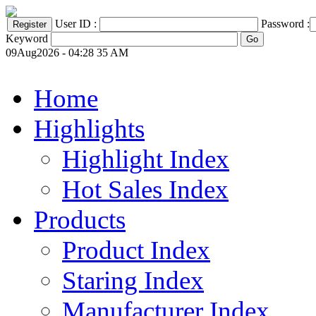
User ID :
Password :
Keyword
09Aug2026 - 04:28 35 AM
Home
Highlights
Highlight Index
Hot Sales Index
Products
Product Index
Staring Index
Manufacturer Index