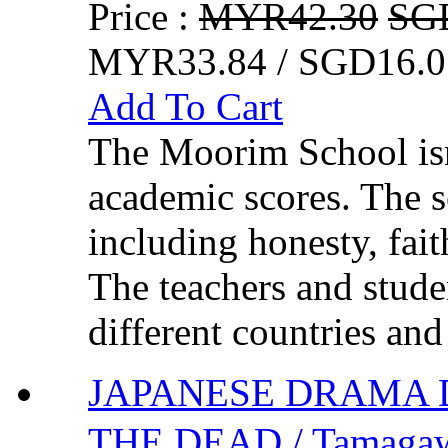
Price :
MYR42.30
SG
MYR33.84 / SGD16.0
Add To Cart
The Moorim School isn
academic scores. The sc
including honesty, fai
The teachers and stude
different countries and
JAPANESE DRAMA
THE DEAD / Tamagaw