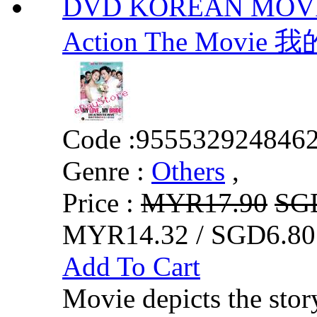
DVD KOREAN MOVIE :
Action The Mo
Code :
955532924846
Genre :
Others
,
Price :
MYR17.90
SG
MYR14.32 / SGD6.80
Add To Cart
Movie depicts the stor