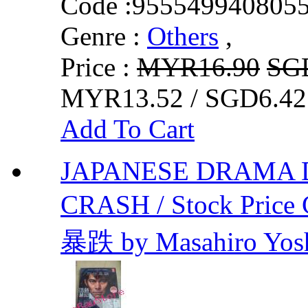
Code :
955549940805
Genre :
Others
,
Price :
MYR16.90
SG
MYR13.52 / SGD6.42
Add To Cart
JAPANESE DRAMA
CRASH / Stock Price 
暴跌 by Masahiro Yos