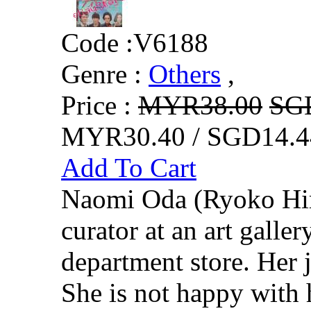
Code :
V6188
Genre :
Others
,
Price :
MYR38.00
SG
MYR30.40 / SGD14.4
Add To Cart
Naomi Oda (Ryoko Hir
curator at an art galler
department store. Her j
She is not happy with 