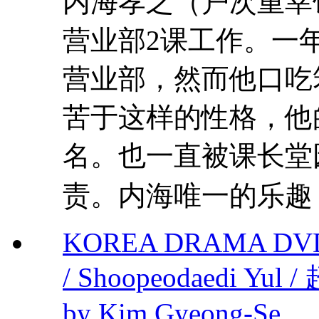
内海孝之（户次重幸
营业部2课工作。一
营业部，然而他口吃
苦于这样的性格，他
名。也一直被课长堂
责。内海唯一的乐趣，
KOREA DRAMA DVD S
/ Shoopeodaedi Yu
by Kim Gyeong-Se