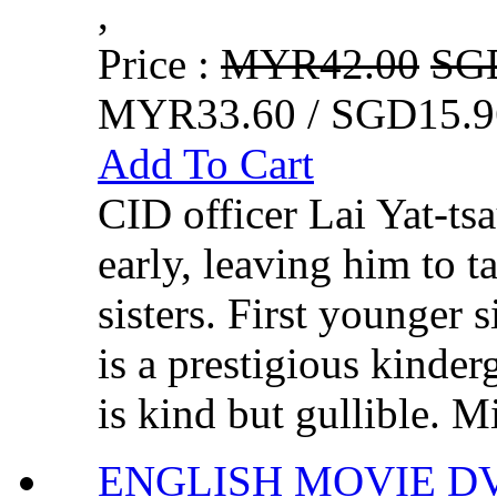
,
Price :
MYR42.00
SG
MYR33.60 / SGD15.9
Add To Cart
CID officer Lai Yat-ts
early, leaving him to t
sisters. First younger
is a prestigious kinde
is kind but gullible. M
ENGLISH MOVIE D