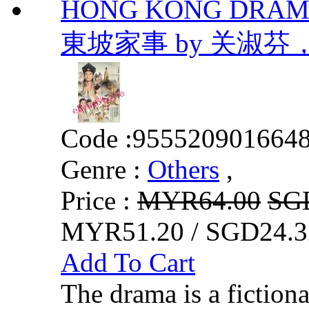
HONG KONG DRAMA D
東坡家事 by 关淑
Code :
955520901664
Genre :
Others
,
Price :
MYR64.00
SG
MYR51.20 / SGD24.3
Add To Cart
The drama is a fictiona