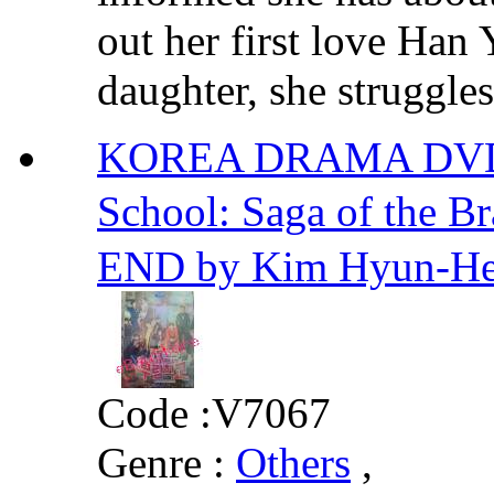
out her first love Han
daughter, she struggles 
KOREA DRAMA DVD
School: Saga of the
END by Kim Hyun-H
Code :
V7067
Genre :
Others
,