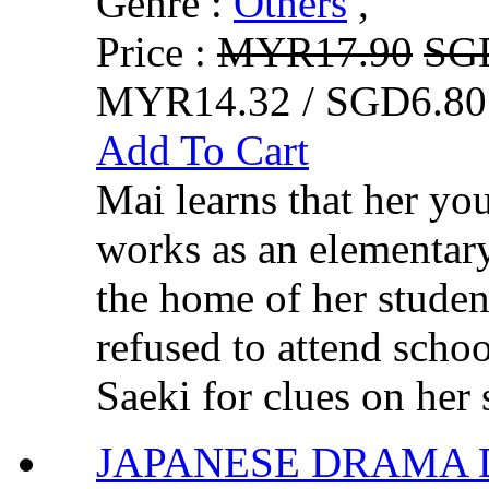
Genre :
Others
,
Price :
MYR17.90
SG
MYR14.32 / SGD6.80
Add To Cart
Mai learns that her you
works as an elementary
the home of her studen
refused to attend schoo
Saeki for clues on her si
JAPANESE DRAMA 