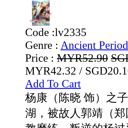
Code :
lv2335
Genre :
Ancient Perio
Price :
MYR52.90
SG
MYR42.32 / SGD20.1
Add To Cart
杨康（陈晓 饰）之
湖，被故人郭靖（郑