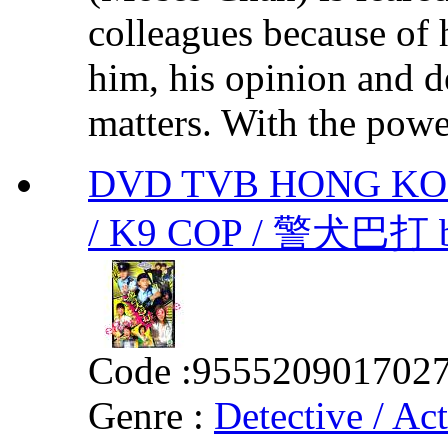
colleagues because of h
him, his opinion and de
matters. With the power
DVD TVB HONG KO
/ K9 COP / 警犬巴打
Code :
955520901702
Genre :
Detective / Ac