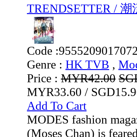
TRENDSETTER /
Code :
955520901707
Genre :
HK TVB
,
Mo
Price :
MYR42.00
SG
MYR33.60 / SGD15.9
Add To Cart
MODES fashion magazi
(Moses Chan) is feared