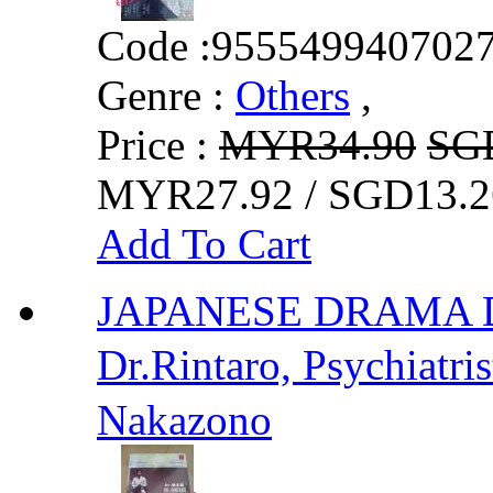
Code :
955549940702
Genre :
Others
,
Price :
MYR34.90
SG
MYR27.92 / SGD13.2
Add To Cart
JAPANESE DRAMA 
Dr.Rintaro, Psychiat
Nakazono