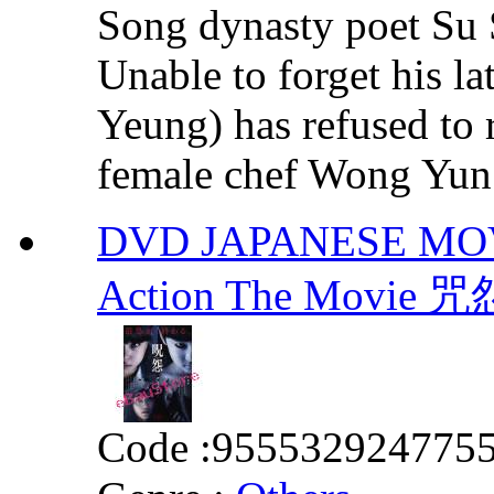
Song dynasty poet Su 
Unable to forget his l
Yeung) has refused to 
female chef Wong Yun 
DVD JAPANESE MOVIE 
Action The Mov
Code :
955532924775