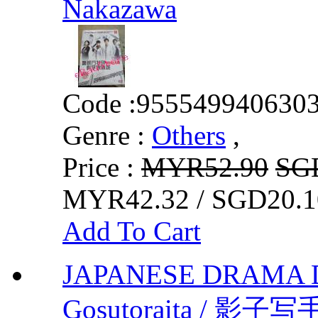
Nakazawa
Code :
955549940630
Genre :
Others
,
Price :
MYR52.90
SG
MYR42.32 / SGD20.1
Add To Cart
JAPANESE DRAMA 
Gosutoraita / 影子写手 