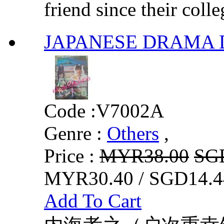
friend since their colle
JAPANESE DRAM
Code :
V7002A
Genre :
Others
,
Price :
MYR38.00
SG
MYR30.40 / SGD14.4
Add To Cart