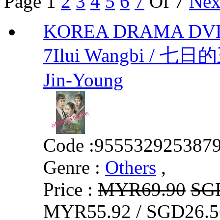
Page
1
2
3
4
5
6
7
Of 7
Nex
KOREA DRAMA DVD
7Ilui Wangbi / 七日
Jin-Young
Code :
955532925387
Genre :
Others
,
Price :
MYR69.90
SG
MYR55.92 / SGD26.5