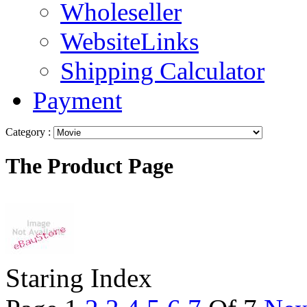
Wholeseller
WebsiteLinks
Shipping Calculator
Payment
Category :
The Product Page
Staring Index