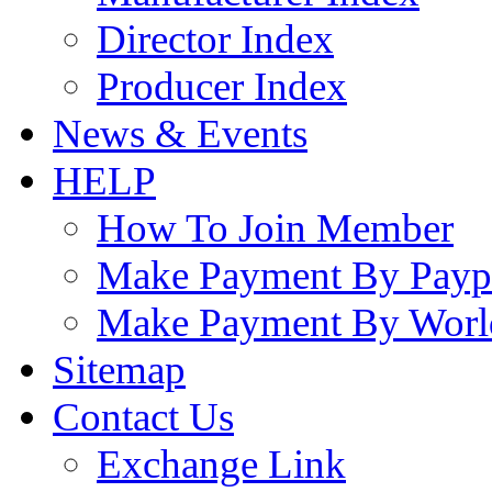
Director Index
Producer Index
News & Events
HELP
How To Join Member
Make Payment By Payp
Make Payment By Worl
Sitemap
Contact Us
Exchange Link