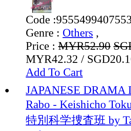
Code :
955549940755
Genre :
Others
,
Price :
MYR52.90
SG
MYR42.32 / SGD20.1
Add To Cart
JAPANESE DRAMA D
Rabo - Keishicho To
特別科学捜査班 by Takuy