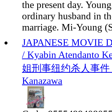
the present day. Youn
ordinary husband in t
marriage. Mi-Young (S
JAPANESE MOVIE 
/ Kyabin Atendanto Ke
姐刑事纽约杀人事件 by Ma
Kanazawa