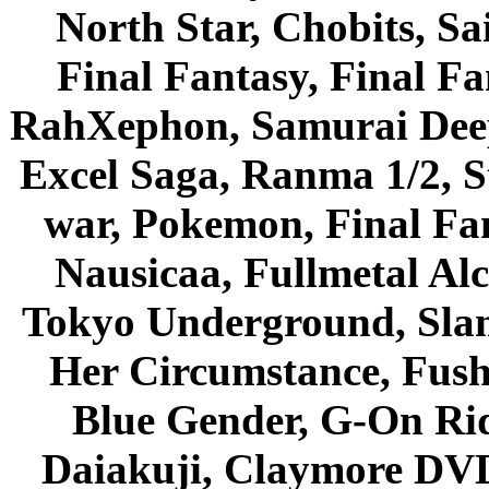
North Star, Chobits, S
Final Fantasy, Final Fa
RahXephon, Samurai Deepe
Excel Saga, Ranma 1/2, S
war, Pokemon, Final Fa
Nausicaa, Fullmetal Al
Tokyo Underground, Sla
Her Circumstance, Fush
Blue Gender, G-On Ride
Daiakuji, Claymore DVD