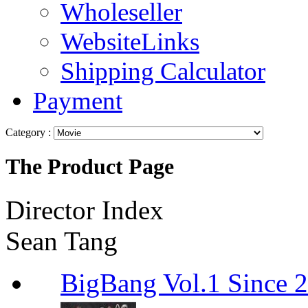
Wholeseller
WebsiteLinks
Shipping Calculator
Payment
Category :
The Product Page
Director Index
Sean Tang
BigBang Vol.1 Since 