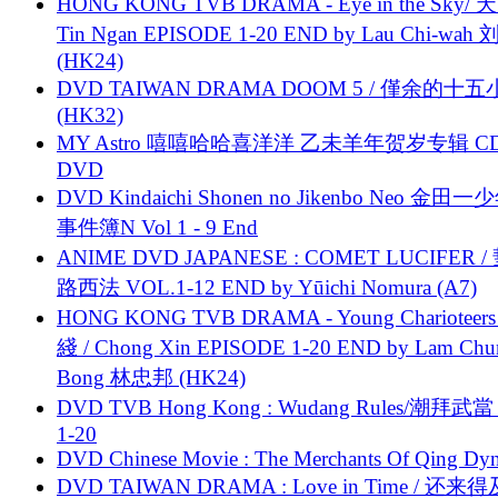
HONG KONG TVB DRAMA - Eye in the Sky/ 天
Tin Ngan EPISODE 1-20 END by Lau Chi-wa
(HK24)
DVD TAIWAN DRAMA DOOM 5 / 僅余的十
(HK32)
MY Astro 嘻嘻哈哈喜洋洋 乙未羊年贺岁专辑 C
DVD
DVD Kindaichi Shonen no Jikenbo Neo 金田
事件簿N Vol 1 - 9 End
ANIME DVD JAPANESE : COMET LUCIFER /
路西法 VOL.1-12 END by Yūichi Nomura (A7)
HONG KONG TVB DRAMA - Young Charioteers
綫 / Chong Xin EPISODE 1-20 END by Lam Chu
Bong 林忠邦 (HK24)
DVD TVB Hong Kong : Wudang Rules/潮拜武當 
1-20
DVD Chinese Movie : The Merchants Of Qing Dyn
DVD TAIWAN DRAMA : Love in Time / 还来