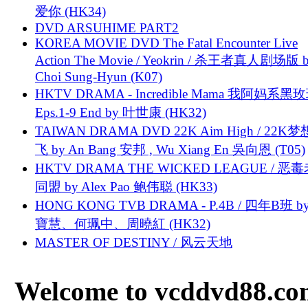
爱你 (HK34)
DVD ARSUHIME PART2
KOREA MOVIE DVD The Fatal Encounter Live
Action The Movie / Yeokrin / 杀王者真人剧场版 
Choi Sung-Hyun (K07)
HKTV DRAMA - Incredible Mama 我阿妈系黑
Eps.1-9 End by 叶世康 (HK32)
TAIWAN DRAMA DVD 22K Aim High / 22K
飞 by An Bang 安邦 , Wu Xiang En 吳向恩 (T05)
HKTV DRAMA THE WICKED LEAGUE / 恶
同盟 by Alex Pao 鲍伟聪 (HK33)
HONG KONG TVB DRAMA - P.4B / 四年B班 b
寶慧、何珮中、周曉紅 (HK32)
MASTER OF DESTINY / 风云天地
Welcome to vcddvd88.com