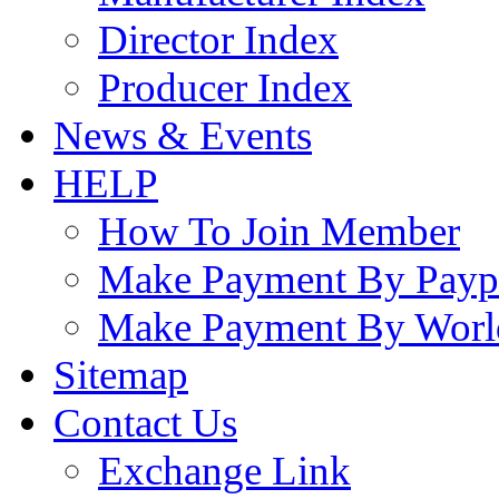
Director Index
Producer Index
News & Events
HELP
How To Join Member
Make Payment By Payp
Make Payment By Worl
Sitemap
Contact Us
Exchange Link