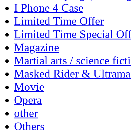
I Phone 4 Case
Limited Time Offer
Limited Time Special Off
Magazine
Martial arts / science fict
Masked Rider & Ultrama
Movie
Opera
other
Others