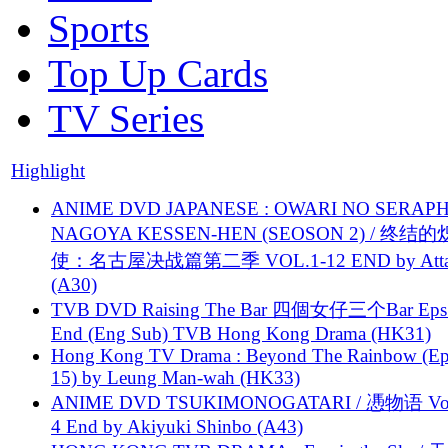
Sports
Top Up Cards
TV Series
Highlight
ANIME DVD JAPANESE : OWARI NO SERAPH
NAGOYA KESSEN-HEN (SEOSON 2) / 终结
使：名古屋决战篇第二季 VOL.1-12 END by Attat
(A30)
TVB DVD Raising The Bar 四個女仔三个Bar Eps.
End (Eng Sub) TVB Hong Kong Drama (HK31)
Hong Kong TV Drama : Beyond The Rainbow (Ep
15) by Leung Man-wah (HK33)
ANIME DVD TSUKIMONOGATARI / 慿物语 Vol.
4 End by Akiyuki Shinbo (A43)