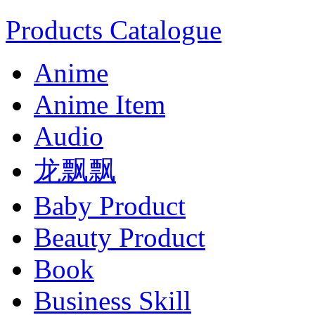
Products Catalogue
Anime
Anime Item
Audio
龙飘飘
Baby Product
Beauty Product
Book
Business Skill