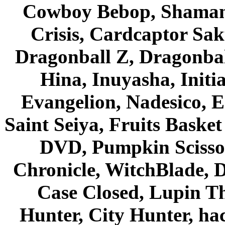
Cowboy Bebop, Shaman
Crisis, Cardcaptor Sak
Dragonball Z, Dragonbal
Hina, Inuyasha, Initi
Evangelion, Nadesico, Es
Saint Seiya, Fruits Bask
DVD, Pumpkin Scisso
Chronicle, WitchBlade, 
Case Closed, Lupin Th
Hunter, City Hunter, hac