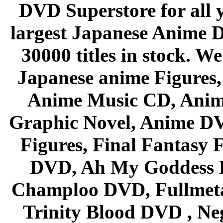
DVD Superstore for all 
largest Japanese Anime D
30000 titles in stock. W
Japanese anime Figures
Anime Music CD, Anim
Graphic Novel, Anime D
Figures, Final Fantasy F
DVD, Ah My Goddess B
Champloo DVD, Fullmetal
Trinity Blood DVD , Ne