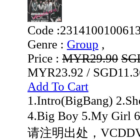
Code :
231410010061
Genre :
Group
,
Price :
MYR29.90
SG
MYR23.92 / SGD11.3
Add To Cart
1.Intro(BigBang) 2.Sh
4.Big Boy 5.My Girl 6
请注明出处，VCDDVD