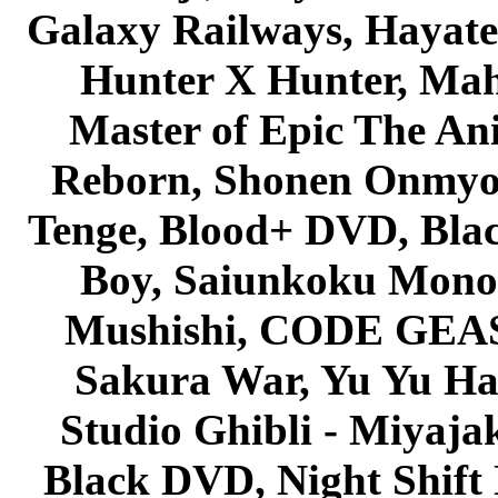
Galaxy Railways, Hayate 
Hunter X Hunter, Mah
Master of Epic The An
Reborn, Shonen Onmyou
Tenge, Blood+ DVD, Bla
Boy, Saiunkoku Monog
Mushishi, CODE GEASS 
Sakura War, Yu Yu Hak
Studio Ghibli - Miyaja
Black DVD, Night Shif