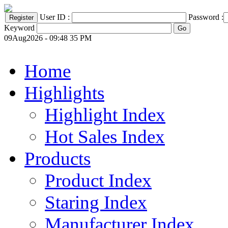
User ID :
Password :
Keyword
09Aug2026 - 09:48 35 PM
Home
Highlights
Highlight Index
Hot Sales Index
Products
Product Index
Staring Index
Manufacturer Index