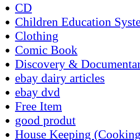
CD
Children Education Syst
Clothing
Comic Book
Discovery & Documenta
ebay dairy articles
ebay dvd
Free Item
good produt
House Keeping (Cooking,