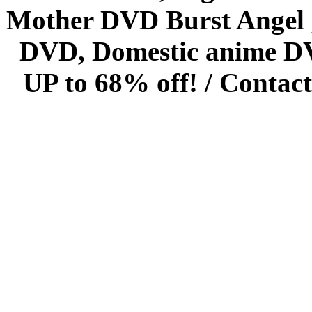
Mother DVD Burst Angel 
DVD, Domestic anime DVD 
UP to 68% off! /
Contact