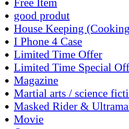
Free Item
good produt
House Keeping (Cooking,
I Phone 4 Case
Limited Time Offer
Limited Time Special Off
Magazine
Martial arts / science fict
Masked Rider & Ultrama
Movie