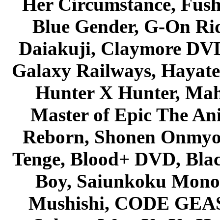
Her Circumstance, Fush
Blue Gender, G-On Ride
Daiakuji, Claymore DVD
Galaxy Railways, Hayate 
Hunter X Hunter, Mah
Master of Epic The An
Reborn, Shonen Onmyou
Tenge, Blood+ DVD, Bla
Boy, Saiunkoku Monog
Mushishi, CODE GEASS 