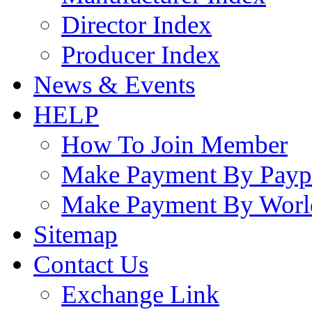
Director Index
Producer Index
News & Events
HELP
How To Join Member
Make Payment By Payp
Make Payment By Worl
Sitemap
Contact Us
Exchange Link