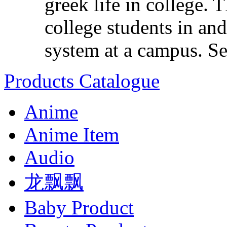
greek life in college. 
college students in and
system at a campus. Set
Products Catalogue
Anime
Anime Item
Audio
龙飘飘
Baby Product