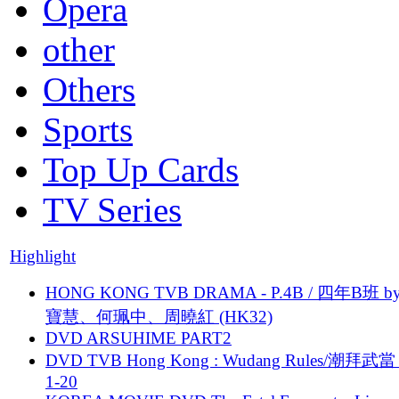
Opera
other
Others
Sports
Top Up Cards
TV Series
Highlight
HONG KONG TVB DRAMA - P.4B / 四年B班 b
寶慧、何珮中、周曉紅 (HK32)
DVD ARSUHIME PART2
DVD TVB Hong Kong : Wudang Rules/潮拜武當 
1-20