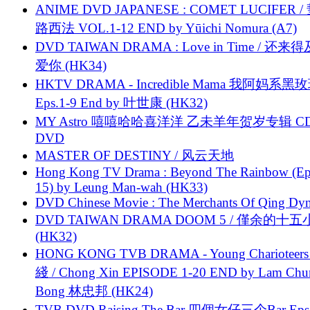
ANIME DVD JAPANESE : COMET LUCIFER /
路西法 VOL.1-12 END by Yūichi Nomura (A7)
DVD TAIWAN DRAMA : Love in Time / 还来
爱你 (HK34)
HKTV DRAMA - Incredible Mama 我阿妈系黑
Eps.1-9 End by 叶世康 (HK32)
MY Astro 嘻嘻哈哈喜洋洋 乙未羊年贺岁专辑 C
DVD
MASTER OF DESTINY / 风云天地
Hong Kong TV Drama : Beyond The Rainbow (Ep
15) by Leung Man-wah (HK33)
DVD Chinese Movie : The Merchants Of Qing Dyn
DVD TAIWAN DRAMA DOOM 5 / 僅余的十
(HK32)
HONG KONG TVB DRAMA - Young Charioteers
綫 / Chong Xin EPISODE 1-20 END by Lam Chu
Bong 林忠邦 (HK24)
TVB DVD Raising The Bar 四個女仔三个Bar Eps.