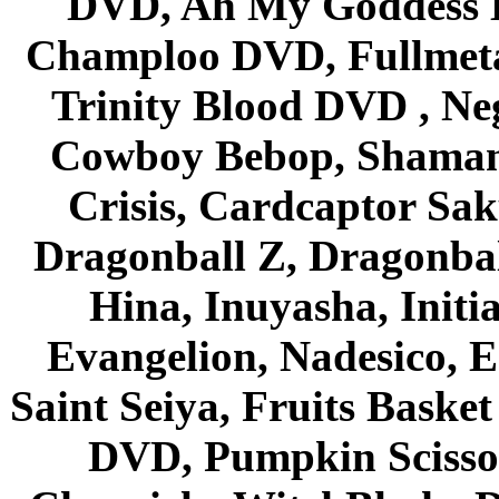
DVD, Ah My Goddess B
Champloo DVD, Fullmetal
Trinity Blood DVD , Ne
Cowboy Bebop, Shaman
Crisis, Cardcaptor Sak
Dragonball Z, Dragonbal
Hina, Inuyasha, Initi
Evangelion, Nadesico, Es
Saint Seiya, Fruits Bask
DVD, Pumpkin Scisso