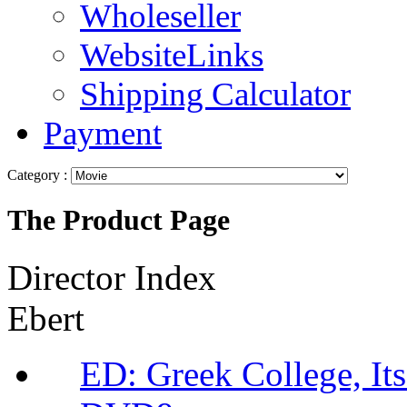
Wholeseller
WebsiteLinks
Shipping Calculator
Payment
Category :
The Product Page
Director Index
Ebert
ED: Greek College, It