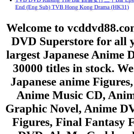
End (Eng Sub) TVB Hong Kong Drama (HK31)
Welcome to vcddvd88.com
DVD Superstore for all 
largest Japanese Anime D
30000 titles in stock. W
Japanese anime Figures
Anime Music CD, Anim
Graphic Novel, Anime D
Figures, Final Fantasy F