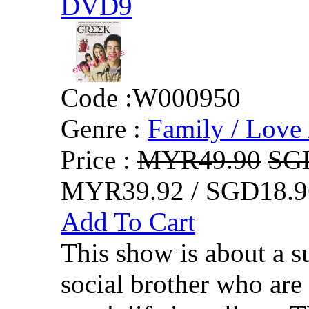
DVD9
Code :
W000950
Genre :
Family / Love 
Price :
MYR49.90
SG
MYR39.92 / SGD18.9
Add To Cart
This show is about a su
social brother who are 