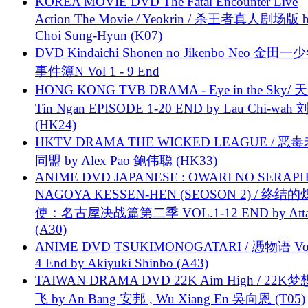
KOREA MOVIE DVD The Fatal Encounter Live
Action The Movie / Yeokrin / 杀王者真人剧场版 
Choi Sung-Hyun (K07)
DVD Kindaichi Shonen no Jikenbo Neo 金田
事件簿N Vol 1 - 9 End
HONG KONG TVB DRAMA - Eye in the Sky/ 天
Tin Ngan EPISODE 1-20 END by Lau Chi-wa
(HK24)
HKTV DRAMA THE WICKED LEAGUE / 恶
同盟 by Alex Pao 鲍伟聪 (HK33)
ANIME DVD JAPANESE : OWARI NO SERAPH
NAGOYA KESSEN-HEN (SEOSON 2) / 终结
使：名古屋决战篇第二季 VOL.1-12 END by Attat
(A30)
ANIME DVD TSUKIMONOGATARI / 慿物语 Vol.
4 End by Akiyuki Shinbo (A43)
TAIWAN DRAMA DVD 22K Aim High / 22K
飞 by An Bang 安邦 , Wu Xiang En 吳向恩 (T05)