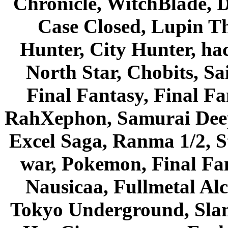
Chronicle, WitchBlade, 
Case Closed, Lupin Th
Hunter, City Hunter, hac
North Star, Chobits, S
Final Fantasy, Final Fa
RahXephon, Samurai Deepe
Excel Saga, Ranma 1/2, S
war, Pokemon, Final Fa
Nausicaa, Fullmetal Al
Tokyo Underground, Sla