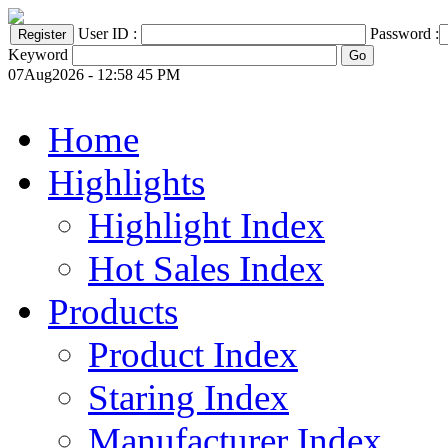
User ID :
Password :
Keyword
07Aug2026 - 12:58 45 PM
Home
Highlights
Highlight Index
Hot Sales Index
Products
Product Index
Staring Index
Manufacturer Index