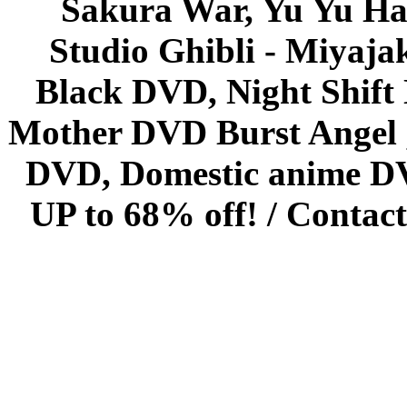
Sakura War, Yu Yu Hak
Studio Ghibli - Miyaja
Black DVD, Night Shif
Mother DVD Burst Angel 
DVD, Domestic anime DVD 
UP to 68% off! /
Contact