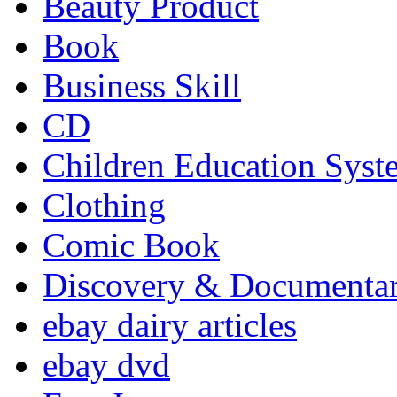
Beauty Product
Book
Business Skill
CD
Children Education Syst
Clothing
Comic Book
Discovery & Documenta
ebay dairy articles
ebay dvd