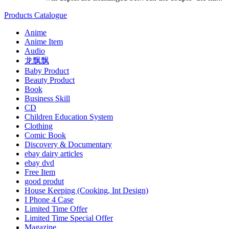
Products Catalogue
Anime
Anime Item
Audio
龙飘飘
Baby Product
Beauty Product
Book
Business Skill
CD
Children Education System
Clothing
Comic Book
Discovery & Documentary
ebay dairy articles
ebay dvd
Free Item
good produt
House Keeping (Cooking, Int Design)
I Phone 4 Case
Limited Time Offer
Limited Time Special Offer
Magazine