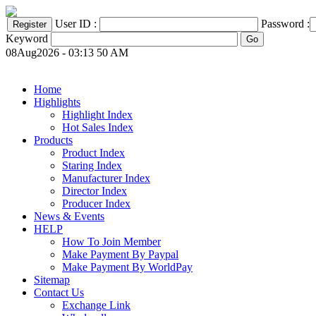
User ID :
Password :
Keyword
08Aug2026 - 03:13 50 AM
Home
Highlights
Highlight Index
Hot Sales Index
Products
Product Index
Staring Index
Manufacturer Index
Director Index
Producer Index
News & Events
HELP
How To Join Member
Make Payment By Paypal
Make Payment By WorldPay
Sitemap
Contact Us
Exchange Link