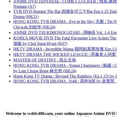
ANIME DVD JAPANESE : COMET LUCIFER / 彗星.路西法 
Nomura (A7)
TVB DVD Raising The Bar 四個女仔三个Bar Eps.1-25 End 
Drama (HK31)
HONG KONG TVB DRAMA - Eye in the Sky/ 天眼 / Tin N
Chi-wah 刘枝华 (HK24)
ANIME DVD TSUKIMONOGATARI / 慿物语 Vol. 1-4 End by
KOREA MOVIE DVD The Fatal Encounter Live Action T
场版 by Choi Sung-Hyun (K07)
HKTV DRAMA - Incredible Mama 我阿妈系黑玫瑰 Eps.1-9
HKTV DRAMA THE WICKED LEAGUE / 恶毒老人同盟 by
MASTER OF DESTINY / 风云天地
HONG KONG TVB DRAMA - Young Charioteers / 衝綫 / C
by Lam Chung Bong 林忠邦 (HK24)
Hong Kong TV Drama : Beyond The Rainbow (Ep.1-15) by
HONG KONG TVB DRAMA - P.4B / 四年B班 by 袁
Welcome to vcddvd88.com, your online Japanese Anime DVD Supe