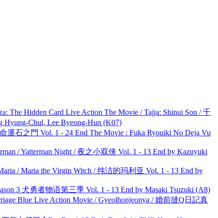
he Hidden Card Live Action The Movie / Tajja: Shinui Son / 千
ng-Chul, Lee Byeong-Hun (K07)
 命運石之門 Vol. 1 - 24 End The Movie : Fuka Ryouiki No Deja Vu
man / Yatterman Night / 夜之小双侠 Vol. 1 - 13 End by Kazuyuki
ria / Maria the Virgin Witch / 纯洁的玛利亚 Vol. 1 - 13 End by
son 3 犬勇者物语第三季 Vol. 1 - 13 End by Masaki Tsuzuki (A8)
ge Blue Live Action Movie / Gyeolhonjeonya / 婚前撻Q日記真