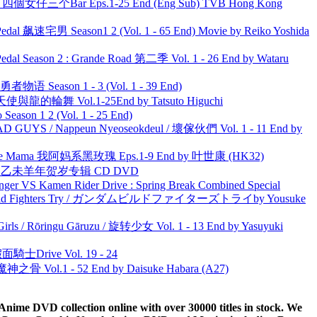
ar 四個女仔三个Bar Eps.1-25 End (Eng Sub) TVB Hong Kong
al 飙速宅男 Season1 2 (Vol. 1 - 65 End) Movie by Reiko Yoshida
l Season 2 : Grande Road 第二季 Vol. 1 - 26 End by Wataru
物语 Season 1 - 3 (Vol. 1 - 39 End)
天使與龍的輪舞 Vol.1-25End by Tatsuto Higuchi
ason 1 2 (Vol. 1 - 25 End)
UYS / Nappeun Nyeoseokdeul / 壞傢伙們 Vol. 1 - 11 End by
ble Mama 我阿妈系黑玫瑰 Eps.1-9 End by 叶世康 (HK32)
洋 乙未羊年贺岁专辑 CD DVD
nger VS Kamen Rider Drive : Spring Break Combined Special
uild Fighters Try / ガンダムビルドファイターズトライby Yousuke
rls / Rōringu Gāruzu / 旋转少女 Vol. 1 - 13 End by Yasuyuki
面騎士Drive Vol. 19 - 24
之骨 Vol.1 - 52 End by Daisuke Habara (A27)
ime DVD collection online with over 30000 titles in stock. We