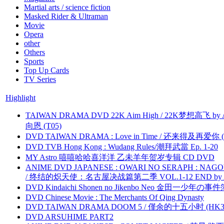
Martial arts / science fiction
Masked Rider & Ultraman
Movie
Opera
other
Others
Sports
Top Up Cards
TV Series
Highlight
TAIWAN DRAMA DVD 22K Aim High / 22K梦想高飞 by An
向恩 (T05)
DVD TAIWAN DRAMA : Love in Time / 还来得及再爱你 (
DVD TVB Hong Kong : Wudang Rules/潮拜武當 Ep. 1-20
MY Astro 嘻嘻哈哈喜洋洋 乙未羊年贺岁专辑 CD DVD
ANIME DVD JAPANESE : OWARI NO SERAPH : NAGO
/ 终结的炽天使：名古屋决战篇第二季 VOL.1-12 END by Atta
DVD Kindaichi Shonen no Jikenbo Neo 金田一少年の事件簿N
DVD Chinese Movie : The Merchants Of Qing Dynasty
DVD TAIWAN DRAMA DOOM 5 / 僅余的十五小时 (HK3
DVD ARSUHIME PART2