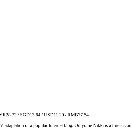
R28.72 / SGD13.64 / USD11.20 / RMB77.54
V adaptation of a popular Internet blog. Oniyome Nikki is a true accoun