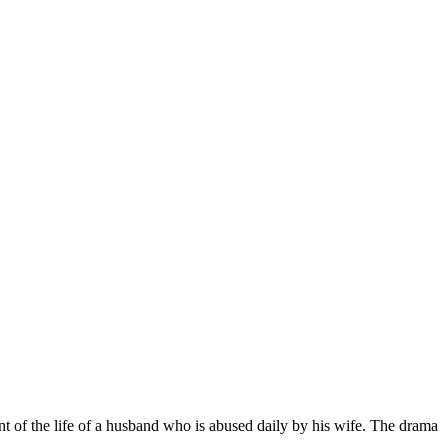
t of the life of a husband who is abused daily by his wife. The drama