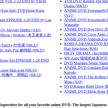
VOL.1-12 END by Yūichi
TVB DVD Raising The B
Drama (HK31)
(Eng Sub) TVB Hong Kong
ANIME DVD Yowamushi Ped
(A51)
gan EPISODE 1-20 END by Lau
ANIME DVD Yowamushi Peda
Watanabe
ANIME DVD Dog Days 犬勇者
 Akiyuki Shinbo (A43)
ANIME DVD Cross Ange 
he Movie / Yeokrin / 杀王者真人剧
ANIME DVD Aldnoah.Zero Se
KOREA DRAMA DVD BAD G
 End by 叶世康 (HK32)
Han Jung-hoon (K06)
 Alex Pao 鲍伟聪 (HK33)
HKTV DRAMA - Incredi
MY Astro 嘻嘻哈哈喜洋
hong Xin EPISODE 1-20 END
DVD Shuriken Sentai Ninni
ANIME DVD Gundam B
 Leung Man-wah (HK33)
Kuroda
寶慧、何珮中、周曉紅 (HK32)
ANIME DVD The Rolling Gi
Muto (A43)
DVD Kamen Rider Drive 假
ANIME DVD Majin Bone 魔神
rstore for all your favorite anime DVD. The largest Japanese An