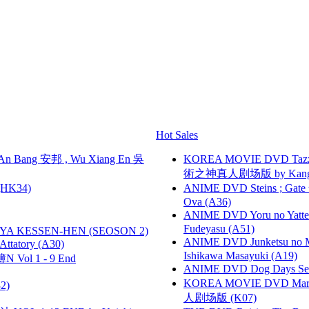
Hot Sales
 Bang 安邦 , Wu Xiang En 吳
KOREA MOVIE DVD Tazza: T
術之神真人剧场版 by Kang Hyu
HK34)
ANIME DVD Steins ; Gate
Ova (A36)
ANIME DVD Yoru no Yatter
Fudeyasu (A51)
YA KESSEN-HEN (SEOSON 2)
ANIME DVD Junketsu no Ma
tory (A30)
Ishikawa Masayuki (A19)
 Vol 1 - 9 End
ANIME DVD Dog Days Sea
KOREA MOVIE DVD Marria
2)
人剧场版 (K07)