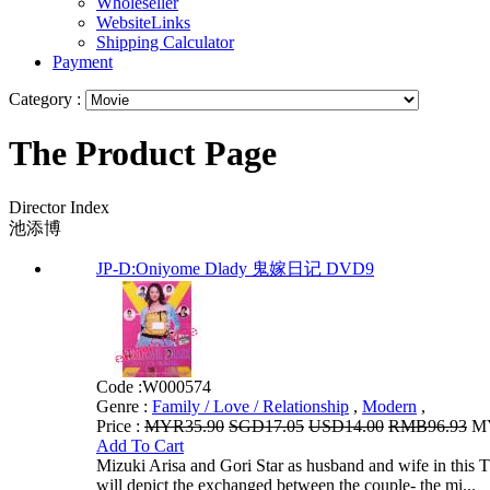
Wholeseller
WebsiteLinks
Shipping Calculator
Payment
Category :
The Product Page
Director Index
池添博
JP-D:Oniyome Dlady 鬼嫁日记 DVD9
Code :
W000574
Genre :
Family / Love / Relationship
,
Modern
,
Price :
MYR35.90
SGD17.05
USD14.00
RMB96.93
MY
Add To Cart
Mizuki Arisa and Gori Star as husband and wife in this T
will depict the exchanged between the couple- the mi...