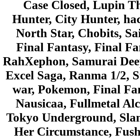
Case Closed, Lupin Th
Hunter, City Hunter, hac
North Star, Chobits, S
Final Fantasy, Final Fa
RahXephon, Samurai Deepe
Excel Saga, Ranma 1/2, S
war, Pokemon, Final Fa
Nausicaa, Fullmetal Al
Tokyo Underground, Sla
Her Circumstance, Fush