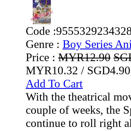
Code :
955532923432
Genre :
Boy Series An
Price :
MYR12.90
SG
MYR10.32 / SGD4.90
Add To Cart
With the theatrical mo
couple of weeks, the S
continue to roll right 