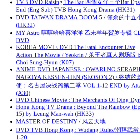
TVB DVD Raising The Bar 四個女仔三个Bar Eps.
End (Eng Sub) TVB Hong Kong Drama (HK31)
DVD TAIWAN DRAMA DOOM 5 / 僅余的十
(HK32)
MY Astro 嘻嘻哈哈喜洋洋 乙未羊年贺岁专辑 C
DVD
KOREA MOVIE DVD The Fatal Encounter Live
Action The Movie / Yeokrin / 杀王者真人剧场版 
Choi Sung-Hyun (K07)
ANIME DVD JAPANESE : OWARI NO SERAPH
NAGOYA KESSEN-HEN (SEOSON 2) / 终结
使：名古屋决战篇第二季 VOL.1-12 END by Attat
(A30)
DVD Chinese Movie : The Merchants Of Qing Dyn
Hong Kong TV Drama : Beyond The Rainbow (Ep
15) by Leung Man-wah (HK33)
MASTER OF DESTINY / 风云天地
DVD TVB Hong Kong : Wudang Rules/潮拜武當 
1-20