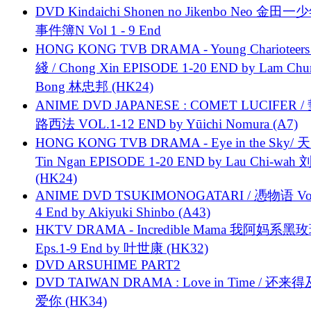
DVD Kindaichi Shonen no Jikenbo Neo 金田
事件簿N Vol 1 - 9 End
HONG KONG TVB DRAMA - Young Charioteers
綫 / Chong Xin EPISODE 1-20 END by Lam Chu
Bong 林忠邦 (HK24)
ANIME DVD JAPANESE : COMET LUCIFER /
路西法 VOL.1-12 END by Yūichi Nomura (A7)
HONG KONG TVB DRAMA - Eye in the Sky/ 天
Tin Ngan EPISODE 1-20 END by Lau Chi-wa
(HK24)
ANIME DVD TSUKIMONOGATARI / 慿物语 Vol.
4 End by Akiyuki Shinbo (A43)
HKTV DRAMA - Incredible Mama 我阿妈系黑
Eps.1-9 End by 叶世康 (HK32)
DVD ARSUHIME PART2
DVD TAIWAN DRAMA : Love in Time / 还来
爱你 (HK34)