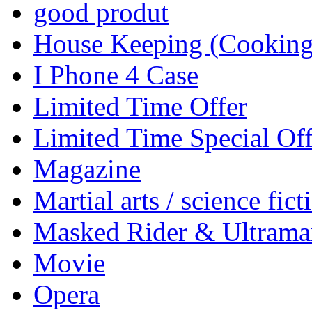
good produt
House Keeping (Cooking,
I Phone 4 Case
Limited Time Offer
Limited Time Special Off
Magazine
Martial arts / science fict
Masked Rider & Ultrama
Movie
Opera