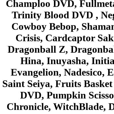
Champloo DVD, Fullmetal
Trinity Blood DVD , Ne
Cowboy Bebop, Shaman
Crisis, Cardcaptor Sak
Dragonball Z, Dragonbal
Hina, Inuyasha, Initi
Evangelion, Nadesico, Es
Saint Seiya, Fruits Bask
DVD, Pumpkin Scisso
Chronicle, WitchBlade, 