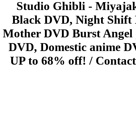
Studio Ghibli - Miyaja
Black DVD, Night Shif
Mother DVD Burst Angel 
DVD, Domestic anime DVD 
UP to 68% off! /
Contact