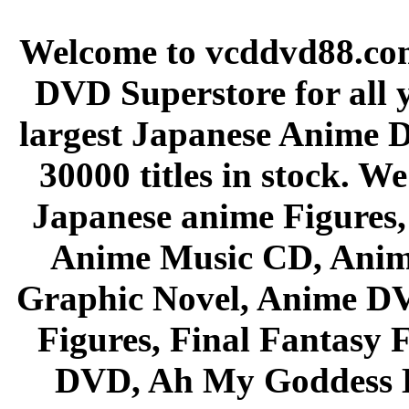
Welcome to vcddvd88.com
DVD Superstore for all 
largest Japanese Anime D
30000 titles in stock. W
Japanese anime Figures
Anime Music CD, Anim
Graphic Novel, Anime D
Figures, Final Fantasy F
DVD, Ah My Goddess B