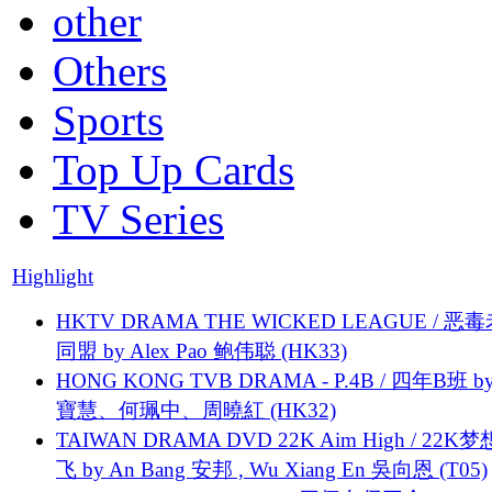
other
Others
Sports
Top Up Cards
TV Series
Highlight
HKTV DRAMA THE WICKED LEAGUE / 恶
同盟 by Alex Pao 鲍伟聪 (HK33)
HONG KONG TVB DRAMA - P.4B / 四年B班 b
寶慧、何珮中、周曉紅 (HK32)
TAIWAN DRAMA DVD 22K Aim High / 22K
飞 by An Bang 安邦 , Wu Xiang En 吳向恩 (T05)