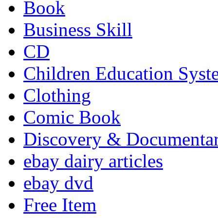
Book
Business Skill
CD
Children Education Syst
Clothing
Comic Book
Discovery & Documenta
ebay dairy articles
ebay dvd
Free Item