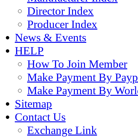
Director Index
Producer Index
News & Events
HELP
How To Join Member
Make Payment By Payp
Make Payment By Worl
Sitemap
Contact Us
Exchange Link