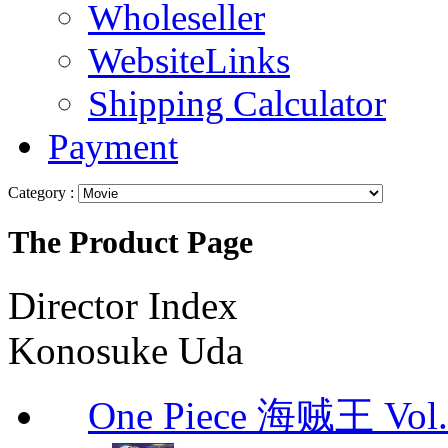
Wholeseller
WebsiteLinks
Shipping Calculator
Payment
Category :
The Product Page
Director Index
Konosuke Uda
One Piece 海贼王 Vol.