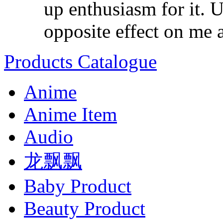
up enthusiasm for it. U
opposite effect on me as
Products Catalogue
Anime
Anime Item
Audio
龙飘飘
Baby Product
Beauty Product