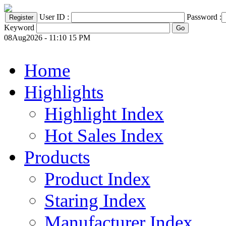
User ID :
Password :
Keyword
08Aug2026 - 11:10 15 PM
Home
Highlights
Highlight Index
Hot Sales Index
Products
Product Index
Staring Index
Manufacturer Index