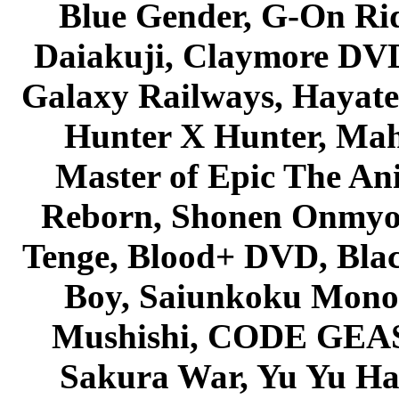
Blue Gender, G-On Ride
Daiakuji, Claymore DVD
Galaxy Railways, Hayate 
Hunter X Hunter, Mah
Master of Epic The An
Reborn, Shonen Onmyou
Tenge, Blood+ DVD, Bla
Boy, Saiunkoku Monog
Mushishi, CODE GEASS 
Sakura War, Yu Yu Hak