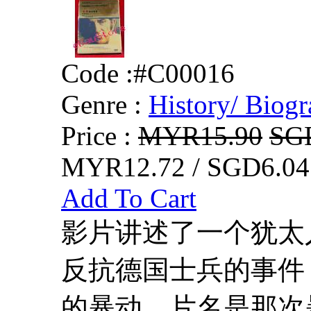
Code :
#C00016
Genre :
History/ Biogr
Price :
MYR15.90
SG
MYR12.72 / SGD6.04
Add To Cart
影片讲述了一个犹太
反抗德国士兵的事件
的暴动，片名是那次