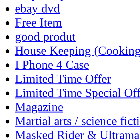
ebay dvd
Free Item
good produt
House Keeping (Cooking,
I Phone 4 Case
Limited Time Offer
Limited Time Special Off
Magazine
Martial arts / science fict
Masked Rider & Ultrama