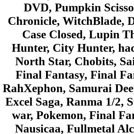
DVD, Pumpkin Scisso
Chronicle, WitchBlade, 
Case Closed, Lupin Th
Hunter, City Hunter, hac
North Star, Chobits, S
Final Fantasy, Final Fa
RahXephon, Samurai Deepe
Excel Saga, Ranma 1/2, S
war, Pokemon, Final Fa
Nausicaa, Fullmetal Al