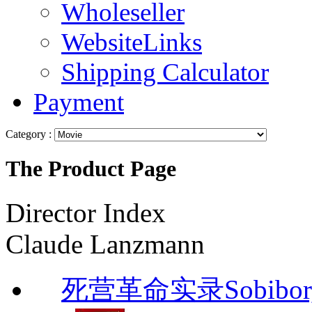
Wholeseller
WebsiteLinks
Shipping Calculator
Payment
Category :
The Product Page
Director Index
Claude Lanzmann
死营革命实录Sobibor, 14 