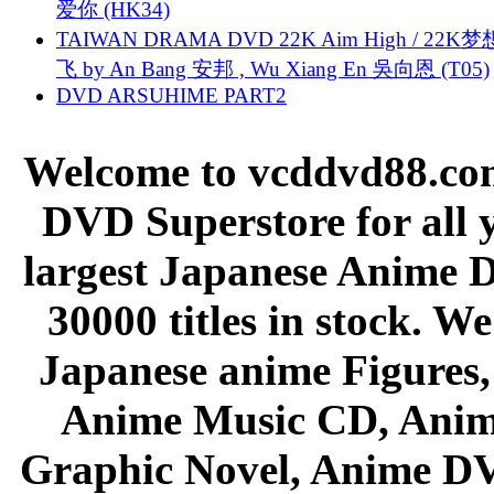
爱你 (HK34)
TAIWAN DRAMA DVD 22K Aim High / 22K
飞 by An Bang 安邦 , Wu Xiang En 吳向恩 (T05)
DVD ARSUHIME PART2
Welcome to vcddvd88.com
DVD Superstore for all 
largest Japanese Anime D
30000 titles in stock. W
Japanese anime Figures
Anime Music CD, Anim
Graphic Novel, Anime D