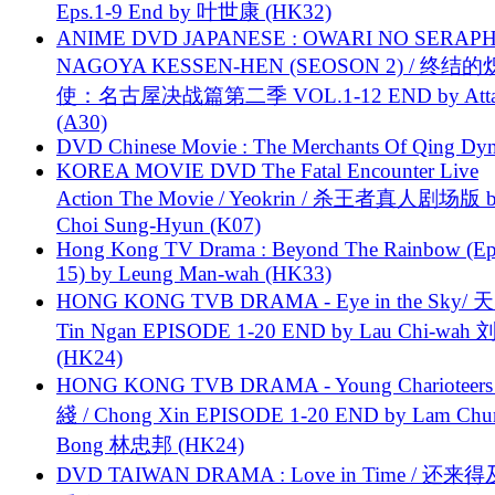
Eps.1-9 End by 叶世康 (HK32)
ANIME DVD JAPANESE : OWARI NO SERAPH
NAGOYA KESSEN-HEN (SEOSON 2) / 终结
使：名古屋决战篇第二季 VOL.1-12 END by Attat
(A30)
DVD Chinese Movie : The Merchants Of Qing Dyn
KOREA MOVIE DVD The Fatal Encounter Live
Action The Movie / Yeokrin / 杀王者真人剧场版 
Choi Sung-Hyun (K07)
Hong Kong TV Drama : Beyond The Rainbow (Ep
15) by Leung Man-wah (HK33)
HONG KONG TVB DRAMA - Eye in the Sky/ 天
Tin Ngan EPISODE 1-20 END by Lau Chi-wa
(HK24)
HONG KONG TVB DRAMA - Young Charioteers
綫 / Chong Xin EPISODE 1-20 END by Lam Chu
Bong 林忠邦 (HK24)
DVD TAIWAN DRAMA : Love in Time / 还来