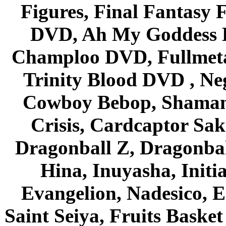
Figures, Final Fantasy F
DVD, Ah My Goddess B
Champloo DVD, Fullmetal
Trinity Blood DVD , Ne
Cowboy Bebop, Shaman
Crisis, Cardcaptor Sak
Dragonball Z, Dragonbal
Hina, Inuyasha, Initi
Evangelion, Nadesico, Es
Saint Seiya, Fruits Bask