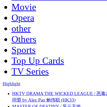
Movie
Opera
other
Others
Sports
Top Up Cards
TV Series
Highlight
HKTV DRAMA THE WICKED LEAGUE / 恶
同盟 by Alex Pao 鲍伟聪 (HK33)
MASTER OF DESTINY / 风云天地