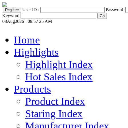
User ID :
Password :
Keyword
08Aug2026 - 09:57 25 AM
Home
Highlights
Highlight Index
Hot Sales Index
Products
Product Index
Staring Index
Manufacturer Index