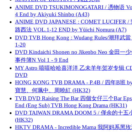
ANIME DVD TSUKIMONOGATARI / 慿物语 Vol.
4 End by Akiyuki Shinbo (A43)
ANIME DVD JAPANESE : COMET LUCIFER /
路西法 VOL.1-12 END by Yūichi Nomura (A7)
DVD TVB Hong Kong : Wudang Rules/潮拜武當 
1-20
DVD Kindaichi Shonen no Jikenbo Neo 金田
事件簿N Vol 1 - 9 End
MY Astro 嘻嘻哈哈喜洋洋 乙未羊年贺岁专辑 C
DVD
HONG KONG TVB DRAMA - P.4B / 四年B班 b
寶慧、何珮中、周曉紅 (HK32)
TVB DVD Raising The Bar 四個女仔三个Bar Eps.
End (Eng Sub) TVB Hong Kong Drama (HK31)
DVD TAIWAN DRAMA DOOM 5 / 僅余的十
(HK32)
HKTV DRAMA - Incredible Mama 我阿妈系黑