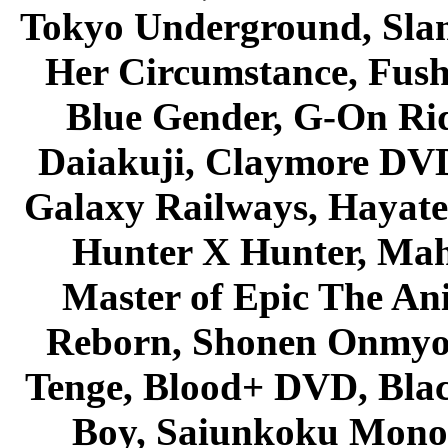
Tokyo Underground, Sla
Her Circumstance, Fush
Blue Gender, G-On Ride
Daiakuji, Claymore DVD
Galaxy Railways, Hayate 
Hunter X Hunter, Mah
Master of Epic The An
Reborn, Shonen Onmyou
Tenge, Blood+ DVD, Bla
Boy, Saiunkoku Monog