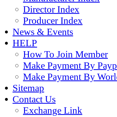
Director Index
Producer Index
News & Events
HELP
How To Join Member
Make Payment By Payp
Make Payment By Worl
Sitemap
Contact Us
Exchange Link