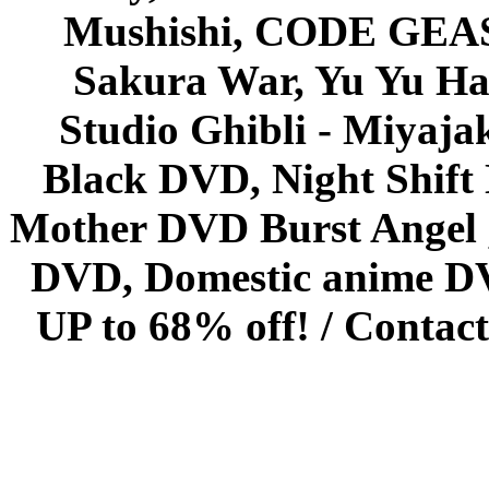
Mushishi, CODE GEASS 
Sakura War, Yu Yu Hak
Studio Ghibli - Miyaja
Black DVD, Night Shif
Mother DVD Burst Angel 
DVD, Domestic anime DVD 
UP to 68% off! /
Contact