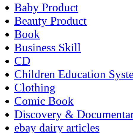
Baby Product
Beauty Product
Book
Business Skill
CD
Children Education Syst
Clothing
Comic Book
Discovery & Documenta
ebay dairy articles