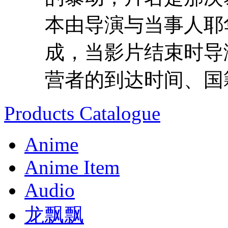
本由导演与当事人耶
成，当影片结束时导
营者的到达时间、国籍
Products Catalogue
Anime
Anime Item
Audio
龙飘飘