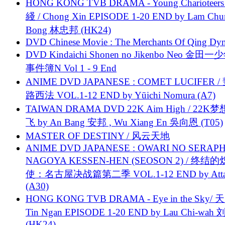
HONG KONG TVB DRAMA - Young Charioteers
綫 / Chong Xin EPISODE 1-20 END by Lam Chu
Bong 林忠邦 (HK24)
DVD Chinese Movie : The Merchants Of Qing Dyn
DVD Kindaichi Shonen no Jikenbo Neo 金田
事件簿N Vol 1 - 9 End
ANIME DVD JAPANESE : COMET LUCIFER /
路西法 VOL.1-12 END by Yūichi Nomura (A7)
TAIWAN DRAMA DVD 22K Aim High / 22K
飞 by An Bang 安邦 , Wu Xiang En 吳向恩 (T05)
MASTER OF DESTINY / 风云天地
ANIME DVD JAPANESE : OWARI NO SERAPH
NAGOYA KESSEN-HEN (SEOSON 2) / 终结
使：名古屋决战篇第二季 VOL.1-12 END by Attat
(A30)
HONG KONG TVB DRAMA - Eye in the Sky/ 天
Tin Ngan EPISODE 1-20 END by Lau Chi-wa
(HK24)