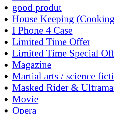
good produt
House Keeping (Cooking,
I Phone 4 Case
Limited Time Offer
Limited Time Special Off
Magazine
Martial arts / science fict
Masked Rider & Ultrama
Movie
Opera