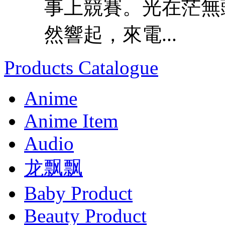
事上競賽。光在茫無
然響起，來電...
Products Catalogue
Anime
Anime Item
Audio
龙飘飘
Baby Product
Beauty Product