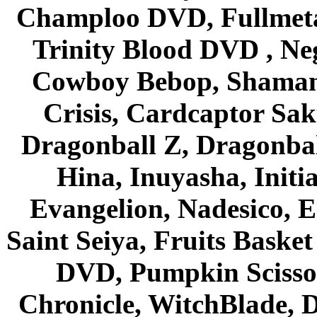
Champloo DVD, Fullmetal
Trinity Blood DVD , Ne
Cowboy Bebop, Shaman
Crisis, Cardcaptor Sak
Dragonball Z, Dragonbal
Hina, Inuyasha, Initi
Evangelion, Nadesico, Es
Saint Seiya, Fruits Bask
DVD, Pumpkin Scisso
Chronicle, WitchBlade, 