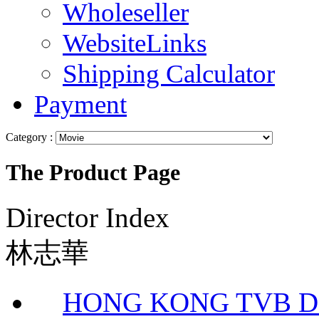
Wholeseller
WebsiteLinks
Shipping Calculator
Payment
Category :
The Product Page
Director Index
林志華
HONG KONG TVB DR