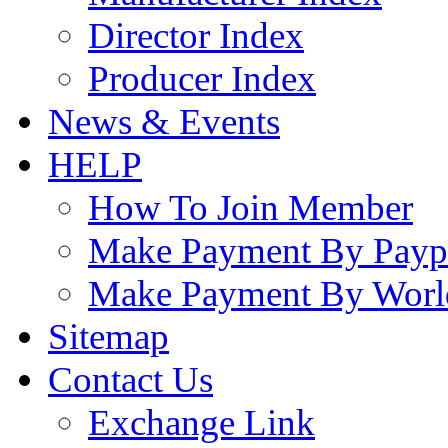
Director Index
Producer Index
News & Events
HELP
How To Join Member
Make Payment By Payp
Make Payment By Worl
Sitemap
Contact Us
Exchange Link