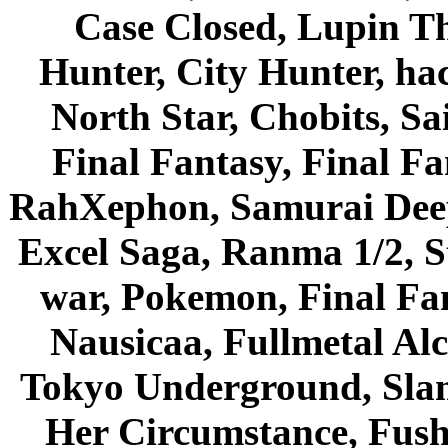
Case Closed, Lupin Th
Hunter, City Hunter, hac
North Star, Chobits, S
Final Fantasy, Final Fa
RahXephon, Samurai Deepe
Excel Saga, Ranma 1/2, S
war, Pokemon, Final Fa
Nausicaa, Fullmetal Al
Tokyo Underground, Sla
Her Circumstance, Fush