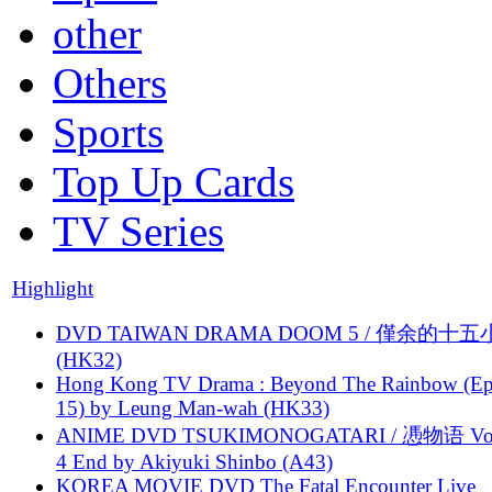
other
Others
Sports
Top Up Cards
TV Series
Highlight
DVD TAIWAN DRAMA DOOM 5 / 僅余的十
(HK32)
Hong Kong TV Drama : Beyond The Rainbow (Ep
15) by Leung Man-wah (HK33)
ANIME DVD TSUKIMONOGATARI / 慿物语 Vol.
4 End by Akiyuki Shinbo (A43)
KOREA MOVIE DVD The Fatal Encounter Live