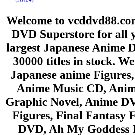
Welcome to vcddvd88.com
DVD Superstore for all 
largest Japanese Anime D
30000 titles in stock. W
Japanese anime Figures
Anime Music CD, Anim
Graphic Novel, Anime D
Figures, Final Fantasy F
DVD, Ah My Goddess B