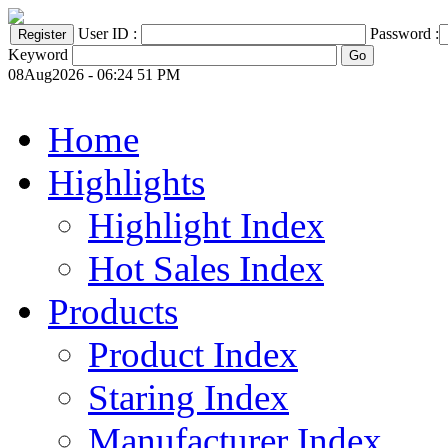
User ID :
Password :
Keyword
08Aug2026 - 06:24 51 PM
Home
Highlights
Highlight Index
Hot Sales Index
Products
Product Index
Staring Index
Manufacturer Index