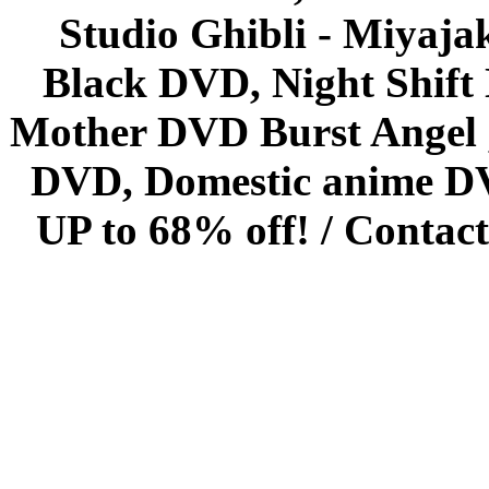
Studio Ghibli - Miyaja
Black DVD, Night Shif
Mother DVD Burst Angel 
DVD, Domestic anime DVD 
UP to 68% off! /
Contact