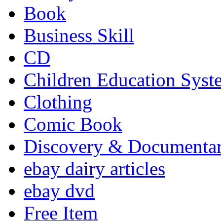
Book
Business Skill
CD
Children Education Syst
Clothing
Comic Book
Discovery & Documenta
ebay dairy articles
ebay dvd
Free Item