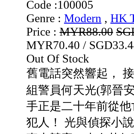
Code :
100005
Genre :
Modern
,
HK 
Price :
MYR88.00
SG
MYR70.40 / SGD33.4
Out Of Stock
舊電話突然響起， 接
組警員何天光(郭晉安
手正是二十年前從他
犯人！ 光與偵探小說