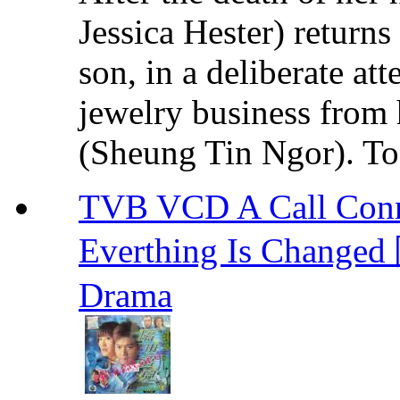
Jessica Hester) return
son, in a deliberate at
jewelry business fro
(Sheung Tin Ngor). To 
TVB VCD A Call Conne
Everthing Is Chan
Drama