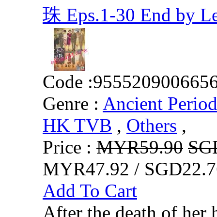
珠 Eps.1-30 End by 
Code :
955520900665
Genre :
Ancient Perio
HK TVB
,
Others
,
Price :
MYR59.90
SG
MYR47.92 / SGD22.7
Add To Cart
After the death of h