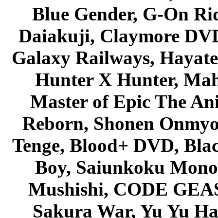
Blue Gender, G-On Ride
Daiakuji, Claymore DVD
Galaxy Railways, Hayate 
Hunter X Hunter, Mah
Master of Epic The An
Reborn, Shonen Onmyou
Tenge, Blood+ DVD, Bla
Boy, Saiunkoku Monog
Mushishi, CODE GEASS 
Sakura War, Yu Yu Hak