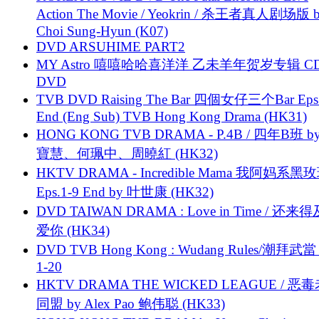
Action The Movie / Yeokrin / 杀王者真人剧场版 
Choi Sung-Hyun (K07)
DVD ARSUHIME PART2
MY Astro 嘻嘻哈哈喜洋洋 乙未羊年贺岁专辑 C
DVD
TVB DVD Raising The Bar 四個女仔三个Bar Eps.
End (Eng Sub) TVB Hong Kong Drama (HK31)
HONG KONG TVB DRAMA - P.4B / 四年B班 b
寶慧、何珮中、周曉紅 (HK32)
HKTV DRAMA - Incredible Mama 我阿妈系黑
Eps.1-9 End by 叶世康 (HK32)
DVD TAIWAN DRAMA : Love in Time / 还来
爱你 (HK34)
DVD TVB Hong Kong : Wudang Rules/潮拜武當 
1-20
HKTV DRAMA THE WICKED LEAGUE / 恶
同盟 by Alex Pao 鲍伟聪 (HK33)