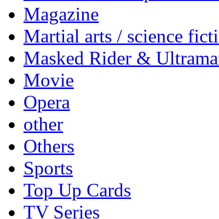
Magazine
Martial arts / science fict
Masked Rider & Ultrama
Movie
Opera
other
Others
Sports
Top Up Cards
TV Series