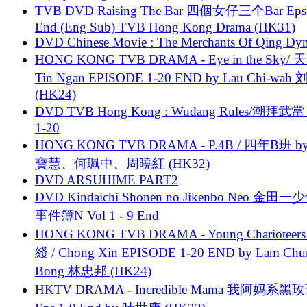
TVB DVD Raising The Bar 四個女仔三个Bar Eps.
End (Eng Sub) TVB Hong Kong Drama (HK31)
DVD Chinese Movie : The Merchants Of Qing Dyn
HONG KONG TVB DRAMA - Eye in the Sky/ 天
Tin Ngan EPISODE 1-20 END by Lau Chi-wa
(HK24)
DVD TVB Hong Kong : Wudang Rules/潮拜武當 
1-20
HONG KONG TVB DRAMA - P.4B / 四年B班 b
寶慧、何珮中、周曉紅 (HK32)
DVD ARSUHIME PART2
DVD Kindaichi Shonen no Jikenbo Neo 金田
事件簿N Vol 1 - 9 End
HONG KONG TVB DRAMA - Young Charioteers
綫 / Chong Xin EPISODE 1-20 END by Lam Chu
Bong 林忠邦 (HK24)
HKTV DRAMA - Incredible Mama 我阿妈系黑