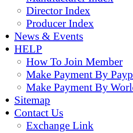
Director Index
Producer Index
News & Events
HELP
How To Join Member
Make Payment By Payp
Make Payment By Worl
Sitemap
Contact Us
Exchange Link