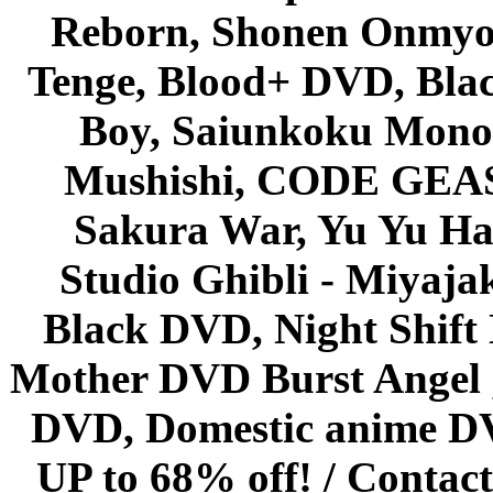
Reborn, Shonen Onmyou
Tenge, Blood+ DVD, Bla
Boy, Saiunkoku Monog
Mushishi, CODE GEASS 
Sakura War, Yu Yu Hak
Studio Ghibli - Miyaja
Black DVD, Night Shif
Mother DVD Burst Angel 
DVD, Domestic anime DVD 
UP to 68% off! /
Contact