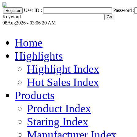
User ID :
Password :
Keyword
08Aug2026 - 03:06 20 AM
Home
Highlights
Highlight Index
Hot Sales Index
Products
Product Index
Staring Index
Manufacturer Index