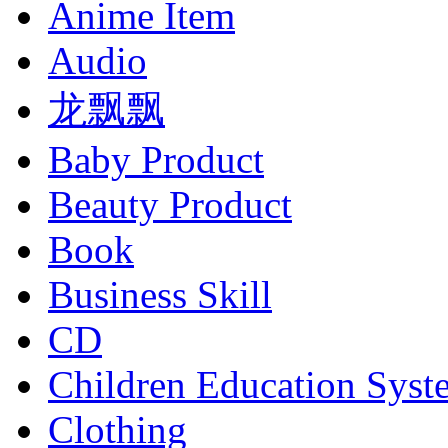
Anime Item
Audio
龙飘飘
Baby Product
Beauty Product
Book
Business Skill
CD
Children Education Syst
Clothing