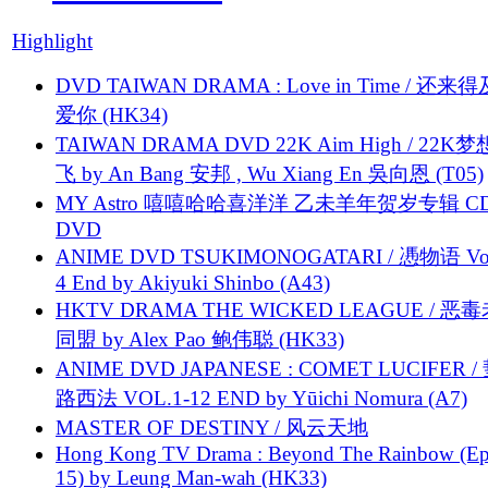
Highlight
DVD TAIWAN DRAMA : Love in Time / 还来
爱你 (HK34)
TAIWAN DRAMA DVD 22K Aim High / 22K
飞 by An Bang 安邦 , Wu Xiang En 吳向恩 (T05)
MY Astro 嘻嘻哈哈喜洋洋 乙未羊年贺岁专辑 C
DVD
ANIME DVD TSUKIMONOGATARI / 慿物语 Vol.
4 End by Akiyuki Shinbo (A43)
HKTV DRAMA THE WICKED LEAGUE / 恶
同盟 by Alex Pao 鲍伟聪 (HK33)
ANIME DVD JAPANESE : COMET LUCIFER /
路西法 VOL.1-12 END by Yūichi Nomura (A7)
MASTER OF DESTINY / 风云天地
Hong Kong TV Drama : Beyond The Rainbow (Ep
15) by Leung Man-wah (HK33)