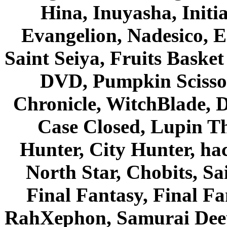
Hina, Inuyasha, Initi
Evangelion, Nadesico, Es
Saint Seiya, Fruits Bask
DVD, Pumpkin Scisso
Chronicle, WitchBlade, 
Case Closed, Lupin Th
Hunter, City Hunter, hac
North Star, Chobits, S
Final Fantasy, Final Fa
RahXephon, Samurai Deepe