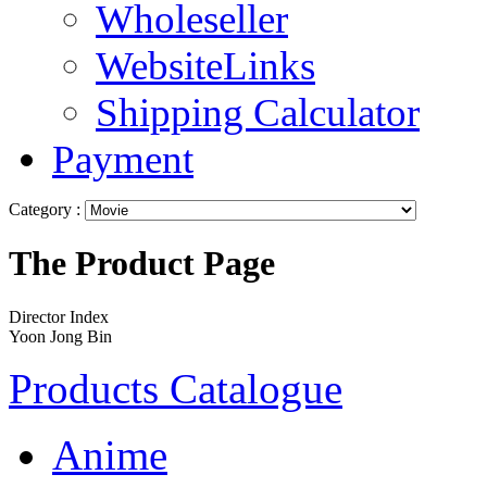
Wholeseller
WebsiteLinks
Shipping Calculator
Payment
Category :
The Product Page
Director Index
Yoon Jong Bin
Products Catalogue
Anime