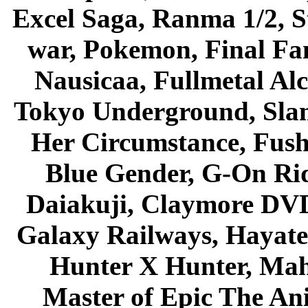
Excel Saga, Ranma 1/2, S
war, Pokemon, Final Fa
Nausicaa, Fullmetal Al
Tokyo Underground, Sla
Her Circumstance, Fush
Blue Gender, G-On Ride
Daiakuji, Claymore DVD
Galaxy Railways, Hayate 
Hunter X Hunter, Mah
Master of Epic The An