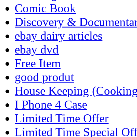
Comic Book
Discovery & Documenta
ebay dairy articles
ebay dvd
Free Item
good produt
House Keeping (Cooking,
I Phone 4 Case
Limited Time Offer
Limited Time Special Off