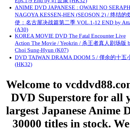
Eps.1-9 End by 叶世康 (HK32)
ANIME DVD JAPANESE : OWARI NO SERAPH
NAGOYA KESSEN-HEN (SEOSON 2) / 终结
使：名古屋决战篇第二季 VOL.1-12 END by Attat
(A30)
KOREA MOVIE DVD The Fatal Encounter Live
Action The Movie / Yeokrin / 杀王者真人剧场版 
Choi Sung-Hyun (K07)
DVD TAIWAN DRAMA DOOM 5 / 僅余的十
(HK32)
Welcome to vcddvd88.com
DVD Superstore for all 
largest Japanese Anime D
30000 titles in stock. W