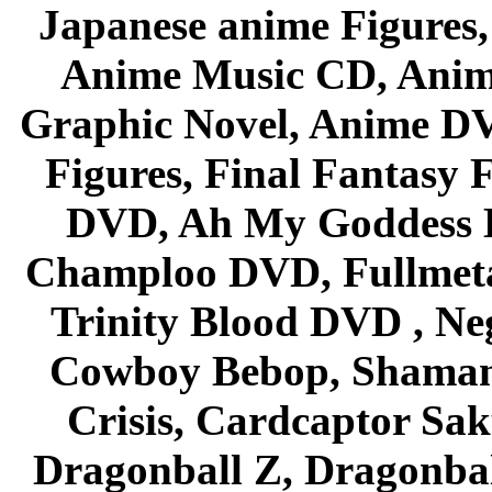
Japanese anime Figures
Anime Music CD, Anim
Graphic Novel, Anime D
Figures, Final Fantasy F
DVD, Ah My Goddess B
Champloo DVD, Fullmetal
Trinity Blood DVD , Ne
Cowboy Bebop, Shaman
Crisis, Cardcaptor Sak
Dragonball Z, Dragonbal