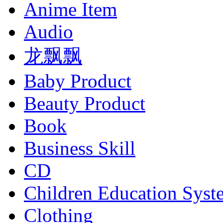
Anime Item
Audio
龙飘飘
Baby Product
Beauty Product
Book
Business Skill
CD
Children Education Syst
Clothing