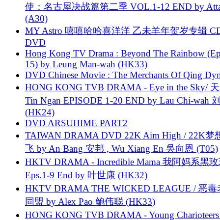
使：名古屋决战篇第二季 VOL.1-12 END by Attat
(A30)
MY Astro 嘻嘻哈哈喜洋洋 乙未羊年贺岁专辑 C
DVD
Hong Kong TV Drama : Beyond The Rainbow (Ep
15) by Leung Man-wah (HK33)
DVD Chinese Movie : The Merchants Of Qing Dyn
HONG KONG TVB DRAMA - Eye in the Sky/ 天
Tin Ngan EPISODE 1-20 END by Lau Chi-wa
(HK24)
DVD ARSUHIME PART2
TAIWAN DRAMA DVD 22K Aim High / 22K
飞 by An Bang 安邦 , Wu Xiang En 吳向恩 (T05)
HKTV DRAMA - Incredible Mama 我阿妈系黑
Eps.1-9 End by 叶世康 (HK32)
HKTV DRAMA THE WICKED LEAGUE / 恶
同盟 by Alex Pao 鲍伟聪 (HK33)
HONG KONG TVB DRAMA - Young Charioteers