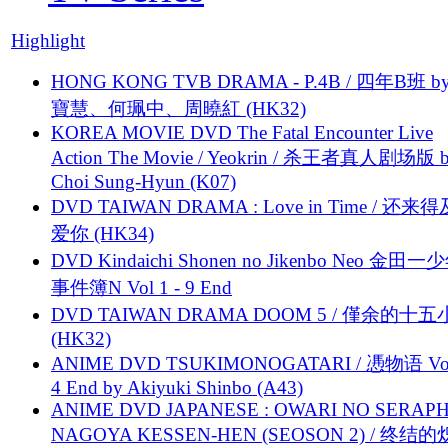
Highlight
HONG KONG TVB DRAMA - P.4B / 四年B班 b
寶慧、何珮中、周曉紅 (HK32)
KOREA MOVIE DVD The Fatal Encounter Live
Action The Movie / Yeokrin / 杀王者真人剧场版 
Choi Sung-Hyun (K07)
DVD TAIWAN DRAMA : Love in Time / 还来
爱你 (HK34)
DVD Kindaichi Shonen no Jikenbo Neo 金田
事件簿N Vol 1 - 9 End
DVD TAIWAN DRAMA DOOM 5 / 僅余的十
(HK32)
ANIME DVD TSUKIMONOGATARI / 慿物语 Vol.
4 End by Akiyuki Shinbo (A43)
ANIME DVD JAPANESE : OWARI NO SERAPH
NAGOYA KESSEN-HEN (SEOSON 2) / 终结