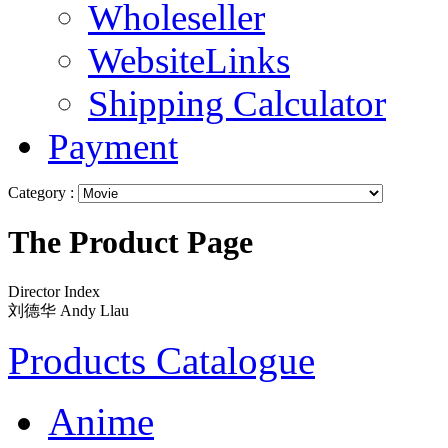
Wholeseller
WebsiteLinks
Shipping Calculator
Payment
Category :
The Product Page
Director Index
刘德华 Andy Llau
Products Catalogue
Anime