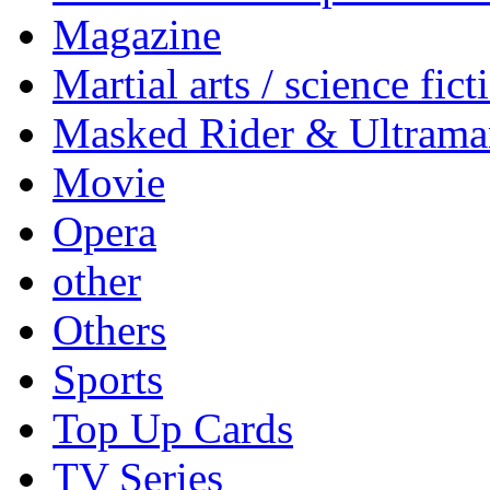
Magazine
Martial arts / science fict
Masked Rider & Ultrama
Movie
Opera
other
Others
Sports
Top Up Cards
TV Series