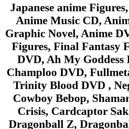
Japanese anime Figures
Anime Music CD, Anim
Graphic Novel, Anime D
Figures, Final Fantasy F
DVD, Ah My Goddess B
Champloo DVD, Fullmetal
Trinity Blood DVD , Ne
Cowboy Bebop, Shaman
Crisis, Cardcaptor Sak
Dragonball Z, Dragonbal