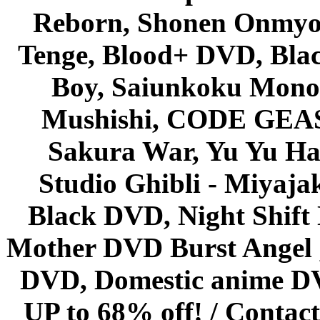
Reborn, Shonen Onmyou
Tenge, Blood+ DVD, Bla
Boy, Saiunkoku Monog
Mushishi, CODE GEASS 
Sakura War, Yu Yu Hak
Studio Ghibli - Miyaja
Black DVD, Night Shif
Mother DVD Burst Angel 
DVD, Domestic anime DVD 
UP to 68% off! /
Contact