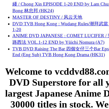
綫 / Chong Xin EPISODE 1-20 END by Lam Chu
Bong 林忠邦 (HK24)
MASTER OF DESTINY / 风云天地
DVD TVB Hong Kong : Wudang Rules/潮拜武當 
1-20
ANIME DVD JAPANESE : COMET LUCIFER /
路西法 VOL.1-12 END by Yūichi Nomura (A7)
TVB DVD Raising The Bar 四個女仔三个Bar Eps.
End (Eng Sub) TVB Hong Kong Drama (HK31)
Welcome to vcddvd88.com
DVD Superstore for all 
largest Japanese Anime D
30000 titles in stock. W