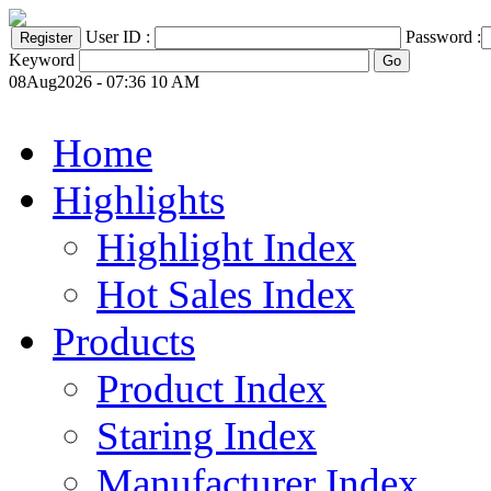
User ID :
Password :
Keyword
08Aug2026 - 07:36 10 AM
Home
Highlights
Highlight Index
Hot Sales Index
Products
Product Index
Staring Index
Manufacturer Index