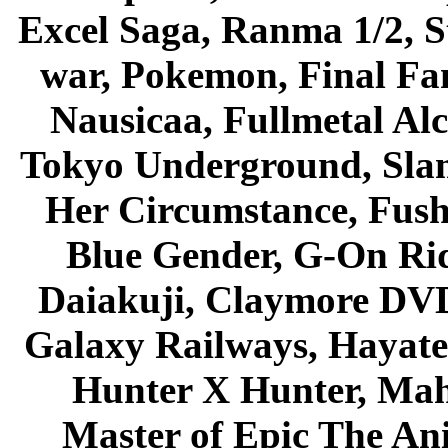
Excel Saga, Ranma 1/2, S
war, Pokemon, Final Fa
Nausicaa, Fullmetal Al
Tokyo Underground, Sla
Her Circumstance, Fush
Blue Gender, G-On Ride
Daiakuji, Claymore DVD
Galaxy Railways, Hayate 
Hunter X Hunter, Mah
Master of Epic The An