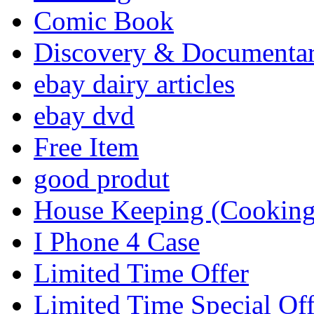
Comic Book
Discovery & Documenta
ebay dairy articles
ebay dvd
Free Item
good produt
House Keeping (Cooking,
I Phone 4 Case
Limited Time Offer
Limited Time Special Off