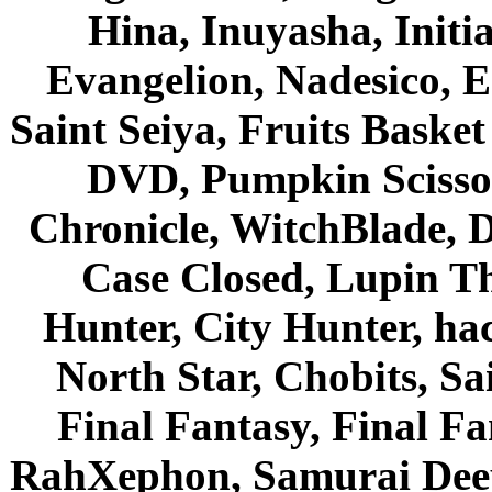
Hina, Inuyasha, Initi
Evangelion, Nadesico, Es
Saint Seiya, Fruits Bask
DVD, Pumpkin Scisso
Chronicle, WitchBlade, 
Case Closed, Lupin Th
Hunter, City Hunter, hac
North Star, Chobits, S
Final Fantasy, Final Fa
RahXephon, Samurai Deepe