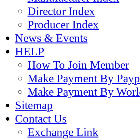
Director Index
Producer Index
News & Events
HELP
How To Join Member
Make Payment By Payp
Make Payment By Worl
Sitemap
Contact Us
Exchange Link